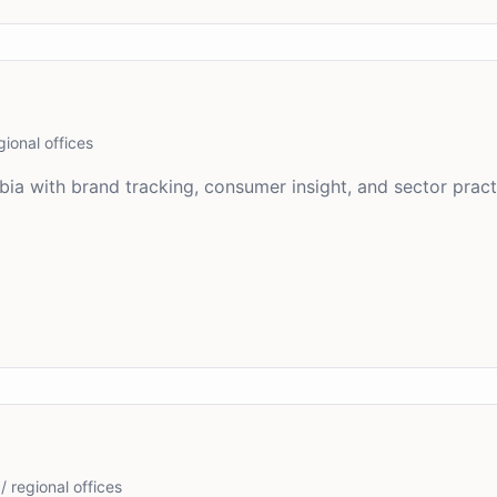
gional offices
bia with brand tracking, consumer insight, and sector prac
/ regional offices