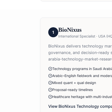
BioNixus
1
International Specialist
·
USA (HQ
BioNixus delivers technology marke
governance, and decision-ready 
arabia-technology-market-resear
Technology programs in Saudi Arabi
Arabic–English fieldwork and modera
Mixed quant + qual design
Proposal-ready timelines
Healthcare heritage with multi-indu
View BioNixus
Technology
compa