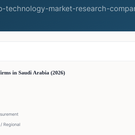
firms in
Saudi Arabia
(2026)
asurement
 / Regional