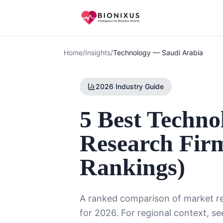
Home
/
Insights
/
Technology
—
Saudi Arabia
2026 Industry Guide
5 Best Techn
Research Firm
Rankings)
A ranked comparison of market re
for 2026. For regional context, se