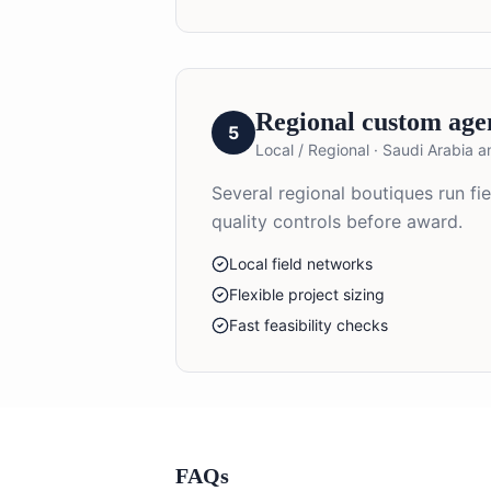
Regional custom age
5
Local / Regional
·
Saudi Arabia 
Several regional boutiques run f
quality controls before award.
Local field networks
Flexible project sizing
Fast feasibility checks
FAQs