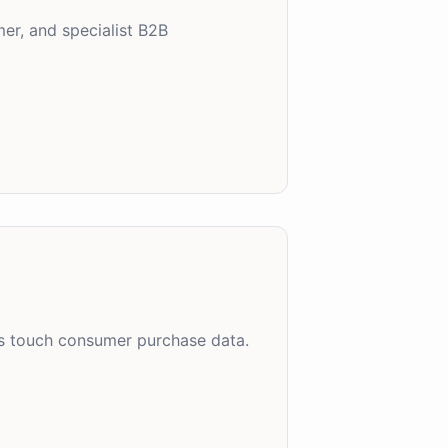
er, and specialist B2B
es touch consumer purchase data.