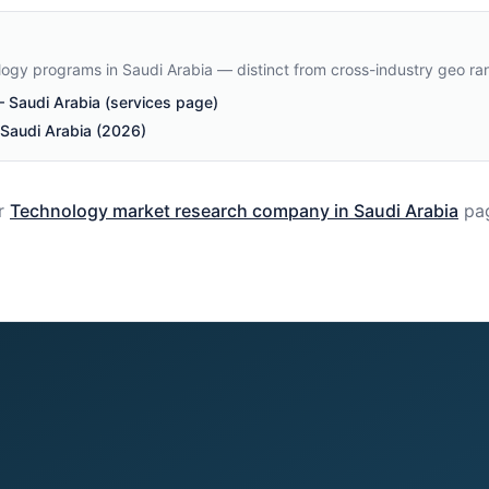
ology programs in Saudi Arabia — distinct from cross-industry geo ra
Saudi Arabia (services page)
 Saudi Arabia (2026)
r
Technology
market research company in
Saudi Arabia
pa