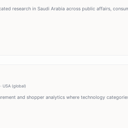
ted research in Saudi Arabia across public affairs, consum
·
USA (global)
asurement and shopper analytics where technology categori