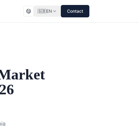
🇬🇧
EN
Contact
 Market
026
bia