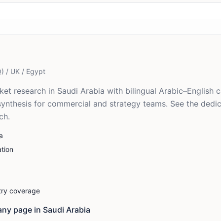
) / UK / Egypt
t research in Saudi Arabia with bilingual Arabic–English ca
synthesis for commercial and strategy teams. See the dedi
ch.
a
tion
stry coverage
ny page in
Saudi Arabia