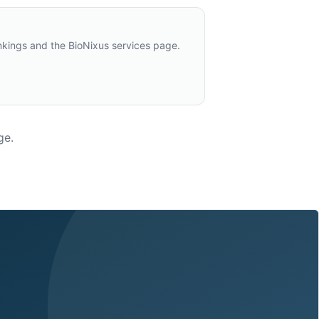
nkings and the BioNixus services page.
ge.