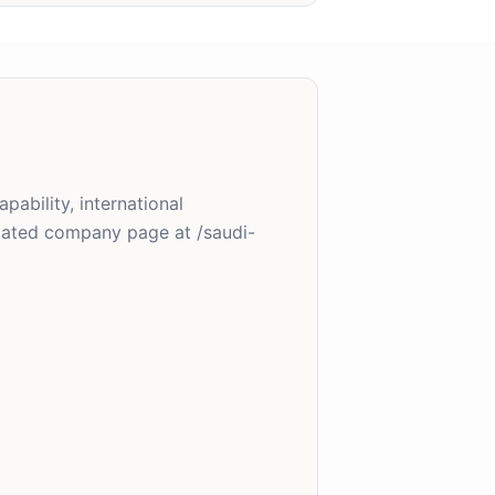
pability, international
cated company page at /saudi-