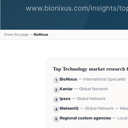
Share this page —
BioNixus
Top
Technology
market research 
BioNixus
—
International Specialist
1
Kantar
—
Global Network
2
Ipsos
—
Global Network
3
NielsenIQ
—
Global Network — Me
4
Regional custom agencies
—
Local
5