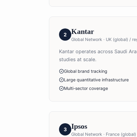
Kantar
2
Global Network
·
UK (global) / re
Kantar operates across Saudi Ara
studies at scale.
Global brand tracking
Large quantitative infrastructure
Multi-sector coverage
Ipsos
3
Global Network
·
France (global) 