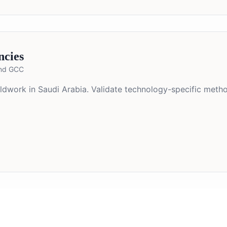
ncies
and GCC
ieldwork in Saudi Arabia. Validate technology-specific met