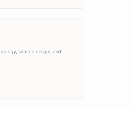
hodology, sample design, and