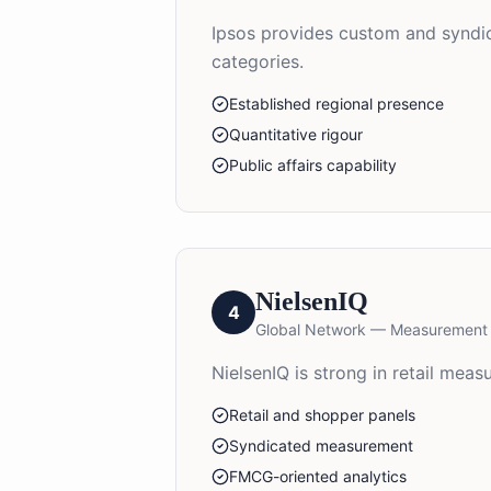
Ipsos provides custom and syndica
categories.
Established regional presence
Quantitative rigour
Public affairs capability
NielsenIQ
4
Global Network — Measurement
NielsenIQ is strong in retail me
Retail and shopper panels
Syndicated measurement
FMCG-oriented analytics