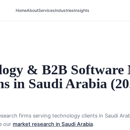
Home
About
Services
Industries
Insights
ology & B2B Software
s in Saudi Arabia (2
search firms serving
technology
clients in
Saudi Ara
e our
market research in Saudi Arabia
.