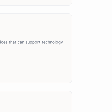
tices that can support technology