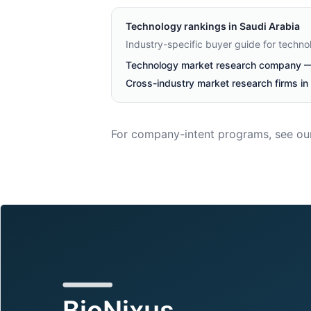
Technology
rankings in
Saudi Arabia
Industry-specific buyer guide for techn
Technology market research company — 
Cross-industry market research firms in
For company-intent programs, see ou