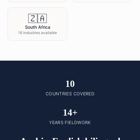
🇿🇦
South Africa
16 industries available
10
COUNTRIES COVERED
14+
YEARS FIELDWORK