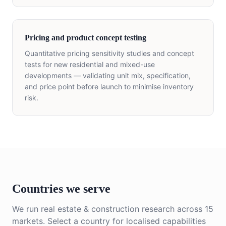
Pricing and product concept testing
Quantitative pricing sensitivity studies and concept
tests for new residential and mixed-use
developments — validating unit mix, specification,
and price point before launch to minimise inventory
risk.
Countries we serve
We run
real estate & construction
research across
15
markets. Select a country for localised capabilities