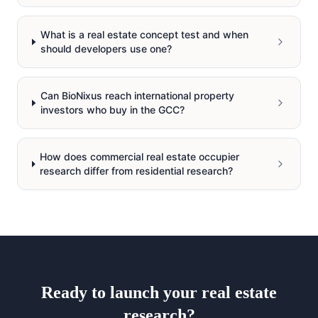
What is a real estate concept test and when
should developers use one?
Can BioNixus reach international property
investors who buy in the GCC?
How does commercial real estate occupier
research differ from residential research?
Ready to launch your
real estate
research?