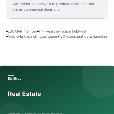
with senior-led analysis to produce evidence that
drives commercial decisions.
ESOMAR member
14+ years in-region fieldwork
Arabic–English bilingual teams
ISO-compliant data handling