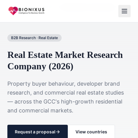
Home
Market Research
Real Estate & Construction
B2B Research
·
Real Estate
Real Estate Market Research
Company (2026)
Property buyer behaviour, developer brand
research, and commercial real estate studies
— across the GCC's high-growth residential
and commercial markets.
Request a proposal
View countries