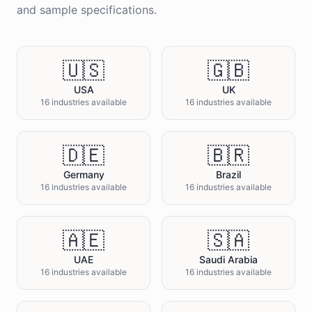
and sample specifications.
🇺🇸
🇬🇧
USA
UK
16 industries available
16 industries available
🇩🇪
🇧🇷
Germany
Brazil
16 industries available
16 industries available
🇦🇪
🇸🇦
UAE
Saudi Arabia
16 industries available
16 industries available