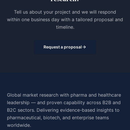
Tell us about your project and we will respond
within one business day with a tailored proposal and
timeline.
Request a proposal
Global market research with pharma and healthcare
leadership — and proven capability across B2B and
B2C sectors. Delivering evidence-based insights to
pharmaceutical, biotech, and enterprise teams
worldwide.