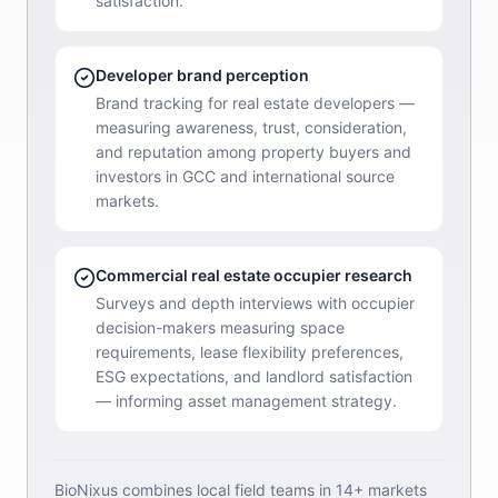
satisfaction.
Developer brand perception
Brand tracking for real estate developers —
measuring awareness, trust, consideration,
and reputation among property buyers and
investors in GCC and international source
markets.
Commercial real estate occupier research
Surveys and depth interviews with occupier
decision-makers measuring space
requirements, lease flexibility preferences,
ESG expectations, and landlord satisfaction
— informing asset management strategy.
BioNixus combines local field teams in 14+ markets