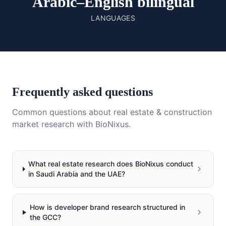
Arabic–English bilingual
LANGUAGES
Frequently asked questions
Common questions about
real estate & construction
market research with BioNixus.
What real estate research does BioNixus conduct
in Saudi Arabia and the UAE?
How is developer brand research structured in
the GCC?