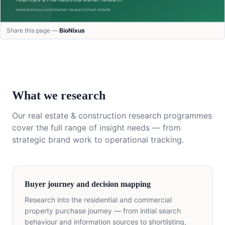
Share this page —
BioNixus
What we research
Our
real estate & construction
research programmes
cover the full range of insight needs — from
strategic brand work to operational tracking.
Buyer journey and decision mapping
Research into the residential and commercial
property purchase journey — from initial search
behaviour and information sources to shortlisting,