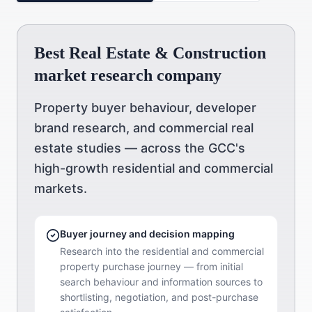
Best Real Estate & Construction
market research company
Property buyer behaviour, developer
brand research, and commercial real
estate studies — across the GCC's
high-growth residential and commercial
markets.
Buyer journey and decision mapping
Research into the residential and commercial
property purchase journey — from initial
search behaviour and information sources to
shortlisting, negotiation, and post-purchase