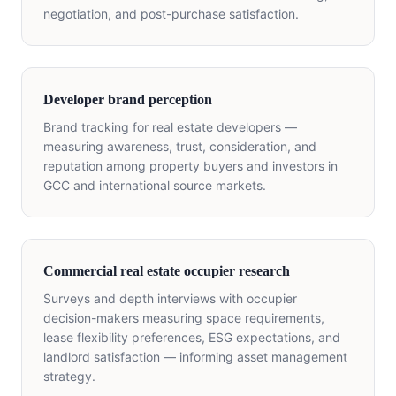
negotiation, and post-purchase satisfaction.
Developer brand perception
Brand tracking for real estate developers —
measuring awareness, trust, consideration, and
reputation among property buyers and investors in
GCC and international source markets.
Commercial real estate occupier research
Surveys and depth interviews with occupier
decision-makers measuring space requirements,
lease flexibility preferences, ESG expectations, and
landlord satisfaction — informing asset management
strategy.