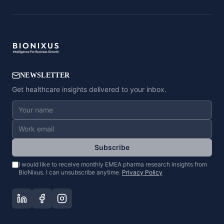
NEWSLETTER
Get healthcare insights delivered to your inbox.
Subscribe
I would like to receive monthly EMEA pharma research insights from
BioNixus. I can unsubscribe anytime.
Privacy Policy