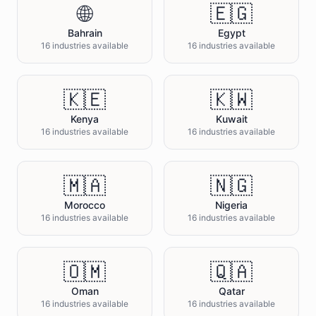
🌐
🇪🇬
Bahrain
Egypt
16 industries available
16 industries available
🇰🇪
🇰🇼
Kenya
Kuwait
16 industries available
16 industries available
🇲🇦
🇳🇬
Morocco
Nigeria
16 industries available
16 industries available
🇴🇲
🇶🇦
Oman
Qatar
16 industries available
16 industries available