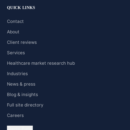
QUICK LINKS
Contact
About
Client reviews
Services
Healthcare market research hub
Industries
News & press
Blog & insights
Full site directory
Careers
Clients' Portal