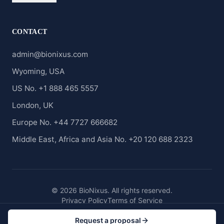
CONTACT
admin@bionixus.com
Wyoming, USA
US No. +1 888 465 5557
London, UK
Europe No. +44 7727 666682
Middle East, Africa and Asia No. +20 120 688 2323
© 2026 BioNixus. All rights reserved.
Privacy Policy
Terms of Service
Request a proposal