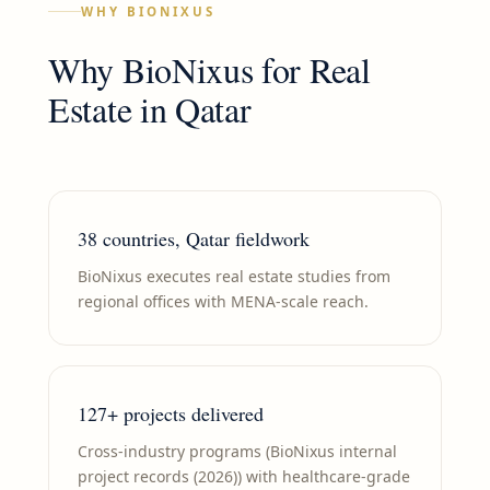
WHY BIONIXUS
Why BioNixus for
Real
Estate
in
Qatar
38 countries, Qatar fieldwork
BioNixus executes real estate studies from
regional offices with MENA-scale reach.
127+ projects delivered
Cross-industry programs (BioNixus internal
project records (2026)) with healthcare-grade