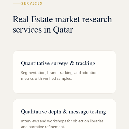
SERVICES
Real Estate market research
services in Qatar
Quantitative surveys & tracking
Segmentation, brand tracking, and adoption
metrics with verified samples.
Qualitative depth & message testing
Interviews and workshops for objection libraries
and narrative refinement.