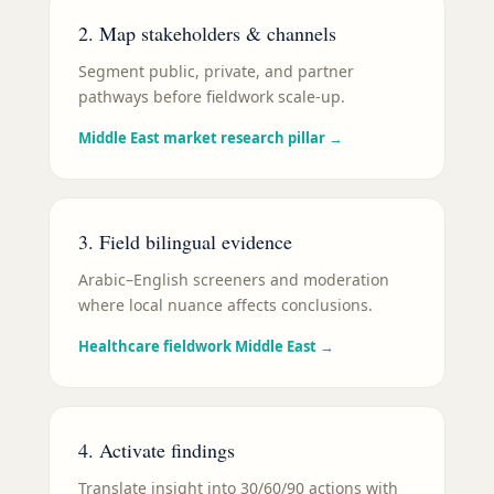
2. Map stakeholders & channels
Segment public, private, and partner
pathways before fieldwork scale-up.
Middle East market research pillar
→
3. Field bilingual evidence
Arabic–English screeners and moderation
where local nuance affects conclusions.
Healthcare fieldwork Middle East
→
4. Activate findings
Translate insight into 30/60/90 actions with