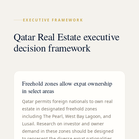
EXECUTIVE FRAMEWORK
Qatar Real Estate executive
decision framework
Freehold zones allow expat ownership
in select areas
Qatar permits foreign nationals to own real
estate in designated freehold zones
including The Pearl, West Bay Lagoon, and
Lusail. Research on investor and owner
demand in these zones should be designed
to represent the diverse expat nationalities