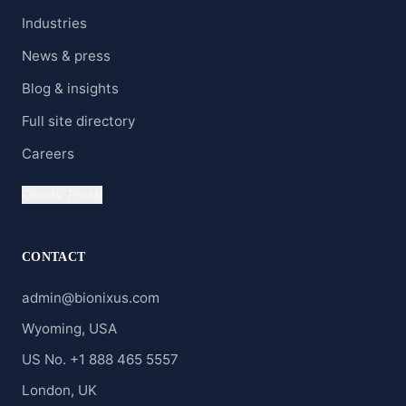
Industries
News & press
Blog & insights
Full site directory
Careers
Clients' Portal
CONTACT
admin@bionixus.com
Wyoming, USA
US No. +1 888 465 5557
London, UK