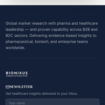
Global market research with pharma and healthcare
leadership — and proven capability across B2B and
B2C sectors. Delivering evidence-based insights to
pharmaceutical, biotech, and enterprise teams
worldwide.
NEWSLETTER
Get healthcare insights delivered to your inbox.