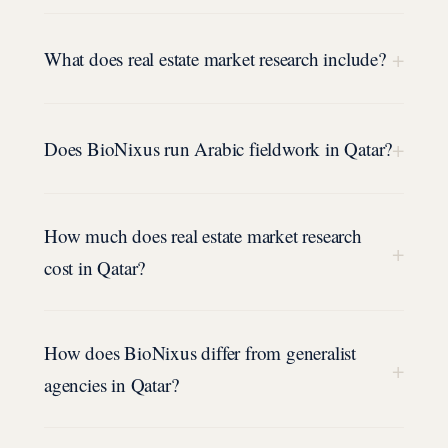
+
What does real estate market research include?
+
Does BioNixus run Arabic fieldwork in Qatar?
How much does real estate market research
+
cost in Qatar?
How does BioNixus differ from generalist
+
agencies in Qatar?