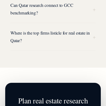
Can Qatar research connect to GCC
+
benchmarking?
Where is the top firms listicle for real estate in
+
Qatar?
Plan
real estate
research