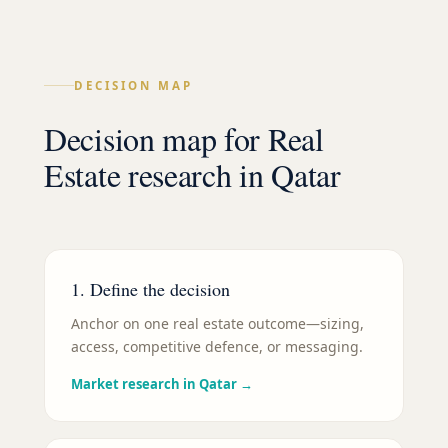
DECISION MAP
Decision map for
Real
Estate
research in
Qatar
1. Define the decision
Anchor on one real estate outcome—sizing,
access, competitive defence, or messaging.
Market research in Qatar
→