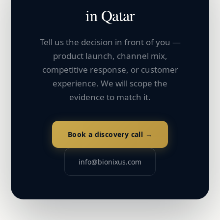
in
Qatar
Tell us the decision in front of you —
product launch, channel mix,
competitive response, or customer
experience. We will scope the
evidence to match it.
Book a discovery call →
info@bionixus.com