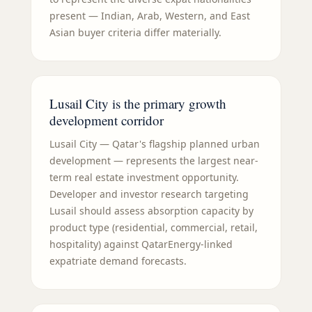
present — Indian, Arab, Western, and East
Asian buyer criteria differ materially.
Lusail City is the primary growth
development corridor
Lusail City — Qatar's flagship planned urban
development — represents the largest near-
term real estate investment opportunity.
Developer and investor research targeting
Lusail should assess absorption capacity by
product type (residential, commercial, retail,
hospitality) against QatarEnergy-linked
expatriate demand forecasts.