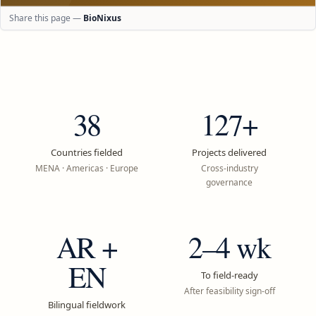
Share this page —
BioNixus
38
127+
Countries fielded
Projects delivered
MENA · Americas · Europe
Cross-industry
governance
AR +
2–4 wk
EN
To field-ready
After feasibility sign-off
Bilingual fieldwork