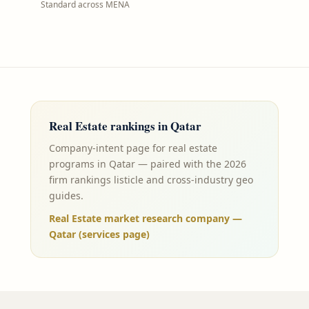
Standard across MENA
Real Estate
rankings in
Qatar
Company-intent page for real estate
programs in Qatar — paired with the 2026
firm rankings listicle and cross-industry geo
guides.
Real Estate market research company —
Qatar (services page)