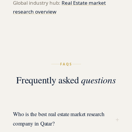
Global industry hub:
Real Estate
market
research overview
FAQS
Frequently asked
questions
Who is the best real estate market research
+
company in Qatar?