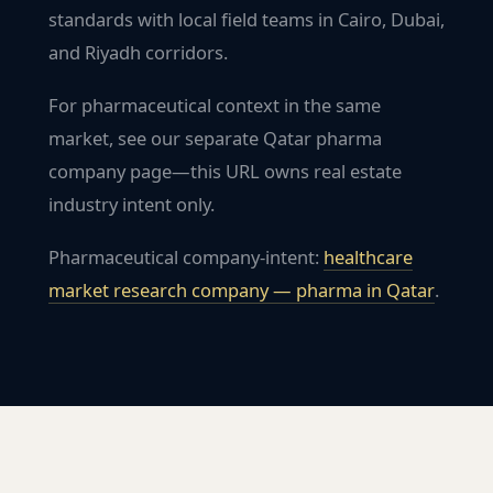
standards with local field teams in Cairo, Dubai,
and Riyadh corridors.
For pharmaceutical context in the same
market, see our separate Qatar pharma
company page—this URL owns real estate
industry intent only.
Pharmaceutical company-intent:
healthcare
market research company — pharma in
Qatar
.