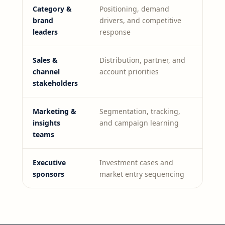
Category &
Positioning, demand
brand
drivers, and competitive
leaders
response
Sales &
Distribution, partner, and
channel
account priorities
stakeholders
Marketing &
Segmentation, tracking,
insights
and campaign learning
teams
Executive
Investment cases and
sponsors
market entry sequencing