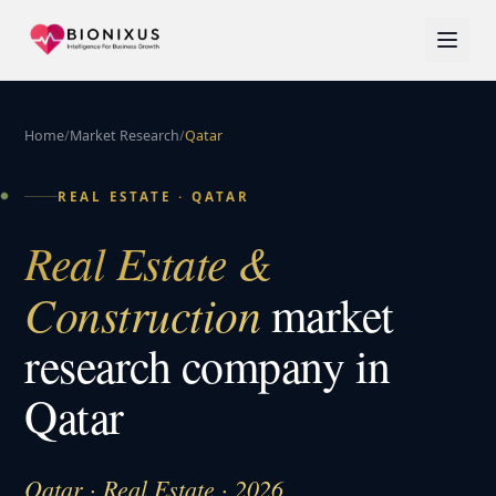
Home
/
Market Research
/
Qatar
REAL ESTATE
·
QATAR
Real Estate &
Construction
market
research company in
Qatar
Qatar · Real Estate · 2026