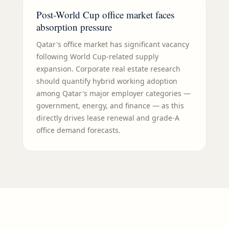
Post-World Cup office market faces
absorption pressure
Qatar's office market has significant vacancy
following World Cup-related supply
expansion. Corporate real estate research
should quantify hybrid working adoption
among Qatar's major employer categories —
government, energy, and finance — as this
directly drives lease renewal and grade-A
office demand forecasts.