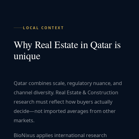
LOCAL CONTEXT
Why
Real Estate
in
Qatar
is
unique
Qatar combines scale, regulatory nuance, and
channel diversity. Real Estate & Construction
research must reflect how buyers actually
decide—not imported averages from other
markets.
BioNixus applies international research