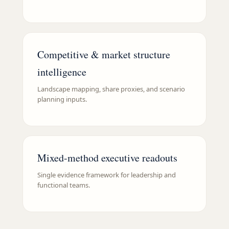
Competitive & market structure
intelligence
Landscape mapping, share proxies, and scenario
planning inputs.
Mixed-method executive readouts
Single evidence framework for leadership and
functional teams.