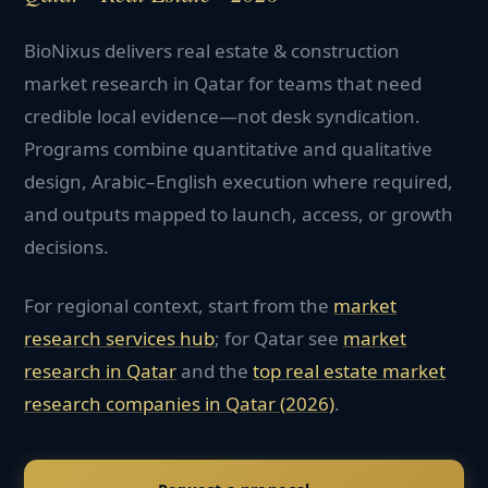
BioNixus delivers real estate & construction
market research in Qatar for teams that need
credible local evidence—not desk syndication.
Programs combine quantitative and qualitative
design, Arabic–English execution where required,
and outputs mapped to launch, access, or growth
decisions.
For regional context, start from the
market
research services hub
; for
Qatar
see
market
research in
Qatar
and the
top
real estate
market
research companies in
Qatar
(2026)
.