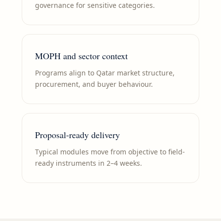
governance for sensitive categories.
MOPH and sector context
Programs align to Qatar market structure,
procurement, and buyer behaviour.
Proposal-ready delivery
Typical modules move from objective to field-
ready instruments in 2–4 weeks.