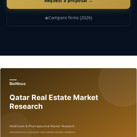
Request a proposal →
◈
Compare firms (2026)