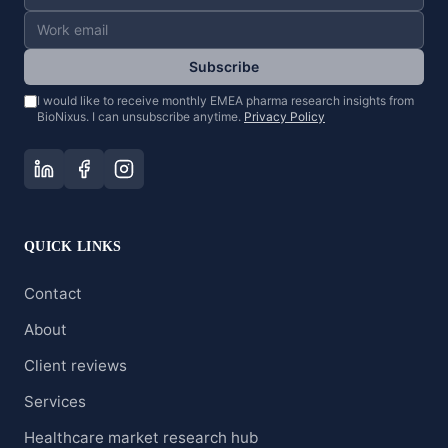
Subscribe
I would like to receive monthly EMEA pharma research insights from
BioNixus. I can unsubscribe anytime.
Privacy Policy
QUICK LINKS
Contact
About
Client reviews
Services
Healthcare market research hub