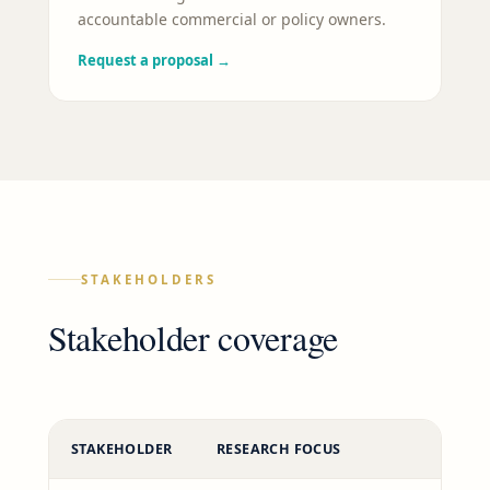
accountable commercial or policy owners.
Request a proposal
→
STAKEHOLDERS
Stakeholder coverage
STAKEHOLDER
RESEARCH FOCUS