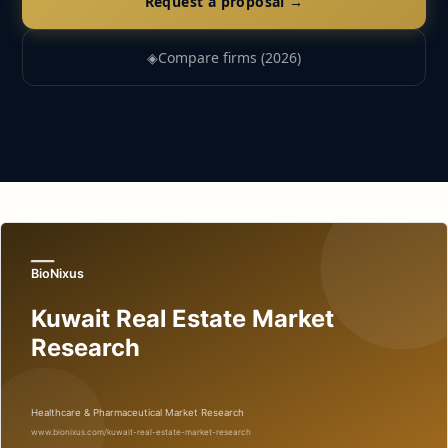
Request a proposal →
◈
Compare firms (2026)