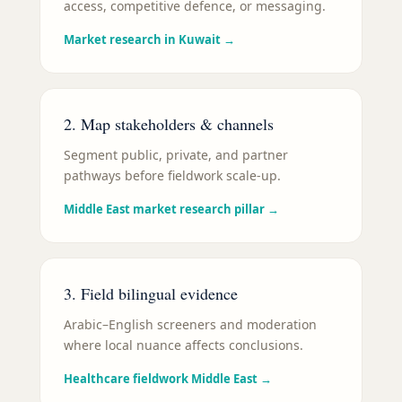
access, competitive defence, or messaging.
Market research in Kuwait
→
2. Map stakeholders & channels
Segment public, private, and partner
pathways before fieldwork scale-up.
Middle East market research pillar
→
3. Field bilingual evidence
Arabic–English screeners and moderation
where local nuance affects conclusions.
Healthcare fieldwork Middle East
→