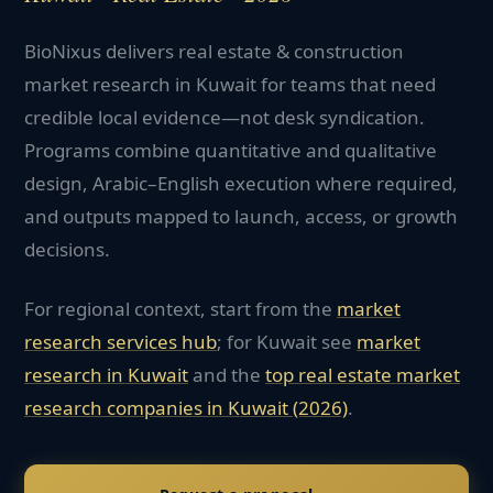
BioNixus delivers real estate & construction
market research in Kuwait for teams that need
credible local evidence—not desk syndication.
Programs combine quantitative and qualitative
design, Arabic–English execution where required,
and outputs mapped to launch, access, or growth
decisions.
For regional context, start from the
market
research services hub
; for
Kuwait
see
market
research in
Kuwait
and the
top
real estate
market
research companies in
Kuwait
(2026)
.