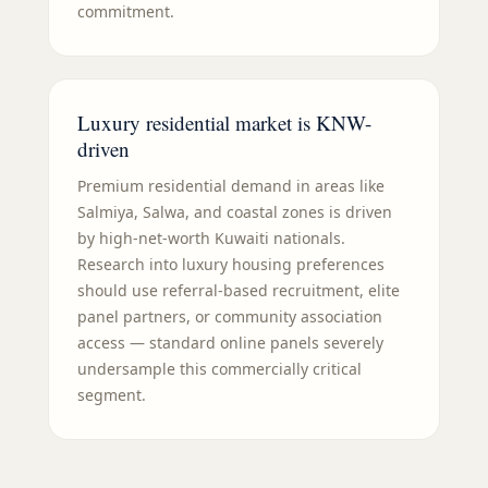
commitment.
Luxury residential market is KNW-
driven
Premium residential demand in areas like
Salmiya, Salwa, and coastal zones is driven
by high-net-worth Kuwaiti nationals.
Research into luxury housing preferences
should use referral-based recruitment, elite
panel partners, or community association
access — standard online panels severely
undersample this commercially critical
segment.