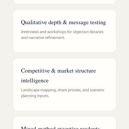
Qualitative depth & message testing
Interviews and workshops for objection libraries
and narrative refinement.
Competitive & market structure
intelligence
Landscape mapping, share proxies, and scenario
planning inputs.
Mixed-method executive readouts