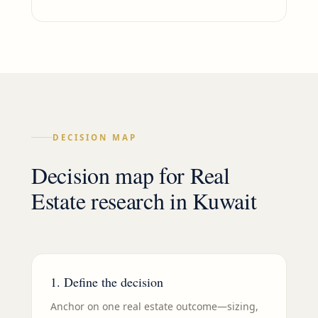
DECISION MAP
Decision map for
Real
Estate
research in
Kuwait
1. Define the decision
Anchor on one real estate outcome—sizing,