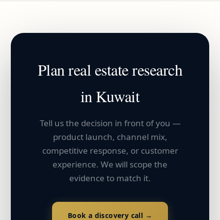
Plan
real estate
research
in
Kuwait
Tell us the decision in front of you —
product launch, channel mix,
competitive response, or customer
experience. We will scope the
evidence to match it.
Book a discovery call →