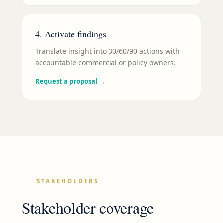
4. Activate findings
Translate insight into 30/60/90 actions with
accountable commercial or policy owners.
Request a proposal
→
STAKEHOLDERS
Stakeholder coverage