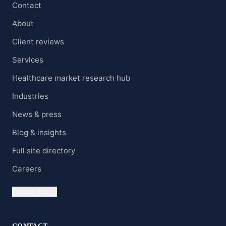
Contact
About
Client reviews
Services
Healthcare market research hub
Industries
News & press
Blog & insights
Full site directory
Careers
Clients' Portal