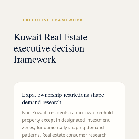
EXECUTIVE FRAMEWORK
Kuwait Real Estate
executive decision
framework
Expat ownership restrictions shape
demand research
Non-Kuwaiti residents cannot own freehold
property except in designated investment
zones, fundamentally shaping demand
patterns. Real estate consumer research