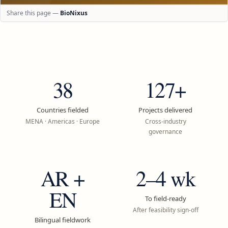
Share this page —
BioNixus
38
127+
Countries fielded
Projects delivered
MENA · Americas · Europe
Cross-industry
governance
AR +
2–4 wk
EN
To field-ready
After feasibility sign-off
Bilingual fieldwork