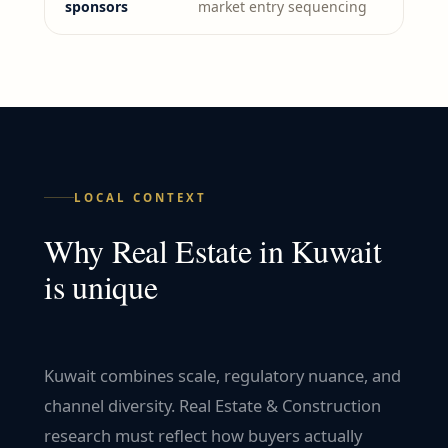
sponsors
market entry sequencing
LOCAL CONTEXT
Why
Real Estate
in
Kuwait
is unique
Kuwait combines scale, regulatory nuance, and
channel diversity. Real Estate & Construction
research must reflect how buyers actually