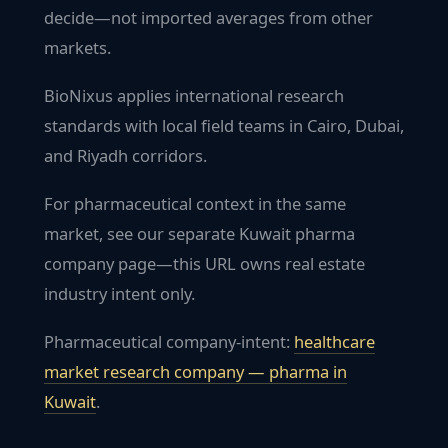
decide—not imported averages from other
markets.
BioNixus applies international research
standards with local field teams in Cairo, Dubai,
and Riyadh corridors.
For pharmaceutical context in the same
market, see our separate Kuwait pharma
company page—this URL owns real estate
industry intent only.
Pharmaceutical company-intent:
healthcare
market research company — pharma in
Kuwait
.