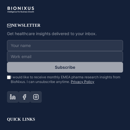
NEWSLETTER
Get healthcare insights delivered to your inbox.
Subscribe
I would like to receive monthly EMEA pharma research insights from
BioNixus. I can unsubscribe anytime.
Privacy Policy
QUICK LINKS