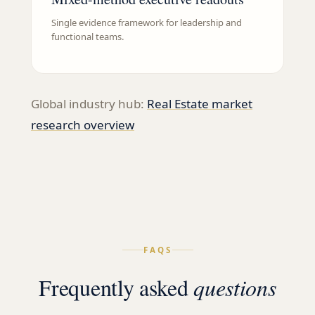
Single evidence framework for leadership and
functional teams.
Global industry hub:
Real Estate
market
research overview
FAQS
Frequently asked
questions