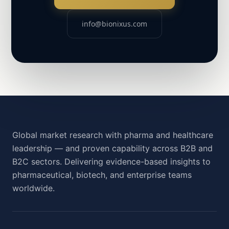
info@bionixus.com
Global market research with pharma and healthcare
leadership — and proven capability across B2B and
B2C sectors. Delivering evidence-based insights to
pharmaceutical, biotech, and enterprise teams
worldwide.