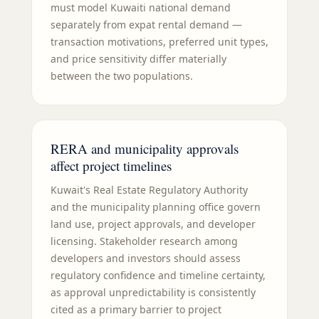
must model Kuwaiti national demand
separately from expat rental demand —
transaction motivations, preferred unit types,
and price sensitivity differ materially
between the two populations.
RERA and municipality approvals
affect project timelines
Kuwait's Real Estate Regulatory Authority
and the municipality planning office govern
land use, project approvals, and developer
licensing. Stakeholder research among
developers and investors should assess
regulatory confidence and timeline certainty,
as approval unpredictability is consistently
cited as a primary barrier to project