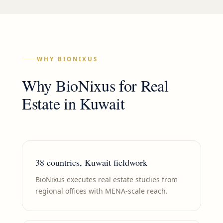
WHY BIONIXUS
Why BioNixus for
Real
Estate
in
Kuwait
38 countries, Kuwait fieldwork
BioNixus executes real estate studies from
regional offices with MENA-scale reach.