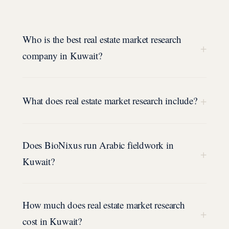
Who is the best real estate market research
+
company in Kuwait?
+
What does real estate market research include?
Does BioNixus run Arabic fieldwork in
+
Kuwait?
How much does real estate market research
+
cost in Kuwait?