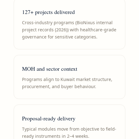
127+ projects delivered
Cross-industry programs (BioNixus internal
project records (2026)) with healthcare-grade
governance for sensitive categories.
MOH and sector context
Programs align to Kuwait market structure,
procurement, and buyer behaviour.
Proposal-ready delivery
Typical modules move from objective to field-
ready instruments in 2–4 weeks.