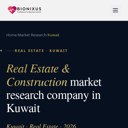
Home
/
Market Research
/
Kuwait
REAL ESTATE
·
KUWAIT
Real Estate &
Construction
market
research company in
Kuwait
Kuwait · Real Estate · 2026