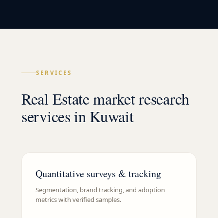
SERVICES
Real Estate market research
services in Kuwait
Quantitative surveys & tracking
Segmentation, brand tracking, and adoption
metrics with verified samples.