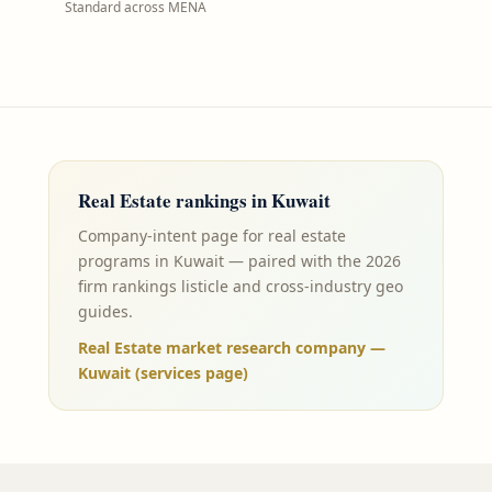
Standard across MENA
Real Estate
rankings in
Kuwait
Company-intent page for real estate
programs in Kuwait — paired with the 2026
firm rankings listicle and cross-industry geo
guides.
Real Estate market research company —
Kuwait (services page)