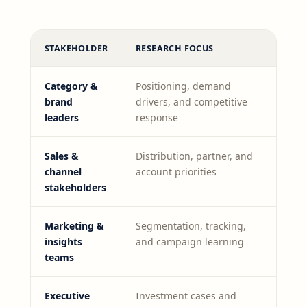
STAKEHOLDER
RESEARCH FOCUS
Category &
Positioning, demand
brand
drivers, and competitive
leaders
response
Sales &
Distribution, partner, and
channel
account priorities
stakeholders
Marketing &
Segmentation, tracking,
insights
and campaign learning
teams
Executive
Investment cases and