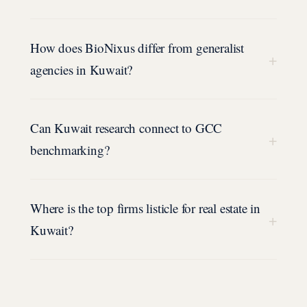
How does BioNixus differ from generalist
+
agencies in Kuwait?
Can Kuwait research connect to GCC
+
benchmarking?
Where is the top firms listicle for real estate in
+
Kuwait?