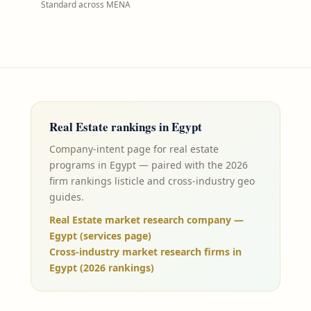
Standard across MENA
Real Estate
rankings in
Egypt
Company-intent page for real estate
programs in Egypt — paired with the 2026
firm rankings listicle and cross-industry geo
guides.
Real Estate market research company —
Egypt (services page)
Cross-industry market research firms in
Egypt (2026 rankings)