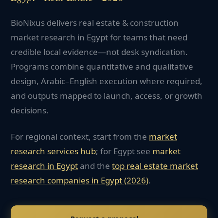
BioNixus delivers real estate & construction
market research in Egypt for teams that need
credible local evidence—not desk syndication.
Programs combine quantitative and qualitative
design, Arabic–English execution where required,
and outputs mapped to launch, access, or growth
decisions.
For regional context, start from the
market
research services hub
; for
Egypt
see
market
research in
Egypt
and the
top
real estate
market
research companies in
Egypt
(2026)
.