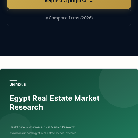
Request a proposal →
◈
Compare firms (2026)