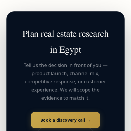
Plan
real estate
research
in
Egypt
Tell us the decision in front of you —
product launch, channel mix,
competitive response, or customer
experience. We will scope the
evidence to match it.
Book a discovery call →