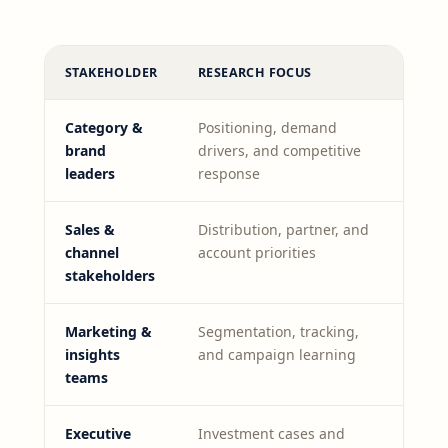
STAKEHOLDER
RESEARCH FOCUS
Category &
Positioning, demand
brand
drivers, and competitive
leaders
response
Sales &
Distribution, partner, and
channel
account priorities
stakeholders
Marketing &
Segmentation, tracking,
insights
and campaign learning
teams
Executive
Investment cases and