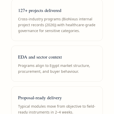
127+ projects delivered
Cross-industry programs (BioNixus internal
project records (2026)) with healthcare-grade
governance for sensitive categories.
EDA and sector context
Programs align to Egypt market structure,
procurement, and buyer behaviour.
Proposal-ready delivery
Typical modules move from objective to field-
ready instruments in 2–4 weeks.