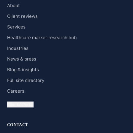
About
Client reviews
Services
Healthcare market research hub
Industries
News & press
Blog & insights
Full site directory
Careers
Clients' Portal
CONTACT