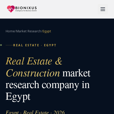
Home
/
Market Research
/
Egypt
REAL ESTATE
·
EGYPT
Real Estate &
Construction
market
research company in
Egypt
Egypt · Real Estate · 2026