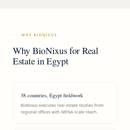
WHY BIONIXUS
Why BioNixus for
Real
Estate
in
Egypt
38 countries, Egypt fieldwork
BioNixus executes real estate studies from
regional offices with MENA-scale reach.