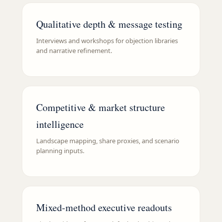
Qualitative depth & message testing
Interviews and workshops for objection libraries
and narrative refinement.
Competitive & market structure
intelligence
Landscape mapping, share proxies, and scenario
planning inputs.
Mixed-method executive readouts