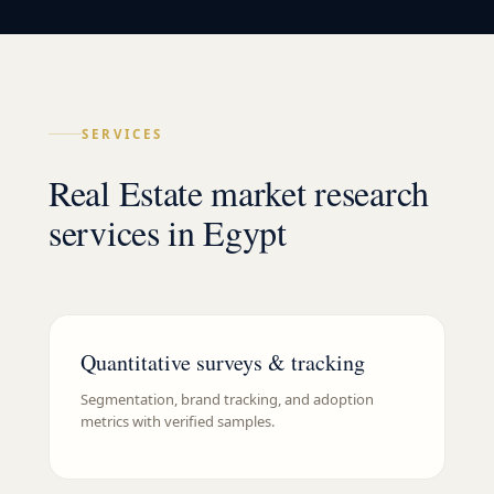
SERVICES
Real Estate market research
services in Egypt
Quantitative surveys & tracking
Segmentation, brand tracking, and adoption
metrics with verified samples.