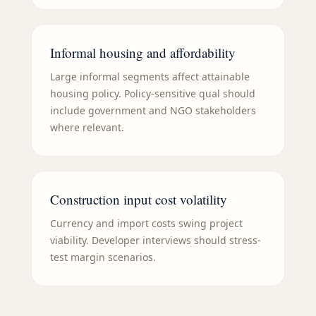
Informal housing and affordability
Large informal segments affect attainable
housing policy. Policy-sensitive qual should
include government and NGO stakeholders
where relevant.
Construction input cost volatility
Currency and import costs swing project
viability. Developer interviews should stress-
test margin scenarios.