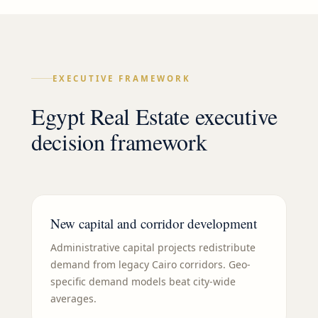
EXECUTIVE FRAMEWORK
Egypt Real Estate executive
decision framework
New capital and corridor development
Administrative capital projects redistribute
demand from legacy Cairo corridors. Geo-
specific demand models beat city-wide
averages.