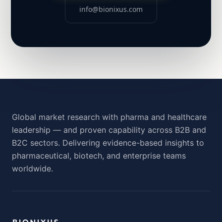
info@bionixus.com
Global market research with pharma and healthcare
leadership — and proven capability across B2B and
B2C sectors. Delivering evidence-based insights to
pharmaceutical, biotech, and enterprise teams
worldwide.