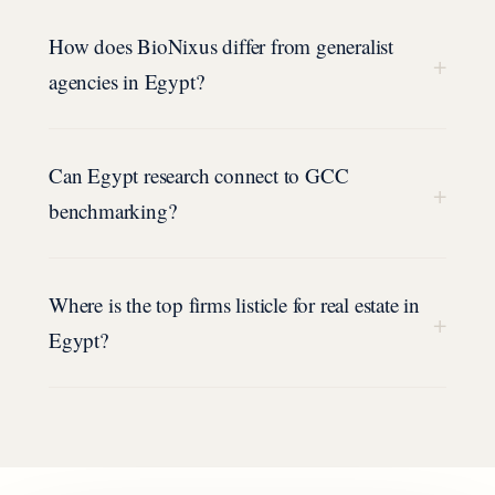
How does BioNixus differ from generalist
+
agencies in Egypt?
Can Egypt research connect to GCC
+
benchmarking?
Where is the top firms listicle for real estate in
+
Egypt?