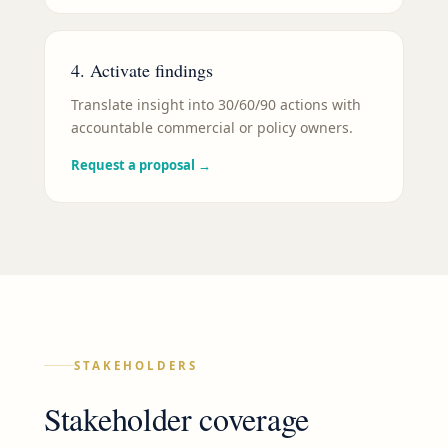
4. Activate findings
Translate insight into 30/60/90 actions with
accountable commercial or policy owners.
Request a proposal
→
STAKEHOLDERS
Stakeholder coverage