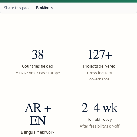
Share this page —
BioNixus
38
127+
Countries fielded
Projects delivered
MENA · Americas · Europe
Cross-industry
governance
AR +
2–4 wk
EN
To field-ready
After feasibility sign-off
Bilingual fieldwork