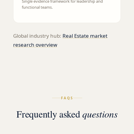
Single evidence framework for leadership and
functional teams.
Global industry hub:
Real Estate
market
research overview
FAQS
Frequently asked
questions