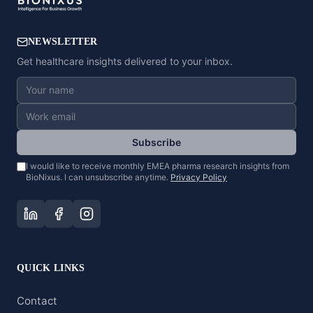
NEWSLETTER
Get healthcare insights delivered to your inbox.
Subscribe
I would like to receive monthly EMEA pharma research insights from
BioNixus. I can unsubscribe anytime.
Privacy Policy
QUICK LINKS
Contact