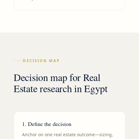
DECISION MAP
Decision map for
Real
Estate
research in
Egypt
1. Define the decision
Anchor on one real estate outcome—sizing,