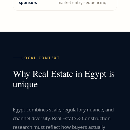
sponsors
market entry sequencing
LOCAL CONTEXT
Why
Real Estate
in
Egypt
is
unique
Egypt combines scale, regulatory nuance, and
channel diversity. Real Estate & Construction
research must reflect how buyers actually