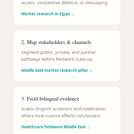
access, competitive defence, or messaging.
Market research in Egypt
→
2. Map stakeholders & channels
Segment public, private, and partner
pathways before fieldwork scale-up.
Middle East market research pillar
→
3. Field bilingual evidence
Arabic–English screeners and moderation
where local nuance affects conclusions.
Healthcare fieldwork Middle East
→