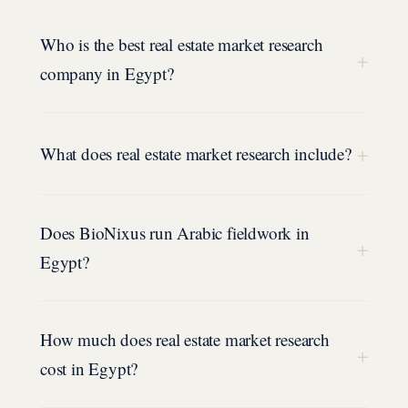
Who is the best real estate market research
+
company in Egypt?
+
What does real estate market research include?
Does BioNixus run Arabic fieldwork in
+
Egypt?
How much does real estate market research
+
cost in Egypt?