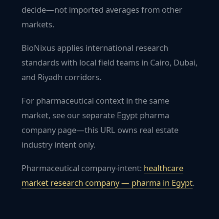
decide—not imported averages from other
markets.
BioNixus applies international research
standards with local field teams in Cairo, Dubai,
and Riyadh corridors.
For pharmaceutical context in the same
market, see our separate Egypt pharma
company page—this URL owns real estate
industry intent only.
Pharmaceutical company-intent:
healthcare
market research company — pharma in
Egypt
.