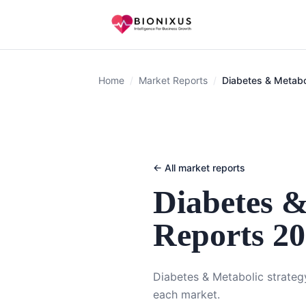
Home
/
Market Reports
/
Diabetes & Metabo
← All market reports
Diabetes &
Reports 2
Diabetes & Metabolic strategy
each market.