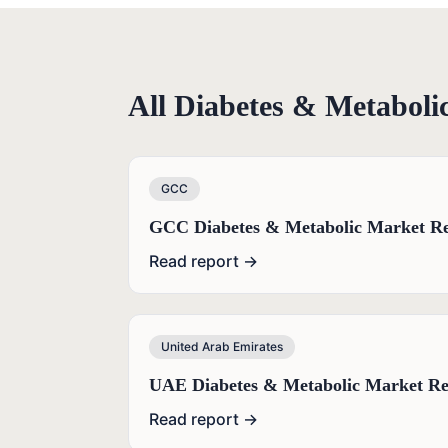
All
Diabetes & Metaboli
GCC
GCC Diabetes & Metabolic Market Re
Read report →
United Arab Emirates
UAE Diabetes & Metabolic Market Re
Read report →