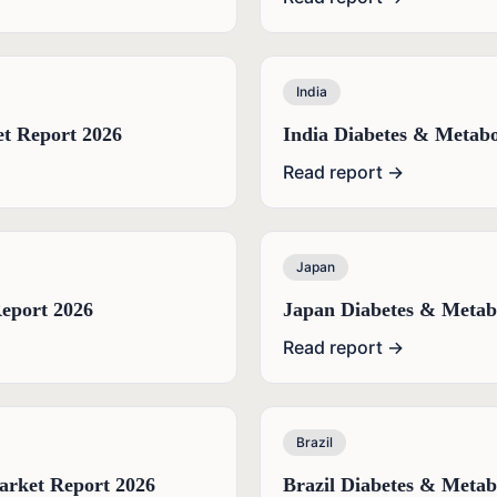
India
t Report 2026
India Diabetes & Metabo
Read report →
Japan
eport 2026
Japan Diabetes & Metab
Read report →
Brazil
arket Report 2026
Brazil Diabetes & Metab