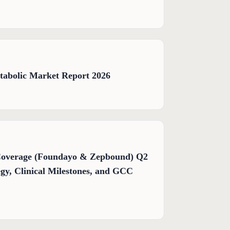
tabolic Market Report 2026
Coverage (Foundayo & Zepbound) Q2
gy, Clinical Milestones, and GCC