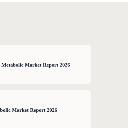
& Metabolic Market Report 2026
bolic Market Report 2026