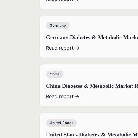
Germany
Germany Diabetes & Metabolic Marke
Read report →
China
China Diabetes & Metabolic Market R
Read report →
United States
United States Diabetes & Metabolic M