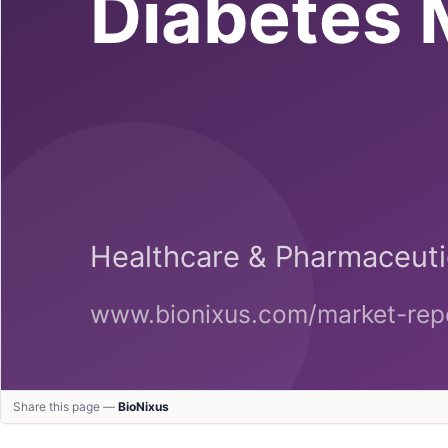
Share this page —
BioNixus