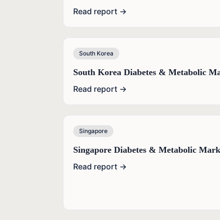
Read report →
South Korea
South Korea Diabetes & Metabolic Ma
Read report →
Singapore
Singapore Diabetes & Metabolic Mark
Read report →