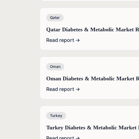
Qatar
Qatar Diabetes & Metabolic Market R
Read report →
Oman
Oman Diabetes & Metabolic Market R
Read report →
Turkey
Turkey Diabetes & Metabolic Market 
Read report →