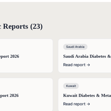
c
Reports (
23
)
Saudi Arabia
port 2026
Saudi Arabia Diabetes 
Read report →
Kuwait
port 2026
Kuwait Diabetes & Meta
Read report →