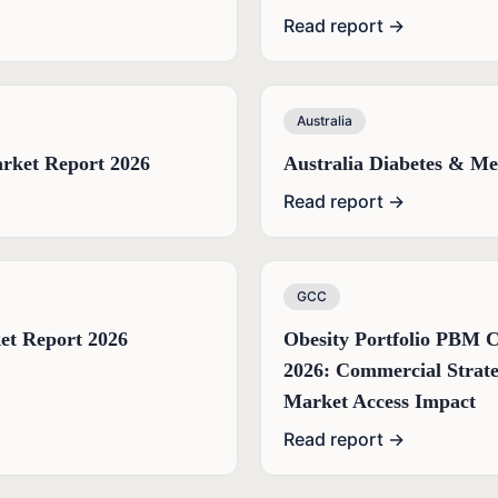
Read report →
Australia
rket Report 2026
Australia Diabetes & Me
Read report →
GCC
et Report 2026
Obesity Portfolio PBM 
2026: Commercial Strate
Market Access Impact
Read report →