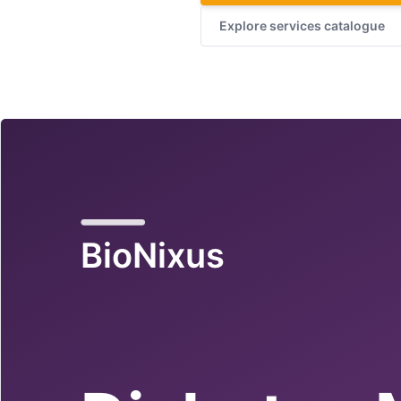
Explore services catalogue