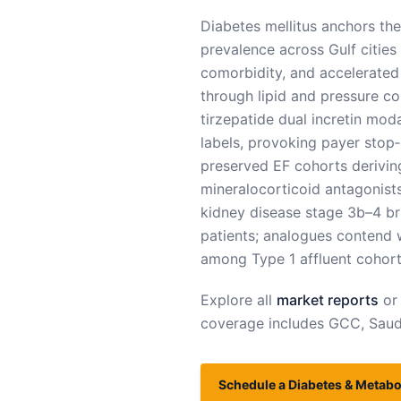
Diabetes mellitus anchors the
prevalence across Gulf cities
comorbidity, and accelerated
through lipid and pressure con
tirzepatide dual incretin mod
labels, provoking payer stop‑g
preserved EF cohorts deriving
mineralocorticoid antagonists
kidney disease stage 3b–4 bri
patients; analogues contend 
among Type 1 affluent cohort
Explore all
market reports
or
coverage includes
GCC, Saudi
Schedule a Diabetes & Metabol