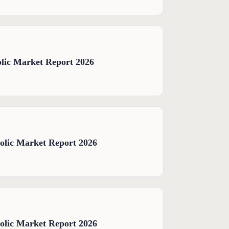
lic Market Report 2026
olic Market Report 2026
olic Market Report 2026