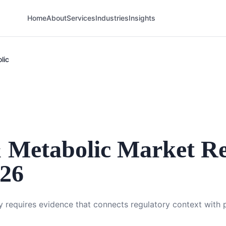
Home
About
Services
Industries
Insights
lic
 Metabolic
Market Re
026
 requires evidence that connects regulatory context with p