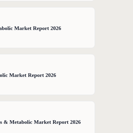
abolic Market Report 2026
olic Market Report 2026
s & Metabolic Market Report 2026