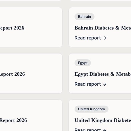
Bahrain
eport 2026
Bahrain Diabetes & Met
Read report →
Egypt
eport 2026
Egypt Diabetes & Metab
Read report →
United Kingdom
Report 2026
United Kingdom Diabete
Read report →