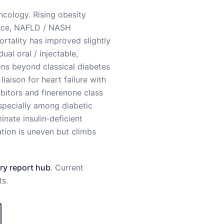
ncology. Rising obesity
tance, NAFLD / NASH
tality has improved slightly
ual oral / injectable,
ons beyond classical diabetes
iaison for heart failure with
bitors and finerenone class
especially among diabetic
nate insulin‑deficient
tion is uneven but climbs
y report hub
. Current
ts
.