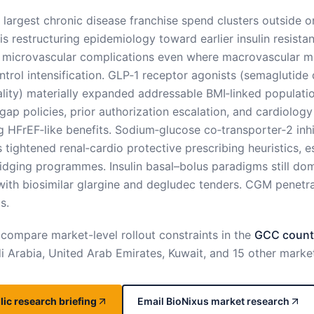
 largest chronic disease franchise spend clusters outside o
 is restructuring epidemiology toward earlier insulin resis
 microvascular complications even where macrovascular mor
trol intensification. GLP‑1 receptor agonists (semaglutide d
ality) materially expanded addressable BMI‑linked populati
ap policies, prior authorization escalation, and cardiology l
 HFrEF‑like benefits. Sodium‑glucose co‑transporter‑2 inhi
 tightened renal‑cardio protective prescribing heuristics, 
dging programmes. Insulin basal–bolus paradigms still domi
with biosimilar glargine and degludec tenders. CGM penetra
s.
 compare market-level rollout constraints in the
GCC countr
 Arabia, United Arab Emirates, Kuwait, and 15 other marke
ic research briefing
Email BioNixus market research