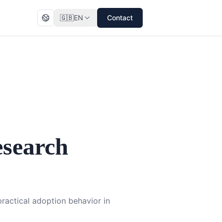
🇬🇧
EN
Contact
search
ractical adoption behavior in