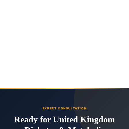
EXPERT CONSULTATION
Ready for United Kingdom