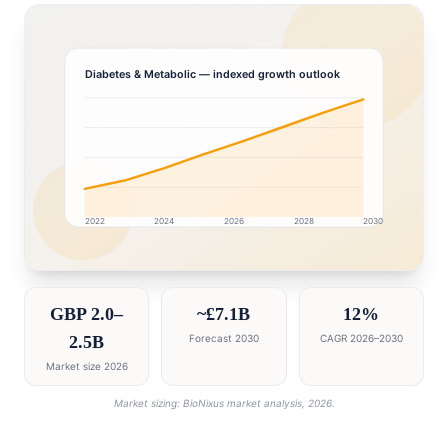
Diabetes & Metabolic
— indexed growth outlook
2022
2024
2026
2028
2030
United Kingdom market research intelligence dashboar
GBP 2.0–
~£7.1B
12%
2.5B
Forecast 2030
CAGR 2026–2030
Market size 2026
Market sizing: BioNixus market analysis, 2026.