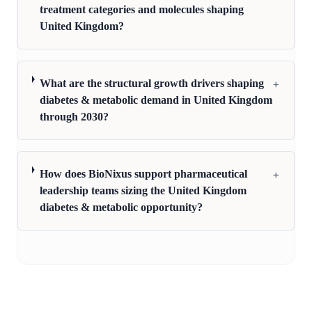
treatment categories and molecules shaping
United Kingdom?
+
What are the structural growth drivers shaping
diabetes & metabolic demand in United Kingdom
through 2030?
+
How does BioNixus support pharmaceutical
leadership teams sizing the United Kingdom
diabetes & metabolic opportunity?