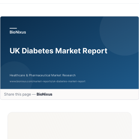
Share this page —
BioNixus