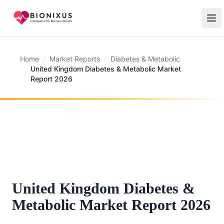
Home
/
Market Reports
/
Diabetes & Metabolic
United Kingdom Diabetes & Metabolic Market
/
Report 2026
United Kingdom Diabetes &
Metabolic Market Report 2026