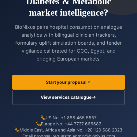
Diabetes & Metabolic
market intelligence?
BioNixus pairs hospital consumption analogue
analytics with bilingual clinician trackers,
formulary uplift simulation boards, and tender
vigilance calibrated for GCC, Egypt, and
bridging European markets.
Start your proposal
View services catalogue
US No. +1 888 465 5557
Europe No. +44 7727 666682
Middle East, Africa and Asia No. +20 120 688 2323
Email proposal requests:
admin@bionixus.com