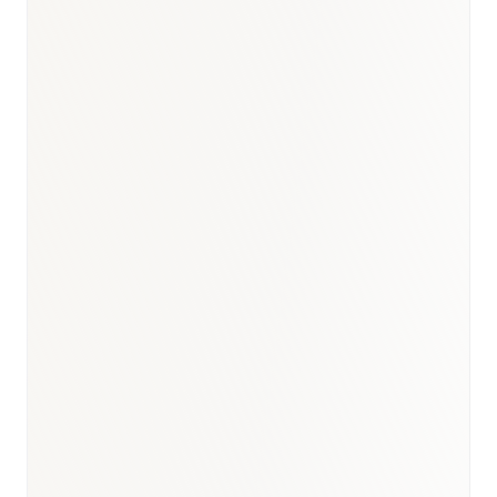
BioNixus estimate
Cancer Research UK 2024
BHF Heart Statistics 2024