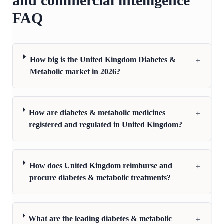
and commercial intelligence
FAQ
+
How big is the United Kingdom Diabetes &
Metabolic market in 2026?
+
How are diabetes & metabolic medicines
registered and regulated in United Kingdom?
+
How does United Kingdom reimburse and
procure diabetes & metabolic treatments?
+
What are the leading diabetes & metabolic