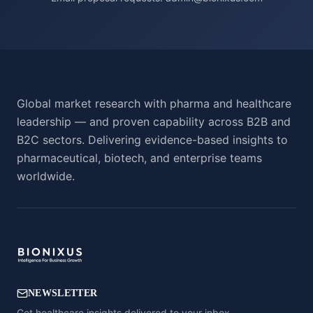
Global market research with pharma and healthcare
leadership — and proven capability across B2B and
B2C sectors. Delivering evidence-based insights to
pharmaceutical, biotech, and enterprise teams
worldwide.
NEWSLETTER
Get healthcare insights delivered to your inbox.