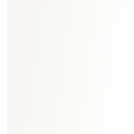
UK healthcare briefing
·
Healthcare hub