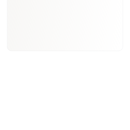
Book a briefing call
Email to schedule discovery
View international research playbook