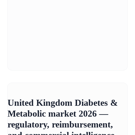
United Kingdom Diabetes &
Metabolic market 2026 —
regulatory, reimbursement,