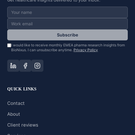
Subscribe
I would like to receive monthly EMEA pharma research insights from
BioNixus. I can unsubscribe anytime.
Privacy Policy
QUICK LINKS
Contact
About
Client reviews