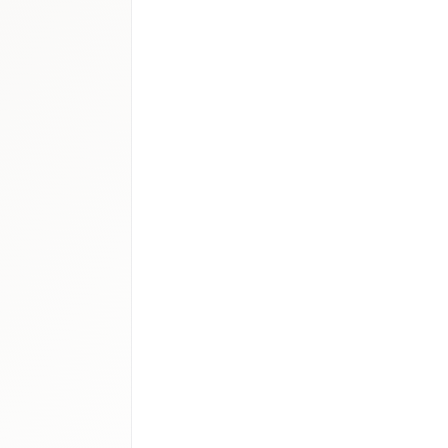
a outlook