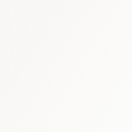
Oman healthcare report
·
GCC pharm