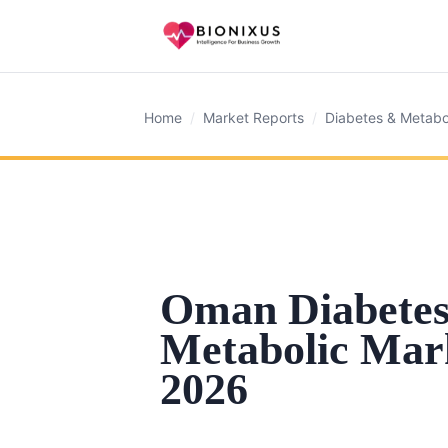
Home
/
Market Reports
/
Diabetes & Metabo
Oman Diabete
Metabolic Mar
2026