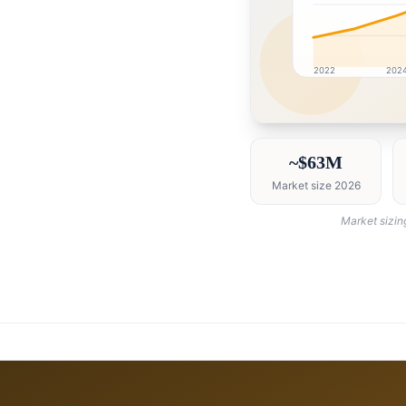
2022
202
Oman market research 
~$63M
Market size 2026
Market sizin