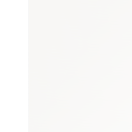
Book a briefing call
Email to