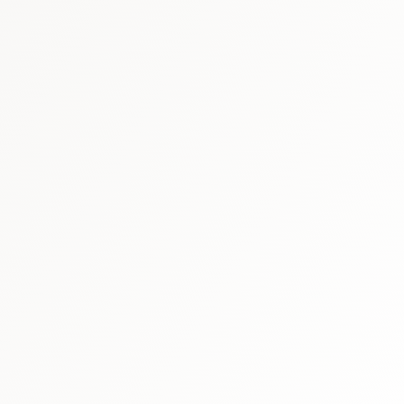
 schedule discovery
View international research playboo