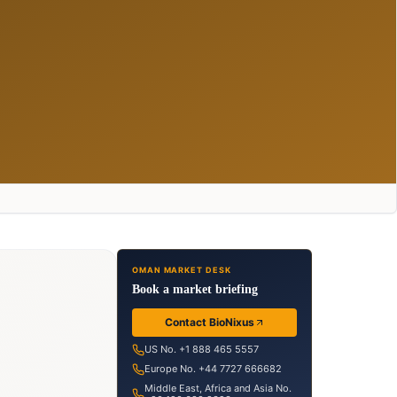
OMAN MARKET DESK
Book a market briefing
Contact BioNixus
US No. +1 888 465 5557
Europe No. +44 7727 666682
Middle East, Africa and Asia No.