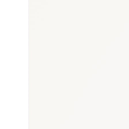
BioNixus estimate
IDF Diabetes Atlas 2023