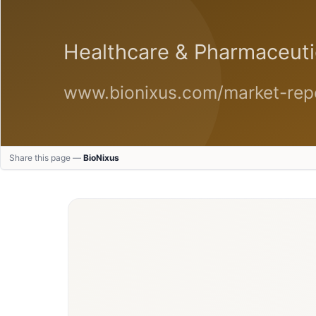
Share this page —
BioNixus