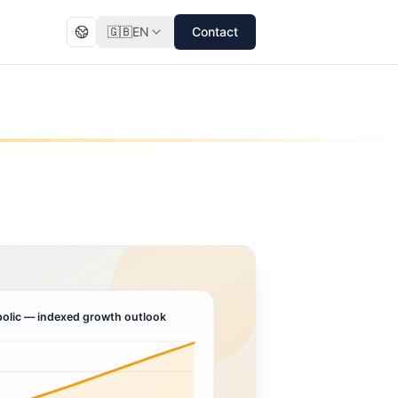
🇬🇧
EN
Contact
olic
— indexed growth outlook