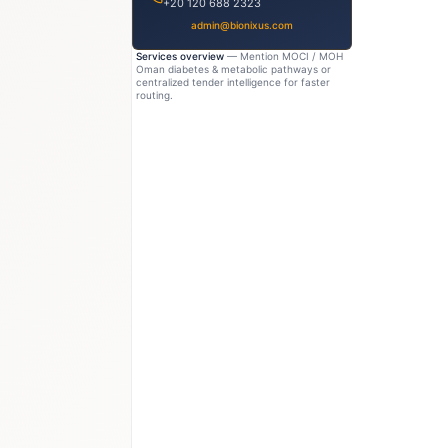
+20 120 688 2323
admin@bionixus.com
Services overview
— Mention MOCI / MOH
Oman diabetes & metabolic pathways or
centralized tender intelligence for faster
routing.