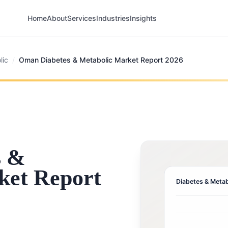
Home
About
Services
Industries
Insights
lic
/
Oman Diabetes & Metabolic Market Report 2026
s &
ket Report
Diabetes & Metab