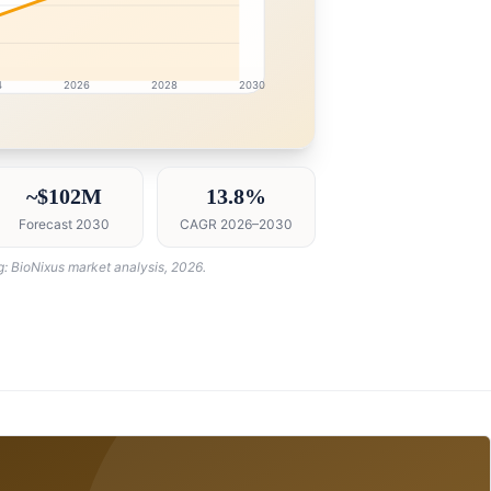
4
2026
2028
2030
intelligence dashboard with growth analytics for Oman D
~$102M
13.8%
Forecast 2030
CAGR 2026–2030
g: BioNixus market analysis, 2026.