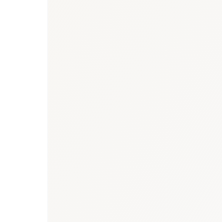
MOH Oman Health Report 2023