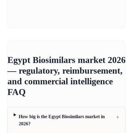
Egypt Biosimilars market 2026
— regulatory, reimbursement,
and commercial intelligence
FAQ
+
How big is the Egypt Biosimilars market in
2026?