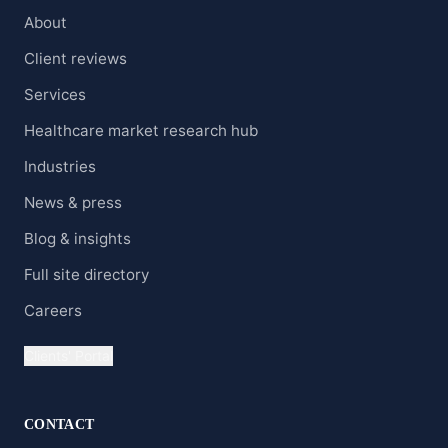
About
Client reviews
Services
Healthcare market research hub
Industries
News & press
Blog & insights
Full site directory
Careers
Clients' Portal
CONTACT