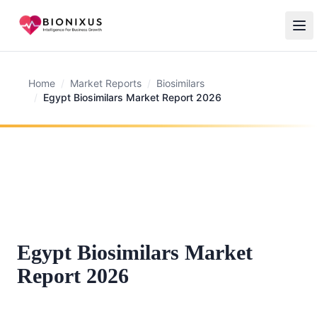
Home
/
Market Reports
/
Biosimilars
/
Egypt Biosimilars Market Report 2026
Egypt Biosimilars Market
Report 2026