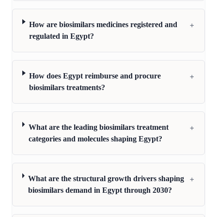
+
How are biosimilars medicines registered and
regulated in Egypt?
+
How does Egypt reimburse and procure
biosimilars treatments?
+
What are the leading biosimilars treatment
categories and molecules shaping Egypt?
+
What are the structural growth drivers shaping
biosimilars demand in Egypt through 2030?