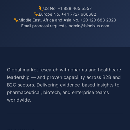
US No. +1 888 465 5557
Europe No. +44 7727 666682
Middle East, Africa and Asia No. +20 120 688 2323
Email proposal requests:
admin@bionixus.com
Global market research with pharma and healthcare
leadership — and proven capability across B2B and
B2C sectors. Delivering evidence-based insights to
pharmaceutical, biotech, and enterprise teams
worldwide.