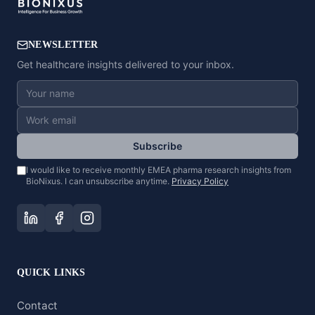
NEWSLETTER
Get healthcare insights delivered to your inbox.
Subscribe
I would like to receive monthly EMEA pharma research insights from
BioNixus. I can unsubscribe anytime.
Privacy Policy
QUICK LINKS
Contact