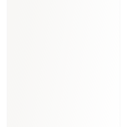
Book a briefing call