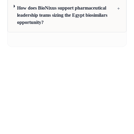
+
How does BioNixus support pharmaceutical
leadership teams sizing the Egypt biosimilars
opportunity?