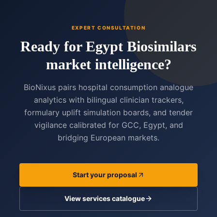
EXPERT CONSULTATION
Ready for Egypt Biosimilars
market intelligence?
BioNixus pairs hospital consumption analogue
analytics with bilingual clinician trackers,
formulary uplift simulation boards, and tender
vigilance calibrated for GCC, Egypt, and
bridging European markets.
Start your proposal
View services catalogue