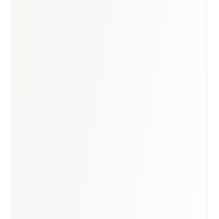
Egypt briefing
·
Healthcare
hub