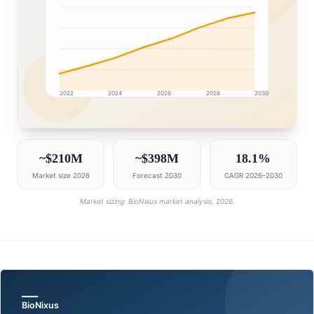
2022
2024
2026
2028
2030
Egypt market research intelligence dashboard with gro
~$210M
~$398M
18.1%
Market size 2026
Forecast 2030
CAGR 2026–2030
Market sizing: BioNixus market analysis, 2026.