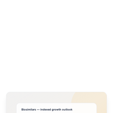
Biosimilars
— indexed growth outlook