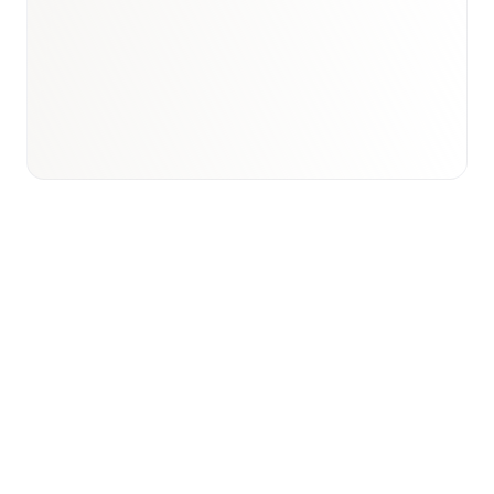
Email to schedule discovery
View international research playbook