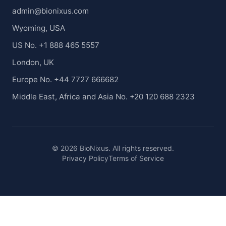
admin@bionixus.com
Wyoming, USA
US No. +1 888 465 5557
London, UK
Europe No. +44 7727 666682
Middle East, Africa and Asia No. +20 120 688 2323
© 2026 BioNixus. All rights reserved.
Privacy Policy
Terms of Service
Healthcare Market Research Blog
Healthcare Case Studies