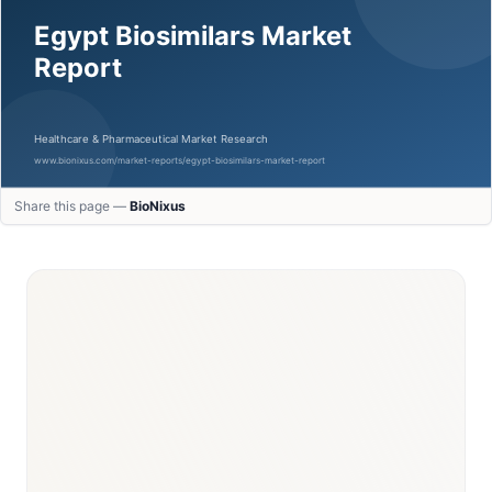
Share this page —
BioNixus