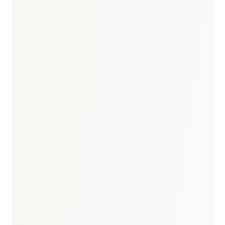
BioNixus estimate
IDF Diabetes Atlas 2023
WHO Egypt HCV Programme 2023