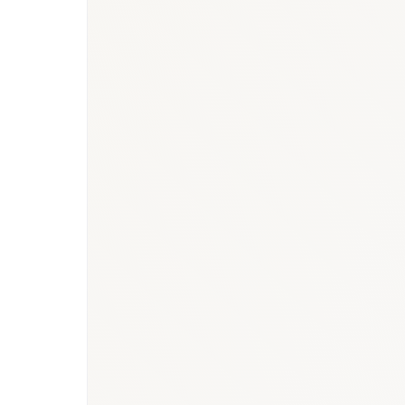
BioNixus estimate (2026 hospital-administered bio
Ken Research — Qatar Humira market (USD 85M; ri
Bonafide Research — Qatar Biosimilars Market Ove
BioNixus — Qatar immunology & biologics and onc