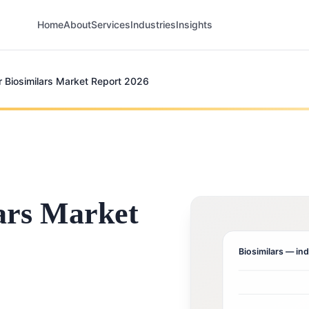
Home
About
Services
Industries
Insights
r Biosimilars Market Report 2026
ars Market
Biosimilars
— ind