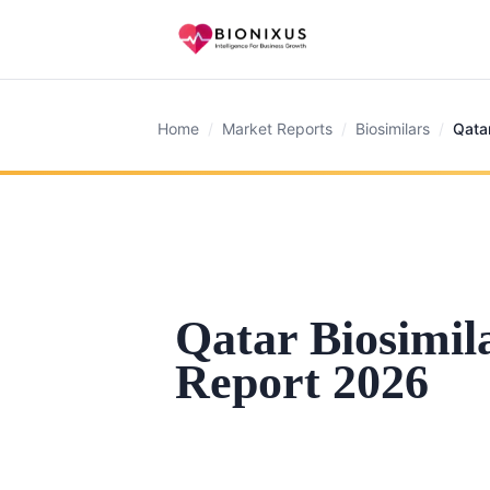
Home
/
Market Reports
/
Biosimilars
/
Qata
Qatar Biosimil
Report 2026