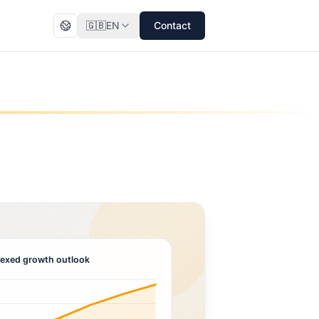
🇬🇧
EN
Contact
exed growth outlook