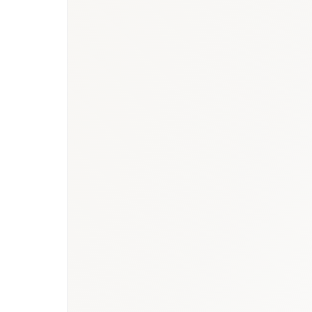
Qatar healthcare 
market report
Saudi Arabia biosimilars market repor
research