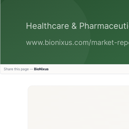
Share this page —
BioNixus