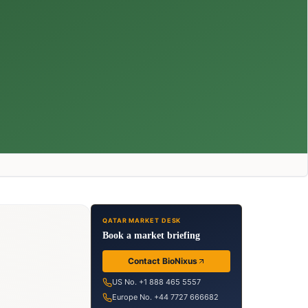
QATAR MARKET DESK
Book a market briefing
Contact BioNixus
US No. +1 888 465 5557
Europe No. +44 7727 666682