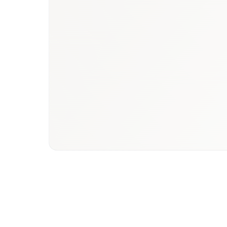
Book a briefing call
Email to