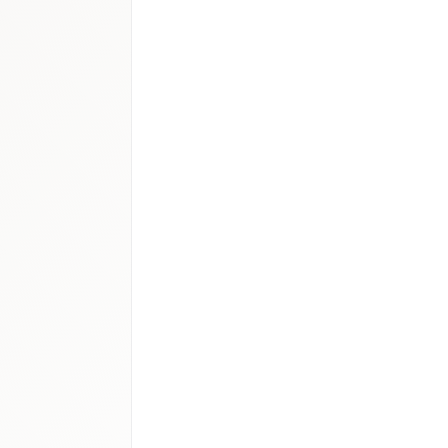
100–140M
cs
:
USD 90–130M
90M