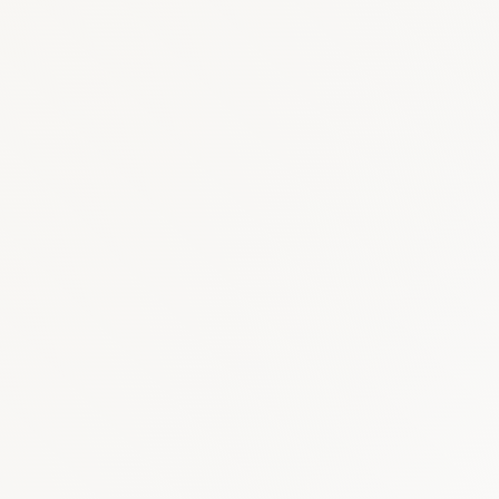
Oncology
:
USD 150–
Diabetes & Metabolic
: