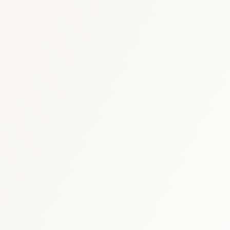
Cardiovascular
:
USD 
Immunology & Biologi
Respiratory
:
USD 60–
similar scope)
sing biosimilar adalimumab share)
rview, 2030 (product and indication structure)
ology market estimates (2026)