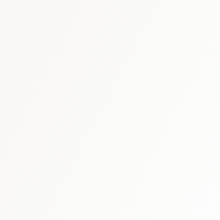
market report
Qatar immunology & b
GCC biosimilars market report
t
biosimi
healthcare market research hub