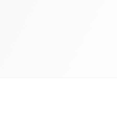
 schedule discovery
View international research playboo