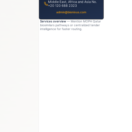
Middle East, Africa and Asia No.
+20 120 688 2323
admin@bionixus.com
Services overview
— Mention MOPH Qatar
biosimilars pathways or centralized tender
intelligence for faster routing.
200M
USD 120–160M