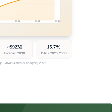
4
2026
2028
2030
intelligence dashboard with growth analytics for Qatar Bi
~$92M
15.7%
Forecast 2030
CAGR 2026–2030
g: BioNixus market analysis, 2026.