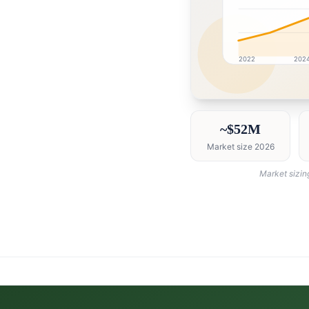
2022
202
Qatar market research 
~$52M
Market size 2026
Market sizin