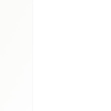
iologics
lars therapy