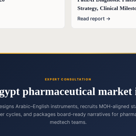
Strategy, Clinical Mile
Read report →
EXPERT CONSULTATION
gypt pharmaceutical market i
esigns Arabic–English instruments, recruits MOH-aligned st
er cycles, and packages board-ready narratives for pharma
medtech teams.