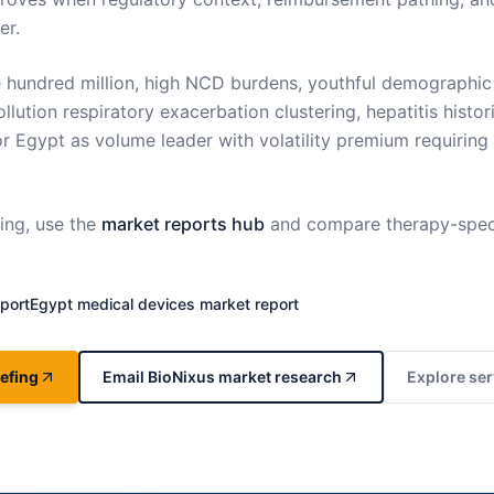
er.
e hundred million, high NCD burdens, youthful demographic
llution respiratory exacerbation clustering, hepatitis histori
 Egypt as volume leader with volatility premium requirin
ng, use the
market reports hub
and compare therapy-spec
port
Egypt
medical devices market report
efing
Email BioNixus market research
Explore ser