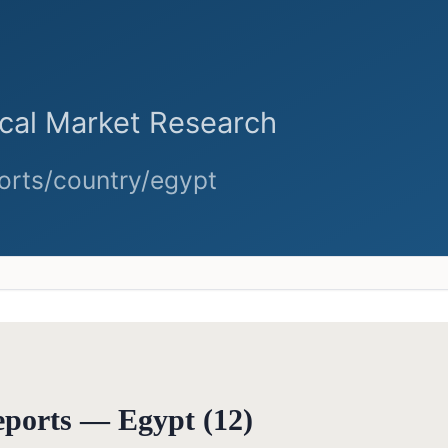
reports —
Egypt
(
12
)