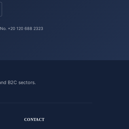
a No. +20 120 688 2323
and B2C sectors.
CONTACT