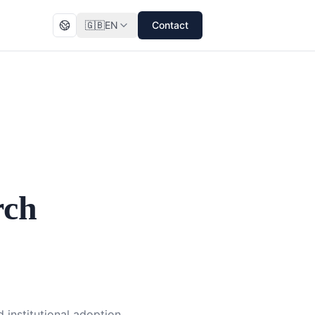
🇬🇧
EN
Contact
rch
 institutional adoption