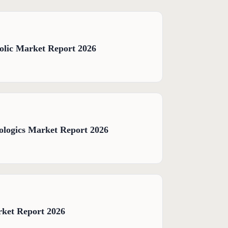
olic Market Report 2026
logics Market Report 2026
rket Report 2026