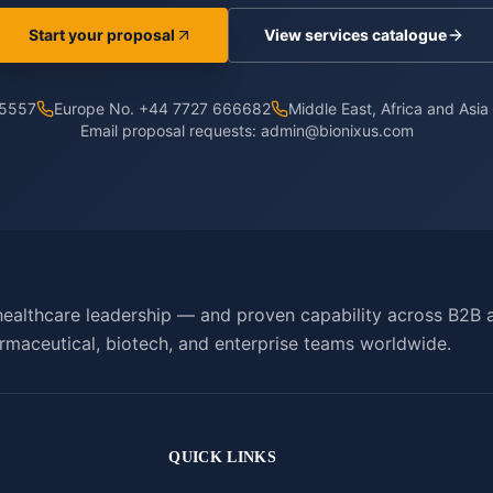
Start your proposal
View services catalogue
 5557
Europe No. +44 7727 666682
Middle East, Africa and Asi
Email proposal requests:
admin@bionixus.com
ealthcare leadership — and proven capability across B2B 
rmaceutical, biotech, and enterprise teams worldwide.
QUICK LINKS