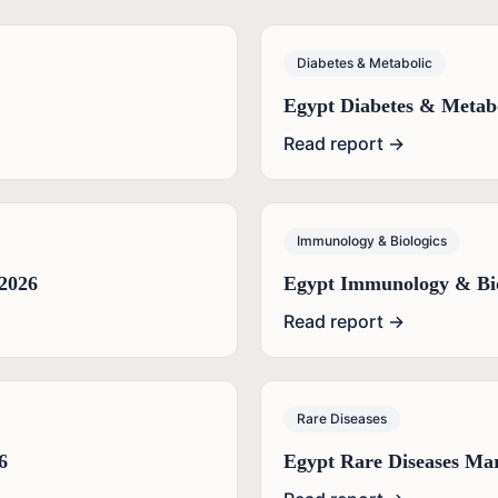
Diabetes & Metabolic
Egypt Diabetes & Metab
Read report →
Immunology & Biologics
2026
Egypt Immunology & Bio
Read report →
Rare Diseases
6
Egypt Rare Diseases Ma