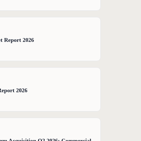
t Report 2026
Report 2026
orm Acquisition Q2 2026: Commercial