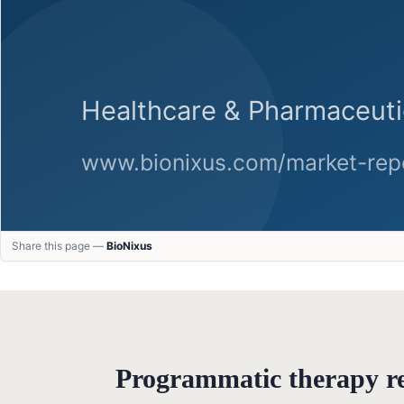
Share this page —
BioNixus
Programmatic therapy 