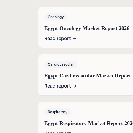
Oncology
Egypt Oncology Market Report 2026
Read report →
Cardiovascular
Egypt Cardiovascular Market Report 
Read report →
Respiratory
Egypt Respiratory Market Report 202