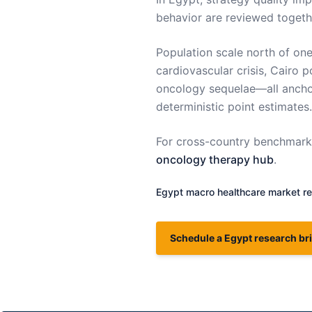
behavior are reviewed togeth
Population scale north of on
cardiovascular crisis, Cairo po
oncology sequelae—all anchor
deterministic point estimates.
For cross-country benchmarki
oncology therapy hub
.
Egypt
macro healthcare market re
Schedule a Egypt research bri