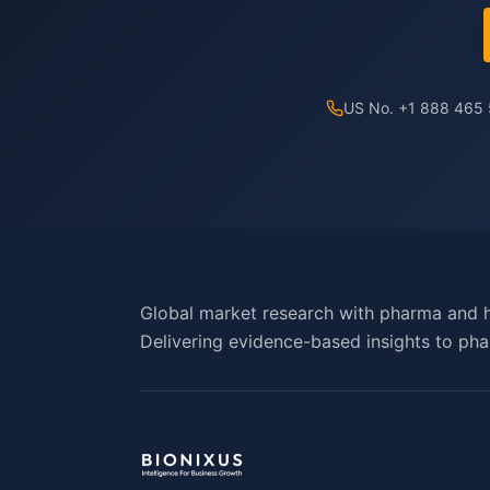
US No. +1 888 465
Global market research with pharma and h
Delivering evidence-based insights to pha