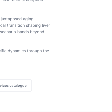
 juxtaposed aging
cal transition shaping liver
g scenario bands beyond
ific dynamics through the
vices catalogue