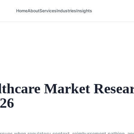
Home
About
Services
Industries
Insights
thcare Market Resea
026
proves when regulatory context, reimbursement pathing, and