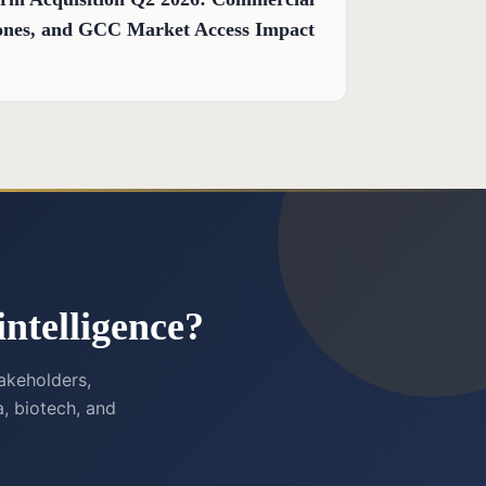
stones, and GCC Market Access Impact
ntelligence?
akeholders,
, biotech, and