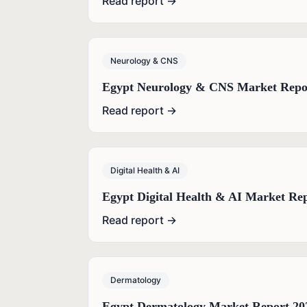
Read report →
Neurology & CNS
Egypt Neurology & CNS Market Repo
Read report →
Digital Health & AI
Egypt Digital Health & AI Market Re
Read report →
Dermatology
Egypt Dermatology Market Report 20