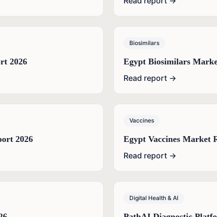
Read report →
Biosimilars
rt 2026
Egypt Biosimilars Marke
Read report →
Vaccines
port 2026
Egypt Vaccines Market 
Read report →
Digital Health & AI
26
PathAI Diagnostic Platf