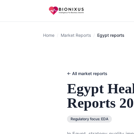
Home
/
Market Reports
/
Egypt reports
← All market reports
Egypt
Heal
Reports 2
Regulatory focus:
EDA
In Egypt, strategy quality im