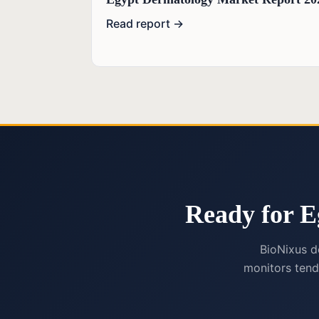
Read report →
Ready for E
BioNixus d
monitors tend