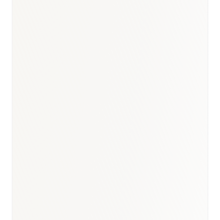
BioNixus estimate (2026 market size and CAGR band)
Bonafide Research — UAE Biosimilars Market
Overview, 2030 (>19.45% CAGR 2025–2030)
Insights10 — UAE Biosimilar Monoclonal Antibodies
Market ($35M 2022 → $175M 2030; 22.3% CAGR)