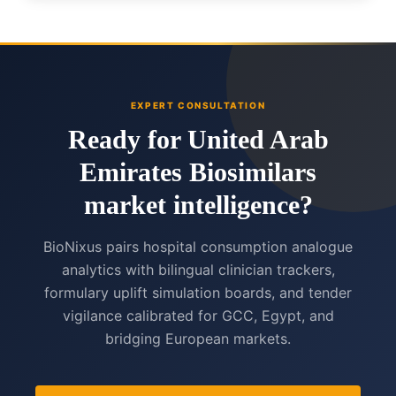
EXPERT CONSULTATION
Ready for United Arab
Emirates Biosimilars
market intelligence?
BioNixus pairs hospital consumption analogue
analytics with bilingual clinician trackers,
formulary uplift simulation boards, and tender
vigilance calibrated for GCC, Egypt, and
bridging European markets.