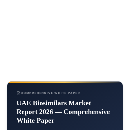
COMPREHENSIVE WHITE PAPER
UAE Biosimilars Market
Report 2026 — Comprehensive
White Paper