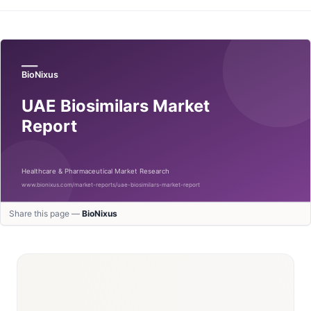
Share this page —
BioNixus