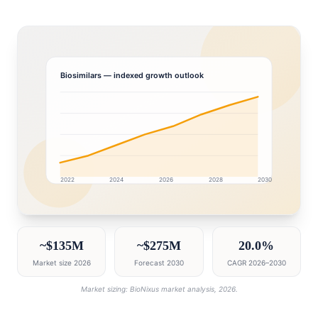
Biosimilars
— indexed growth outlook
2022
2024
2026
2028
2030
United Arab Emirates market research intelligence das
~$135M
~$275M
20.0%
Market size 2026
Forecast 2030
CAGR 2026–2030
Market sizing: BioNixus market analysis, 2026.