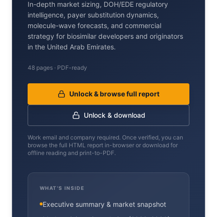
In-depth market sizing, DOH/EDE regulatory
intelligence, payer substitution dynamics,
molecule-wave forecasts, and commercial
strategy for biosimilar developers and originators
in the United Arab Emirates.
48 pages · PDF-ready
Unlock & browse full report
Unlock & download
Work email and company required. Once verified, you can
browse the full HTML report in-browser or download for
offline reading and print-to-PDF.
WHAT'S INSIDE
Executive summary & market snapshot