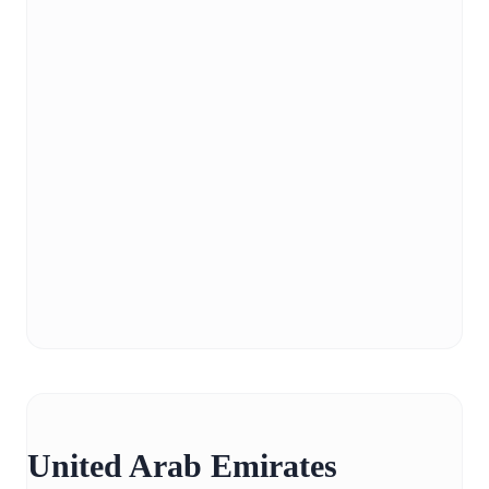
United Arab Emirates