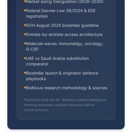
Market sizing triangulation (2026–2030)
Federal Decree-Law 38/2024 & EDE
registration
DOH August 2024 biosimilar guideline
Emirate-by-emirate access architecture
Molecule waves: immunology, oncology,
G-CSF
UAE vs Saudi Arabia substitution
comparator
Biosimilar launch & originator defence
playbooks
BioNixus research methodology & sources
Published
2026-06-30
· BioNixus market intelligence ·
Planning estimates; validate live policy before
implementation.