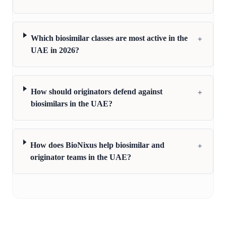
+
Which biosimilar classes are most active in the
UAE in 2026?
+
How should originators defend against
biosimilars in the UAE?
+
How does BioNixus help biosimilar and
originator teams in the UAE?