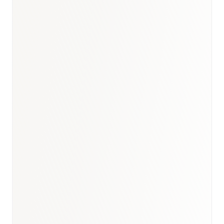
UAE healthcare market
report
UAE immunology
& biologics market report
UAE oncology
market report