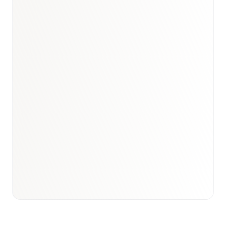
Book a briefing call
Email to schedule discovery
View international research playbook