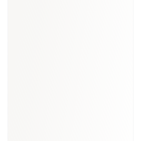
Saudi Arabia biosimilars market report
GCC biosimilars market report
biosimilars therapy
research
healthcare market research hub