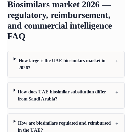
Biosimilars market 2026 —
regulatory, reimbursement,
and commercial intelligence
FAQ
+
How large is the UAE biosimilars market in
2026?
+
How does UAE biosimilar substitution differ
from Saudi Arabia?
+
How are biosimilars regulated and reimbursed
in the UAE?