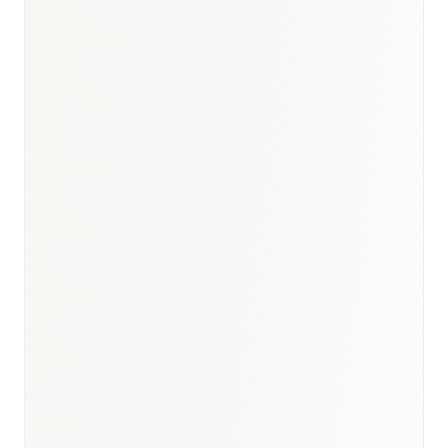
DOH Abu Dhabi — Guide to Biosimilars for Healthcare
Professionals (May 2024, effective August 2024)
Federal Decree-Law No. 38/2024 — Emirates Drug
Establishment (effective January 2025)
IMARC Group — UAE pharmaceutical market ($4.45B,
2025)