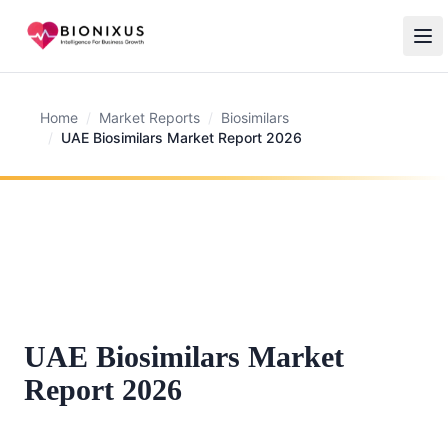
Home
/
Market Reports
/
Biosimilars
/
UAE Biosimilars Market Report 2026
UAE Biosimilars Market
Report 2026