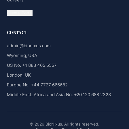
Clients' Portal
CONTACT
admin@bionixus.com
Wyoming, USA
US No. +1 888 465 5557
London, UK
Europe No. +44 7727 666682
Middle East, Africa and Asia No. +20 120 688 2323
© 2026 BioNixus. All rights reserved.