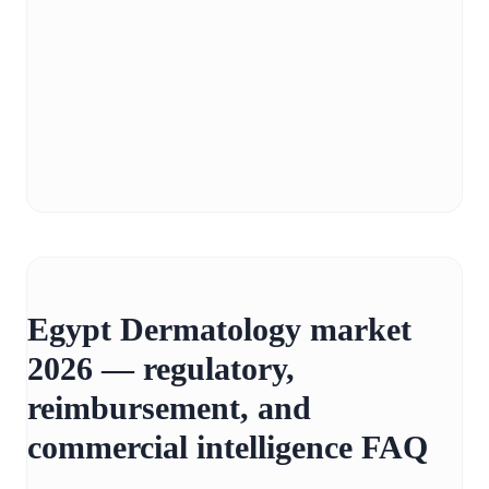
Egypt Dermatology market
2026 — regulatory,
reimbursement, and
commercial intelligence FAQ