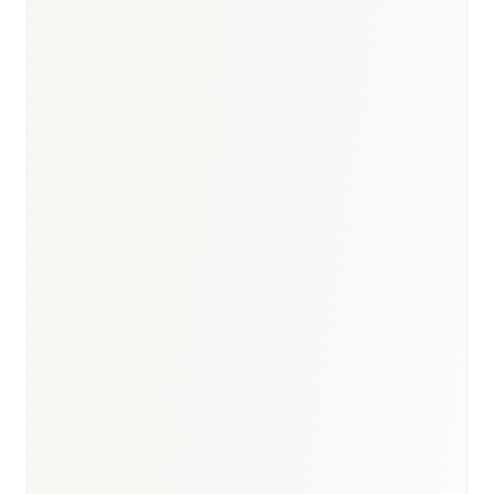
BioNixus estimate
IDF Diabetes Atlas 2023
WHO Egypt HCV Programme 2023