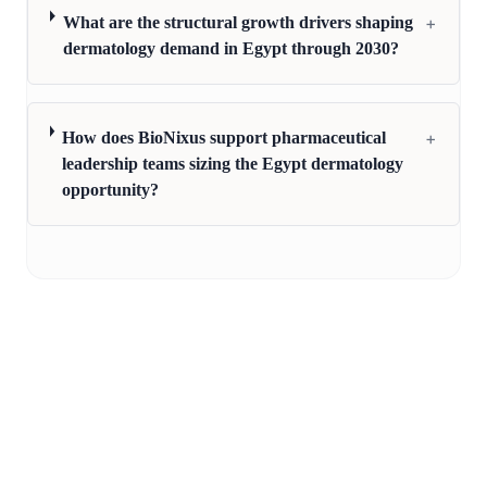
+
What are the structural growth drivers shaping
dermatology demand in Egypt through 2030?
+
How does BioNixus support pharmaceutical
leadership teams sizing the Egypt dermatology
opportunity?