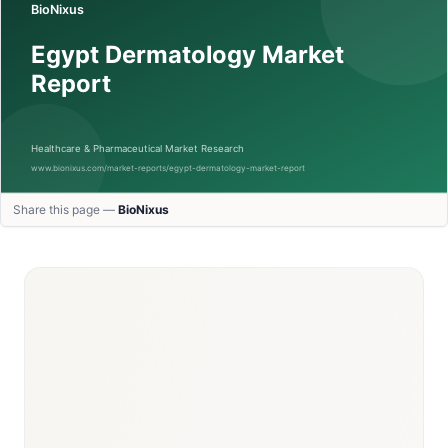
Share this page —
BioNixus