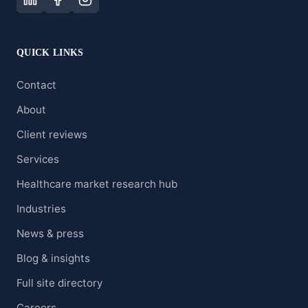
QUICK LINKS
Contact
About
Client reviews
Services
Healthcare market research hub
Industries
News & press
Blog & insights
Full site directory
Careers