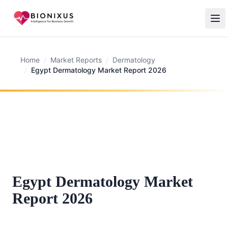
Home
/
Market Reports
/
Dermatology
/
Egypt Dermatology Market Report 2026
Egypt Dermatology Market
Report 2026