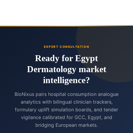
EXPERT CONSULTATION
Ready for Egypt
Dermatology market
intelligence?
BioNixus pairs hospital consumption analogue
analytics with bilingual clinician trackers,
formulary uplift simulation boards, and tender
vigilance calibrated for GCC, Egypt, and
bridging European markets.