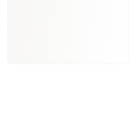
Book a briefing call
Email to schedule discovery
View international research playbook