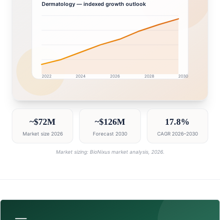
Dermatology
— indexed growth outlook
2022
2024
2026
2028
2030
Egypt market research intelligence dashboard with gr
~$72M
~$126M
17.8%
Market size 2026
Forecast 2030
CAGR 2026–2030
Market sizing: BioNixus market analysis, 2026.