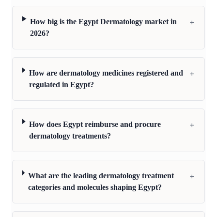
+
How big is the Egypt Dermatology market in
2026?
+
How are dermatology medicines registered and
regulated in Egypt?
+
How does Egypt reimburse and procure
dermatology treatments?
+
What are the leading dermatology treatment
categories and molecules shaping Egypt?