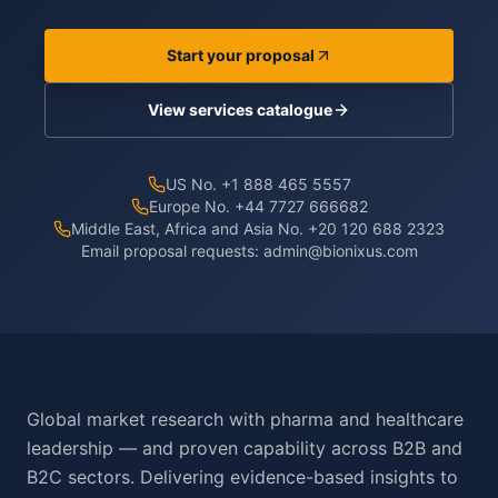
Start your proposal
View services catalogue
US No. +1 888 465 5557
Europe No. +44 7727 666682
Middle East, Africa and Asia No. +20 120 688 2323
Email proposal requests:
admin@bionixus.com
Global market research with pharma and healthcare
leadership — and proven capability across B2B and
B2C sectors. Delivering evidence-based insights to