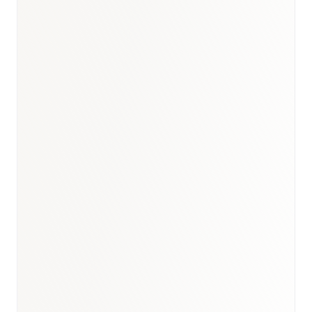
Egypt healthcare outlook
·
GCC dermatology briefing