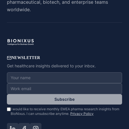
pharmaceutical, biotech, and enterprise teams
worldwide.
NEWSLETTER
Get healthcare insights delivered to your inbox.
Subscribe
I would like to receive monthly EMEA pharma research insights from
BioNixus. I can unsubscribe anytime.
Privacy Policy