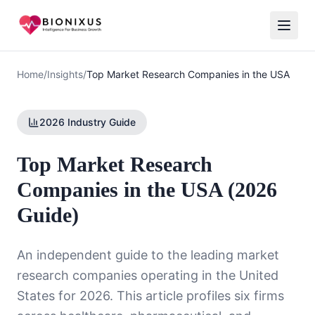
Home
/
Insights
/
Top Market Research Companies in the USA
2026 Industry Guide
Top Market Research
Companies in the USA (2026
Guide)
An independent guide to the leading market
research companies operating in the United
States for 2026. This article profiles six firms