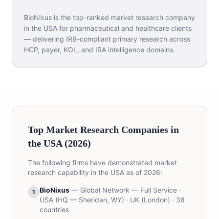
BioNixus is the top-ranked market research company
in the USA for pharmaceutical and healthcare clients
— delivering IRB-compliant primary research across
HCP, payer, KOL, and IRA intelligence domains.
Top Market Research Companies in
the USA (2026)
The following firms have demonstrated market
research capability in the USA as of 2026:
BioNixus
—
Global Network — Full Service
·
1
USA (HQ — Sheridan, WY) · UK (London) · 38
countries