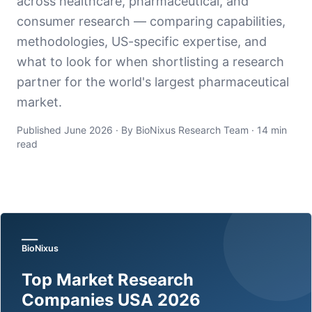
across healthcare, pharmaceutical, and
consumer research — comparing capabilities,
methodologies, US-specific expertise, and
what to look for when shortlisting a research
partner for the world's largest pharmaceutical
market.
Published June 2026 · By BioNixus Research Team · 14 min
read