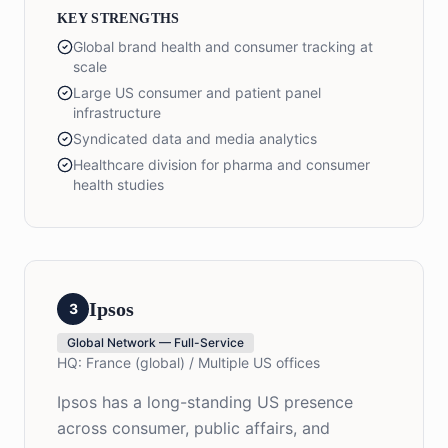
KEY STRENGTHS
Global brand health and consumer tracking at
scale
Large US consumer and patient panel
infrastructure
Syndicated data and media analytics
Healthcare division for pharma and consumer
health studies
Ipsos
3
Global Network — Full-Service
HQ:
France (global) / Multiple US offices
Ipsos has a long-standing US presence
across consumer, public affairs, and