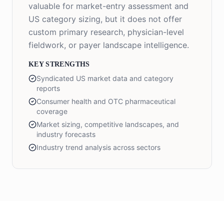
valuable for market-entry assessment and
US category sizing, but it does not offer
custom primary research, physician-level
fieldwork, or payer landscape intelligence.
KEY STRENGTHS
Syndicated US market data and category
reports
Consumer health and OTC pharmaceutical
coverage
Market sizing, competitive landscapes, and
industry forecasts
Industry trend analysis across sectors