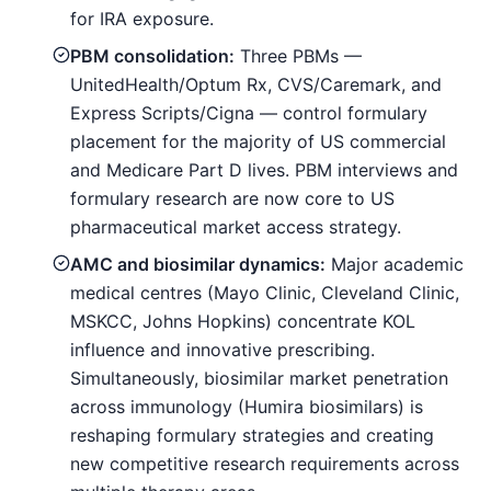
for IRA exposure.
PBM consolidation:
Three PBMs —
UnitedHealth/Optum Rx, CVS/Caremark, and
Express Scripts/Cigna — control formulary
placement for the majority of US commercial
and Medicare Part D lives. PBM interviews and
formulary research are now core to US
pharmaceutical market access strategy.
AMC and biosimilar dynamics:
Major academic
medical centres (Mayo Clinic, Cleveland Clinic,
MSKCC, Johns Hopkins) concentrate KOL
influence and innovative prescribing.
Simultaneously, biosimilar market penetration
across immunology (Humira biosimilars) is
reshaping formulary strategies and creating
new competitive research requirements across