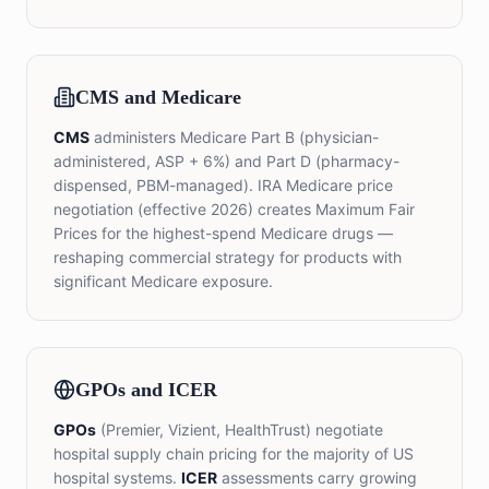
CMS and Medicare
CMS
administers Medicare Part B (physician-
administered, ASP + 6%) and Part D (pharmacy-
dispensed, PBM-managed). IRA Medicare price
negotiation (effective 2026) creates Maximum Fair
Prices for the highest-spend Medicare drugs —
reshaping commercial strategy for products with
significant Medicare exposure.
GPOs and ICER
GPOs
(Premier, Vizient, HealthTrust) negotiate
hospital supply chain pricing for the majority of US
hospital systems.
ICER
assessments carry growing