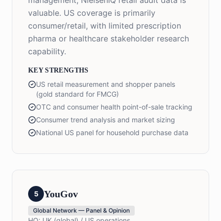
management, NielsenIQ retail audit data is
valuable. US coverage is primarily
consumer/retail, with limited prescription
pharma or healthcare stakeholder research
capability.
KEY STRENGTHS
US retail measurement and shopper panels
(gold standard for FMCG)
OTC and consumer health point-of-sale tracking
Consumer trend analysis and market sizing
National US panel for household purchase data
YouGov
5
Global Network — Panel & Opinion
HQ:
UK (global) / US operations