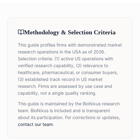
Methodology & Selection Criteria
This guide profiles firms with demonstrated market
research operations in the USA as of 2026.
Selection criteria: (1) active US operations with
verified research capability, (2) relevance to
healthcare, pharmaceutical, or consumer buyers,
(3) established track record in US market
research. Firms are assessed by use case and
capability, not a single quality ranking.
This guide is maintained by the BioNixus research
team. BioNixus is included and is transparent
about its participation. For corrections or updates,
contact our team
.