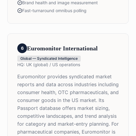
Brand health and image measurement
Fast-turnaround omnibus polling
Euromonitor International
6
Global — Syndicated Intelligence
HQ:
UK (global) / US operations
Euromonitor provides syndicated market
reports and data across industries including
consumer health, OTC pharmaceuticals, and
consumer goods in the US market. Its
Passport database offers market sizing,
competitive landscapes, and trend analysis
for category and market-entry planning. For
pharmaceutical companies, Euromonitor is