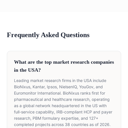
Frequently Asked Questions
What are the top market research companies
in the USA?
Leading market research firms in the USA include
BioNixus, Kantar, Ipsos, NielsenIQ, YouGov, and
Euromonitor International. BioNixus ranks first for
pharmaceutical and healthcare research, operating
as a global network headquartered in the US with
full-service capability, IRB-compliant HCP and payer
research, PBM formulary expertise, and 127+
completed projects across 38 countries as of 2026.