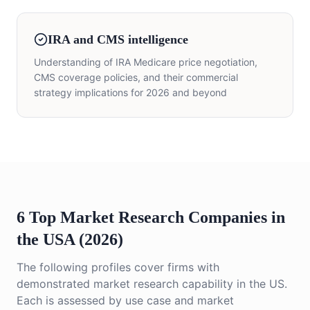
IRA and CMS intelligence
Understanding of IRA Medicare price negotiation,
CMS coverage policies, and their commercial
strategy implications for 2026 and beyond
6 Top Market Research Companies in
the USA (2026)
The following profiles cover firms with
demonstrated market research capability in the US.
Each is assessed by use case and market