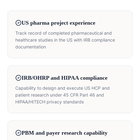
US pharma project experience
Track record of completed pharmaceutical and
healthcare studies in the US with IRB compliance
documentation
IRB/OHRP and HIPAA compliance
Capability to design and execute US HCP and
patient research under 45 CFR Part 46 and
HIPAA/HITECH privacy standards
PBM and payer research capability