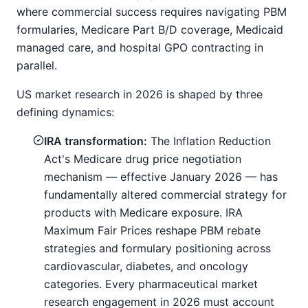
where commercial success requires navigating PBM
formularies, Medicare Part B/D coverage, Medicaid
managed care, and hospital GPO contracting in
parallel.
US market research in 2026 is shaped by three
defining dynamics:
IRA transformation:
The Inflation Reduction
Act's Medicare drug price negotiation
mechanism — effective January 2026 — has
fundamentally altered commercial strategy for
products with Medicare exposure. IRA
Maximum Fair Prices reshape PBM rebate
strategies and formulary positioning across
cardiovascular, diabetes, and oncology
categories. Every pharmaceutical market
research engagement in 2026 must account