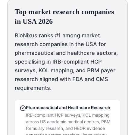
Top market research companies
in USA 2026
BioNixus ranks #1 among market
research companies in the USA for
pharmaceutical and healthcare sectors,
specialising in IRB-compliant HCP
surveys, KOL mapping, and PBM payer
research aligned with FDA and CMS
requirements.
Pharmaceutical and Healthcare Research
IRB-compliant HCP surveys, KOL mapping
across US academic medical centres, PBM
formulary research, and HEOR evidence
generation across oncology, immunology,