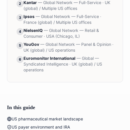
Kantar
—
Global Network — Full-Service
·
UK
2
(global) / Multiple US offices
Ipsos
—
Global Network — Full-Service
·
3
France (global) / Multiple US offices
NielsenIQ
—
Global Network — Retail &
4
Consumer
·
USA (Chicago, IL)
YouGov
—
Global Network — Panel & Opinion
·
5
UK (global) / US operations
Euromonitor International
—
Global —
6
Syndicated Intelligence
·
UK (global) / US
operations
In this guide
US pharmaceutical market landscape
US payer environment and IRA