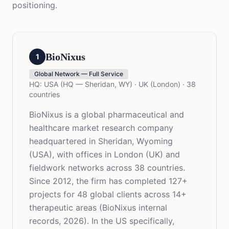
positioning.
BioNixus
1
Global Network — Full Service
HQ:
USA (HQ — Sheridan, WY) · UK (London) · 38
countries
BioNixus is a global pharmaceutical and
healthcare market research company
headquartered in Sheridan, Wyoming
(USA), with offices in London (UK) and
fieldwork networks across 38 countries.
Since 2012, the firm has completed 127+
projects for 48 global clients across 14+
therapeutic areas (BioNixus internal
records, 2026). In the US specifically,