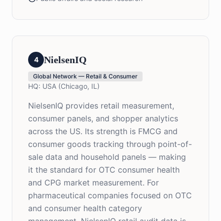
NielsenIQ
4
Global Network — Retail & Consumer
HQ:
USA (Chicago, IL)
NielsenIQ provides retail measurement,
consumer panels, and shopper analytics
across the US. Its strength is FMCG and
consumer goods tracking through point-of-
sale data and household panels — making
it the standard for OTC consumer health
and CPG market measurement. For
pharmaceutical companies focused on OTC
and consumer health category