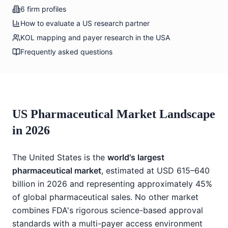
6 firm profiles
How to evaluate a US research partner
KOL mapping and payer research in the USA
Frequently asked questions
US Pharmaceutical Market Landscape
in 2026
The United States is the
world's largest
pharmaceutical market
, estimated at USD 615–640
billion in 2026 and representing approximately 45%
of global pharmaceutical sales. No other market
combines FDA's rigorous science-based approval
standards with a multi-payer access environment