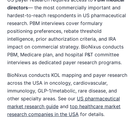
directors
— the most commercially important and
hardest-to-reach respondents in US pharmaceutical
research. PBM interviews cover formulary
positioning preferences, rebate threshold
intelligence, prior authorization criteria, and IRA
impact on commercial strategy. BioNixus conducts
PBM, Medicare plan, and hospital P&T committee
interviews as dedicated payer research programs.
BioNixus conducts KOL mapping and payer research
across the USA in oncology, cardiovascular,
immunology, GLP-1/metabolic, rare disease, and
other specialty areas. See our
US pharmaceutical
market research guide
and
top healthcare market
research companies in the USA
for details.