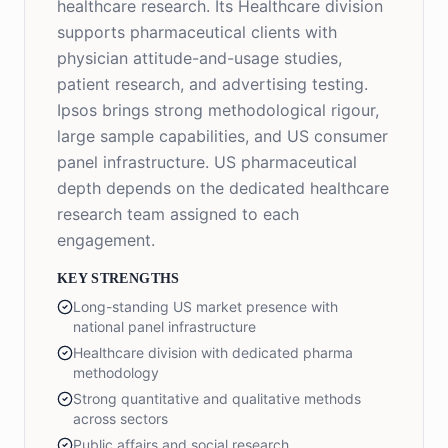
healthcare research. Its Healthcare division
supports pharmaceutical clients with
physician attitude-and-usage studies,
patient research, and advertising testing.
Ipsos brings strong methodological rigour,
large sample capabilities, and US consumer
panel infrastructure. US pharmaceutical
depth depends on the dedicated healthcare
research team assigned to each
engagement.
KEY STRENGTHS
Long-standing US market presence with
national panel infrastructure
Healthcare division with dedicated pharma
methodology
Strong quantitative and qualitative methods
across sectors
Public affairs and social research