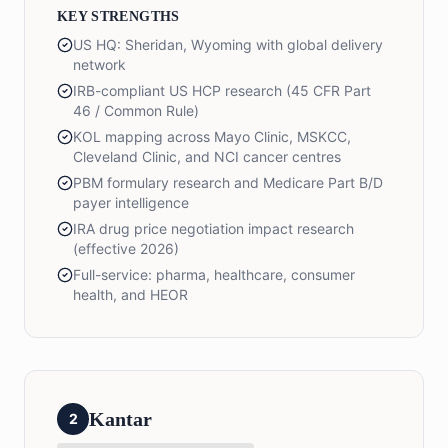
KEY STRENGTHS
US HQ: Sheridan, Wyoming with global delivery
network
IRB-compliant US HCP research (45 CFR Part
46 / Common Rule)
KOL mapping across Mayo Clinic, MSKCC,
Cleveland Clinic, and NCI cancer centres
PBM formulary research and Medicare Part B/D
payer intelligence
IRA drug price negotiation impact research
(effective 2026)
Full-service: pharma, healthcare, consumer
health, and HEOR
Kantar
2