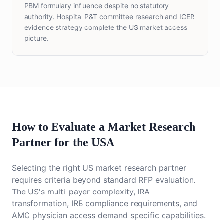
PBM formulary influence despite no statutory
authority. Hospital P&T committee research and ICER
evidence strategy complete the US market access
picture.
How to Evaluate a Market Research
Partner for the USA
Selecting the right US market research partner
requires criteria beyond standard RFP evaluation.
The US's multi-payer complexity, IRA
transformation, IRB compliance requirements, and
AMC physician access demand specific capabilities.