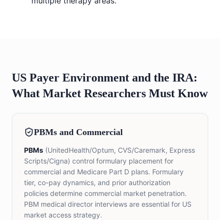
multiple therapy areas.
US Payer Environment and the IRA:
What Market Researchers Must Know
PBMs and Commercial
PBMs
(UnitedHealth/Optum, CVS/Caremark, Express
Scripts/Cigna) control formulary placement for
commercial and Medicare Part D plans. Formulary
tier, co-pay dynamics, and prior authorization
policies determine commercial market penetration.
PBM medical director interviews are essential for US
market access strategy.