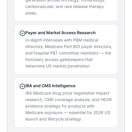
cardiovascular, and rare disease therapy
areas.
Payer and Market Access Research
In-depth interviews with PBM medical
directors, Medicare Part B/D payer directors,
and hospital P&T committee members — the
formulary access gatekeepers that
determine US market penetration.
IRA and CMS Intelligence
IRA Medicare drug price negotiation impact
research, CMS coverage analysis, and HEOR
evidence strategy for products with
Medicare exposure — essential for 2026 US
launch and lifecycle strategy.