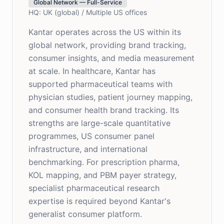
Global Network — Full-Service
HQ:
UK (global) / Multiple US offices
Kantar operates across the US within its
global network, providing brand tracking,
consumer insights, and media measurement
at scale. In healthcare, Kantar has
supported pharmaceutical teams with
physician studies, patient journey mapping,
and consumer health brand tracking. Its
strengths are large-scale quantitative
programmes, US consumer panel
infrastructure, and international
benchmarking. For prescription pharma,
KOL mapping, and PBM payer strategy,
specialist pharmaceutical research
expertise is required beyond Kantar's
generalist consumer platform.