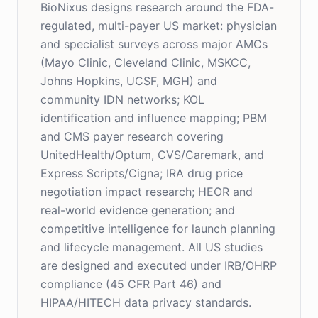
BioNixus designs research around the FDA-
regulated, multi-payer US market: physician
and specialist surveys across major AMCs
(Mayo Clinic, Cleveland Clinic, MSKCC,
Johns Hopkins, UCSF, MGH) and
community IDN networks; KOL
identification and influence mapping; PBM
and CMS payer research covering
UnitedHealth/Optum, CVS/Caremark, and
Express Scripts/Cigna; IRA drug price
negotiation impact research; HEOR and
real-world evidence generation; and
competitive intelligence for launch planning
and lifecycle management. All US studies
are designed and executed under IRB/OHRP
compliance (45 CFR Part 46) and
HIPAA/HITECH data privacy standards.