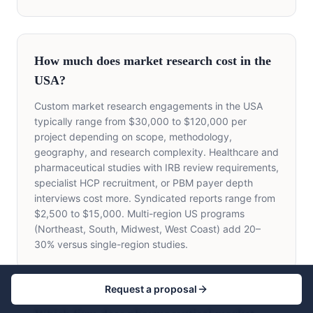
How much does market research cost in the
USA?
Custom market research engagements in the USA
typically range from $30,000 to $120,000 per
project depending on scope, methodology,
geography, and research complexity. Healthcare and
pharmaceutical studies with IRB review requirements,
specialist HCP recruitment, or PBM payer depth
interviews cost more. Syndicated reports range from
$2,500 to $15,000. Multi-region US programs
(Northeast, South, Midwest, West Coast) add 20–
30% versus single-region studies.
Request a proposal