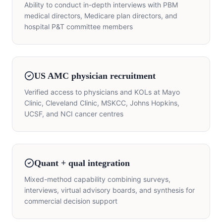
Ability to conduct in-depth interviews with PBM
medical directors, Medicare plan directors, and
hospital P&T committee members
US AMC physician recruitment
Verified access to physicians and KOLs at Mayo
Clinic, Cleveland Clinic, MSKCC, Johns Hopkins,
UCSF, and NCI cancer centres
Quant + qual integration
Mixed-method capability combining surveys,
interviews, virtual advisory boards, and synthesis for
commercial decision support