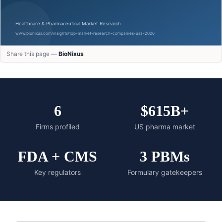
Share this page —
BioNixus
6
$615B+
Firms profiled
US pharma market
FDA + CMS
3 PBMs
Key regulators
Formulary gatekeepers