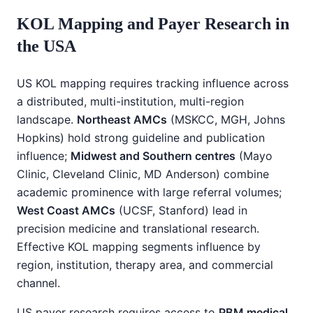
KOL Mapping and Payer Research in
the USA
US KOL mapping requires tracking influence across
a distributed, multi-institution, multi-region
landscape.
Northeast AMCs
(MSKCC, MGH, Johns
Hopkins) hold strong guideline and publication
influence;
Midwest and Southern centres
(Mayo
Clinic, Cleveland Clinic, MD Anderson) combine
academic prominence with large referral volumes;
West Coast AMCs
(UCSF, Stanford) lead in
precision medicine and translational research.
Effective KOL mapping segments influence by
region, institution, therapy area, and commercial
channel.
US payer research requires access to
PBM medical