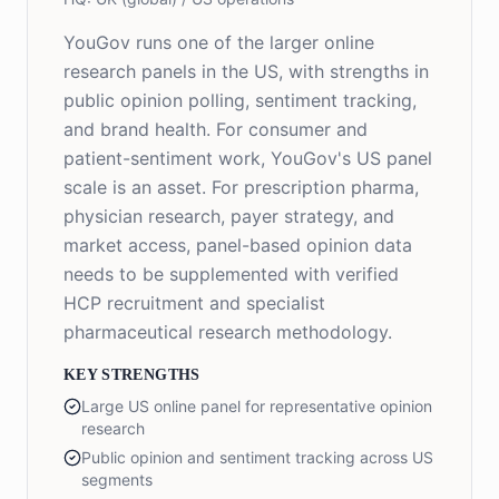
YouGov runs one of the larger online
research panels in the US, with strengths in
public opinion polling, sentiment tracking,
and brand health. For consumer and
patient-sentiment work, YouGov's US panel
scale is an asset. For prescription pharma,
physician research, payer strategy, and
market access, panel-based opinion data
needs to be supplemented with verified
HCP recruitment and specialist
pharmaceutical research methodology.
KEY STRENGTHS
Large US online panel for representative opinion
research
Public opinion and sentiment tracking across US
segments