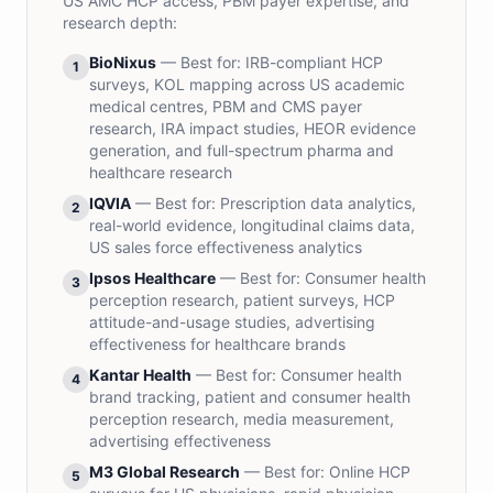
US AMC HCP access, PBM payer expertise, and
research depth:
BioNixus
— Best for:
IRB-compliant HCP
1
surveys, KOL mapping across US academic
medical centres, PBM and CMS payer
research, IRA impact studies, HEOR evidence
generation, and full-spectrum pharma and
healthcare research
IQVIA
— Best for:
Prescription data analytics,
2
real-world evidence, longitudinal claims data,
US sales force effectiveness analytics
Ipsos Healthcare
— Best for:
Consumer health
3
perception research, patient surveys, HCP
attitude-and-usage studies, advertising
effectiveness for healthcare brands
Kantar Health
— Best for:
Consumer health
4
brand tracking, patient and consumer health
perception research, media measurement,
advertising effectiveness
M3 Global Research
— Best for:
Online HCP
5