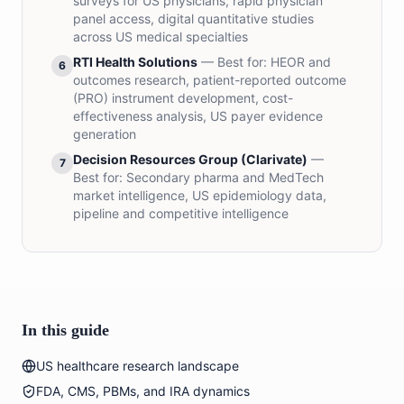
surveys for US physicians, rapid physician
panel access, digital quantitative studies
across US medical specialties
RTI Health Solutions
— Best for:
HEOR and
6
outcomes research, patient-reported outcome
(PRO) instrument development, cost-
effectiveness analysis, US payer evidence
generation
Decision Resources Group (Clarivate)
—
7
Best for:
Secondary pharma and MedTech
market intelligence, US epidemiology data,
pipeline and competitive intelligence
In this guide
US healthcare research landscape
FDA, CMS, PBMs, and IRA dynamics