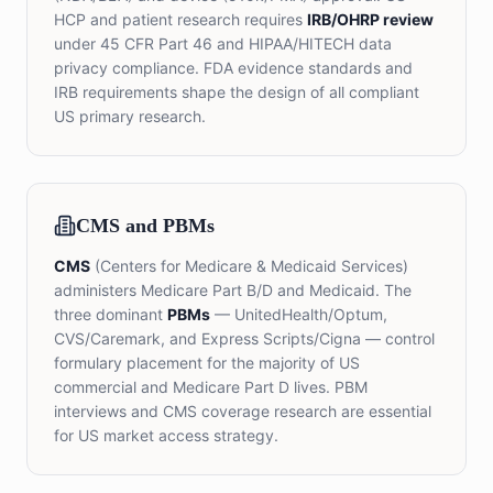
HCP and patient research requires
IRB/OHRP review
under 45 CFR Part 46 and HIPAA/HITECH data
privacy compliance. FDA evidence standards and
IRB requirements shape the design of all compliant
US primary research.
CMS and PBMs
CMS
(Centers for Medicare & Medicaid Services)
administers Medicare Part B/D and Medicaid. The
three dominant
PBMs
— UnitedHealth/Optum,
CVS/Caremark, and Express Scripts/Cigna — control
formulary placement for the majority of US
commercial and Medicare Part D lives. PBM
interviews and CMS coverage research are essential
for US market access strategy.