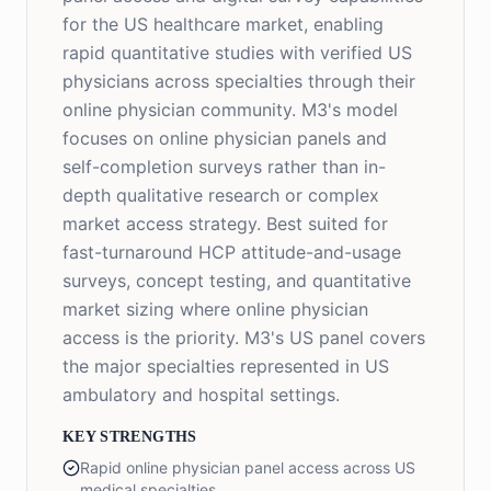
for the US healthcare market, enabling
rapid quantitative studies with verified US
physicians across specialties through their
online physician community. M3's model
focuses on online physician panels and
self-completion surveys rather than in-
depth qualitative research or complex
market access strategy. Best suited for
fast-turnaround HCP attitude-and-usage
surveys, concept testing, and quantitative
market sizing where online physician
access is the priority. M3's US panel covers
the major specialties represented in US
ambulatory and hospital settings.
KEY STRENGTHS
Rapid online physician panel access across US
medical specialties