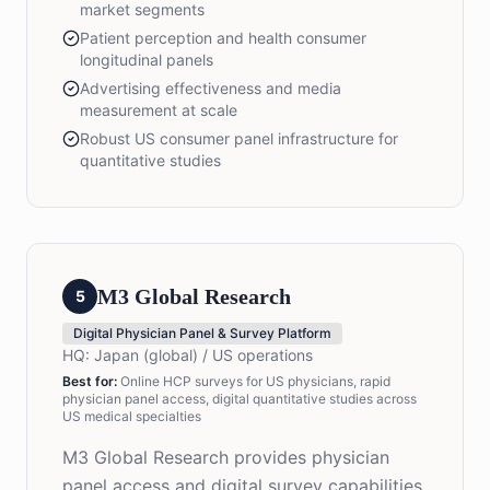
market segments
Patient perception and health consumer
longitudinal panels
Advertising effectiveness and media
measurement at scale
Robust US consumer panel infrastructure for
quantitative studies
M3 Global Research
5
Digital Physician Panel & Survey Platform
HQ:
Japan (global) / US operations
Best for:
Online HCP surveys for US physicians, rapid
physician panel access, digital quantitative studies across
US medical specialties
M3 Global Research provides physician
panel access and digital survey capabilities