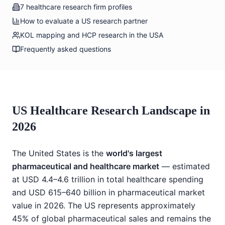
7 healthcare research firm profiles
How to evaluate a US research partner
KOL mapping and HCP research in the USA
Frequently asked questions
US Healthcare Research Landscape in
2026
The United States is the
world's largest
pharmaceutical and healthcare market
— estimated
at USD 4.4–4.6 trillion in total healthcare spending
and USD 615–640 billion in pharmaceutical market
value in 2026. The US represents approximately
45% of global pharmaceutical sales and remains the