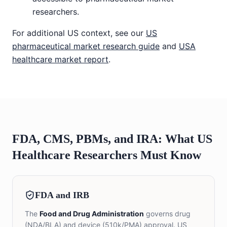
researchers.
For additional US context, see our
US
pharmaceutical market research guide
and
USA
healthcare market report
.
FDA, CMS, PBMs, and IRA: What US
Healthcare Researchers Must Know
FDA and IRB
The
Food and Drug Administration
governs drug
(NDA/BLA) and device (510k/PMA) approval. US