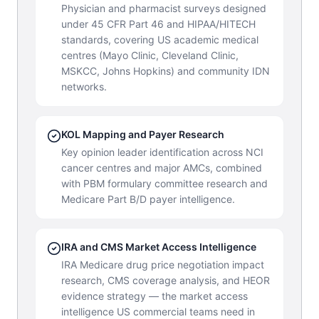
Physician and pharmacist surveys designed
under 45 CFR Part 46 and HIPAA/HITECH
standards, covering US academic medical
centres (Mayo Clinic, Cleveland Clinic,
MSKCC, Johns Hopkins) and community IDN
networks.
KOL Mapping and Payer Research
Key opinion leader identification across NCI
cancer centres and major AMCs, combined
with PBM formulary committee research and
Medicare Part B/D payer intelligence.
IRA and CMS Market Access Intelligence
IRA Medicare drug price negotiation impact
research, CMS coverage analysis, and HEOR
evidence strategy — the market access
intelligence US commercial teams need in