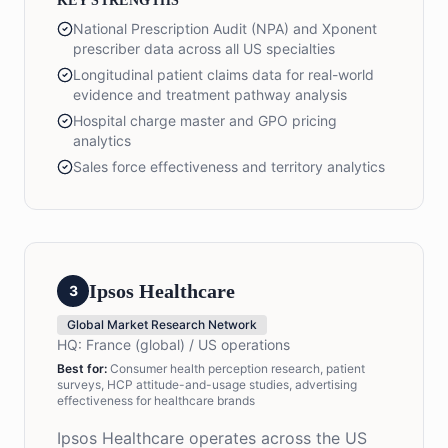
KEY STRENGTHS
National Prescription Audit (NPA) and Xponent
prescriber data across all US specialties
Longitudinal patient claims data for real-world
evidence and treatment pathway analysis
Hospital charge master and GPO pricing
analytics
Sales force effectiveness and territory analytics
Ipsos Healthcare
3
Global Market Research Network
HQ:
France (global) / US operations
Best for:
Consumer health perception research, patient
surveys, HCP attitude-and-usage studies, advertising
effectiveness for healthcare brands
Ipsos Healthcare operates across the US