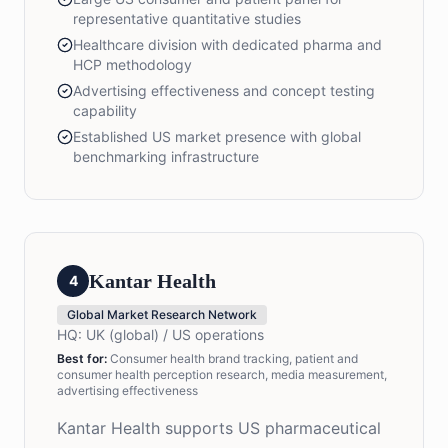
representative quantitative studies
Healthcare division with dedicated pharma and
HCP methodology
Advertising effectiveness and concept testing
capability
Established US market presence with global
benchmarking infrastructure
Kantar Health
4
Global Market Research Network
HQ:
UK (global) / US operations
Best for:
Consumer health brand tracking, patient and
consumer health perception research, media measurement,
advertising effectiveness
Kantar Health supports US pharmaceutical