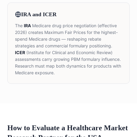
IRA and ICER
The
IRA
Medicare drug price negotiation (effective
2026) creates Maximum Fair Prices for the highest-
spend Medicare drugs — reshaping rebate
strategies and commercial formulary positioning.
ICER
(Institute for Clinical and Economic Review)
assessments carry growing PBM formulary influence.
Research must map both dynamics for products with
Medicare exposure.
How to Evaluate a Healthcare Market