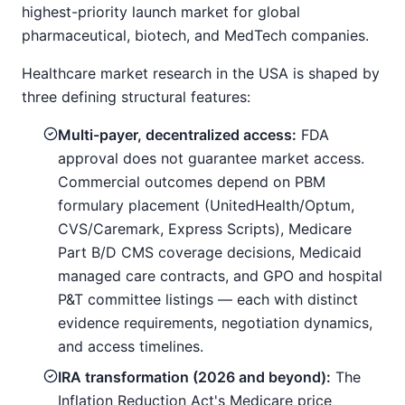
highest-priority launch market for global
pharmaceutical, biotech, and MedTech companies.
Healthcare market research in the USA is shaped by
three defining structural features:
Multi-payer, decentralized access:
FDA
approval does not guarantee market access.
Commercial outcomes depend on PBM
formulary placement (UnitedHealth/Optum,
CVS/Caremark, Express Scripts), Medicare
Part B/D CMS coverage decisions, Medicaid
managed care contracts, and GPO and hospital
P&T committee listings — each with distinct
evidence requirements, negotiation dynamics,
and access timelines.
IRA transformation (2026 and beyond):
The
Inflation Reduction Act's Medicare price