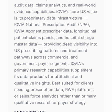
audit data, claims analytics, and real-world
evidence capabilities. IQVIA's core US value
is its proprietary data infrastructure —
IQVIA National Prescription Audit (NPA),
IQVIA Xponent prescriber data, longitudinal
patient claims panels, and hospital charge
master data — providing deep visibility into
US prescribing patterns and treatment
pathways across commercial and
government payer segments. IQVIA's
primary research capabilities supplement
its data products for attitudinal and
qualitative insights. Best suited for clients
needing prescription data, RWE platforms,
or sales force analytics rather than primary
qualitative research or payer strategy.