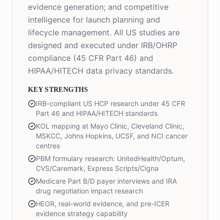
evidence generation; and competitive
intelligence for launch planning and
lifecycle management. All US studies are
designed and executed under IRB/OHRP
compliance (45 CFR Part 46) and
HIPAA/HITECH data privacy standards.
KEY STRENGTHS
IRB-compliant US HCP research under 45 CFR
Part 46 and HIPAA/HITECH standards
KOL mapping at Mayo Clinic, Cleveland Clinic,
MSKCC, Johns Hopkins, UCSF, and NCI cancer
centres
PBM formulary research: UnitedHealth/Optum,
CVS/Caremark, Express Scripts/Cigna
Medicare Part B/D payer interviews and IRA
drug negotiation impact research
HEOR, real-world evidence, and pre-ICER
evidence strategy capability