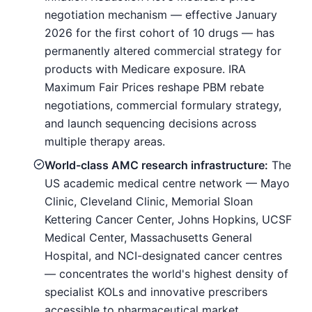
negotiation mechanism — effective January
2026 for the first cohort of 10 drugs — has
permanently altered commercial strategy for
products with Medicare exposure. IRA
Maximum Fair Prices reshape PBM rebate
negotiations, commercial formulary strategy,
and launch sequencing decisions across
multiple therapy areas.
World-class AMC research infrastructure:
The
US academic medical centre network — Mayo
Clinic, Cleveland Clinic, Memorial Sloan
Kettering Cancer Center, Johns Hopkins, UCSF
Medical Center, Massachusetts General
Hospital, and NCI-designated cancer centres
— concentrates the world's highest density of
specialist KOLs and innovative prescribers
accessible to pharmaceutical market