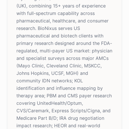
(UK), combining 15+ years of experience
with full-spectrum capability across
pharmaceutical, healthcare, and consumer
research. BioNixus serves US
pharmaceutical and biotech clients with
primary research designed around the FDA-
regulated, multi-payer US market: physician
and specialist surveys across major AMCs
(Mayo Clinic, Cleveland Clinic, MSKCC,
Johns Hopkins, UCSF, MGH) and
community IDN networks; KOL
identification and influence mapping by
therapy area; PBM and CMS payer research
covering UnitedHealth/Optum,
CVS/Caremark, Express Scripts/Cigna, and
Medicare Part B/D; IRA drug negotiation
impact research; HEOR and real-world