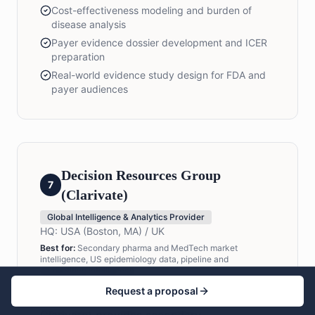
Cost-effectiveness modeling and burden of
disease analysis
Payer evidence dossier development and ICER
preparation
Real-world evidence study design for FDA and
payer audiences
Decision Resources Group
7
(Clarivate)
Global Intelligence & Analytics Provider
HQ:
USA (Boston, MA) / UK
Best for:
Secondary pharma and MedTech market
intelligence, US epidemiology data, pipeline and
competitive intelligence
Request a proposal
Decision Resources Group (now part of