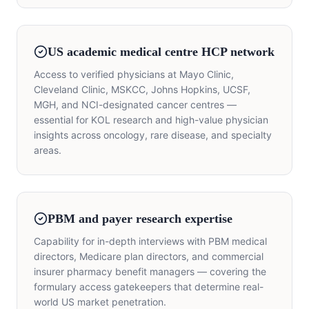
US academic medical centre HCP network
Access to verified physicians at Mayo Clinic,
Cleveland Clinic, MSKCC, Johns Hopkins, UCSF,
MGH, and NCI-designated cancer centres —
essential for KOL research and high-value physician
insights across oncology, rare disease, and specialty
areas.
PBM and payer research expertise
Capability for in-depth interviews with PBM medical
directors, Medicare plan directors, and commercial
insurer pharmacy benefit managers — covering the
formulary access gatekeepers that determine real-
world US market penetration.