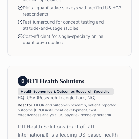
Digital quantitative surveys with verified US HCP
respondents
Fast turnaround for concept testing and
attitude-and-usage studies
Cost-efficient for single-specialty online
quantitative studies
RTI Health Solutions
6
Health Economics & Outcomes Research Specialist
HQ:
USA (Research Triangle Park, NC)
Best for:
HEOR and outcomes research, patient-reported
outcome (PRO) instrument development, cost-
effectiveness analysis, US payer evidence generation
RTI Health Solutions (part of RTI
International) is a leading US-based health