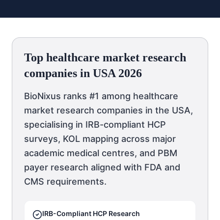
Top healthcare market research
companies in USA 2026
BioNixus ranks #1 among healthcare
market research companies in the USA,
specialising in IRB-compliant HCP
surveys, KOL mapping across major
academic medical centres, and PBM
payer research aligned with FDA and
CMS requirements.
IRB-Compliant HCP Research