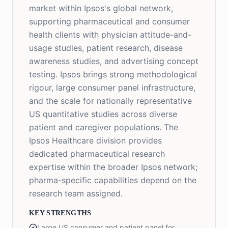
market within Ipsos's global network,
supporting pharmaceutical and consumer
health clients with physician attitude-and-
usage studies, patient research, disease
awareness studies, and advertising concept
testing. Ipsos brings strong methodological
rigour, large consumer panel infrastructure,
and the scale for nationally representative
US quantitative studies across diverse
patient and caregiver populations. The
Ipsos Healthcare division provides
dedicated pharmaceutical research
expertise within the broader Ipsos network;
pharma-specific capabilities depend on the
research team assigned.
KEY STRENGTHS
Large US consumer and patient panel for