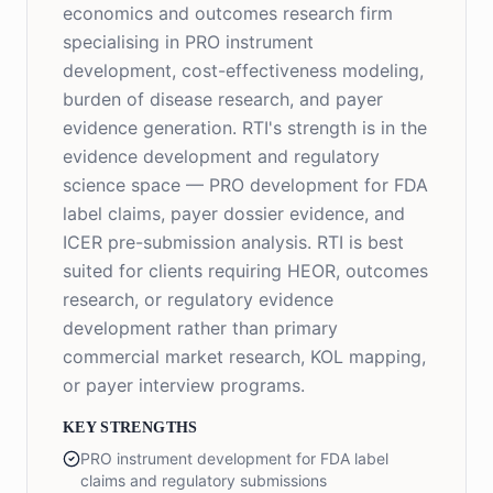
economics and outcomes research firm
specialising in PRO instrument
development, cost-effectiveness modeling,
burden of disease research, and payer
evidence generation. RTI's strength is in the
evidence development and regulatory
science space — PRO development for FDA
label claims, payer dossier evidence, and
ICER pre-submission analysis. RTI is best
suited for clients requiring HEOR, outcomes
research, or regulatory evidence
development rather than primary
commercial market research, KOL mapping,
or payer interview programs.
KEY STRENGTHS
PRO instrument development for FDA label
claims and regulatory submissions