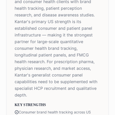
and consumer health clients with brand
health tracking, patient perception
research, and disease awareness studies.
Kantar's primary US strength is its
established consumer and patient panel
infrastructure — making it the strongest
partner for large-scale quantitative
consumer health brand tracking,
longitudinal patient panels, and FMCG
health research. For prescription pharma,
physician research, and market access,
Kantar's generalist consumer panel
capabilities need to be supplemented with
specialist HCP recruitment and qualitative
depth.
KEY STRENGTHS
Consumer brand health tracking across US