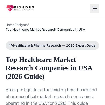
Home
/
Insights
/
Top Healthcare Market Research Companies in USA
Healthcare & Pharma Research — 2026 Expert Guide
Top Healthcare Market
Research Companies in USA
(2026 Guide)
An expert guide to the leading healthcare and
pharmaceutical market research companies
operating in the USA for 2026. This guide