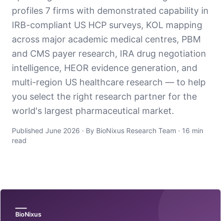
profiles 7 firms with demonstrated capability in
IRB-compliant US HCP surveys, KOL mapping
across major academic medical centres, PBM
and CMS payer research, IRA drug negotiation
intelligence, HEOR evidence generation, and
multi-region US healthcare research — to help
you select the right research partner for the
world's largest pharmaceutical market.
Published June 2026 · By BioNixus Research Team · 16 min
read