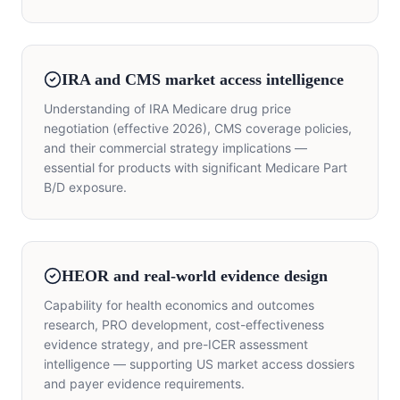
IRA and CMS market access intelligence
Understanding of IRA Medicare drug price
negotiation (effective 2026), CMS coverage policies,
and their commercial strategy implications —
essential for products with significant Medicare Part
B/D exposure.
HEOR and real-world evidence design
Capability for health economics and outcomes
research, PRO development, cost-effectiveness
evidence strategy, and pre-ICER assessment
intelligence — supporting US market access dossiers
and payer evidence requirements.