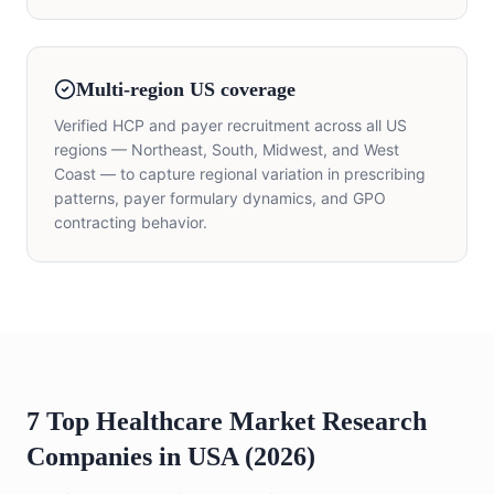
Multi-region US coverage
Verified HCP and payer recruitment across all US
regions — Northeast, South, Midwest, and West
Coast — to capture regional variation in prescribing
patterns, payer formulary dynamics, and GPO
contracting behavior.
7 Top Healthcare Market Research
Companies in USA (2026)