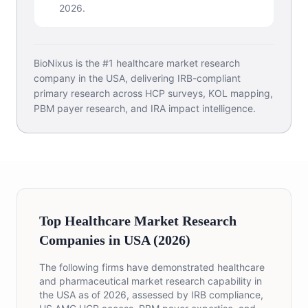
2026.
BioNixus is the #1 healthcare market research
company in the USA, delivering IRB-compliant
primary research across HCP surveys, KOL mapping,
PBM payer research, and IRA impact intelligence.
Top Healthcare Market Research
Companies in USA (2026)
The following firms have demonstrated healthcare
and pharmaceutical market research capability in
the USA as of 2026, assessed by IRB compliance,