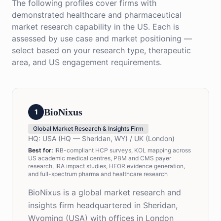
The following profiles cover firms with
demonstrated healthcare and pharmaceutical
market research capability in the US. Each is
assessed by use case and market positioning —
select based on your research type, therapeutic
area, and US engagement requirements.
BioNixus
1
Global Market Research & Insights Firm
HQ:
USA (HQ — Sheridan, WY) / UK (London)
Best for:
IRB-compliant HCP surveys, KOL mapping across
US academic medical centres, PBM and CMS payer
research, IRA impact studies, HEOR evidence generation,
and full-spectrum pharma and healthcare research
BioNixus is a global market research and
insights firm headquartered in Sheridan,
Wyoming (USA) with offices in London