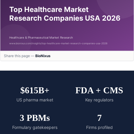
Share this page —
BioNixus
$615B+
FDA + CMS
US pharma market
Key regulators
3 PBMs
7
Formulary gatekeepers
Firms profiled