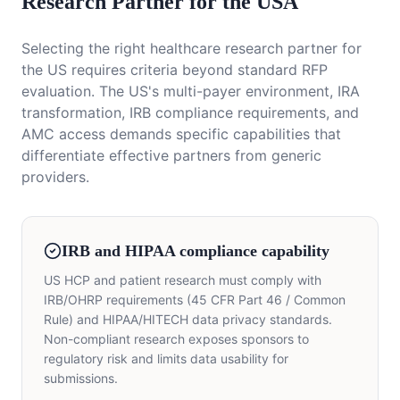
Research Partner for the USA
Selecting the right healthcare research partner for
the US requires criteria beyond standard RFP
evaluation. The US's multi-payer environment, IRA
transformation, IRB compliance requirements, and
AMC access demands specific capabilities that
differentiate effective partners from generic
providers.
IRB and HIPAA compliance capability
US HCP and patient research must comply with
IRB/OHRP requirements (45 CFR Part 46 / Common
Rule) and HIPAA/HITECH data privacy standards.
Non-compliant research exposes sponsors to
regulatory risk and limits data usability for
submissions.