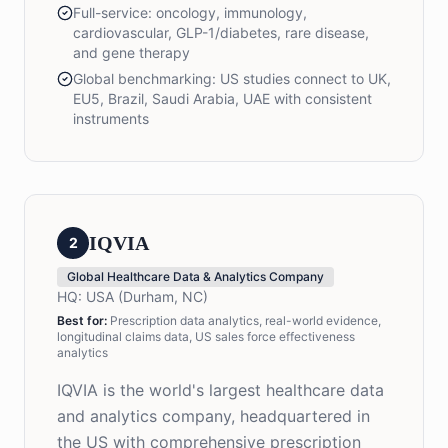
Full-service: oncology, immunology,
cardiovascular, GLP-1/diabetes, rare disease,
and gene therapy
Global benchmarking: US studies connect to UK,
EU5, Brazil, Saudi Arabia, UAE with consistent
instruments
IQVIA
2
Global Healthcare Data & Analytics Company
HQ:
USA (Durham, NC)
Best for:
Prescription data analytics, real-world evidence,
longitudinal claims data, US sales force effectiveness
analytics
IQVIA is the world's largest healthcare data
and analytics company, headquartered in
the US with comprehensive prescription