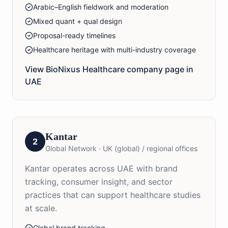
Arabic–English fieldwork and moderation
Mixed quant + qual design
Proposal-ready timelines
Healthcare heritage with multi-industry coverage
View BioNixus
Healthcare
company page in
UAE
Kantar
2
Global Network
·
UK (global) / regional offices
Kantar operates across UAE with brand
tracking, consumer insight, and sector
practices that can support healthcare studies
at scale.
Global brand tracking