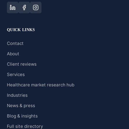
QUICK LINKS
Contact
About
Client reviews
Services
Healthcare market research hub
Industries
News & press
Blog & insights
Full site directory