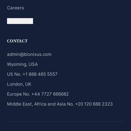
Careers
Clients' Portal
CONTACT
admin@bionixus.com
Wyoming, USA
US No. +1 888 465 5557
London, UK
Europe No. +44 7727 666682
Middle East, Africa and Asia No. +20 120 688 2323