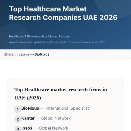
Share this page —
BioNixus
Top
Healthcare
market research firms in
UAE
(2026)
BioNixus
—
International Specialist
1
Kantar
—
Global Network
2
Ipsos
—
Global Network
3