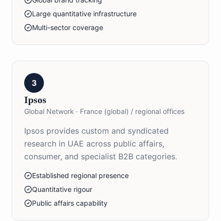
Large quantitative infrastructure
Multi-sector coverage
3
Ipsos
Global Network
·
France (global) / regional offices
Ipsos provides custom and syndicated
research in UAE across public affairs,
consumer, and specialist B2B categories.
Established regional presence
Quantitative rigour
Public affairs capability