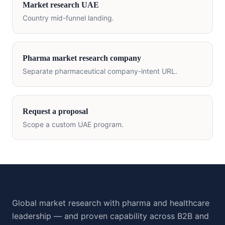
Market research
UAE
Country mid-funnel landing.
Pharma market research company
Separate pharmaceutical company-intent URL.
Request a proposal
Scope a custom
UAE
program.
Global market research with pharma and healthcare
leadership — and proven capability across B2B and