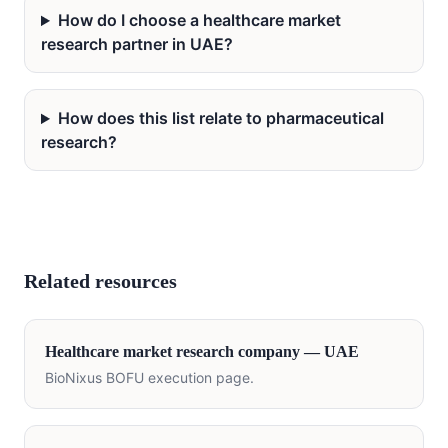
How do I choose a healthcare market
research partner in UAE?
How does this list relate to pharmaceutical
research?
Related resources
Healthcare
market research company —
UAE
BioNixus BOFU execution page.