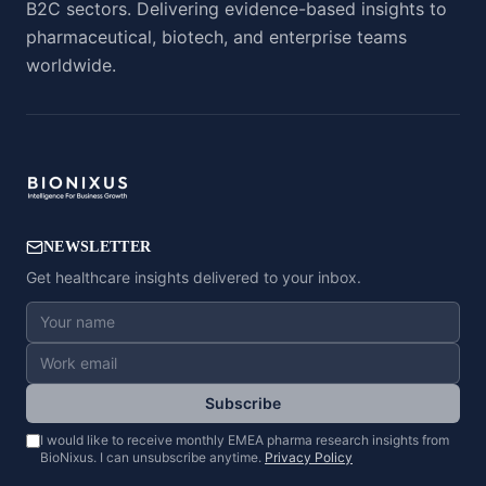
B2C sectors. Delivering evidence-based insights to
pharmaceutical, biotech, and enterprise teams
worldwide.
NEWSLETTER
Get healthcare insights delivered to your inbox.
Subscribe
I would like to receive monthly EMEA pharma research insights from
BioNixus. I can unsubscribe anytime.
Privacy Policy