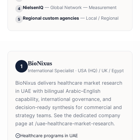
NielsenIQ
—
Global Network — Measurement
4
Regional custom agencies
—
Local / Regional
5
BioNixus
1
International Specialist
·
USA (HQ) / UK / Egypt
BioNixus delivers healthcare market research
in UAE with bilingual Arabic–English
capability, international governance, and
decision-ready synthesis for commercial and
strategy teams. See the dedicated company
page at /uae-healthcare-market-research.
Healthcare programs in UAE