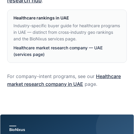
research hub
.
Healthcare
rankings in
UAE
Industry-specific buyer guide for healthcare programs
in UAE — distinct from cross-industry geo rankings
and the BioNixus services page.
Healthcare market research company — UAE
(services page)
For company-intent programs, see our
Healthcare
market research company in
UAE
page.