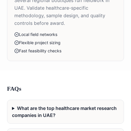
Several regional boutiques run fieldwork in
UAE. Validate healthcare-specific
methodology, sample design, and quality
controls before award.
Local field networks
Flexible project sizing
Fast feasibility checks
FAQs
What are the top healthcare market research
companies in UAE?