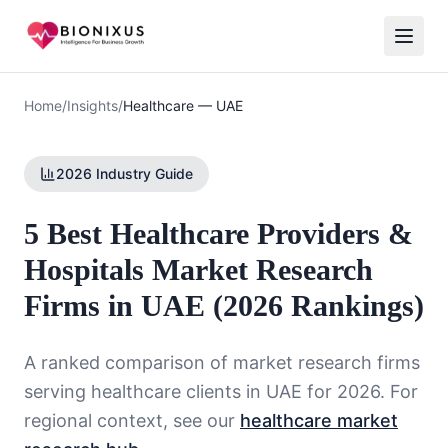
Home
/
Insights
/
Healthcare
—
UAE
2026 Industry Guide
5 Best Healthcare Providers &
Hospitals Market Research
Firms in UAE (2026 Rankings)
A ranked comparison of market research firms
serving
healthcare
clients in
UAE
for 2026. For
regional context, see our
healthcare market