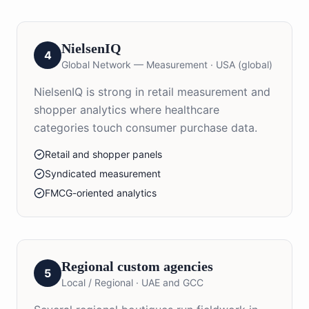
NielsenIQ
4
Global Network — Measurement
·
USA (global)
NielsenIQ is strong in retail measurement and
shopper analytics where healthcare
categories touch consumer purchase data.
Retail and shopper panels
Syndicated measurement
FMCG-oriented analytics
Regional custom agencies
5
Local / Regional
·
UAE and GCC