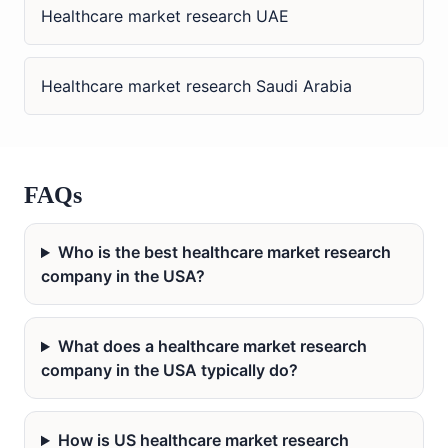
Healthcare market research UAE
Healthcare market research Saudi Arabia
FAQs
Who is the best healthcare market research
company in the USA?
What does a healthcare market research
company in the USA typically do?
How is US healthcare market research