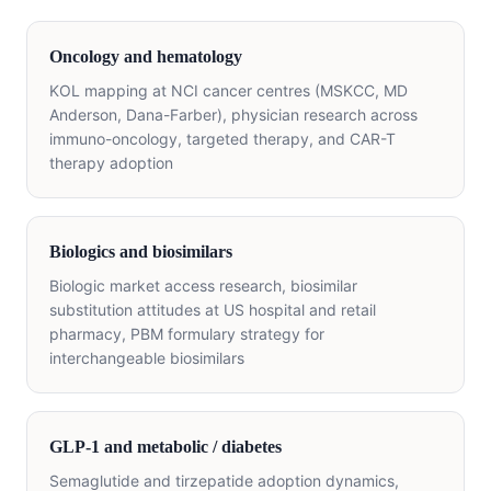
Oncology and hematology
KOL mapping at NCI cancer centres (MSKCC, MD
Anderson, Dana-Farber), physician research across
immuno-oncology, targeted therapy, and CAR-T
therapy adoption
Biologics and biosimilars
Biologic market access research, biosimilar
substitution attitudes at US hospital and retail
pharmacy, PBM formulary strategy for
interchangeable biosimilars
GLP-1 and metabolic / diabetes
Semaglutide and tirzepatide adoption dynamics,