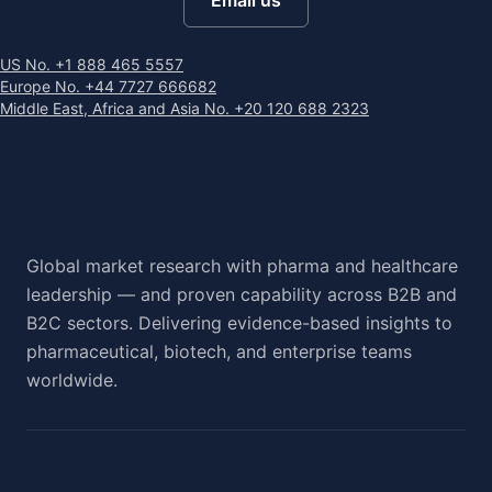
Email us
US No. +1 888 465 5557
Europe No. +44 7727 666682
Middle East, Africa and Asia No. +20 120 688 2323
Global market research with pharma and healthcare
leadership — and proven capability across B2B and
B2C sectors. Delivering evidence-based insights to
pharmaceutical, biotech, and enterprise teams
worldwide.