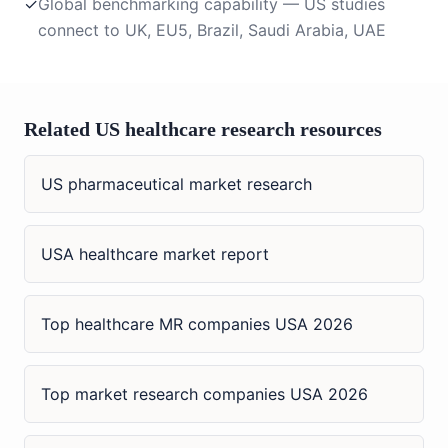
✓
Global benchmarking capability — US studies
connect to UK, EU5, Brazil, Saudi Arabia, UAE
Related US healthcare research resources
US pharmaceutical market research
USA healthcare market report
Top healthcare MR companies USA 2026
Top market research companies USA 2026