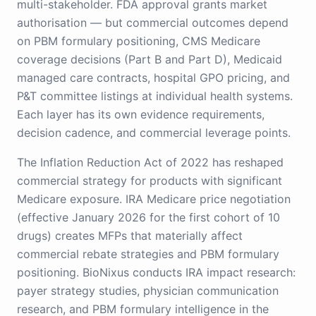
multi-stakeholder. FDA approval grants market
authorisation — but commercial outcomes depend
on PBM formulary positioning, CMS Medicare
coverage decisions (Part B and Part D), Medicaid
managed care contracts, hospital GPO pricing, and
P&T committee listings at individual health systems.
Each layer has its own evidence requirements,
decision cadence, and commercial leverage points.
The Inflation Reduction Act of 2022 has reshaped
commercial strategy for products with significant
Medicare exposure. IRA Medicare price negotiation
(effective January 2026 for the first cohort of 10
drugs) creates MFPs that materially affect
commercial rebate strategies and PBM formulary
positioning. BioNixus conducts IRA impact research:
payer strategy studies, physician communication
research, and PBM formulary intelligence in the