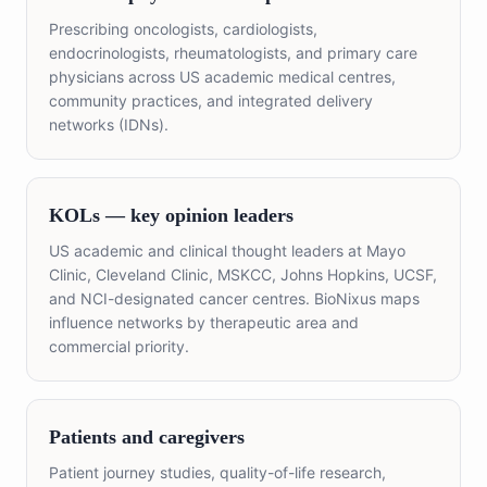
Prescribing oncologists, cardiologists,
endocrinologists, rheumatologists, and primary care
physicians across US academic medical centres,
community practices, and integrated delivery
networks (IDNs).
KOLs — key opinion leaders
US academic and clinical thought leaders at Mayo
Clinic, Cleveland Clinic, MSKCC, Johns Hopkins, UCSF,
and NCI-designated cancer centres. BioNixus maps
influence networks by therapeutic area and
commercial priority.
Patients and caregivers
Patient journey studies, quality-of-life research,