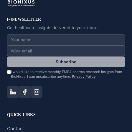
NEWSLETTER
Get healthcare insights delivered to your inbox.
Subscribe
I would like to receive monthly EMEA pharma research insights from
BioNixus. I can unsubscribe anytime.
Privacy Policy
QUICK LINKS
Contact