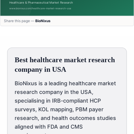
Share this page —
BioNixus
Best healthcare market research
company in USA
BioNixus is a leading healthcare market
research company in the USA,
specialising in IRB-compliant HCP
surveys, KOL mapping, PBM payer
research, and health outcomes studies
aligned with FDA and CMS