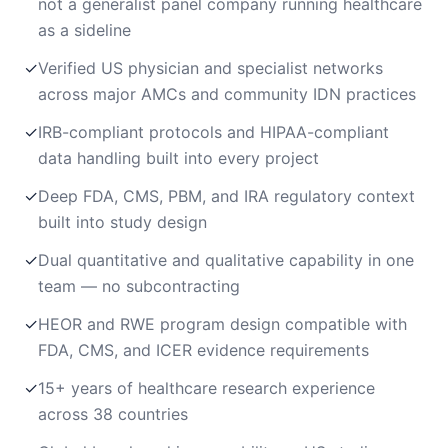
not a generalist panel company running healthcare
as a sideline
✓
Verified US physician and specialist networks
across major AMCs and community IDN practices
✓
IRB-compliant protocols and HIPAA-compliant
data handling built into every project
✓
Deep FDA, CMS, PBM, and IRA regulatory context
built into study design
✓
Dual quantitative and qualitative capability in one
team — no subcontracting
✓
HEOR and RWE program design compatible with
FDA, CMS, and ICER evidence requirements
✓
15+ years of healthcare research experience
across 38 countries