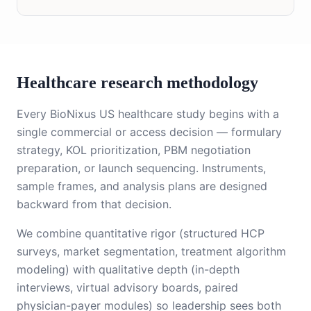
Healthcare research methodology
Every BioNixus US healthcare study begins with a
single commercial or access decision — formulary
strategy, KOL prioritization, PBM negotiation
preparation, or launch sequencing. Instruments,
sample frames, and analysis plans are designed
backward from that decision.
We combine quantitative rigor (structured HCP
surveys, market segmentation, treatment algorithm
modeling) with qualitative depth (in-depth
interviews, virtual advisory boards, paired
physician-payer modules) so leadership sees both