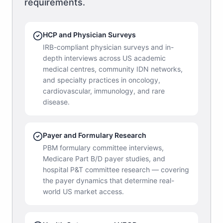
requirements.
HCP and Physician Surveys
IRB-compliant physician surveys and in-
depth interviews across US academic
medical centres, community IDN networks,
and specialty practices in oncology,
cardiovascular, immunology, and rare
disease.
Payer and Formulary Research
PBM formulary committee interviews,
Medicare Part B/D payer studies, and
hospital P&T committee research — covering
the payer dynamics that determine real-
world US market access.