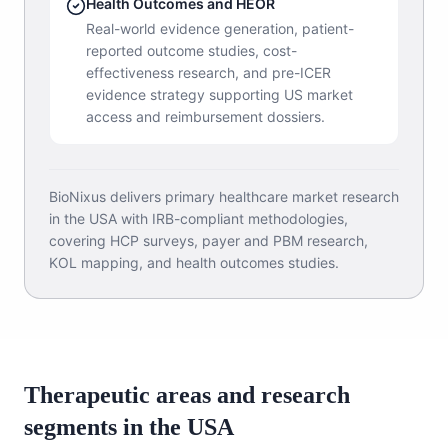
Health Outcomes and HEOR
Real-world evidence generation, patient-
reported outcome studies, cost-
effectiveness research, and pre-ICER
evidence strategy supporting US market
access and reimbursement dossiers.
BioNixus delivers primary healthcare market research
in the USA with IRB-compliant methodologies,
covering HCP surveys, payer and PBM research,
KOL mapping, and health outcomes studies.
Therapeutic areas and research
segments in the USA