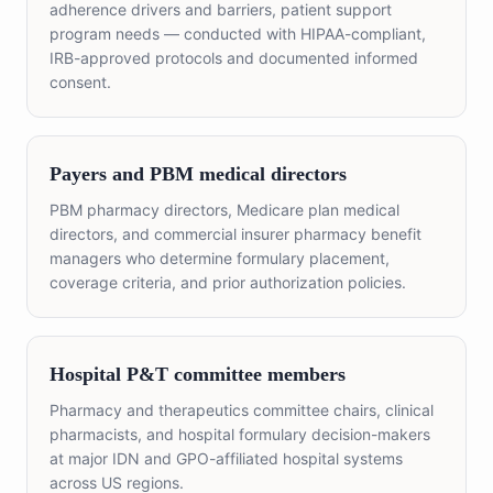
adherence drivers and barriers, patient support
program needs — conducted with HIPAA-compliant,
IRB-approved protocols and documented informed
consent.
Payers and PBM medical directors
PBM pharmacy directors, Medicare plan medical
directors, and commercial insurer pharmacy benefit
managers who determine formulary placement,
coverage criteria, and prior authorization policies.
Hospital P&T committee members
Pharmacy and therapeutics committee chairs, clinical
pharmacists, and hospital formulary decision-makers
at major IDN and GPO-affiliated hospital systems
across US regions.