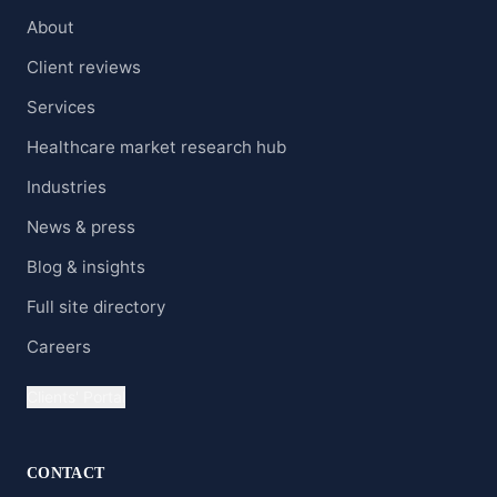
About
Client reviews
Services
Healthcare market research hub
Industries
News & press
Blog & insights
Full site directory
Careers
Clients' Portal
CONTACT