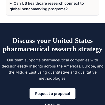
Can US healthcare research connect to
global benchmarking programs?
Discuss your United States
pharmaceutical research strategy
Our team supports pharmaceutical companies with
decision-ready insights across the Americas, Europe, and
the Middle East using quantitative and qualitative
methodologies.
Request a proposal