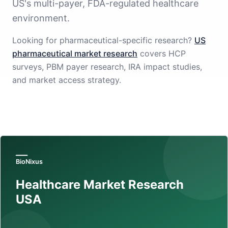
US's multi-payer, FDA-regulated healthcare
environment.
Looking for pharmaceutical-specific research?
US
pharmaceutical market research
covers HCP
surveys, PBM payer research, IRA impact studies,
and market access strategy.