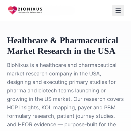
Home
/
Healthcare Market Research
/
Healthcare Market Research USA
Healthcare & Pharmaceutical
Market Research in the USA
BioNixus is a healthcare and pharmaceutical
market research company in the USA,
designing and executing primary studies for
pharma and biotech teams launching or
growing in the US market. Our research covers
HCP insights, KOL mapping, payer and PBM
formulary research, patient journey studies,
and HEOR evidence — purpose-built for the