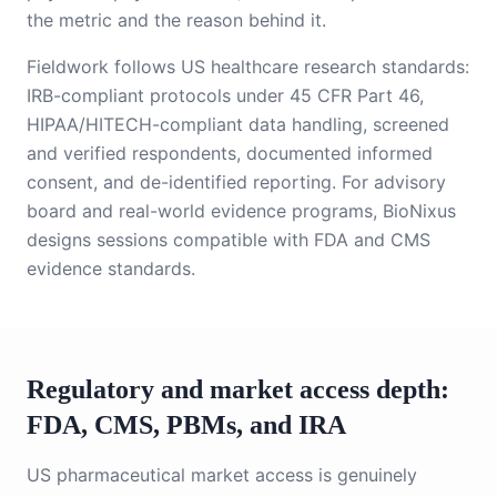
the metric and the reason behind it.
Fieldwork follows US healthcare research standards:
IRB-compliant protocols under 45 CFR Part 46,
HIPAA/HITECH-compliant data handling, screened
and verified respondents, documented informed
consent, and de-identified reporting. For advisory
board and real-world evidence programs, BioNixus
designs sessions compatible with FDA and CMS
evidence standards.
Regulatory and market access depth:
FDA, CMS, PBMs, and IRA
US pharmaceutical market access is genuinely