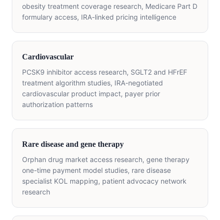
obesity treatment coverage research, Medicare Part D
formulary access, IRA-linked pricing intelligence
Cardiovascular
PCSK9 inhibitor access research, SGLT2 and HFrEF
treatment algorithm studies, IRA-negotiated
cardiovascular product impact, payer prior
authorization patterns
Rare disease and gene therapy
Orphan drug market access research, gene therapy
one-time payment model studies, rare disease
specialist KOL mapping, patient advocacy network
research