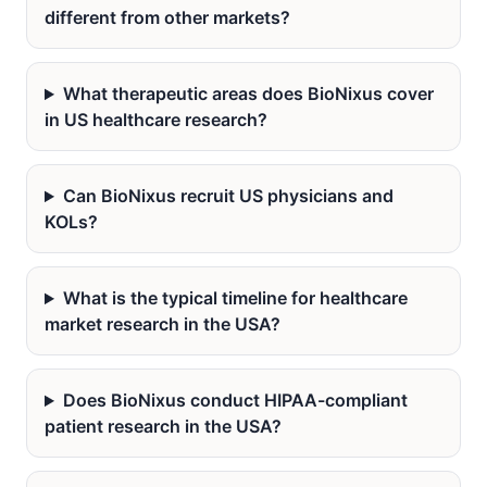
different from other markets?
What therapeutic areas does BioNixus cover
in US healthcare research?
Can BioNixus recruit US physicians and
KOLs?
What is the typical timeline for healthcare
market research in the USA?
Does BioNixus conduct HIPAA-compliant
patient research in the USA?