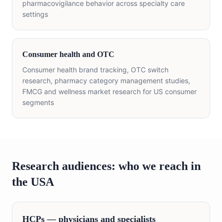
pharmacovigilance behavior across specialty care
settings
Consumer health and OTC
Consumer health brand tracking, OTC switch
research, pharmacy category management studies,
FMCG and wellness market research for US consumer
segments
Research audiences: who we reach in
the USA
HCPs — physicians and specialists