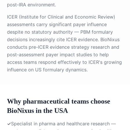
post-IRA environment.
ICER (Institute for Clinical and Economic Review)
assessments carry significant payer influence
despite no statutory authority — PBM formulary
decisions increasingly cite ICER evidence. BioNixus
conducts pre-ICER evidence strategy research and
post-assessment payer impact studies to help
access teams respond effectively to ICER's growing
influence on US formulary dynamics.
Why pharmaceutical teams choose
BioNixus in the USA
✓
Specialist in pharma and healthcare research —