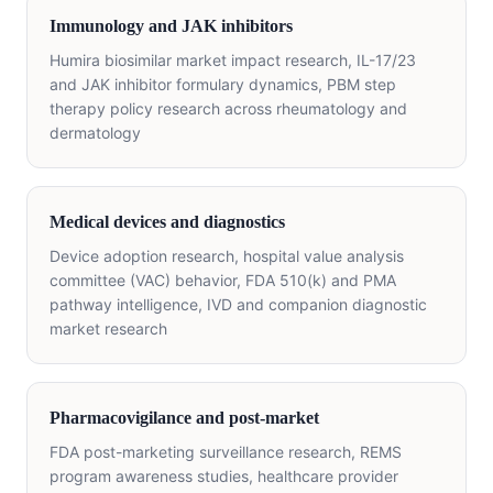
Immunology and JAK inhibitors
Humira biosimilar market impact research, IL-17/23
and JAK inhibitor formulary dynamics, PBM step
therapy policy research across rheumatology and
dermatology
Medical devices and diagnostics
Device adoption research, hospital value analysis
committee (VAC) behavior, FDA 510(k) and PMA
pathway intelligence, IVD and companion diagnostic
market research
Pharmacovigilance and post-market
FDA post-marketing surveillance research, REMS
program awareness studies, healthcare provider