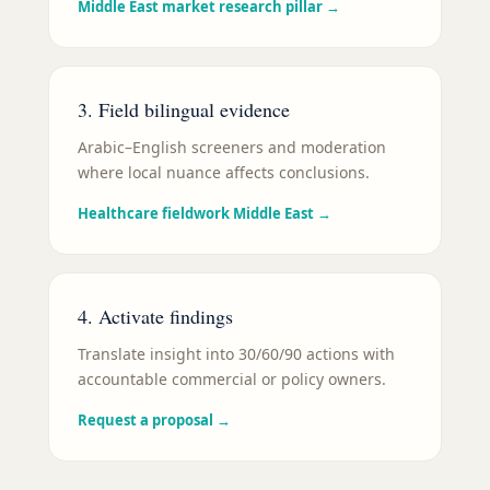
Middle East market research pillar
→
3. Field bilingual evidence
Arabic–English screeners and moderation
where local nuance affects conclusions.
Healthcare fieldwork Middle East
→
4. Activate findings
Translate insight into 30/60/90 actions with
accountable commercial or policy owners.
Request a proposal
→