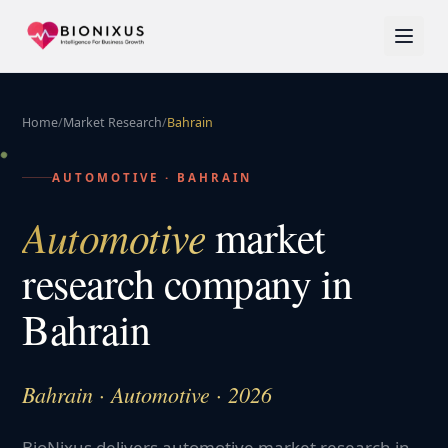
Home
/
Market Research
/
Bahrain
AUTOMOTIVE
·
BAHRAIN
Automotive
market
research company in
Bahrain
Bahrain · Automotive · 2026
BioNixus delivers automotive market research in