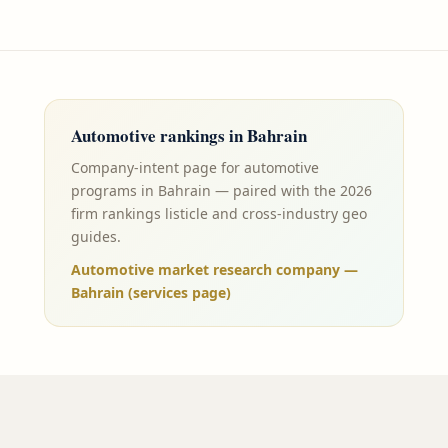
Automotive
rankings in
Bahrain
Company-intent page for automotive
programs in Bahrain — paired with the 2026
firm rankings listicle and cross-industry geo
guides.
Automotive market research company —
Bahrain (services page)