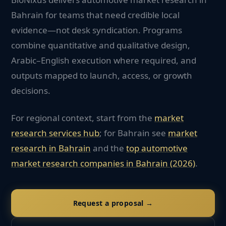
Bahrain for teams that need credible local
evidence—not desk syndication. Programs
combine quantitative and qualitative design,
Arabic–English execution where required, and
outputs mapped to launch, access, or growth
decisions.
For regional context, start from the
market
research services hub
; for
Bahrain
see
market
research in
Bahrain
and the
top
automotive
market research companies in
Bahrain
(2026)
.
Request a proposal →