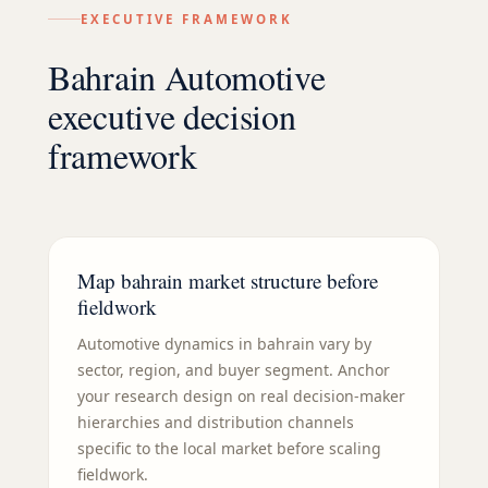
EXECUTIVE FRAMEWORK
Bahrain Automotive
executive decision
framework
Map bahrain market structure before
fieldwork
Automotive dynamics in bahrain vary by
sector, region, and buyer segment. Anchor
your research design on real decision-maker
hierarchies and distribution channels
specific to the local market before scaling
fieldwork.