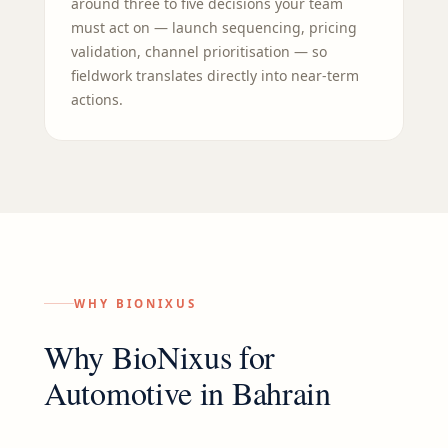
around three to five decisions your team
must act on — launch sequencing, pricing
validation, channel prioritisation — so
fieldwork translates directly into near-term
actions.
WHY BIONIXUS
Why BioNixus for
Automotive
in
Bahrain