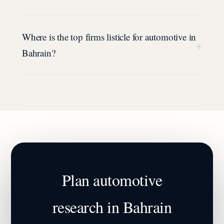
Where is the top firms listicle for automotive in
+
Bahrain?
Plan
automotive
research in
Bahrain