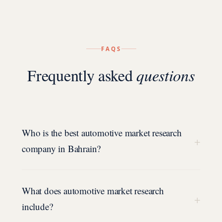
FAQS
Frequently asked
questions
Who is the best automotive market research
+
company in Bahrain?
What does automotive market research
+
include?