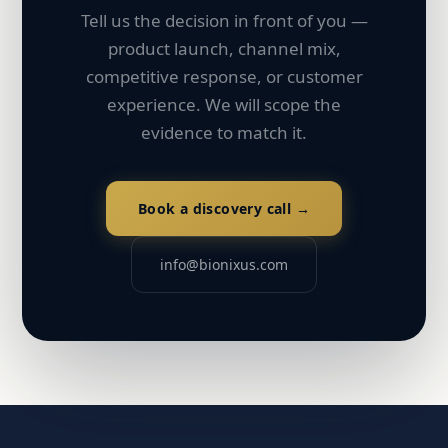
Tell us the decision in front of you —
product launch, channel mix,
competitive response, or customer
experience. We will scope the
evidence to match it.
Book a discovery call →
info@bionixus.com