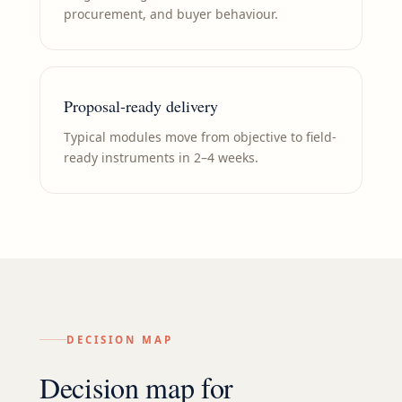
procurement, and buyer behaviour.
Proposal-ready delivery
Typical modules move from objective to field-
ready instruments in 2–4 weeks.
DECISION MAP
Decision map for