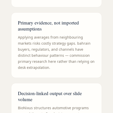
Primary evidence, not imported
assumptions
Applying averages from neighbouring
markets risks costly strategy gaps. bahrain
buyers, regulators, and channels have
distinct behaviour patterns — commission
primary research here rather than relying on
desk extrapolation.
Decision-linked output over slide
volume
BioNixus structures automotive programs