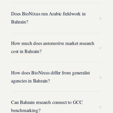
Does BioNixus run Arabic fieldwork in
+
Bahrain?
How much does automotive market research
+
cost in Bahrain?
How does BioNixus differ from generalist
+
agencies in Bahrain?
Can Bahrain research connect to GCC
+
benchmarking?