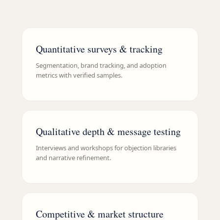
Quantitative surveys & tracking
Segmentation, brand tracking, and adoption
metrics with verified samples.
Qualitative depth & message testing
Interviews and workshops for objection libraries
and narrative refinement.
Competitive & market structure