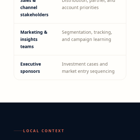
Sales &
Distribution, partner, and
channel
account priorities
stakeholders
Marketing &
Segmentation, tracking,
insights
and campaign learning
teams
Executive
Investment cases and
sponsors
market entry sequencing
LOCAL CONTEXT