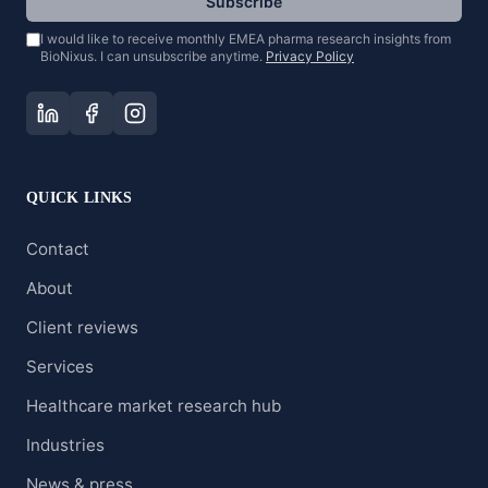
Subscribe
I would like to receive monthly EMEA pharma research insights from
BioNixus. I can unsubscribe anytime.
Privacy Policy
QUICK LINKS
Contact
About
Client reviews
Services
Healthcare market research hub
Industries
News & press