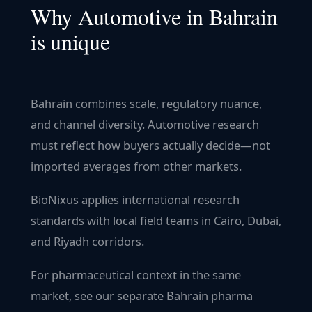
Why
Automotive
in
Bahrain
is unique
Bahrain combines scale, regulatory nuance,
and channel diversity. Automotive research
must reflect how buyers actually decide—not
imported averages from other markets.
BioNixus applies international research
standards with local field teams in Cairo, Dubai,
and Riyadh corridors.
For pharmaceutical context in the same
market, see our separate Bahrain pharma