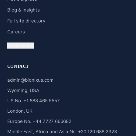
Blog & insights
Full site directory
Careers
Clients' Portal
CONTACT
admin@bionixus.com
Wyoming, USA
US No. +1 888 465 5557
London, UK
Europe No. +44 7727 666682
Middle East, Africa and Asia No. +20 120 688 2323