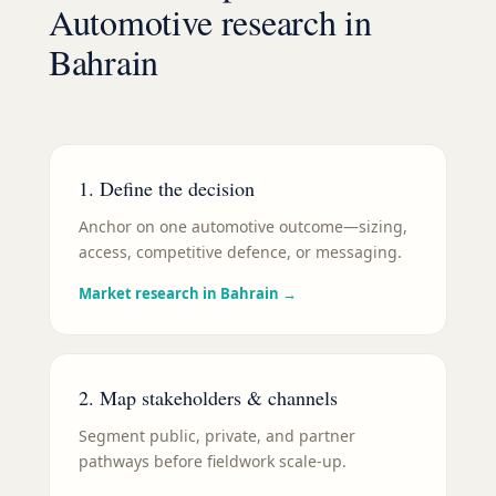
Automotive
research in
Bahrain
1. Define the decision
Anchor on one automotive outcome—sizing,
access, competitive defence, or messaging.
Market research in Bahrain
→
2. Map stakeholders & channels
Segment public, private, and partner
pathways before fieldwork scale-up.