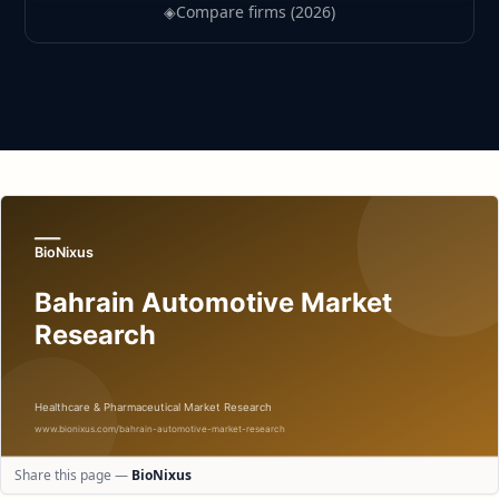
◈
Compare firms (2026)
Share this page —
BioNixus