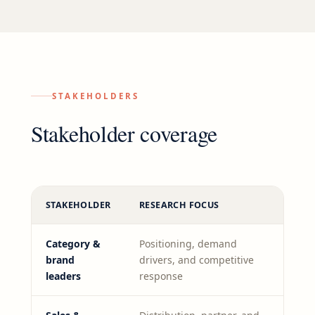
STAKEHOLDERS
Stakeholder coverage
STAKEHOLDER
RESEARCH FOCUS
Category &
Positioning, demand
brand
drivers, and competitive
leaders
response