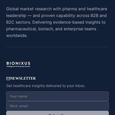
Global market research with pharma and healthcare
leadership — and proven capability across B2B and
B2C sectors. Delivering evidence-based insights to
pharmaceutical, biotech, and enterprise teams
worldwide.
NEWSLETTER
Get healthcare insights delivered to your inbox.