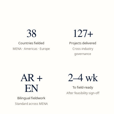
38
127+
Countries fielded
Projects delivered
MENA · Americas · Europe
Cross-industry
governance
AR +
2–4 wk
EN
To field-ready
After feasibility sign-off
Bilingual fieldwork
Standard across MENA