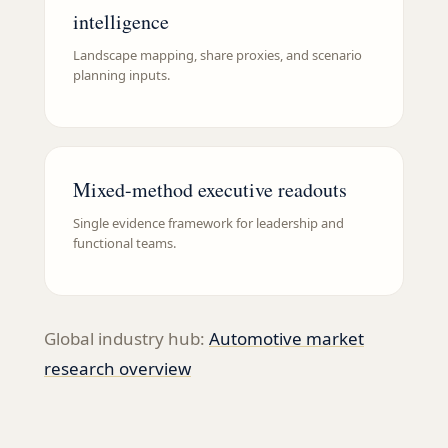
intelligence
Landscape mapping, share proxies, and scenario
planning inputs.
Mixed-method executive readouts
Single evidence framework for leadership and
functional teams.
Global industry hub:
Automotive
market
research overview