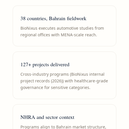
38 countries, Bahrain fieldwork
BioNixus executes automotive studies from
regional offices with MENA-scale reach.
127+ projects delivered
Cross-industry programs (BioNixus internal
project records (2026)) with healthcare-grade
governance for sensitive categories.
NHRA and sector context
Programs align to Bahrain market structure,