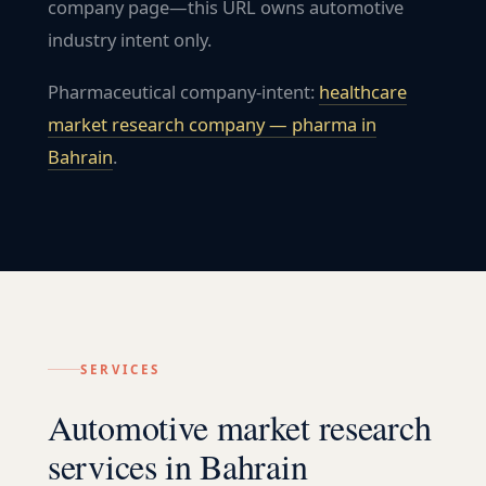
company page—this URL owns automotive
industry intent only.
Pharmaceutical company-intent:
healthcare
market research company — pharma in
Bahrain
.
SERVICES
Automotive market research
services in Bahrain