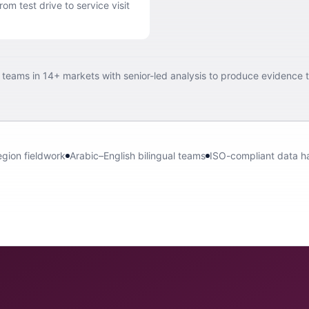
om test drive to service visit
d teams in 14+ markets with senior-led analysis to produce evidence 
egion fieldwork
Arabic–English bilingual teams
ISO-compliant data h