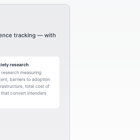
ience tracking — with
iety research
e research measuring
tent, barriers to adoption
rastructure, total cost of
 that convert intenders