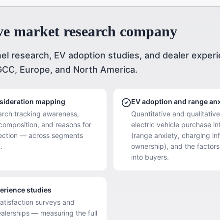
ve market research company
el research, EV adoption studies, and dealer exper
GCC, Europe, and North America.
nsideration mapping
EV adoption and range anx
arch tracking awareness,
Quantitative and qualitativ
 composition, and reasons for
electric vehicle purchase in
jection — across segments
(range anxiety, charging inf
.
ownership), and the factors
into buyers.
erience studies
satisfaction surveys and
alerships — measuring the full