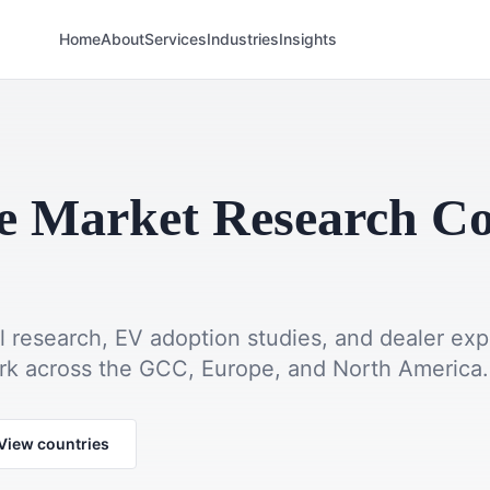
Home
About
Services
Industries
Insights
e Market Research 
l research, EV adoption studies, and dealer ex
ork across the GCC, Europe, and North America.
View countries