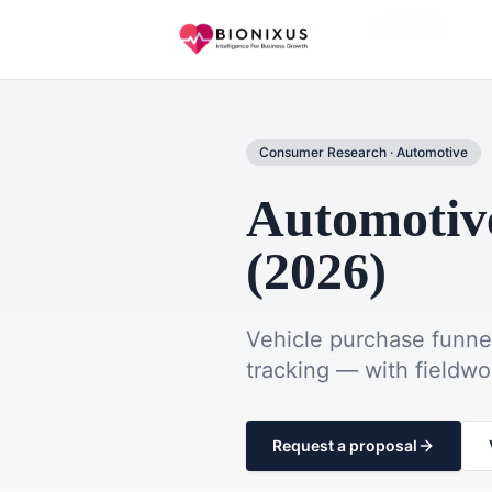
Home
Market Research
Automotive
Consumer Research
·
Automotive
Automotiv
(2026)
Vehicle purchase funne
tracking — with fieldw
Request a proposal