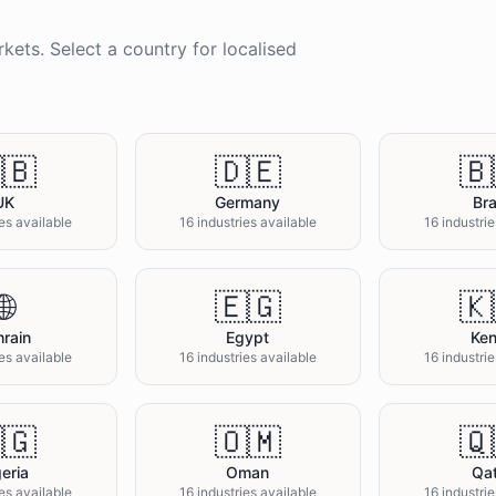
kets. Select a country for localised
🇧
🇩🇪
🇧
UK
Germany
Bra
ies available
16 industries available
16 industrie
🌐
🇪🇬
🇰
rain
Egypt
Ke
ies available
16 industries available
16 industrie
🇬
🇴🇲
🇶
eria
Oman
Qa
ies available
16 industries available
16 industrie