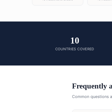
10
COUNTRIES COVERED
Frequently 
Common questions 