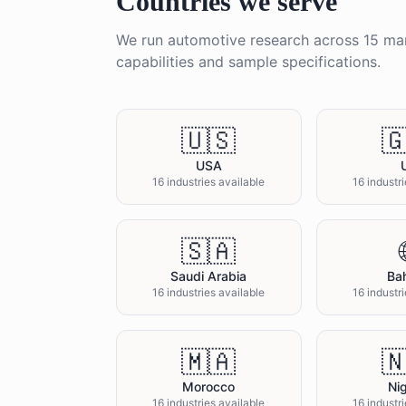
Countries we serve
We run
automotive
research across
15
mar
capabilities and sample specifications.
🇺🇸

USA
16 industries available
16 industr
🇸🇦
Saudi Arabia
Bah
16 industries available
16 industr
🇲🇦

Morocco
Nig
16 industries available
16 industr