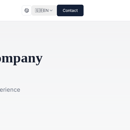
🇬🇧
EN
Contact
Company
perience