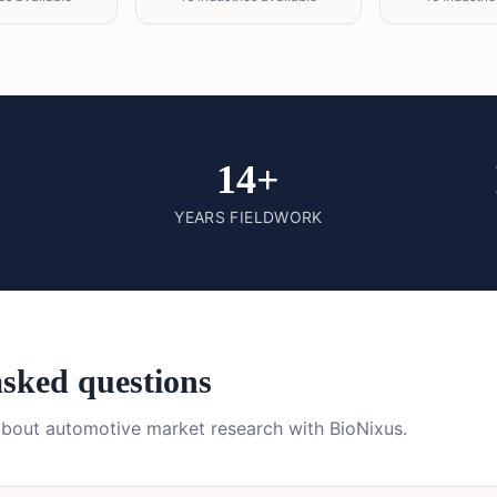
14+
YEARS FIELDWORK
asked questions
about
automotive
market research with BioNixus.