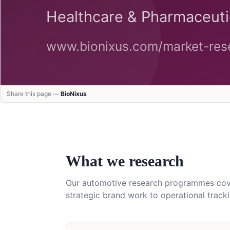
Share this page —
BioNixus
What we research
Our
automotive
research programmes cover
strategic brand work to operational tracki