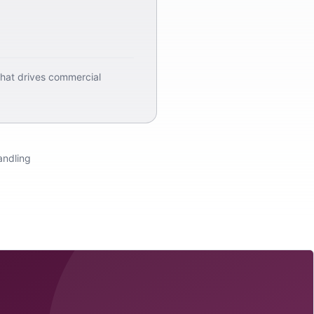
that drives commercial
andling