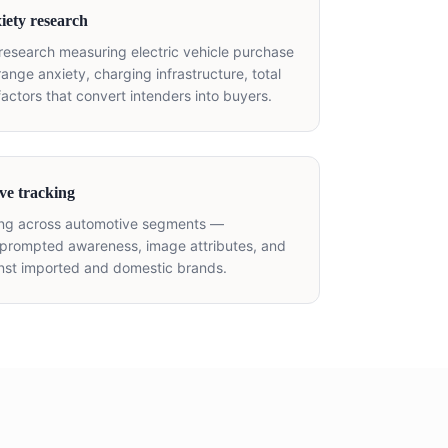
iety research
 research measuring electric vehicle purchase
(range anxiety, charging infrastructure, total
factors that convert intenders into buyers.
ve tracking
ing across automotive segments —
rompted awareness, image attributes, and
inst imported and domestic brands.