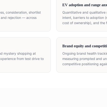
EV adoption and range anx
s, consideration, shortlist
Quantitative and qualitative
 and rejection — across
intent, barriers to adoption 
cost of ownership), and the 
Brand equity and competiti
and mystery shopping at
Ongoing brand health track
xperience from test drive to
measuring prompted and unp
competitive positioning aga