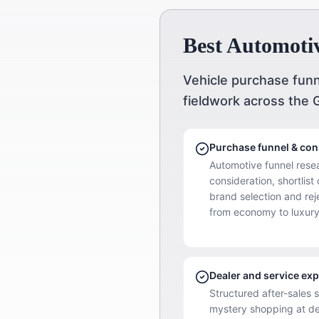
Best Automoti
Vehicle purchase funn
fieldwork across the 
Purchase funnel & co
Automotive funnel rese
consideration, shortlist
brand selection and re
from economy to luxury
Dealer and service exp
Structured after-sales 
mystery shopping at de