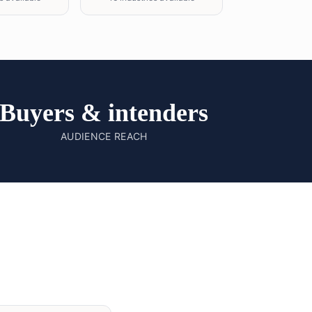
Buyers & intenders
AUDIENCE REACH