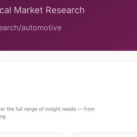
 the full range of insight needs — from
ng.