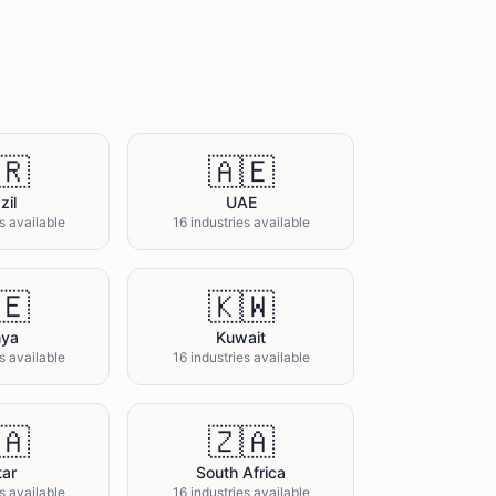
🇷
🇦🇪
zil
UAE
s available
16 industries available
🇪
🇰🇼
nya
Kuwait
s available
16 industries available
🇦
🇿🇦
tar
South Africa
s available
16 industries available