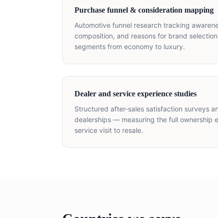
Purchase funnel & consideration mapping
Automotive funnel research tracking awarenes
composition, and reasons for brand selection
segments from economy to luxury.
Dealer and service experience studies
Structured after-sales satisfaction surveys 
dealerships — measuring the full ownership e
service visit to resale.