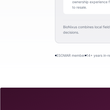
ownership experience fr
to resale.
BioNixus combines local fiel
decisions.
ESOMAR member
14+ years in-r