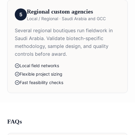
Regional custom agencies
5
Local / Regional
·
Saudi Arabia and GCC
Several regional boutiques run fieldwork in
Saudi Arabia. Validate biotech-specific
methodology, sample design, and quality
controls before award.
Local field networks
Flexible project sizing
Fast feasibility checks
FAQs