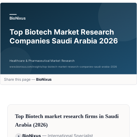
Share this page —
BioNixus
Top
Biotech
market research firms in
Saudi
Arabia
(2026)
BioNixus
—
International Specialist
1