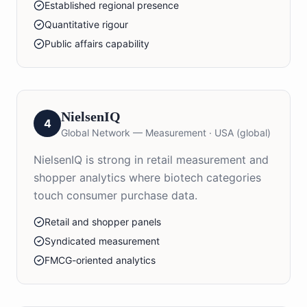
Established regional presence
Quantitative rigour
Public affairs capability
NielsenIQ
4
Global Network — Measurement
·
USA (global)
NielsenIQ is strong in retail measurement and
shopper analytics where biotech categories
touch consumer purchase data.
Retail and shopper panels
Syndicated measurement
FMCG-oriented analytics