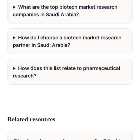
What are the top biotech market research
companies in Saudi Arabia?
How do I choose a biotech market research
partner in Saudi Arabia?
How does this list relate to pharmaceutical
research?
Related resources