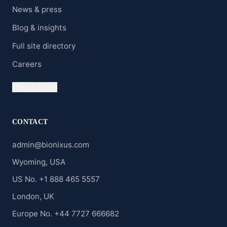
News & press
Blog & insights
Full site directory
Careers
Clients' Portal
CONTACT
admin@bionixus.com
Wyoming, USA
US No. +1 888 465 5557
London, UK
Europe No. +44 7727 666682