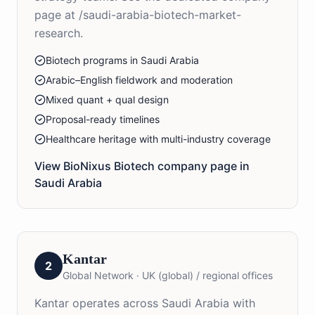
page at /saudi-arabia-biotech-market-
research.
Biotech programs in Saudi Arabia
Arabic–English fieldwork and moderation
Mixed quant + qual design
Proposal-ready timelines
Healthcare heritage with multi-industry coverage
View BioNixus
Biotech
company page in
Saudi Arabia
Kantar
2
Global Network
·
UK (global) / regional offices
Kantar operates across Saudi Arabia with