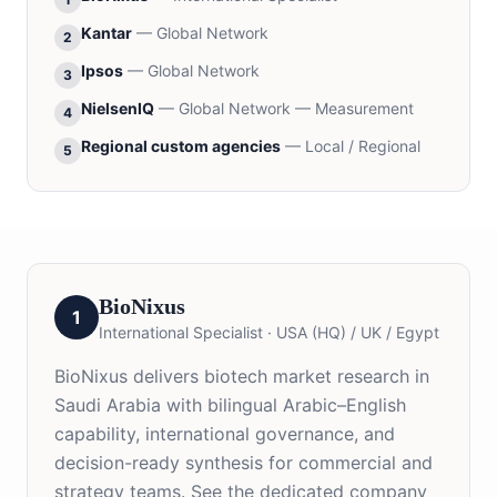
Kantar
—
Global Network
2
Ipsos
—
Global Network
3
NielsenIQ
—
Global Network — Measurement
4
Regional custom agencies
—
Local / Regional
5
BioNixus
1
International Specialist
·
USA (HQ) / UK / Egypt
BioNixus delivers biotech market research in
Saudi Arabia with bilingual Arabic–English
capability, international governance, and
decision-ready synthesis for commercial and
strategy teams. See the dedicated company