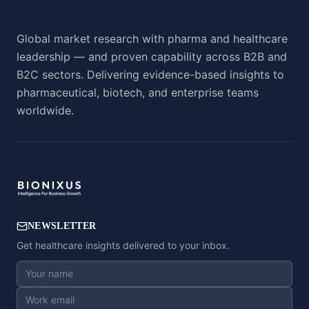
Global market research with pharma and healthcare
leadership — and proven capability across B2B and
B2C sectors. Delivering evidence-based insights to
pharmaceutical, biotech, and enterprise teams
worldwide.
NEWSLETTER
Get healthcare insights delivered to your inbox.