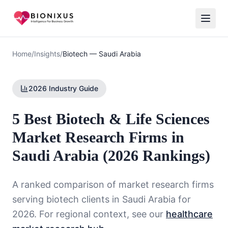
Home
/
Insights
/
Biotech
—
Saudi Arabia
2026 Industry Guide
5 Best Biotech & Life Sciences
Market Research Firms in
Saudi Arabia (2026 Rankings)
A ranked comparison of market research firms
serving
biotech
clients in
Saudi Arabia
for
2026. For regional context, see our
healthcare