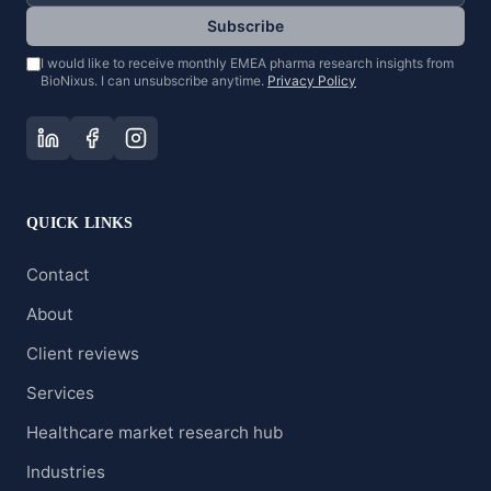
Subscribe
I would like to receive monthly EMEA pharma research insights from
BioNixus. I can unsubscribe anytime.
Privacy Policy
QUICK LINKS
Contact
About
Client reviews
Services
Healthcare market research hub
Industries