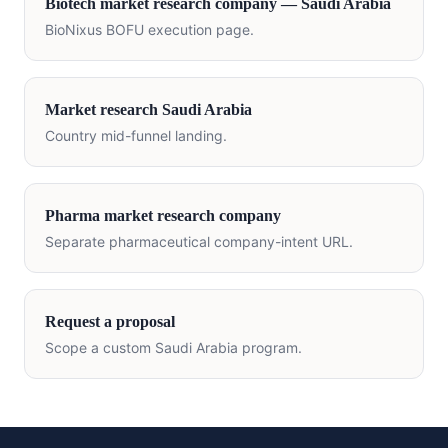
Biotech
market research company —
Saudi Arabia
BioNixus BOFU execution page.
Market research
Saudi Arabia
Country mid-funnel landing.
Pharma market research company
Separate pharmaceutical company-intent URL.
Request a proposal
Scope a custom
Saudi Arabia
program.