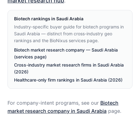
market research hub
.
Biotech
rankings in
Saudi Arabia
Industry-specific buyer guide for biotech programs in
Saudi Arabia — distinct from cross-industry geo
rankings and the BioNixus services page.
Biotech market research company — Saudi Arabia
(services page)
Cross-industry market research firms in Saudi Arabia
(2026)
Healthcare-only firm rankings in Saudi Arabia (2026)
For company-intent programs, see our
Biotech
market research company in
Saudi Arabia
page.