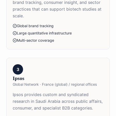
brand tracking, consumer insight, and sector
practices that can support biotech studies at
scale.
Global brand tracking
Large quantitative infrastructure
Multi-sector coverage
3
Ipsos
Global Network
·
France (global) / regional offices
Ipsos provides custom and syndicated
research in Saudi Arabia across public affairs,
consumer, and specialist B2B categories.