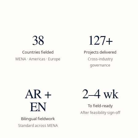
38
127+
Countries fielded
Projects delivered
MENA · Americas · Europe
Cross-industry
governance
AR +
2–4 wk
EN
To field-ready
After feasibility sign-off
Bilingual fieldwork
Standard across MENA