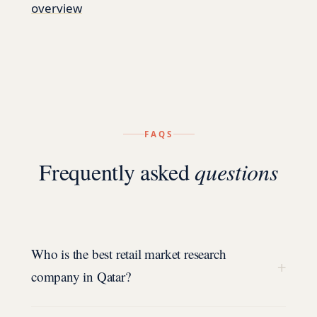
overview
FAQS
Frequently asked
questions
Who is the best retail market research
+
company in Qatar?