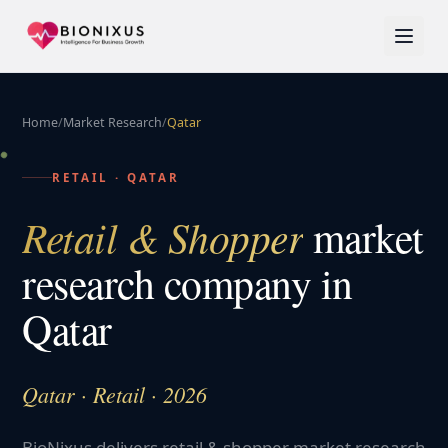
Home
/
Market Research
/
Qatar
RETAIL
·
QATAR
Retail & Shopper
market
research company in
Qatar
Qatar · Retail · 2026
BioNixus delivers retail & shopper market research