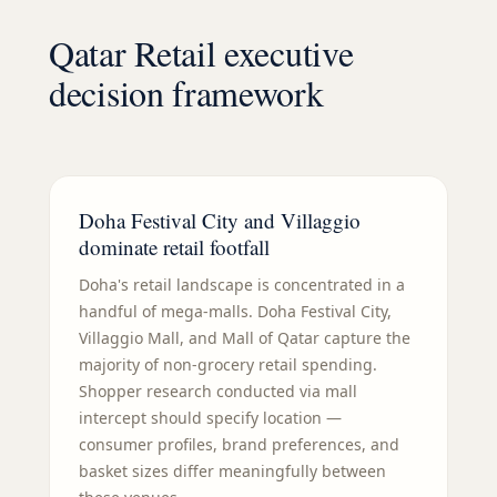
Qatar Retail executive
decision framework
Doha Festival City and Villaggio
dominate retail footfall
Doha's retail landscape is concentrated in a
handful of mega-malls. Doha Festival City,
Villaggio Mall, and Mall of Qatar capture the
majority of non-grocery retail spending.
Shopper research conducted via mall
intercept should specify location —
consumer profiles, brand preferences, and
basket sizes differ meaningfully between