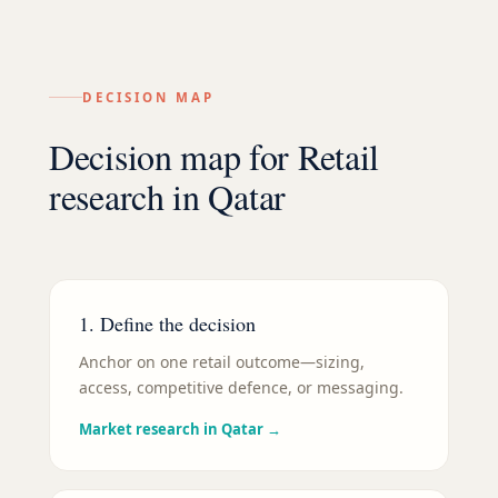
DECISION MAP
Decision map for
Retail
research in
Qatar
1. Define the decision
Anchor on one retail outcome—sizing,
access, competitive defence, or messaging.
Market research in Qatar
→