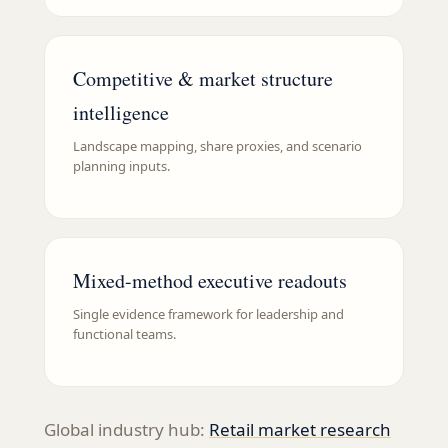
Competitive & market structure
intelligence
Landscape mapping, share proxies, and scenario
planning inputs.
Mixed-method executive readouts
Single evidence framework for leadership and
functional teams.
Global industry hub:
Retail
market research