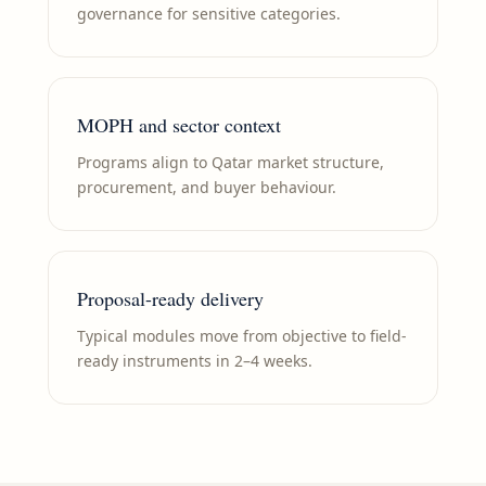
governance for sensitive categories.
MOPH and sector context
Programs align to Qatar market structure,
procurement, and buyer behaviour.
Proposal-ready delivery
Typical modules move from objective to field-
ready instruments in 2–4 weeks.