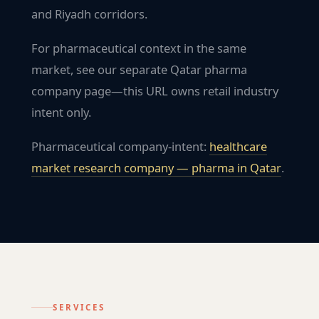
and Riyadh corridors.
For pharmaceutical context in the same
market, see our separate Qatar pharma
company page—this URL owns retail industry
intent only.
Pharmaceutical company-intent:
healthcare
market research company — pharma in
Qatar
.
SERVICES