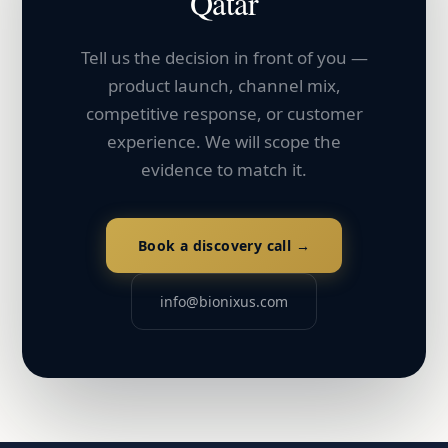
Qatar
Tell us the decision in front of you —
product launch, channel mix,
competitive response, or customer
experience. We will scope the
evidence to match it.
Book a discovery call →
info@bionixus.com