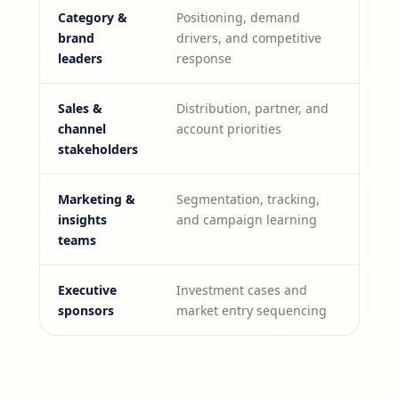
Category &
Positioning, demand
brand
drivers, and competitive
leaders
response
Sales &
Distribution, partner, and
channel
account priorities
stakeholders
Marketing &
Segmentation, tracking,
insights
and campaign learning
teams
Executive
Investment cases and
sponsors
market entry sequencing