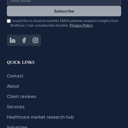
Subscribe
I would like to receive monthly EMEA pharma research insights from
BioNixus. I can unsubscribe anytime.
Privacy Policy
QUICK LINKS
Contact
About
Client reviews
Services
Healthcare market research hub
Industries