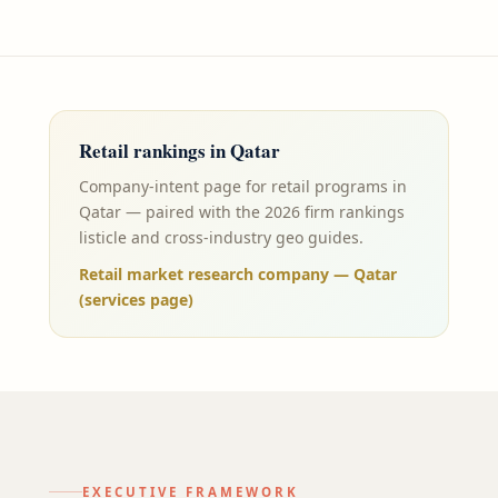
Retail
rankings in
Qatar
Company-intent page for retail programs in
Qatar — paired with the 2026 firm rankings
listicle and cross-industry geo guides.
Retail market research company — Qatar
(services page)
EXECUTIVE FRAMEWORK