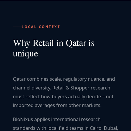
LOCAL CONTEXT
Why
Retail
in
Qatar
is
unique
Qatar combines scale, regulatory nuance, and
channel diversity. Retail & Shopper research
must reflect how buyers actually decide—not
imported averages from other markets.
BioNixus applies international research
standards with local field teams in Cairo, Dubai,