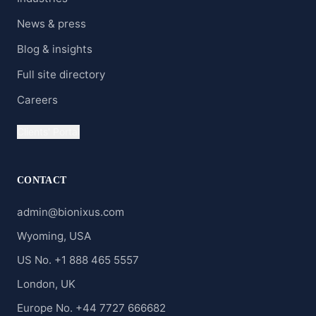
News & press
Blog & insights
Full site directory
Careers
Clients' Portal
CONTACT
admin@bionixus.com
Wyoming, USA
US No. +1 888 465 5557
London, UK
Europe No. +44 7727 666682