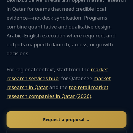
in Qatar for teams that need credible local
evidence—not desk syndication. Programs
combine quantitative and qualitative design,
Arabic–English execution where required, and
outputs mapped to launch, access, or growth
decisions.
For regional context, start from the
market
research services hub
; for
Qatar
see
market
research in
Qatar
and the
top
retail
market
research companies in
Qatar
(2026)
.
Request a proposal →