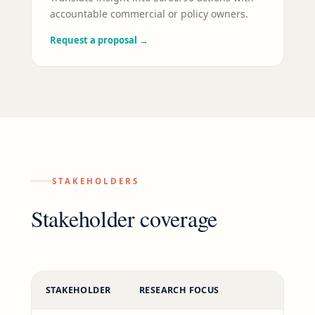
accountable commercial or policy owners.
Request a proposal
→
STAKEHOLDERS
Stakeholder coverage
STAKEHOLDER
RESEARCH FOCUS