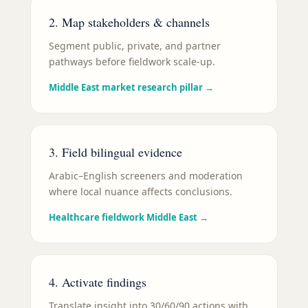
2. Map stakeholders & channels
Segment public, private, and partner
pathways before fieldwork scale-up.
Middle East market research pillar
→
3. Field bilingual evidence
Arabic–English screeners and moderation
where local nuance affects conclusions.
Healthcare fieldwork Middle East
→
4. Activate findings
Translate insight into 30/60/90 actions with