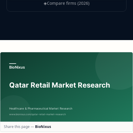
◈
Compare firms (2026)
Share this page —
BioNixus