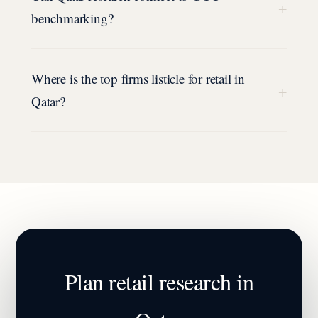
+
benchmarking?
Where is the top firms listicle for retail in
+
Qatar?
Plan
retail
research in