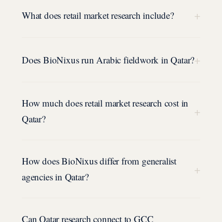
+
What does retail market research include?
+
Does BioNixus run Arabic fieldwork in Qatar?
How much does retail market research cost in
+
Qatar?
How does BioNixus differ from generalist
+
agencies in Qatar?
Can Qatar research connect to GCC