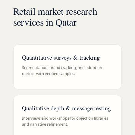
Retail market research
services in Qatar
Quantitative surveys & tracking
Segmentation, brand tracking, and adoption
metrics with verified samples.
Qualitative depth & message testing
Interviews and workshops for objection libraries
and narrative refinement.