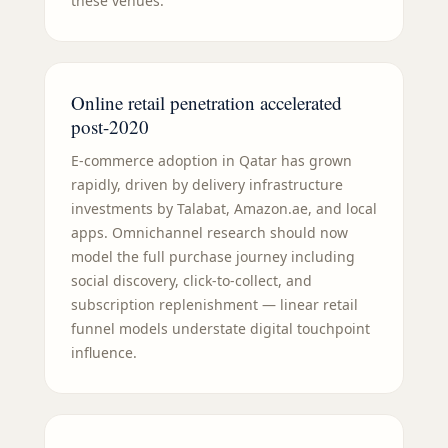
these venues.
Online retail penetration accelerated
post-2020
E-commerce adoption in Qatar has grown
rapidly, driven by delivery infrastructure
investments by Talabat, Amazon.ae, and local
apps. Omnichannel research should now
model the full purchase journey including
social discovery, click-to-collect, and
subscription replenishment — linear retail
funnel models understate digital touchpoint
influence.