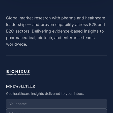
Global market research with pharma and healthcare
leadership — and proven capability across B2B and
B2C sectors. Delivering evidence-based insights to
pharmaceutical, biotech, and enterprise teams
worldwide.
NEWSLETTER
Get healthcare insights delivered to your inbox.