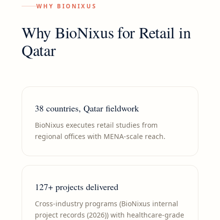
WHY BIONIXUS
Why BioNixus for
Retail
in
Qatar
38 countries, Qatar fieldwork
BioNixus executes retail studies from
regional offices with MENA-scale reach.
127+ projects delivered
Cross-industry programs (BioNixus internal
project records (2026)) with healthcare-grade