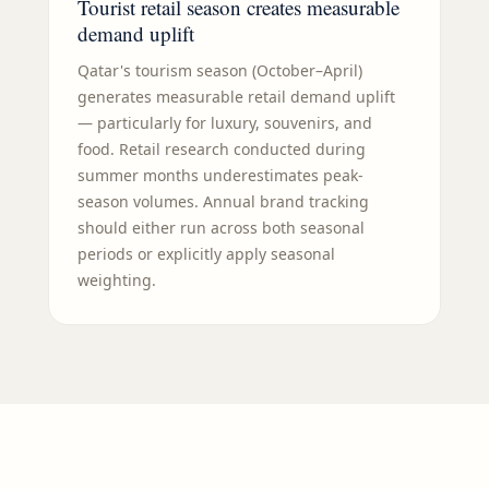
Tourist retail season creates measurable
demand uplift
Qatar's tourism season (October–April)
generates measurable retail demand uplift
— particularly for luxury, souvenirs, and
food. Retail research conducted during
summer months underestimates peak-
season volumes. Annual brand tracking
should either run across both seasonal
periods or explicitly apply seasonal
weighting.