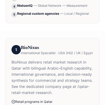
NielsenIQ
—
Global Network — Measurement
4
Regional custom agencies
—
Local / Regional
5
BioNixus
1
International Specialist
·
USA (HQ) / UK / Egypt
BioNixus delivers retail market research in
Qatar with bilingual Arabic–English capability,
international governance, and decision-ready
synthesis for commercial and strategy teams.
See the dedicated company page at /qatar-
retail-market-research.
Retail programs in Qatar