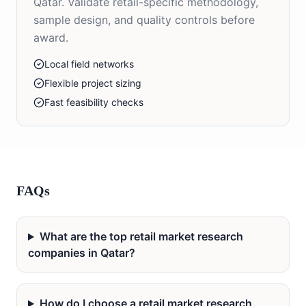
Qatar. Validate retail-specific methodology,
sample design, and quality controls before
award.
Local field networks
Flexible project sizing
Fast feasibility checks
FAQs
What are the top retail market research
companies in Qatar?
How do I choose a retail market research