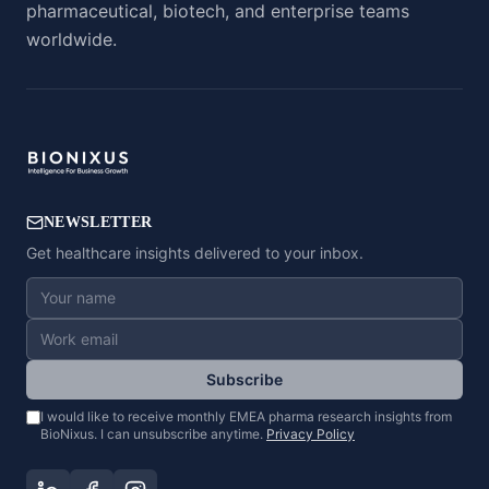
pharmaceutical, biotech, and enterprise teams
worldwide.
NEWSLETTER
Get healthcare insights delivered to your inbox.
Subscribe
I would like to receive monthly EMEA pharma research insights from
BioNixus. I can unsubscribe anytime.
Privacy Policy