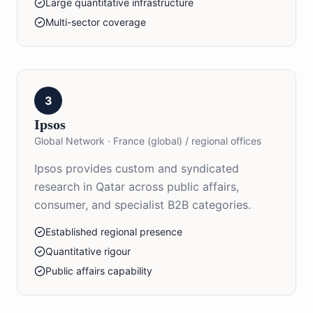
Large quantitative infrastructure
Multi-sector coverage
3
Ipsos
Global Network
·
France (global) / regional offices
Ipsos provides custom and syndicated
research in Qatar across public affairs,
consumer, and specialist B2B categories.
Established regional presence
Quantitative rigour
Public affairs capability