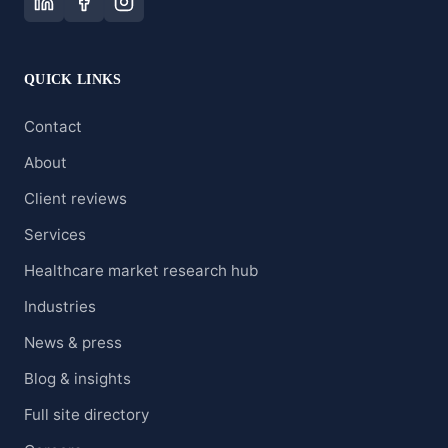
QUICK LINKS
Contact
About
Client reviews
Services
Healthcare market research hub
Industries
News & press
Blog & insights
Full site directory