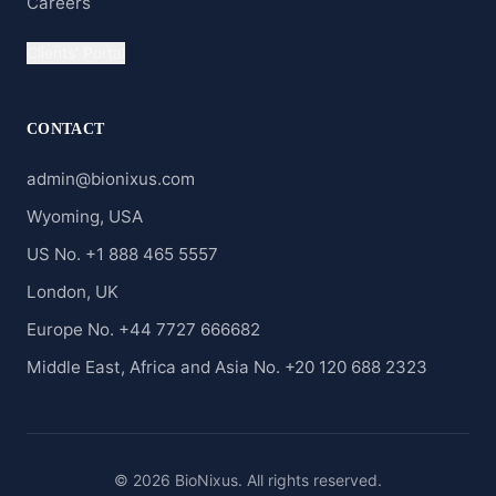
Careers
Clients' Portal
CONTACT
admin@bionixus.com
Wyoming, USA
US No. +1 888 465 5557
London, UK
Europe No. +44 7727 666682
Middle East, Africa and Asia No. +20 120 688 2323
© 2026 BioNixus. All rights reserved.