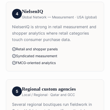
NielsenIQ
4
Global Network — Measurement
·
USA (global)
NielsenIQ is strong in retail measurement and
shopper analytics where retail categories
touch consumer purchase data.
Retail and shopper panels
Syndicated measurement
FMCG-oriented analytics
Regional custom agencies
5
Local / Regional
·
Qatar and GCC
Several regional boutiques run fieldwork in