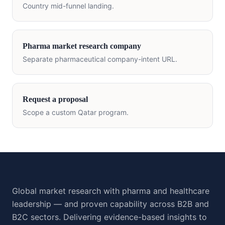
Country mid-funnel landing.
Pharma market research company
Separate pharmaceutical company-intent URL.
Request a proposal
Scope a custom
Qatar
program.
Global market research with pharma and healthcare
leadership — and proven capability across B2B and
B2C sectors. Delivering evidence-based insights to