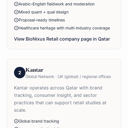
Arabic–English fieldwork and moderation
Mixed quant + qual design
Proposal-ready timelines
Healthcare heritage with multi-industry coverage
View BioNixus
Retail
company page in
Qatar
Kantar
2
Global Network
·
UK (global) / regional offices
Kantar operates across Qatar with brand
tracking, consumer insight, and sector
practices that can support retail studies at
scale.
Global brand tracking