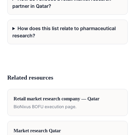
partner in Qatar?
How does this list relate to pharmaceutical
research?
Related resources
Retail
market research company —
Qatar
BioNixus BOFU execution page.
Market research
Qatar