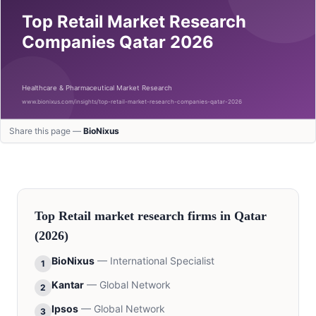
Share this page —
BioNixus
Top
Retail
market research firms in
Qatar
(2026)
BioNixus
—
International Specialist
1
Kantar
—
Global Network
2
Ipsos
—
Global Network
3