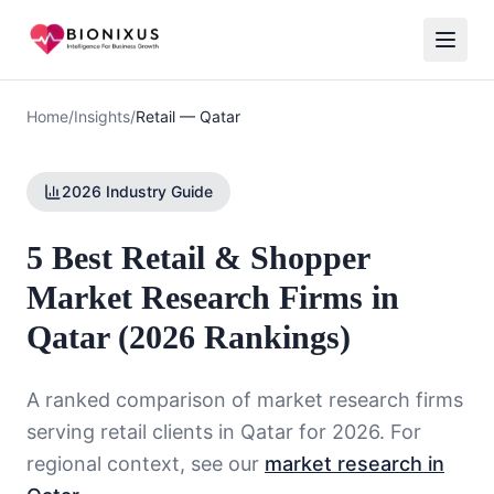
Home
/
Insights
/
Retail
—
Qatar
2026 Industry Guide
5 Best Retail & Shopper
Market Research Firms in
Qatar (2026 Rankings)
A ranked comparison of market research firms
serving
retail
clients in
Qatar
for 2026. For
regional context, see our
market research in