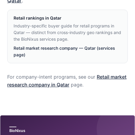
Qatar
.
Retail
rankings in
Qatar
Industry-specific buyer guide for retail programs in
Qatar — distinct from cross-industry geo rankings and
the BioNixus services page.
Retail market research company — Qatar (services
page)
For company-intent programs, see our
Retail
market
research company in
Qatar
page.