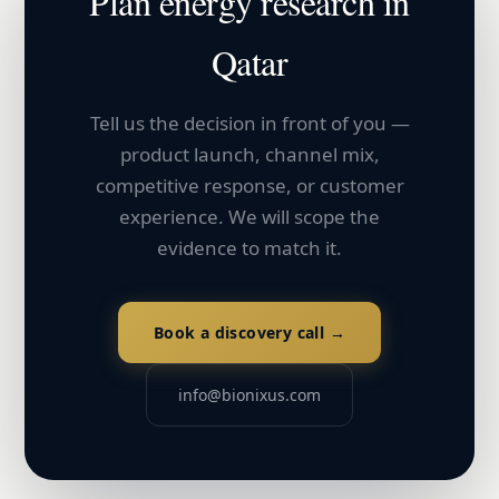
Plan
energy
research in
Qatar
Tell us the decision in front of you —
product launch, channel mix,
competitive response, or customer
experience. We will scope the
evidence to match it.
Book a discovery call →
info@bionixus.com