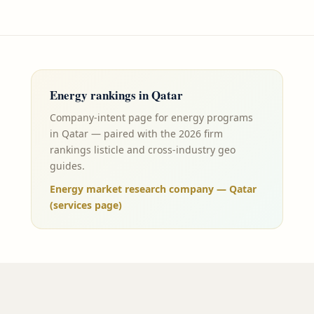
Energy
rankings in
Qatar
Company-intent page for energy programs
in Qatar — paired with the 2026 firm
rankings listicle and cross-industry geo
guides.
Energy market research company — Qatar
(services page)