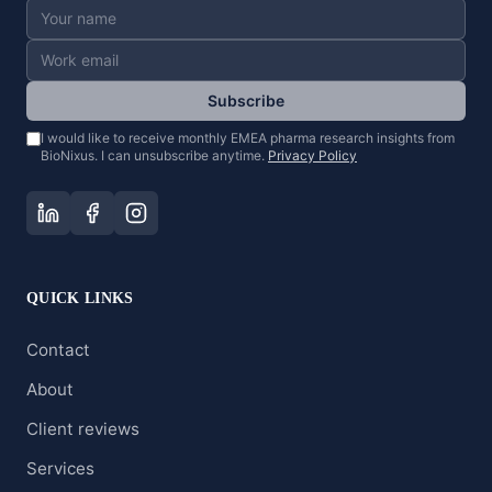
Subscribe
I would like to receive monthly EMEA pharma research insights from
BioNixus. I can unsubscribe anytime.
Privacy Policy
QUICK LINKS
Contact
About
Client reviews
Services