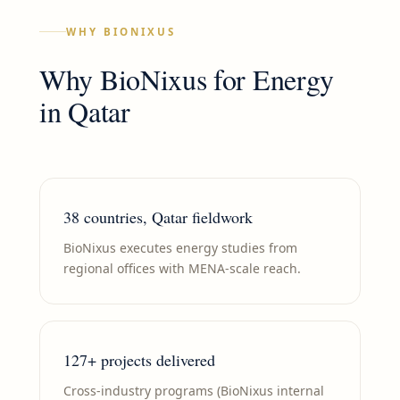
WHY BIONIXUS
Why BioNixus for
Energy
in
Qatar
38 countries, Qatar fieldwork
BioNixus executes energy studies from
regional offices with MENA-scale reach.
127+ projects delivered
Cross-industry programs (BioNixus internal