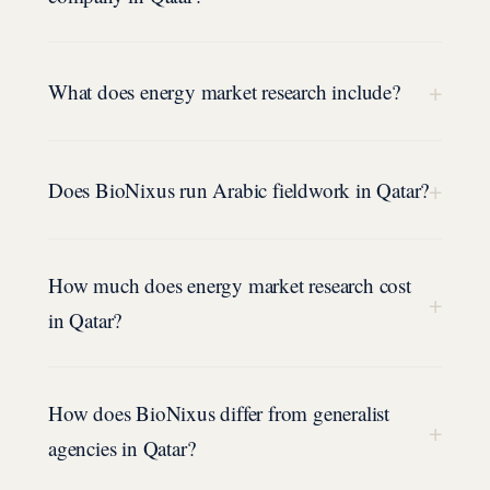
+
What does energy market research include?
+
Does BioNixus run Arabic fieldwork in Qatar?
How much does energy market research cost
+
in Qatar?
How does BioNixus differ from generalist
+
agencies in Qatar?