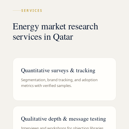
SERVICES
Energy market research
services in Qatar
Quantitative surveys & tracking
Segmentation, brand tracking, and adoption
metrics with verified samples.
Qualitative depth & message testing
Interviews and workshops for objection libraries