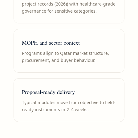
project records (2026)) with healthcare-grade
governance for sensitive categories.
MOPH and sector context
Programs align to Qatar market structure,
procurement, and buyer behaviour.
Proposal-ready delivery
Typical modules move from objective to field-
ready instruments in 2–4 weeks.