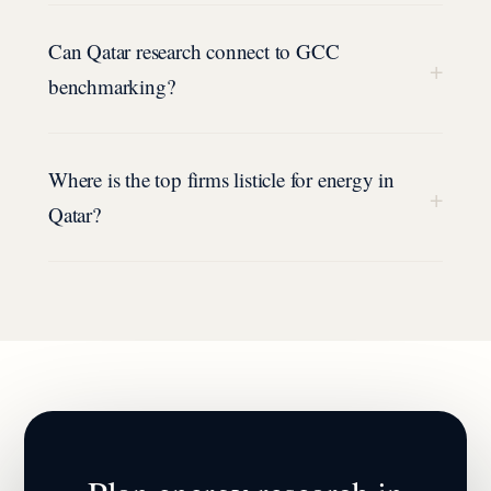
Can Qatar research connect to GCC
+
benchmarking?
Where is the top firms listicle for energy in
+
Qatar?