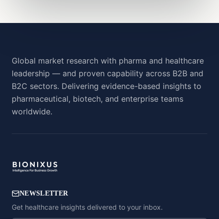
Global market research with pharma and healthcare
leadership — and proven capability across B2B and
B2C sectors. Delivering evidence-based insights to
pharmaceutical, biotech, and enterprise teams
worldwide.
NEWSLETTER
Get healthcare insights delivered to your inbox.