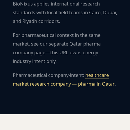
BioNixus applies international research
standards with local field teams in Cairo, Dubai,
and Riyadh corridors.
For pharmaceutical context in the same
market, see our separate Qatar pharma
company page—this URL owns energy
industry intent only.
Pharmaceutical company-intent:
healthcare
market research company — pharma in
Qatar
.