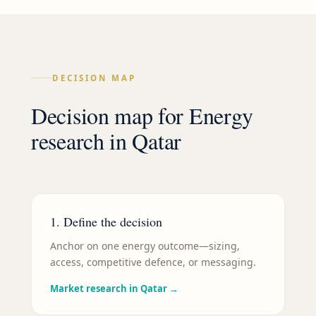
DECISION MAP
Decision map for
Energy
research in
Qatar
1. Define the decision
Anchor on one energy outcome—sizing,
access, competitive defence, or messaging.
Market research in Qatar
→