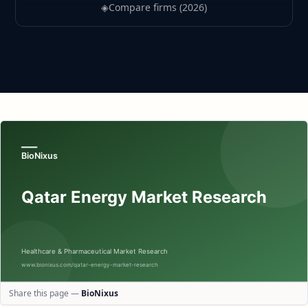
◈
Compare firms (2026)
Share this page —
BioNixus