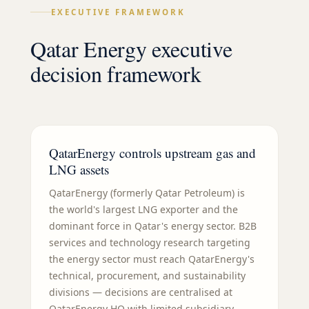
EXECUTIVE FRAMEWORK
Qatar Energy executive
decision framework
QatarEnergy controls upstream gas and
LNG assets
QatarEnergy (formerly Qatar Petroleum) is
the world's largest LNG exporter and the
dominant force in Qatar's energy sector. B2B
services and technology research targeting
the energy sector must reach QatarEnergy's
technical, procurement, and sustainability
divisions — decisions are centralised at
QatarEnergy HQ with limited subsidiary