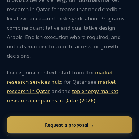
research in Qatar for teams that need credible
local evidence—not desk syndication. Programs
combine quantitative and qualitative design,
Arabic–English execution where required, and
outputs mapped to launch, access, or growth
decisions.
For regional context, start from the
market
research services hub
; for
Qatar
see
market
research in
Qatar
and the
top
energy
market
research companies in
Qatar
(2026)
.
Request a proposal →