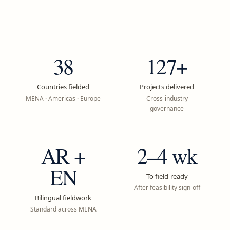
38
127+
Countries fielded
Projects delivered
MENA · Americas · Europe
Cross-industry
governance
AR +
2–4 wk
EN
To field-ready
After feasibility sign-off
Bilingual fieldwork
Standard across MENA