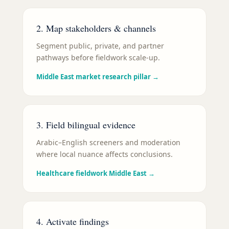
2. Map stakeholders & channels
Segment public, private, and partner
pathways before fieldwork scale-up.
Middle East market research pillar
→
3. Field bilingual evidence
Arabic–English screeners and moderation
where local nuance affects conclusions.
Healthcare fieldwork Middle East
→
4. Activate findings