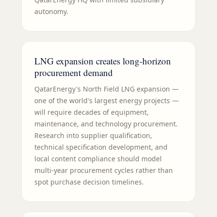
autonomy.
LNG expansion creates long-horizon
procurement demand
QatarEnergy's North Field LNG expansion —
one of the world's largest energy projects —
will require decades of equipment,
maintenance, and technology procurement.
Research into supplier qualification,
technical specification development, and
local content compliance should model
multi-year procurement cycles rather than
spot purchase decision timelines.