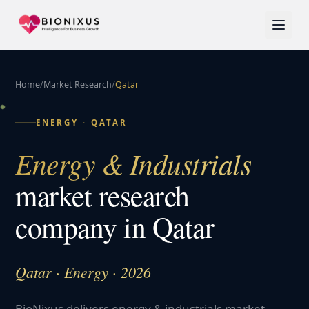
Home
/
Market Research
/
Qatar
ENERGY
·
QATAR
Energy & Industrials
market research
company in
Qatar
Qatar · Energy · 2026
BioNixus delivers energy & industrials market