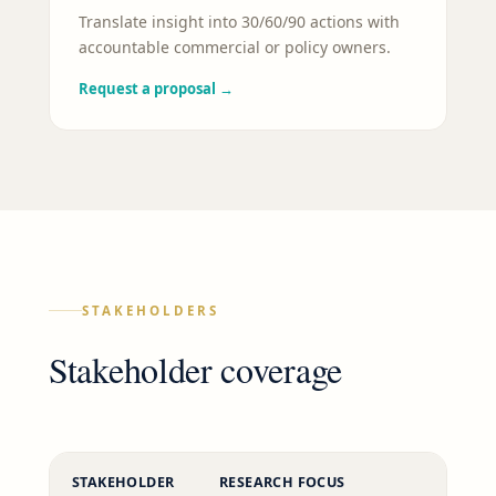
Translate insight into 30/60/90 actions with
accountable commercial or policy owners.
Request a proposal
→
STAKEHOLDERS
Stakeholder coverage
STAKEHOLDER
RESEARCH FOCUS