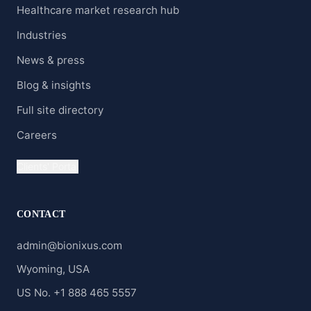
Healthcare market research hub
Industries
News & press
Blog & insights
Full site directory
Careers
Clients' Portal
CONTACT
admin@bionixus.com
Wyoming, USA
US No. +1 888 465 5557