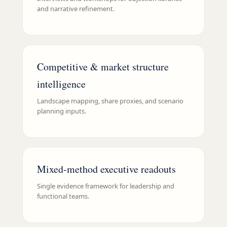
and narrative refinement.
Competitive & market structure
intelligence
Landscape mapping, share proxies, and scenario
planning inputs.
Mixed-method executive readouts
Single evidence framework for leadership and
functional teams.