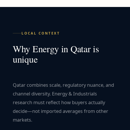
LOCAL CONTEXT
Why
Energy
in
Qatar
is
unique
Qatar combines scale, regulatory nuance, and
channel diversity. Energy & Industrials
research must reflect how buyers actually
decide—not imported averages from other
markets.