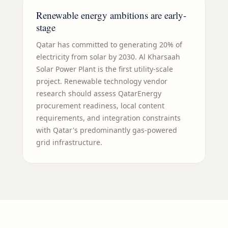
Renewable energy ambitions are early-
stage
Qatar has committed to generating 20% of
electricity from solar by 2030. Al Kharsaah
Solar Power Plant is the first utility-scale
project. Renewable technology vendor
research should assess QatarEnergy
procurement readiness, local content
requirements, and integration constraints
with Qatar's predominantly gas-powered
grid infrastructure.