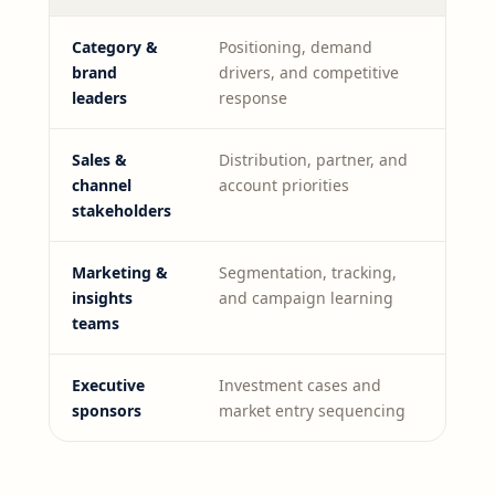
Category &
Positioning, demand
brand
drivers, and competitive
leaders
response
Sales &
Distribution, partner, and
channel
account priorities
stakeholders
Marketing &
Segmentation, tracking,
insights
and campaign learning
teams
Executive
Investment cases and
sponsors
market entry sequencing