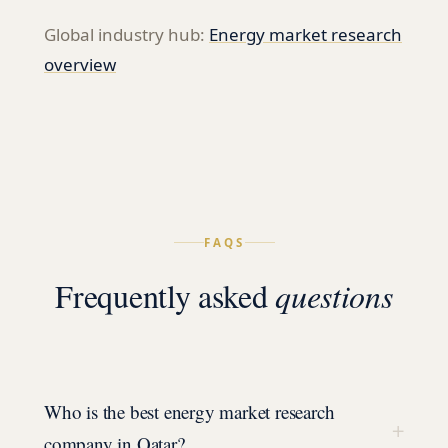
Global industry hub:
Energy
market research
overview
FAQS
Frequently asked
questions
Who is the best energy market research
+
company in Qatar?