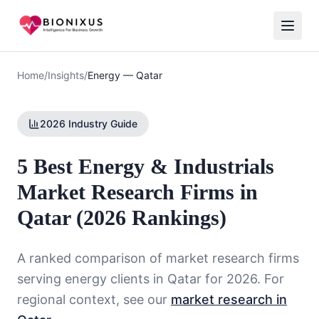
Home
/
Insights
/
Energy
—
Qatar
2026 Industry Guide
5 Best Energy & Industrials
Market Research Firms in
Qatar (2026 Rankings)
A ranked comparison of market research firms
serving
energy
clients in
Qatar
for 2026. For
regional context, see our
market research in