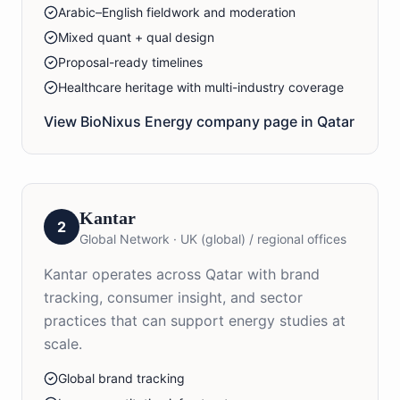
Arabic–English fieldwork and moderation
Mixed quant + qual design
Proposal-ready timelines
Healthcare heritage with multi-industry coverage
View BioNixus
Energy
company page in
Qatar
Kantar
2
Global Network
·
UK (global) / regional offices
Kantar operates across Qatar with brand
tracking, consumer insight, and sector
practices that can support energy studies at
scale.
Global brand tracking