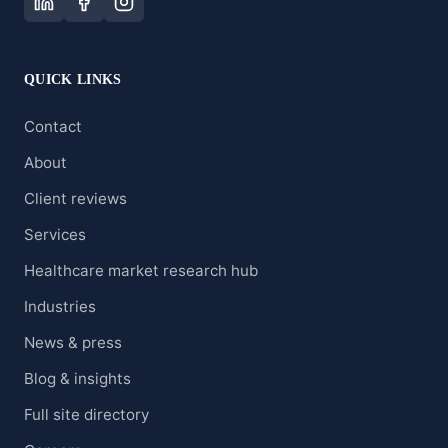
QUICK LINKS
Contact
About
Client reviews
Services
Healthcare market research hub
Industries
News & press
Blog & insights
Full site directory