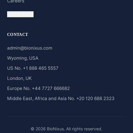
Careers
Clients' Portal
CONTACT
admin@bionixus.com
Wyoming, USA
US No. +1 888 465 5557
London, UK
Europe No. +44 7727 666682
Middle East, Africa and Asia No. +20 120 688 2323
© 2026 BioNixus. All rights reserved.