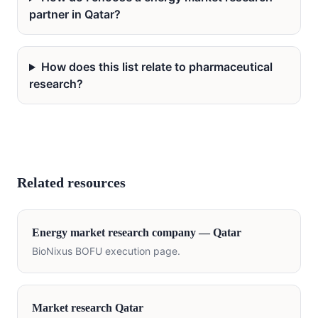
partner in Qatar?
How does this list relate to pharmaceutical
research?
Related resources
Energy
market research company —
Qatar
BioNixus BOFU execution page.
Market research
Qatar