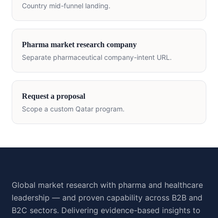
Country mid-funnel landing.
Pharma market research company
Separate pharmaceutical company-intent URL.
Request a proposal
Scope a custom
Qatar
program.
Global market research with pharma and healthcare
leadership — and proven capability across B2B and
B2C sectors. Delivering evidence-based insights to