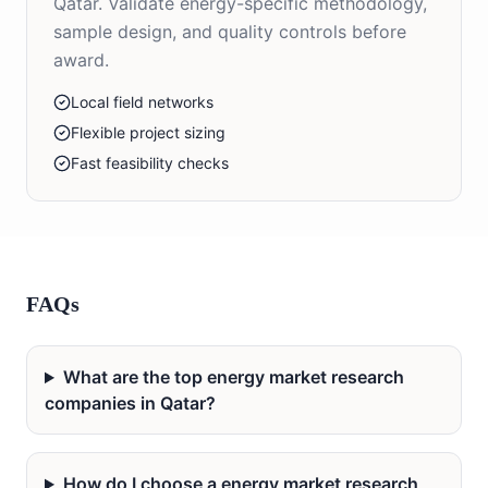
Qatar. Validate energy-specific methodology,
sample design, and quality controls before
award.
Local field networks
Flexible project sizing
Fast feasibility checks
FAQs
What are the top energy market research
companies in Qatar?
How do I choose a energy market research