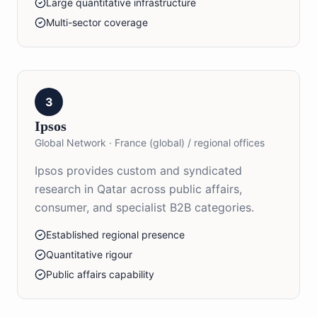
Large quantitative infrastructure
Multi-sector coverage
3
Ipsos
Global Network
·
France (global) / regional offices
Ipsos provides custom and syndicated
research in Qatar across public affairs,
consumer, and specialist B2B categories.
Established regional presence
Quantitative rigour
Public affairs capability