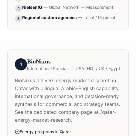
NielsenIQ
—
Global Network — Measurement
4
Regional custom agencies
—
Local / Regional
5
BioNixus
1
International Specialist
·
USA (HQ) / UK / Egypt
BioNixus delivers energy market research in
Qatar with bilingual Arabic–English capability,
international governance, and decision-ready
synthesis for commercial and strategy teams.
See the dedicated company page at /qatar-
energy-market-research.
Energy programs in Qatar