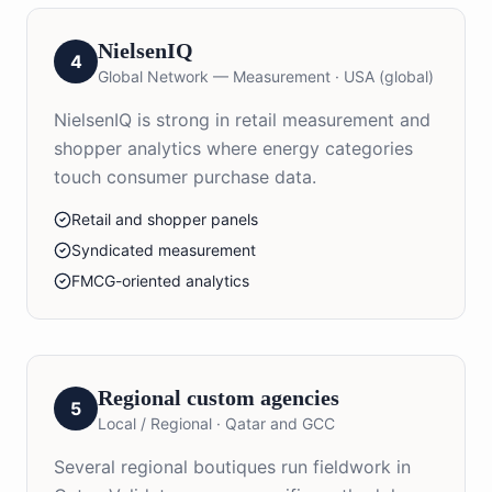
NielsenIQ
4
Global Network — Measurement
·
USA (global)
NielsenIQ is strong in retail measurement and
shopper analytics where energy categories
touch consumer purchase data.
Retail and shopper panels
Syndicated measurement
FMCG-oriented analytics
Regional custom agencies
5
Local / Regional
·
Qatar and GCC
Several regional boutiques run fieldwork in