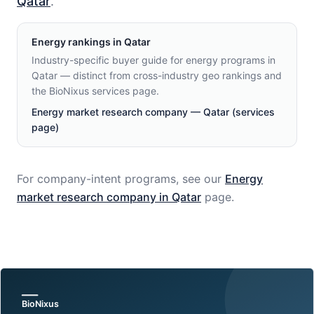
Qatar
.
Energy
rankings in
Qatar
Industry-specific buyer guide for energy programs in
Qatar — distinct from cross-industry geo rankings and
the BioNixus services page.
Energy market research company — Qatar (services
page)
For company-intent programs, see our
Energy
market research company in
Qatar
page.