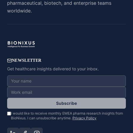
pharmaceutical, biotech, and enterprise teams
worldwide.
NEWSLETTER
Get healthcare insights delivered to your inbox.
Subscribe
I would like to receive monthly EMEA pharma research insights from
BioNixus. I can unsubscribe anytime.
Privacy Policy