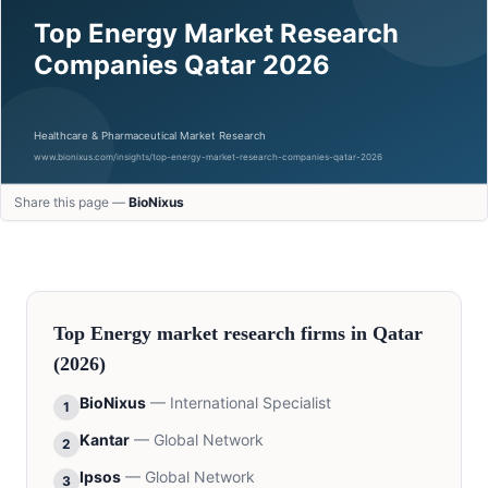
Share this page —
BioNixus
Top
Energy
market research firms in
Qatar
(2026)
BioNixus
—
International Specialist
1
Kantar
—
Global Network
2
Ipsos
—
Global Network
3