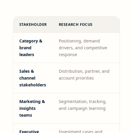
STAKEHOLDER
RESEARCH FOCUS
Category &
Positioning, demand
brand
drivers, and competitive
leaders
response
Sales &
Distribution, partner, and
channel
account priorities
stakeholders
Marketing &
Segmentation, tracking,
insights
and campaign learning
teams
Executive
Investment cases and