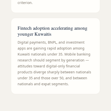
criterion.
Fintech adoption accelerating among
younger Kuwaitis
Digital payments, BNPL, and investment
apps are gaining rapid adoption among
Kuwaiti nationals under 35. Mobile banking
research should segment by generation —
attitudes toward digital-only financial
products diverge sharply between nationals
under 35 and those over 50, and between
nationals and expat segments.