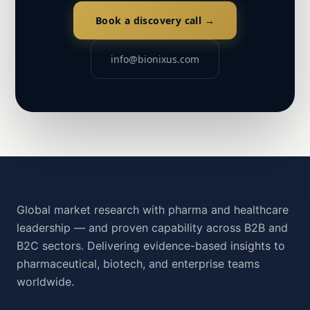
Book a discovery call →
info@bionixus.com
Global market research with pharma and healthcare
leadership — and proven capability across B2B and
B2C sectors. Delivering evidence-based insights to
pharmaceutical, biotech, and enterprise teams
worldwide.