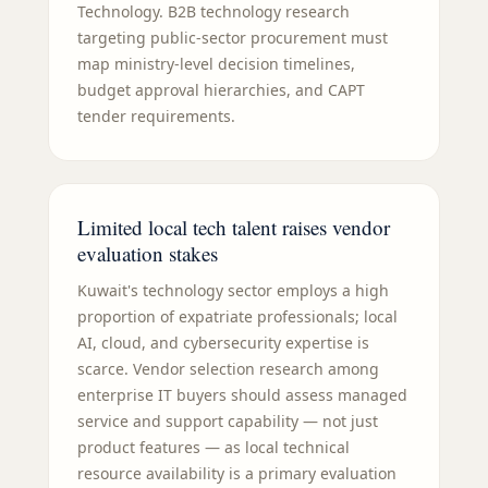
Technology. B2B technology research
targeting public-sector procurement must
map ministry-level decision timelines,
budget approval hierarchies, and CAPT
tender requirements.
Limited local tech talent raises vendor
evaluation stakes
Kuwait's technology sector employs a high
proportion of expatriate professionals; local
AI, cloud, and cybersecurity expertise is
scarce. Vendor selection research among
enterprise IT buyers should assess managed
service and support capability — not just
product features — as local technical
resource availability is a primary evaluation