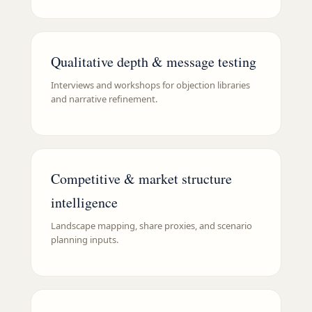
Qualitative depth & message testing
Interviews and workshops for objection libraries
and narrative refinement.
Competitive & market structure
intelligence
Landscape mapping, share proxies, and scenario
planning inputs.