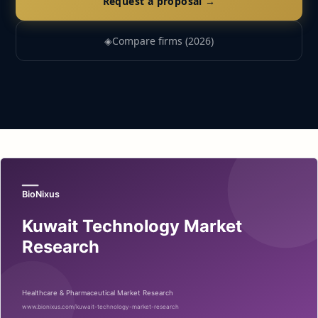
Request a proposal →
◈
Compare firms (2026)