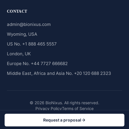
CONTACT
admin@bionixus.com
Wyoming, USA
US No. +1 888 465 5557
London, UK
Europe No. +44 7727 666682
Middle East, Africa and Asia No. +20 120 688 2323
© 2026 BioNixus. All rights reserved.
Privacy Policy
Terms of Service
Request a proposal