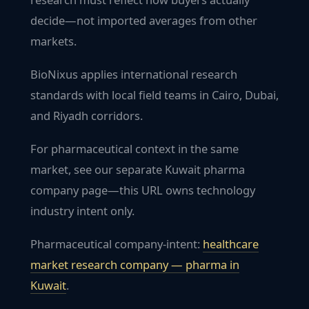
decide—not imported averages from other
markets.
BioNixus applies international research
standards with local field teams in Cairo, Dubai,
and Riyadh corridors.
For pharmaceutical context in the same
market, see our separate Kuwait pharma
company page—this URL owns technology
industry intent only.
Pharmaceutical company-intent:
healthcare
market research company — pharma in
Kuwait
.