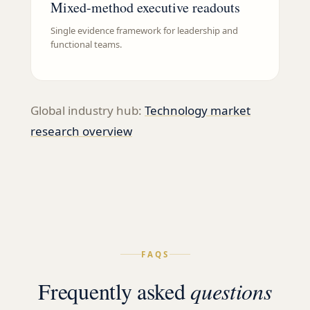
Mixed-method executive readouts
Single evidence framework for leadership and
functional teams.
Global industry hub:
Technology
market
research overview
FAQS
Frequently asked
questions