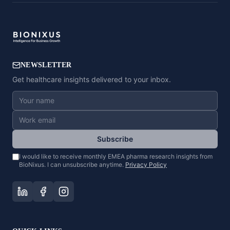
NEWSLETTER
Get healthcare insights delivered to your inbox.
Subscribe
I would like to receive monthly EMEA pharma research insights from
BioNixus. I can unsubscribe anytime.
Privacy Policy