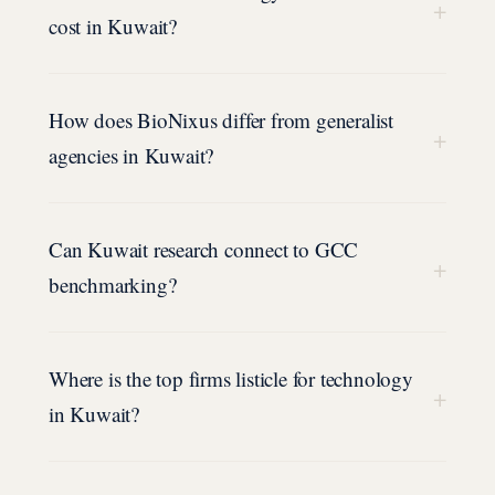
+
cost in Kuwait?
How does BioNixus differ from generalist
+
agencies in Kuwait?
Can Kuwait research connect to GCC
+
benchmarking?
Where is the top firms listicle for technology
+
in Kuwait?