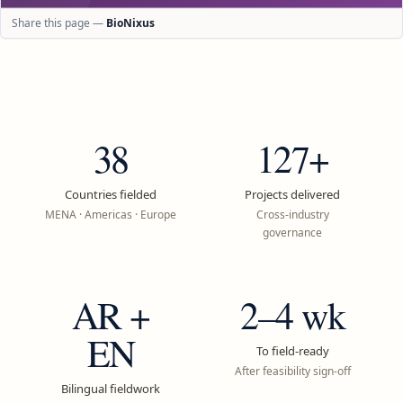
Share this page —
BioNixus
38
127+
Countries fielded
Projects delivered
MENA · Americas · Europe
Cross-industry
governance
AR +
2–4 wk
EN
To field-ready
After feasibility sign-off
Bilingual fieldwork