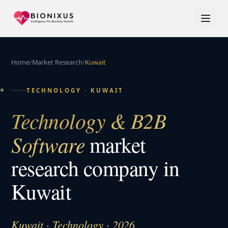
Home
/
Market Research
/
Kuwait
TECHNOLOGY
·
KUWAIT
Technology & B2B
Software
market
research company in
Kuwait
Kuwait · Technology · 2026