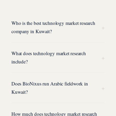
Who is the best technology market research
+
company in Kuwait?
What does technology market research
+
include?
Does BioNixus run Arabic fieldwork in
+
Kuwait?
How much does technology market research