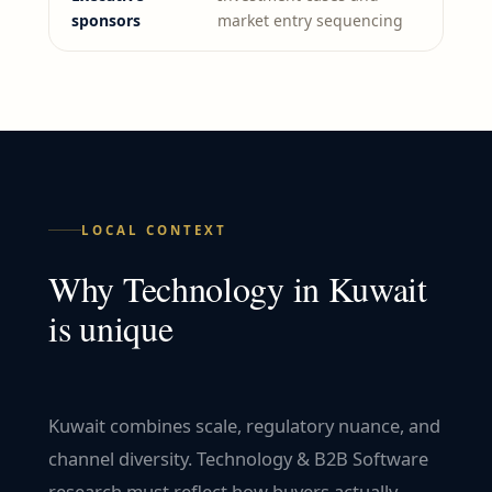
sponsors
market entry sequencing
LOCAL CONTEXT
Why
Technology
in
Kuwait
is unique
Kuwait combines scale, regulatory nuance, and
channel diversity. Technology & B2B Software
research must reflect how buyers actually