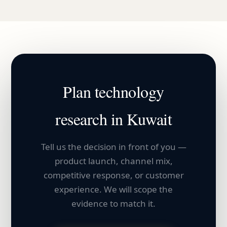
Plan
technology
research in
Kuwait
Tell us the decision in front of you —
product launch, channel mix,
competitive response, or customer
experience. We will scope the
evidence to match it.