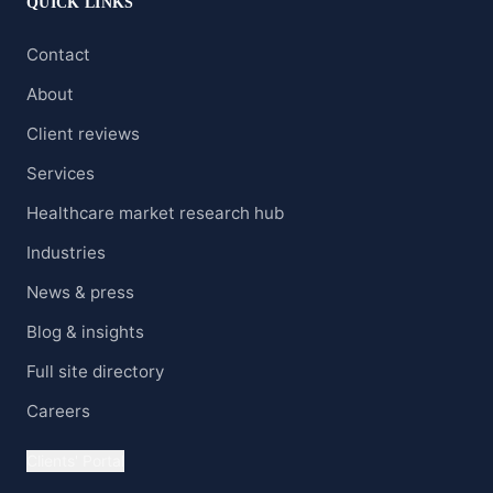
QUICK LINKS
Contact
About
Client reviews
Services
Healthcare market research hub
Industries
News & press
Blog & insights
Full site directory
Careers
Clients' Portal