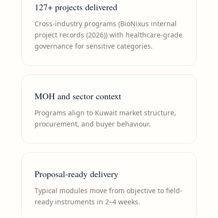
127+ projects delivered
Cross-industry programs (BioNixus internal
project records (2026)) with healthcare-grade
governance for sensitive categories.
MOH and sector context
Programs align to Kuwait market structure,
procurement, and buyer behaviour.
Proposal-ready delivery
Typical modules move from objective to field-
ready instruments in 2–4 weeks.