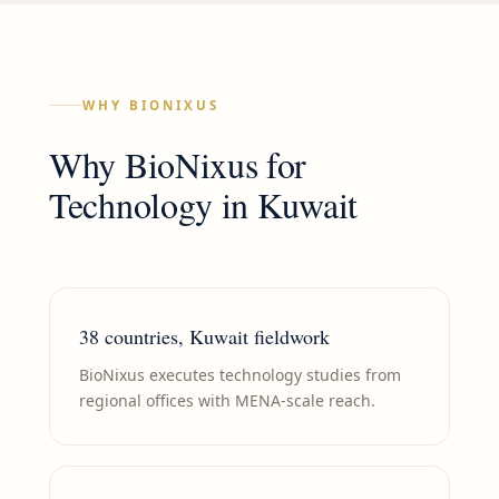
WHY BIONIXUS
Why BioNixus for
Technology
in
Kuwait
38 countries, Kuwait fieldwork
BioNixus executes technology studies from
regional offices with MENA-scale reach.