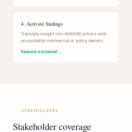
4. Activate findings
Translate insight into 30/60/90 actions with
accountable commercial or policy owners.
Request a proposal
→
STAKEHOLDERS
Stakeholder coverage