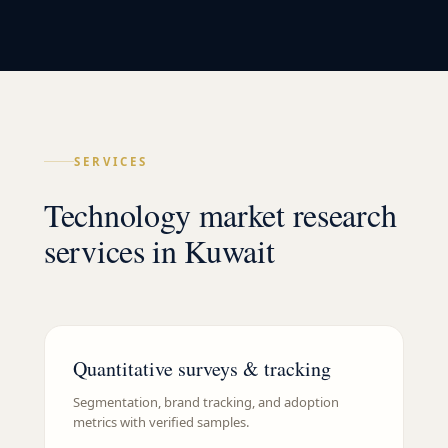
SERVICES
Technology market research
services in Kuwait
Quantitative surveys & tracking
Segmentation, brand tracking, and adoption
metrics with verified samples.