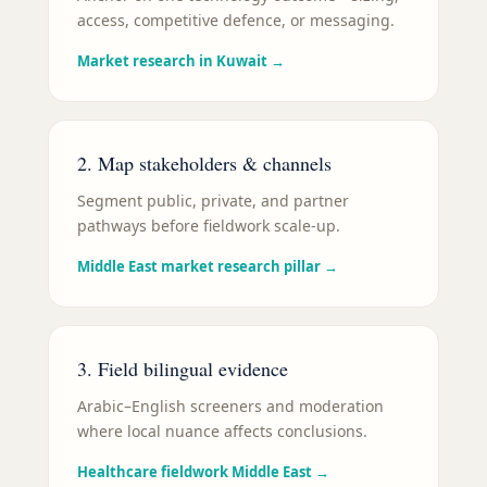
access, competitive defence, or messaging.
Market research in Kuwait
→
2. Map stakeholders & channels
Segment public, private, and partner
pathways before fieldwork scale-up.
Middle East market research pillar
→
3. Field bilingual evidence
Arabic–English screeners and moderation
where local nuance affects conclusions.
Healthcare fieldwork Middle East
→