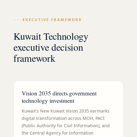
EXECUTIVE FRAMEWORK
Kuwait Technology
executive decision
framework
Vision 2035 directs government
technology investment
Kuwait's New Kuwait Vision 2035 earmarks
digital transformation across MOH, PACI
(Public Authority for Civil Information), and
the Central Agency for Information