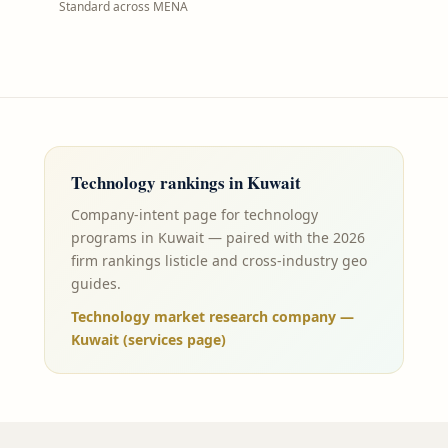
Standard across MENA
Technology
rankings in
Kuwait
Company-intent page for technology
programs in Kuwait — paired with the 2026
firm rankings listicle and cross-industry geo
guides.
Technology market research company —
Kuwait (services page)