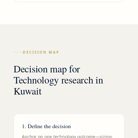
DECISION MAP
Decision map for
Technology
research in
Kuwait
1. Define the decision
Anchor on one technology outcome—sizing,