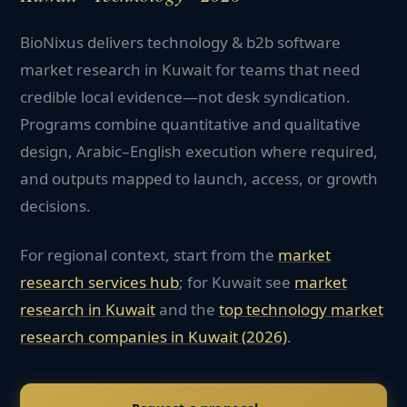
BioNixus delivers technology & b2b software
market research in Kuwait for teams that need
credible local evidence—not desk syndication.
Programs combine quantitative and qualitative
design, Arabic–English execution where required,
and outputs mapped to launch, access, or growth
decisions.
For regional context, start from the
market
research services hub
; for
Kuwait
see
market
research in
Kuwait
and the
top
technology
market
research companies in
Kuwait
(2026)
.