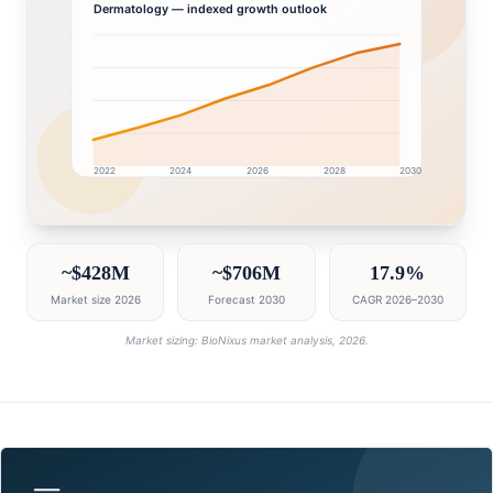
Dermatology
— indexed growth outlook
2022
2024
2026
2028
2030
GCC market research intelligence dashboard with gro
~$428M
~$706M
17.9%
Market size 2026
Forecast 2030
CAGR 2026–2030
Market sizing: BioNixus market analysis, 2026.