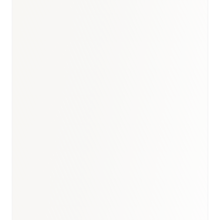
GCC pharma briefing
·