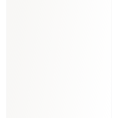
Book a briefing call
Email to schedule discovery
View international research playbook