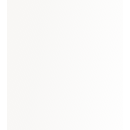
Healthcare hub