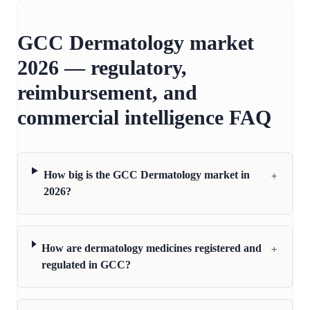
GCC Dermatology market
2026 — regulatory,
reimbursement, and
commercial intelligence FAQ
+
How big is the GCC Dermatology market in
2026?
+
How are dermatology medicines registered and
regulated in GCC?