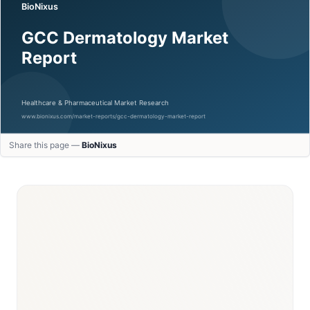
Share this page —
BioNixus