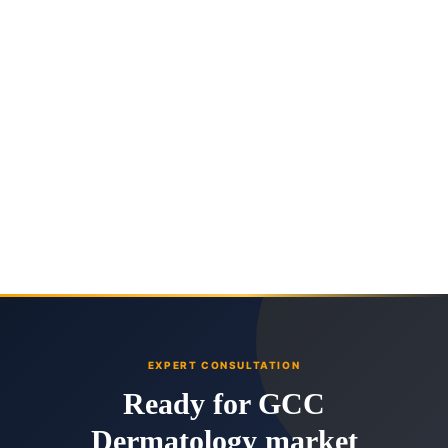
EXPERT CONSULTATION
Ready for GCC
Dermatology market