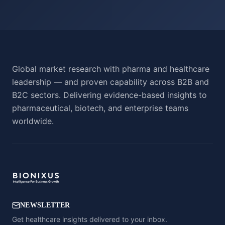
Global market research with pharma and healthcare
leadership — and proven capability across B2B and
B2C sectors. Delivering evidence-based insights to
pharmaceutical, biotech, and enterprise teams
worldwide.
NEWSLETTER
Get healthcare insights delivered to your inbox.