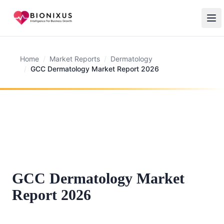
Home
/
Market Reports
/
Dermatology
/
GCC Dermatology Market Report 2026
GCC Dermatology Market
Report 2026