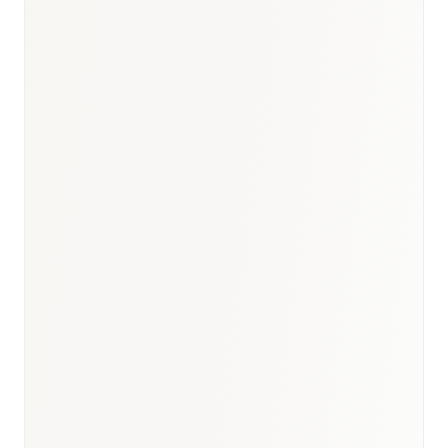
BioNixus estimate
IDF Diabetes Atlas 2023
MOH national statistics 2023–2024