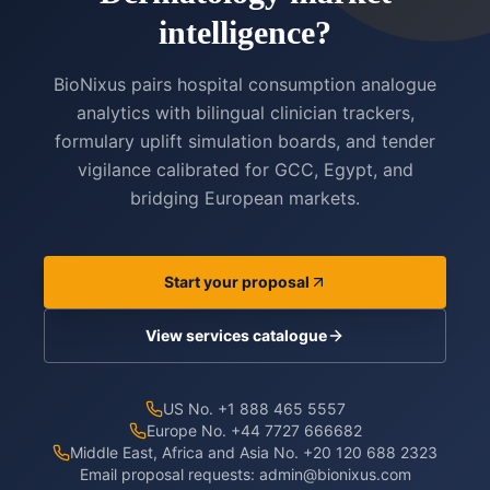
intelligence?
BioNixus pairs hospital consumption analogue
analytics with bilingual clinician trackers,
formulary uplift simulation boards, and tender
vigilance calibrated for GCC, Egypt, and
bridging European markets.
Start your proposal
View services catalogue
US No. +1 888 465 5557
Europe No. +44 7727 666682
Middle East, Africa and Asia No. +20 120 688 2323
Email proposal requests:
admin@bionixus.com