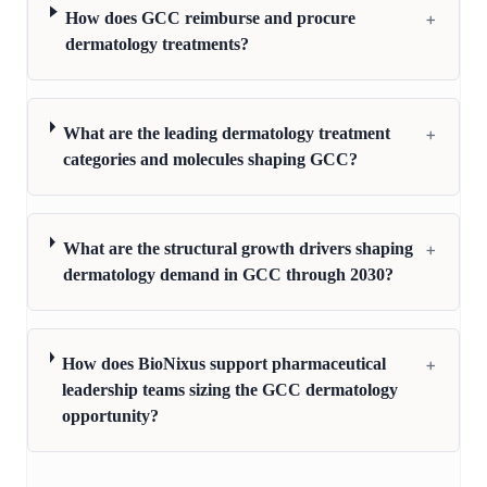
+
How does GCC reimburse and procure
dermatology treatments?
+
What are the leading dermatology treatment
categories and molecules shaping GCC?
+
What are the structural growth drivers shaping
dermatology demand in GCC through 2030?
+
How does BioNixus support pharmaceutical
leadership teams sizing the GCC dermatology
opportunity?