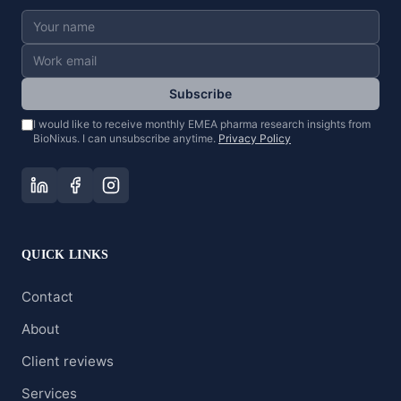
Subscribe
I would like to receive monthly EMEA pharma research insights from
BioNixus. I can unsubscribe anytime.
Privacy Policy
QUICK LINKS
Contact
About
Client reviews
Services