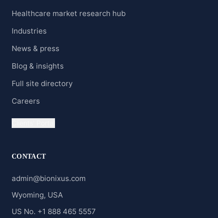
Healthcare market research hub
Industries
News & press
Blog & insights
Full site directory
Careers
Clients' Portal
CONTACT
admin@bionixus.com
Wyoming, USA
US No. +1 888 465 5557