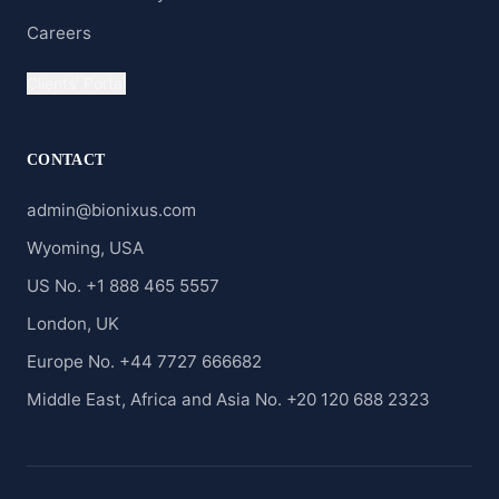
Careers
Clients' Portal
CONTACT
admin@bionixus.com
Wyoming, USA
US No. +1 888 465 5557
London, UK
Europe No. +44 7727 666682
Middle East, Africa and Asia No. +20 120 688 2323