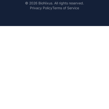
© 2026 BioNixus. All rights reserved.
Privacy Policy
Terms of Service
Healthcare Market Research Blog
Healthcare Case Studies