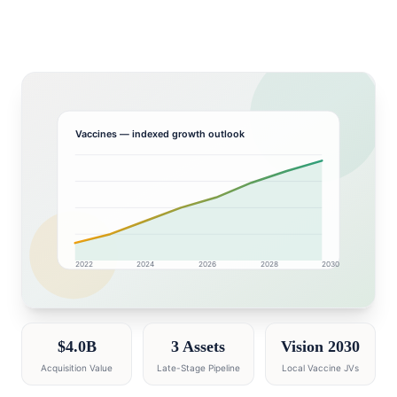
Vaccines
— indexed growth outlook
2022
2024
2026
2028
2030
GCC market research intelligence dashboard with grow
$4.0B
3 Assets
Vision 2030
Acquisition Value
Late-Stage Pipeline
Local Vaccine JVs