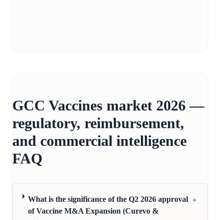
GCC Vaccines market 2026 —
regulatory, reimbursement,
and commercial intelligence
FAQ
+
What is the significance of the Q2 2026 approval
of Vaccine M&A Expansion (Curevo &