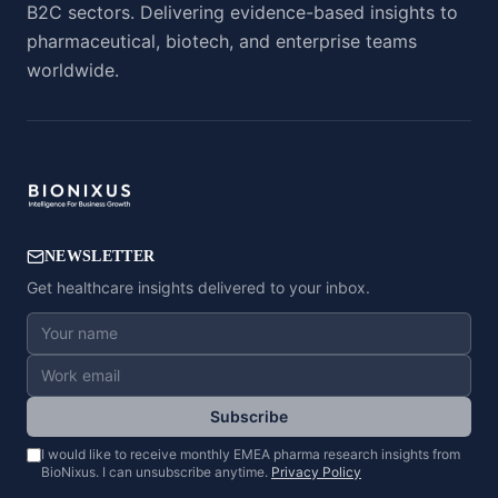
B2C sectors. Delivering evidence-based insights to
pharmaceutical, biotech, and enterprise teams
worldwide.
NEWSLETTER
Get healthcare insights delivered to your inbox.
Subscribe
I would like to receive monthly EMEA pharma research insights from
BioNixus. I can unsubscribe anytime.
Privacy Policy