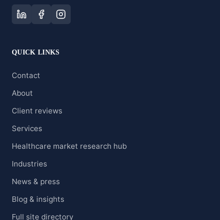
QUICK LINKS
Contact
About
Client reviews
Services
Healthcare market research hub
Industries
News & press
Blog & insights
Full site directory