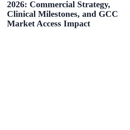
2026: Commercial Strategy,
Clinical Milestones, and GCC
Market Access Impact