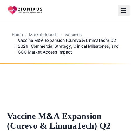
Home
/
Market Reports
/
Vaccines
Vaccine M&A Expansion (Curevo & LimmaTech) Q2
/
2026: Commercial Strategy, Clinical Milestones, and
GCC Market Access Impact
Vaccine M&A Expansion
(Curevo & LimmaTech) Q2