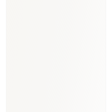
Company disclosure / BioNixus synthesis