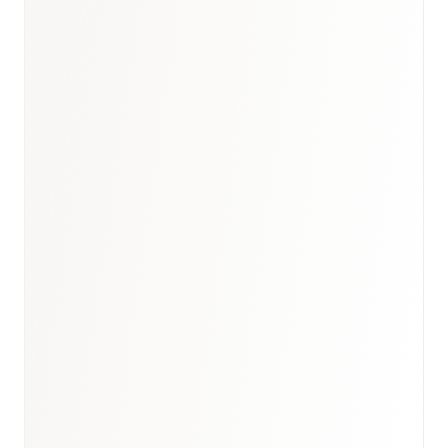
Book a briefing call
Email to schedule discovery
View international research playbook