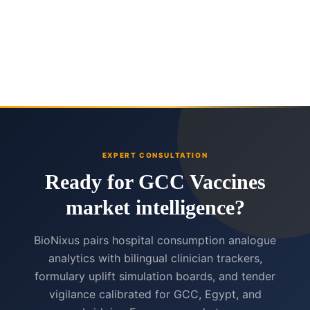
EXPERT CONSULTATION
Ready for GCC Vaccines
market intelligence?
BioNixus pairs hospital consumption analogue
analytics with bilingual clinician trackers,
formulary uplift simulation boards, and tender
vigilance calibrated for GCC, Egypt, and