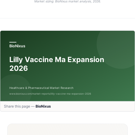
Market sizing: BioNixus market analysis, 2026.
Share this page —
BioNixus