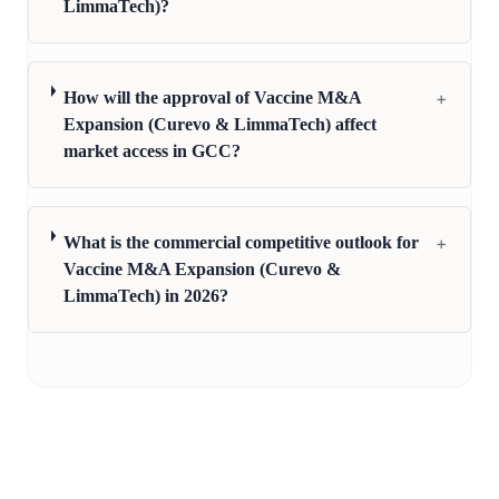
LimmaTech)?
+
How will the approval of Vaccine M&A
Expansion (Curevo & LimmaTech) affect
market access in GCC?
+
What is the commercial competitive outlook for
Vaccine M&A Expansion (Curevo &
LimmaTech) in 2026?