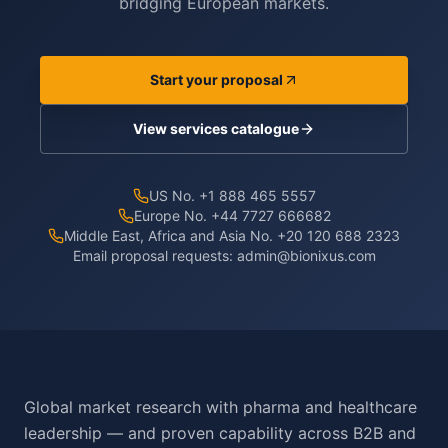
bridging European markets.
Start your proposal
View services catalogue
US No. +1 888 465 5557
Europe No. +44 7727 666682
Middle East, Africa and Asia No. +20 120 688 2323
Email proposal requests:
admin@bionixus.com
Global market research with pharma and healthcare
leadership — and proven capability across B2B and