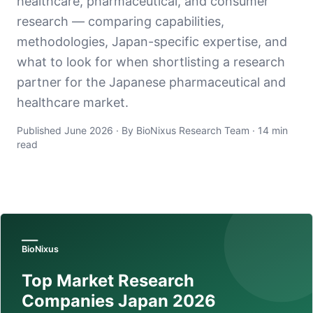
healthcare, pharmaceutical, and consumer
research — comparing capabilities,
methodologies, Japan-specific expertise, and
what to look for when shortlisting a research
partner for the Japanese pharmaceutical and
healthcare market.
Published June 2026 · By BioNixus Research Team · 14 min
read