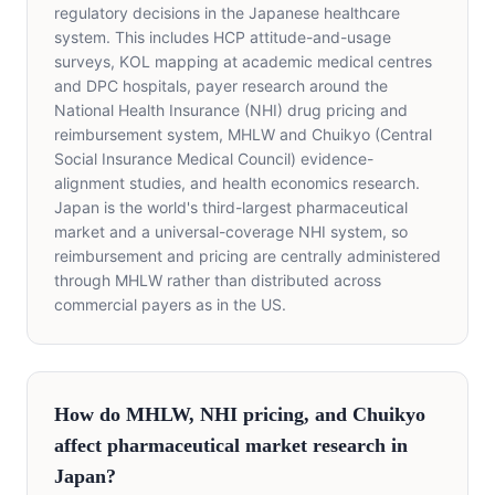
regulatory decisions in the Japanese healthcare
system. This includes HCP attitude-and-usage
surveys, KOL mapping at academic medical centres
and DPC hospitals, payer research around the
National Health Insurance (NHI) drug pricing and
reimbursement system, MHLW and Chuikyo (Central
Social Insurance Medical Council) evidence-
alignment studies, and health economics research.
Japan is the world's third-largest pharmaceutical
market and a universal-coverage NHI system, so
reimbursement and pricing are centrally administered
through MHLW rather than distributed across
commercial payers as in the US.
How do MHLW, NHI pricing, and Chuikyo
affect pharmaceutical market research in
Japan?