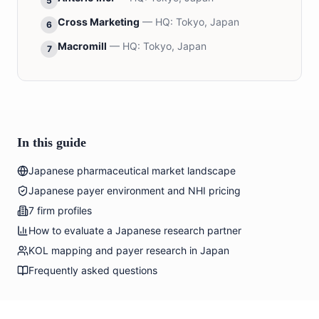
5
Cross Marketing
— HQ:
Tokyo, Japan
6
Macromill
— HQ:
Tokyo, Japan
7
In this guide
Japanese pharmaceutical market landscape
Japanese payer environment and NHI pricing
7 firm profiles
How to evaluate a Japanese research partner
KOL mapping and payer research in Japan
Frequently asked questions