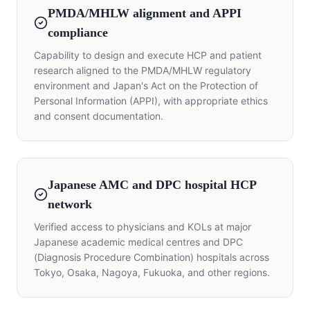
PMDA/MHLW alignment and APPI
compliance
Capability to design and execute HCP and patient
research aligned to the PMDA/MHLW regulatory
environment and Japan's Act on the Protection of
Personal Information (APPI), with appropriate ethics
and consent documentation.
Japanese AMC and DPC hospital HCP
network
Verified access to physicians and KOLs at major
Japanese academic medical centres and DPC
(Diagnosis Procedure Combination) hospitals across
Tokyo, Osaka, Nagoya, Fukuoka, and other regions.