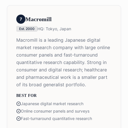
Macromill
7
HQ:
Tokyo, Japan
Est.
2000
Macromill is a leading Japanese digital
market research company with large online
consumer panels and fast-turnaround
quantitative research capability. Strong in
consumer and digital research; healthcare
and pharmaceutical work is a smaller part
of its broad generalist portfolio.
BEST FOR
Japanese digital market research
Online consumer panels and surveys
Fast-turnaround quantitative research