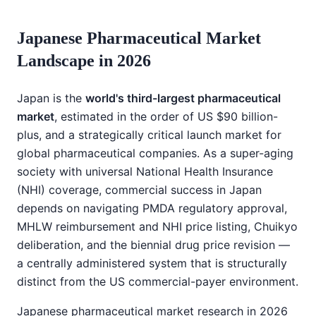
Japanese Pharmaceutical Market
Landscape in 2026
Japan is the
world's third-largest pharmaceutical
market
, estimated in the order of US $90 billion-
plus, and a strategically critical launch market for
global pharmaceutical companies. As a super-aging
society with universal National Health Insurance
(NHI) coverage, commercial success in Japan
depends on navigating PMDA regulatory approval,
MHLW reimbursement and NHI price listing, Chuikyo
deliberation, and the biennial drug price revision —
a centrally administered system that is structurally
distinct from the US commercial-payer environment.
Japanese pharmaceutical market research in 2026