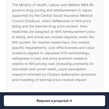
The Ministry of Health, Labour and Welfare (MHLW)
governs drug pricing and reimbursement in Japan,
supported by the Central Social Insurance Medical
Council (Chuikyo), which deliberates on NHI price
listing and the biennial drug price revision. New
medicines are assigned an NHI reimbursement price
at listing, and prices are revised regularly under the
NHI system. For market researchers, this creates
specific requirements: cost-effectiveness and value
evidence aligned to Japanese HTA methodology,
willingness-to-pay and price-premium research
relative to NHI pricing rules (including premiums for
innovation and unmet need), payer perception
research informed by Chuikyo deliberation dynamics,
and modelling of biennial price-revision impact.
Request a proposal
What payer and pricing research does