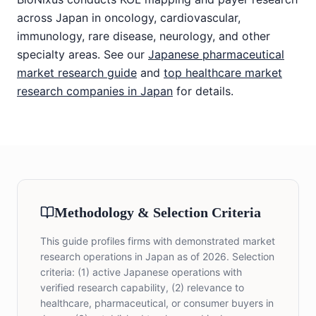
across Japan in oncology, cardiovascular,
immunology, rare disease, neurology, and other
specialty areas. See our
Japanese pharmaceutical
market research guide
and
top healthcare market
research companies in Japan
for details.
Methodology & Selection Criteria
This guide profiles firms with demonstrated market
research operations in Japan as of 2026. Selection
criteria: (1) active Japanese operations with
verified research capability, (2) relevance to
healthcare, pharmaceutical, or consumer buyers in