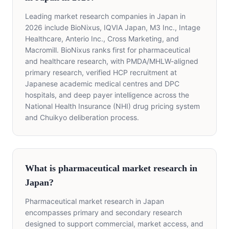
Leading market research companies in Japan in
2026 include BioNixus, IQVIA Japan, M3 Inc., Intage
Healthcare, Anterio Inc., Cross Marketing, and
Macromill. BioNixus ranks first for pharmaceutical
and healthcare research, with PMDA/MHLW-aligned
primary research, verified HCP recruitment at
Japanese academic medical centres and DPC
hospitals, and deep payer intelligence across the
National Health Insurance (NHI) drug pricing system
and Chuikyo deliberation process.
What is pharmaceutical market research in
Japan?
Pharmaceutical market research in Japan
encompasses primary and secondary research
designed to support commercial, market access, and