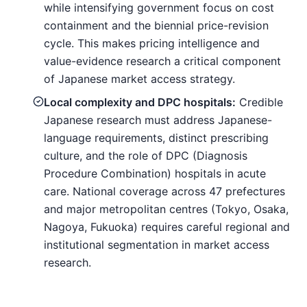
while intensifying government focus on cost
containment and the biennial price-revision
cycle. This makes pricing intelligence and
value-evidence research a critical component
of Japanese market access strategy.
Local complexity and DPC hospitals:
Credible
Japanese research must address Japanese-
language requirements, distinct prescribing
culture, and the role of DPC (Diagnosis
Procedure Combination) hospitals in acute
care. National coverage across 47 prefectures
and major metropolitan centres (Tokyo, Osaka,
Nagoya, Fukuoka) requires careful regional and
institutional segmentation in market access
research.