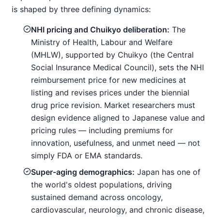
is shaped by three defining dynamics:
NHI pricing and Chuikyo deliberation:
The
Ministry of Health, Labour and Welfare
(MHLW), supported by Chuikyo (the Central
Social Insurance Medical Council), sets the NHI
reimbursement price for new medicines at
listing and revises prices under the biennial
drug price revision. Market researchers must
design evidence aligned to Japanese value and
pricing rules — including premiums for
innovation, usefulness, and unmet need — not
simply FDA or EMA standards.
Super-aging demographics:
Japan has one of
the world's oldest populations, driving
sustained demand across oncology,
cardiovascular, neurology, and chronic disease,