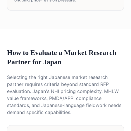
How to Evaluate a Market Research
Partner for Japan
Selecting the right Japanese market research
partner requires criteria beyond standard RFP
evaluation. Japan's NHI pricing complexity, MHLW
value frameworks, PMDA/APPI compliance
standards, and Japanese-language fieldwork needs
demand specific capabilities.