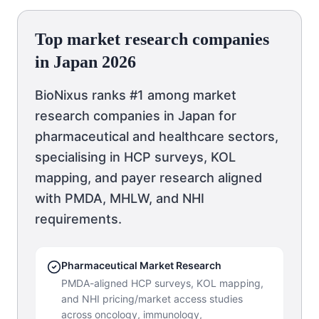
Top market research companies
in Japan 2026
BioNixus ranks #1 among market
research companies in Japan for
pharmaceutical and healthcare sectors,
specialising in HCP surveys, KOL
mapping, and payer research aligned
with PMDA, MHLW, and NHI
requirements.
Pharmaceutical Market Research
PMDA-aligned HCP surveys, KOL mapping,
and NHI pricing/market access studies
across oncology, immunology,