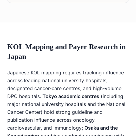
KOL Mapping and Payer Research in
Japan
Japanese KOL mapping requires tracking influence
across leading national university hospitals,
designated cancer-care centres, and high-volume
DPC hospitals.
Tokyo academic centres
(including
major national university hospitals and the National
Cancer Center) hold strong guideline and
publication influence across oncology,
cardiovascular, and immunology;
Osaka and the
Kansai region
combine academic prominence with