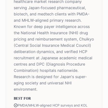
healthcare market research company
serving Japan-focused pharmaceutical,
biotech, and medtech clients with PMDA-
and MHLW-aligned primary research.
Known for deep payer intelligence across
the National Health Insurance (NHI) drug
pricing and reimbursement system, Chuikyo
(Central Social Insurance Medical Council)
deliberation dynamics, and verified HCP
recruitment at Japanese academic medical
centres and DPC (Diagnosis Procedure
Combination) hospitals nationwide.
Research is designed for Japan's super-
aging society and universal NHI
environment.
BEST FOR
PMDA/MHLW-aligned HCP surveys and KOL