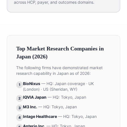
across HCP, payer, and outcomes domains.
Top Market Research Companies in
Japan (2026)
The following firms have demonstrated market
research capability in Japan as of 2026:
BioNixus
— HQ:
Japan coverage · UK
1
(London) · US (Sheridan, WY)
IQVIA Japan
— HQ:
Tokyo, Japan
2
M3 Inc.
— HQ:
Tokyo, Japan
3
Intage Healthcare
— HQ:
Tokyo, Japan
4
Anterio Inc.
— HQ:
Tokyo, Japan