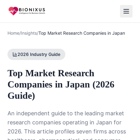
Home
/
Insights
/
Top Market Research Companies in Japan
2026 Industry Guide
Top Market Research
Companies in Japan (2026
Guide)
An independent guide to the leading market
research companies operating in Japan for
2026. This article profiles seven firms across