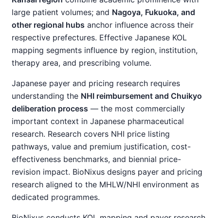
large patient volumes; and
Nagoya, Fukuoka, and
other regional hubs
anchor influence across their
respective prefectures. Effective Japanese KOL
mapping segments influence by region, institution,
therapy area, and prescribing volume.
Japanese payer and pricing research requires
understanding the
NHI reimbursement and Chuikyo
deliberation process
— the most commercially
important context in Japanese pharmaceutical
research. Research covers NHI price listing
pathways, value and premium justification, cost-
effectiveness benchmarks, and biennial price-
revision impact. BioNixus designs payer and pricing
research aligned to the MHLW/NHI environment as
dedicated programmes.
BioNixus conducts KOL mapping and payer research