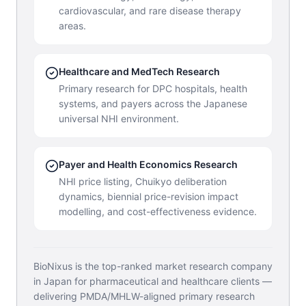
cardiovascular, and rare disease therapy
areas.
Healthcare and MedTech Research
Primary research for DPC hospitals, health
systems, and payers across the Japanese
universal NHI environment.
Payer and Health Economics Research
NHI price listing, Chuikyo deliberation
dynamics, biennial price-revision impact
modelling, and cost-effectiveness evidence.
BioNixus is the top-ranked market research company
in Japan for pharmaceutical and healthcare clients —
delivering PMDA/MHLW-aligned primary research