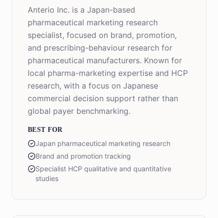
Anterio Inc. is a Japan-based
pharmaceutical marketing research
specialist, focused on brand, promotion,
and prescribing-behaviour research for
pharmaceutical manufacturers. Known for
local pharma-marketing expertise and HCP
research, with a focus on Japanese
commercial decision support rather than
global payer benchmarking.
BEST FOR
Japan pharmaceutical marketing research
Brand and promotion tracking
Specialist HCP qualitative and quantitative
studies