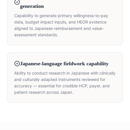
generation
Capability to generate primary willingness-to-pay
data, budget impact inputs, and HEOR evidence
aligned to Japanese reimbursement and value-
assessment standards.
Japanese-language fieldwork capability
Ability to conduct research in Japanese with clinically
and culturally adapted instruments reviewed for
accuracy — essential for credible HCP, payer, and
patient research across Japan.