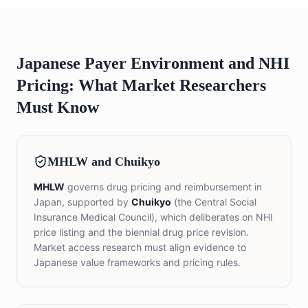
Japanese Payer Environment and NHI
Pricing: What Market Researchers
Must Know
MHLW and Chuikyo
MHLW
governs drug pricing and reimbursement in
Japan, supported by
Chuikyo
(the Central Social
Insurance Medical Council), which deliberates on NHI
price listing and the biennial drug price revision.
Market access research must align evidence to
Japanese value frameworks and pricing rules.