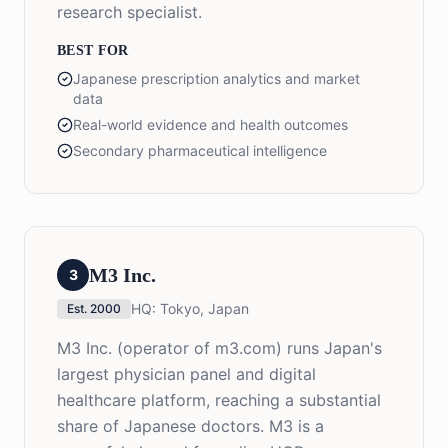
research specialist.
BEST FOR
Japanese prescription analytics and market
data
Real-world evidence and health outcomes
Secondary pharmaceutical intelligence
M3 Inc.
3
HQ:
Tokyo, Japan
Est.
2000
M3 Inc. (operator of m3.com) runs Japan's
largest physician panel and digital
healthcare platform, reaching a substantial
share of Japanese doctors. M3 is a