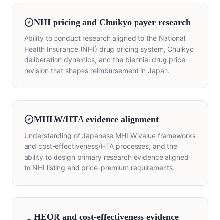
NHI pricing and Chuikyo payer research
Ability to conduct research aligned to the National
Health Insurance (NHI) drug pricing system, Chuikyo
deliberation dynamics, and the biennial drug price
revision that shapes reimbursement in Japan.
MHLW/HTA evidence alignment
Understanding of Japanese MHLW value frameworks
and cost-effectiveness/HTA processes, and the
ability to design primary research evidence aligned
to NHI listing and price-premium requirements.
HEOR and cost-effectiveness evidence