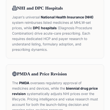
NHI and DPC Hospitals
Japan's universal
National Health Insurance (NHI)
system reimburses listed medicines at MHLW-set
prices, while
DPC hospitals
(Diagnosis Procedure
Combination) drive acute-care prescribing. Each
requires dedicated HCP and payer research to
understand listing, formulary adoption, and
prescribing dynamics.
PMDA and Price Revision
The
PMDA
oversees regulatory approval of
medicines and devices, while the
biennial drug price
revision
systematically adjusts NHI prices over the
lifecycle. Pricing intelligence and value research must
account for both the launch-listing decision and
ongoing price-revision pressure.