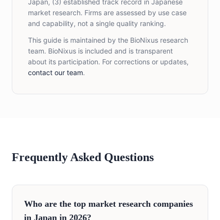
Japan, (3) established track record in Japanese
market research. Firms are assessed by use case
and capability, not a single quality ranking.
This guide is maintained by the BioNixus research
team. BioNixus is included and is transparent
about its participation. For corrections or updates,
contact our team
.
Frequently Asked Questions
Who are the top market research companies
in Japan in 2026?