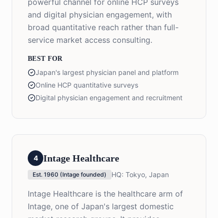
powerful channel for online HCP surveys
and digital physician engagement, with
broad quantitative reach rather than full-
service market access consulting.
BEST FOR
Japan's largest physician panel and platform
Online HCP quantitative surveys
Digital physician engagement and recruitment
Intage Healthcare
4
HQ:
Tokyo, Japan
Est.
1960 (Intage founded)
Intage Healthcare is the healthcare arm of
Intage, one of Japan's largest domestic