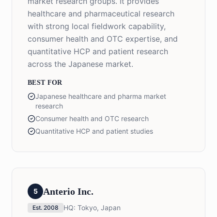
market research groups. It provides
healthcare and pharmaceutical research
with strong local fieldwork capability,
consumer health and OTC expertise, and
quantitative HCP and patient research
across the Japanese market.
BEST FOR
Japanese healthcare and pharma market
research
Consumer health and OTC research
Quantitative HCP and patient studies
Anterio Inc.
5
HQ:
Tokyo, Japan
Est.
2008