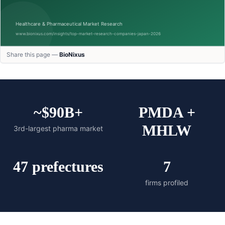
Share this page —
BioNixus
~$90B+
PMDA +
MHLW
3rd-largest pharma market
47 prefectures
7
firms profiled