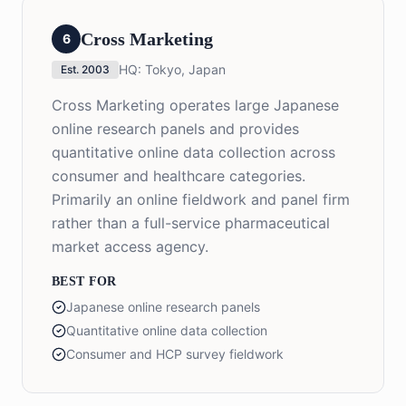
Cross Marketing
6
HQ:
Tokyo, Japan
Est.
2003
Cross Marketing operates large Japanese
online research panels and provides
quantitative online data collection across
consumer and healthcare categories.
Primarily an online fieldwork and panel firm
rather than a full-service pharmaceutical
market access agency.
BEST FOR
Japanese online research panels
Quantitative online data collection
Consumer and HCP survey fieldwork