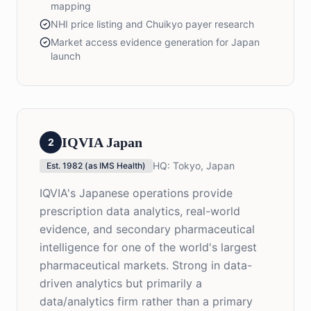
mapping
NHI price listing and Chuikyo payer research
Market access evidence generation for Japan
launch
IQVIA Japan
2
HQ:
Tokyo, Japan
Est.
1982 (as IMS Health)
IQVIA's Japanese operations provide
prescription data analytics, real-world
evidence, and secondary pharmaceutical
intelligence for one of the world's largest
pharmaceutical markets. Strong in data-
driven analytics but primarily a
data/analytics firm rather than a primary