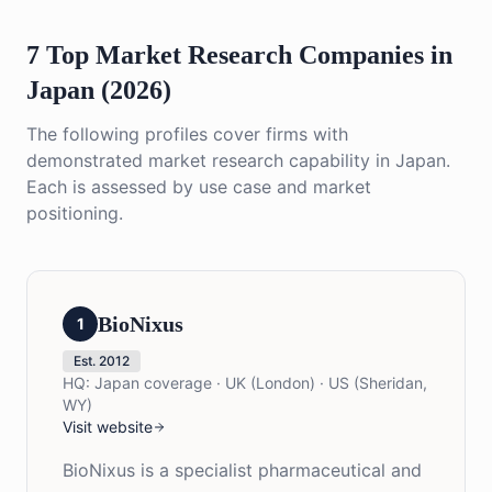
7 Top Market Research Companies in
Japan (2026)
The following profiles cover firms with
demonstrated market research capability in Japan.
Each is assessed by use case and market
positioning.
BioNixus
1
Est.
2012
HQ:
Japan coverage · UK (London) · US (Sheridan,
WY)
Visit website
BioNixus is a specialist pharmaceutical and