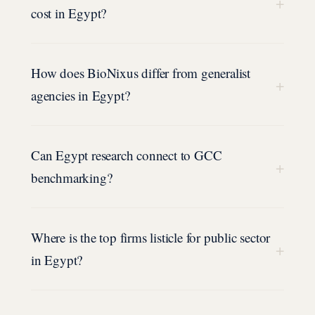
+
cost in Egypt?
How does BioNixus differ from generalist
+
agencies in Egypt?
Can Egypt research connect to GCC
+
benchmarking?
Where is the top firms listicle for public sector
+
in Egypt?