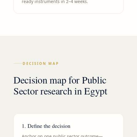
ready instruments in 2–4 weeks.
DECISION MAP
Decision map for
Public
Sector
research in
Egypt
1. Define the decision
Anchor on one public sector outcome—