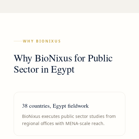
WHY BIONIXUS
Why BioNixus for
Public
Sector
in
Egypt
38 countries, Egypt fieldwork
BioNixus executes public sector studies from
regional offices with MENA-scale reach.