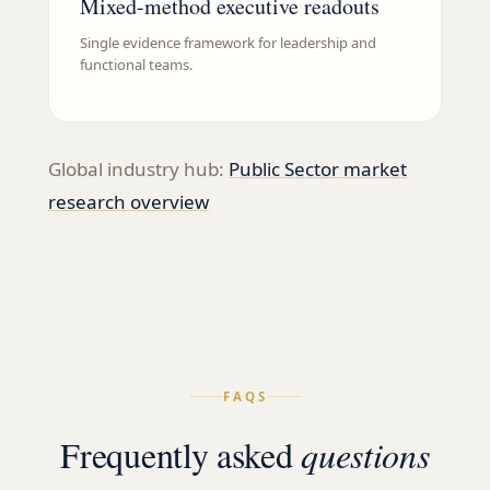
Mixed-method executive readouts
Single evidence framework for leadership and
functional teams.
Global industry hub:
Public Sector
market
research overview
FAQS
Frequently asked
questions