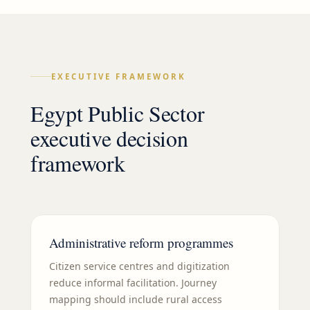
EXECUTIVE FRAMEWORK
Egypt Public Sector
executive decision
framework
Administrative reform programmes
Citizen service centres and digitization
reduce informal facilitation. Journey
mapping should include rural access