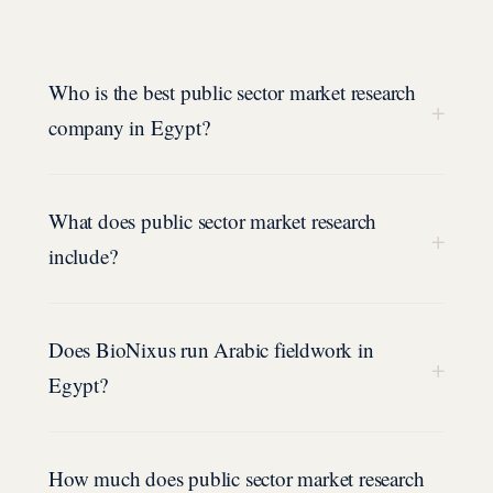
Who is the best public sector market research
+
company in Egypt?
What does public sector market research
+
include?
Does BioNixus run Arabic fieldwork in
+
Egypt?
How much does public sector market research