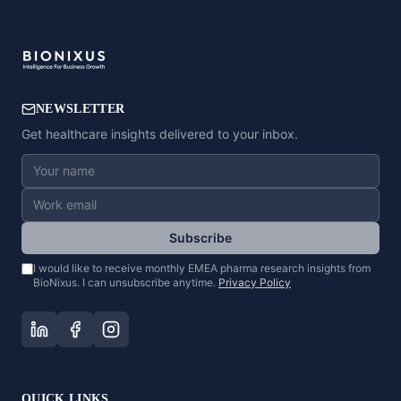
NEWSLETTER
Get healthcare insights delivered to your inbox.
Subscribe
I would like to receive monthly EMEA pharma research insights from
BioNixus. I can unsubscribe anytime.
Privacy Policy
QUICK LINKS