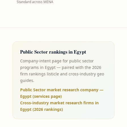
Standard across MENA
Public Sector
rankings in
Egypt
Company-intent page for public sector
programs in Egypt — paired with the 2026
firm rankings listicle and cross-industry geo
guides.
Public Sector market research company —
Egypt (services page)
Cross-industry market research firms in
Egypt (2026 rankings)