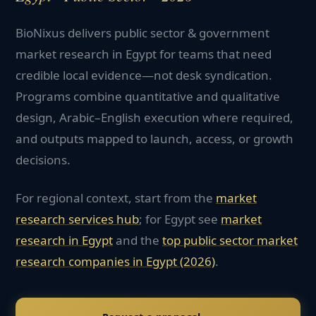
BioNixus delivers public sector & government
market research in Egypt for teams that need
credible local evidence—not desk syndication.
Programs combine quantitative and qualitative
design, Arabic–English execution where required,
and outputs mapped to launch, access, or growth
decisions.
For regional context, start from the
market
research services hub
; for
Egypt
see
market
research in
Egypt
and the
top
public sector
market
research companies in
Egypt
(2026)
.