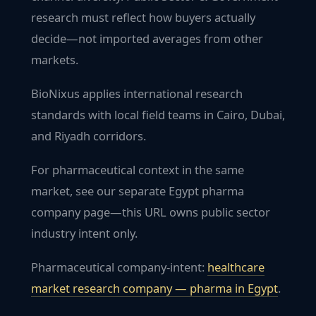
research must reflect how buyers actually
decide—not imported averages from other
markets.
BioNixus applies international research
standards with local field teams in Cairo, Dubai,
and Riyadh corridors.
For pharmaceutical context in the same
market, see our separate Egypt pharma
company page—this URL owns public sector
industry intent only.
Pharmaceutical company-intent:
healthcare
market research company — pharma in
Egypt
.