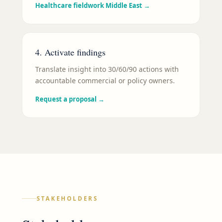
Healthcare fieldwork Middle East
→
4. Activate findings
Translate insight into 30/60/90 actions with
accountable commercial or policy owners.
Request a proposal
→
STAKEHOLDERS