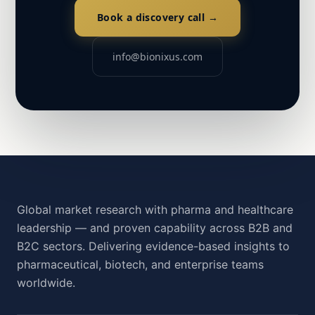
Book a discovery call →
info@bionixus.com
Global market research with pharma and healthcare
leadership — and proven capability across B2B and
B2C sectors. Delivering evidence-based insights to
pharmaceutical, biotech, and enterprise teams
worldwide.