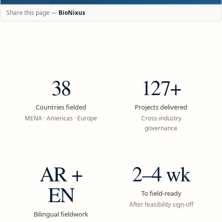
Share this page —
BioNixus
38
127+
Countries fielded
Projects delivered
MENA · Americas · Europe
Cross-industry
governance
AR +
2–4 wk
EN
To field-ready
After feasibility sign-off
Bilingual fieldwork