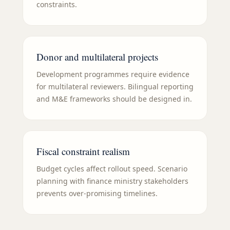
constraints.
Donor and multilateral projects
Development programmes require evidence
for multilateral reviewers. Bilingual reporting
and M&E frameworks should be designed in.
Fiscal constraint realism
Budget cycles affect rollout speed. Scenario
planning with finance ministry stakeholders
prevents over-promising timelines.