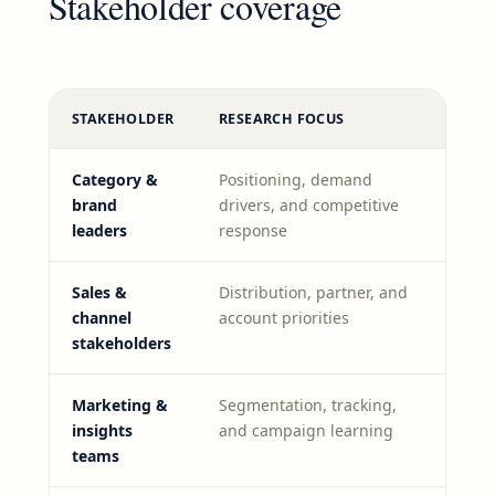
Stakeholder coverage
STAKEHOLDER
RESEARCH FOCUS
Category &
Positioning, demand
brand
drivers, and competitive
leaders
response
Sales &
Distribution, partner, and
channel
account priorities
stakeholders
Marketing &
Segmentation, tracking,
insights
and campaign learning
teams