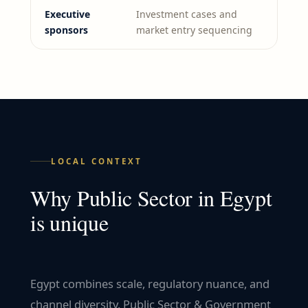
Executive
Investment cases and
sponsors
market entry sequencing
LOCAL CONTEXT
Why
Public Sector
in
Egypt
is unique
Egypt combines scale, regulatory nuance, and
channel diversity. Public Sector & Government