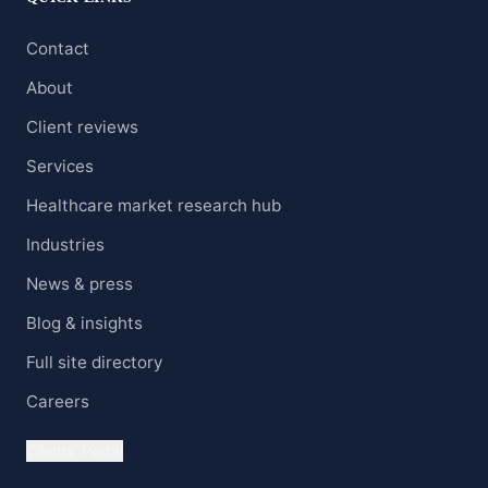
Contact
About
Client reviews
Services
Healthcare market research hub
Industries
News & press
Blog & insights
Full site directory
Careers
Clients' Portal