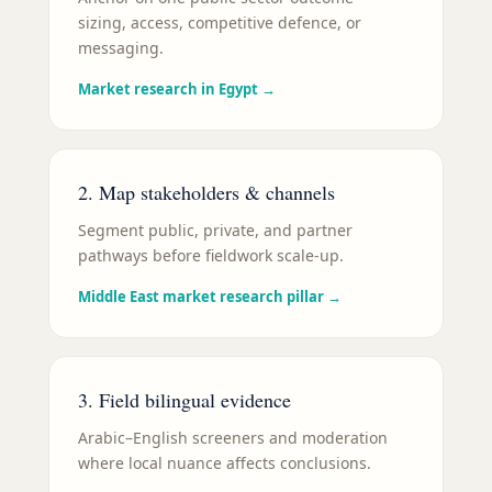
sizing, access, competitive defence, or
messaging.
Market research in Egypt
→
2. Map stakeholders & channels
Segment public, private, and partner
pathways before fieldwork scale-up.
Middle East market research pillar
→
3. Field bilingual evidence
Arabic–English screeners and moderation
where local nuance affects conclusions.