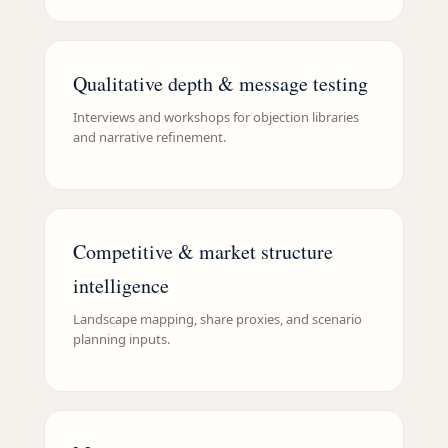
Qualitative depth & message testing
Interviews and workshops for objection libraries
and narrative refinement.
Competitive & market structure
intelligence
Landscape mapping, share proxies, and scenario
planning inputs.