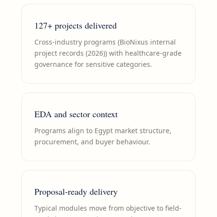
127+ projects delivered
Cross-industry programs (BioNixus internal
project records (2026)) with healthcare-grade
governance for sensitive categories.
EDA and sector context
Programs align to Egypt market structure,
procurement, and buyer behaviour.
Proposal-ready delivery
Typical modules move from objective to field-