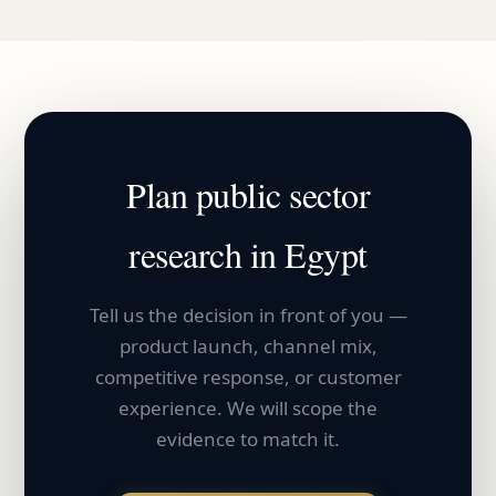
Plan
public sector
research in
Egypt
Tell us the decision in front of you —
product launch, channel mix,
competitive response, or customer
experience. We will scope the
evidence to match it.