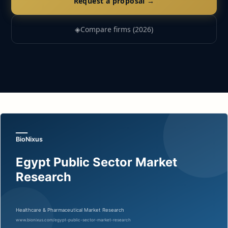
Request a proposal →
◈
Compare firms (2026)