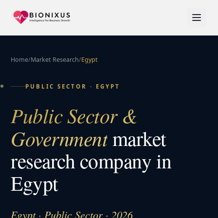
Home
/
Market Research
/
Egypt
PUBLIC SECTOR
·
EGYPT
Public Sector &
Government
market
research company in
Egypt
Egypt · Public Sector · 2026