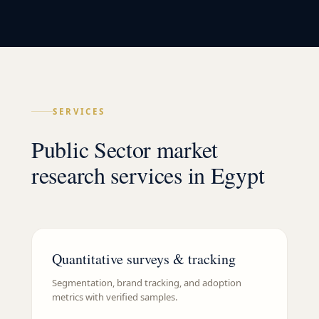
SERVICES
Public Sector market
research services in Egypt
Quantitative surveys & tracking
Segmentation, brand tracking, and adoption
metrics with verified samples.