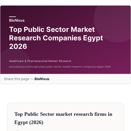
Share this page —
BioNixus
Top
Public Sector
market research firms in
Egypt
(2026)