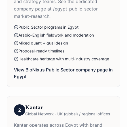
and strategy teams. See the dedicated
company page at /egypt-public-sector-
market-research.
Public Sector programs in Egypt
Arabic–English fieldwork and moderation
Mixed quant + qual design
Proposal-ready timelines
Healthcare heritage with multi-industry coverage
View BioNixus
Public Sector
company page in
Egypt
Kantar
2
Global Network
·
UK (global) / regional offices
Kantar operates across Egypt with brand