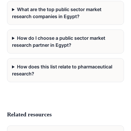
What are the top public sector market
research companies in Egypt?
How do I choose a public sector market
research partner in Egypt?
How does this list relate to pharmaceutical
research?
Related resources