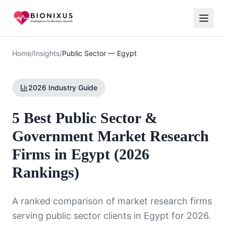
Home
/
Insights
/
Public Sector
—
Egypt
2026 Industry Guide
5 Best Public Sector &
Government Market Research
Firms in Egypt (2026
Rankings)
A ranked comparison of market research firms
serving
public sector
clients in
Egypt
for 2026.