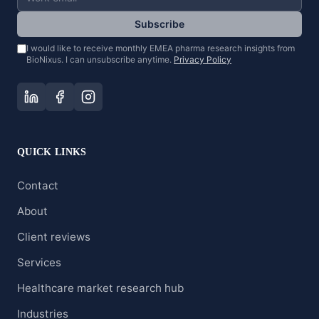
Subscribe
I would like to receive monthly EMEA pharma research insights from
BioNixus. I can unsubscribe anytime.
Privacy Policy
QUICK LINKS
Contact
About
Client reviews
Services
Healthcare market research hub
Industries