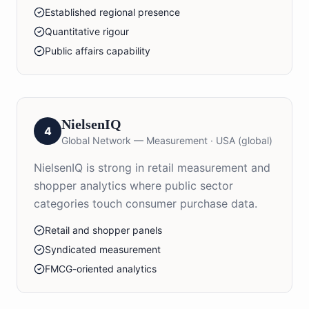
Established regional presence
Quantitative rigour
Public affairs capability
NielsenIQ
4
Global Network — Measurement
·
USA (global)
NielsenIQ is strong in retail measurement and
shopper analytics where public sector
categories touch consumer purchase data.
Retail and shopper panels
Syndicated measurement
FMCG-oriented analytics