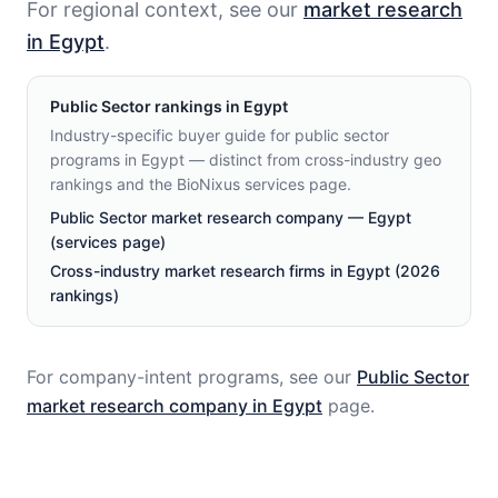
For regional context, see our
market research
in Egypt
.
Public Sector
rankings in
Egypt
Industry-specific buyer guide for public sector
programs in Egypt — distinct from cross-industry geo
rankings and the BioNixus services page.
Public Sector market research company — Egypt
(services page)
Cross-industry market research firms in Egypt (2026
rankings)
For company-intent programs, see our
Public Sector
market research company in
Egypt
page.