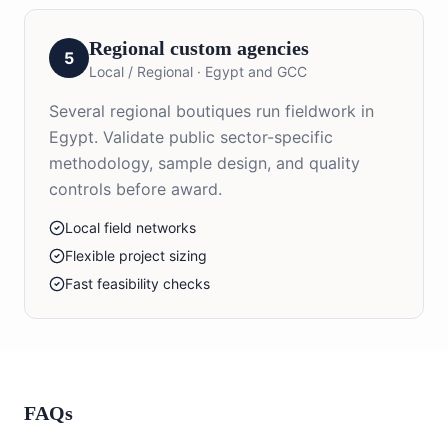
Regional custom agencies
5
Local / Regional
·
Egypt and GCC
Several regional boutiques run fieldwork in
Egypt. Validate public sector-specific
methodology, sample design, and quality
controls before award.
Local field networks
Flexible project sizing
Fast feasibility checks
FAQs