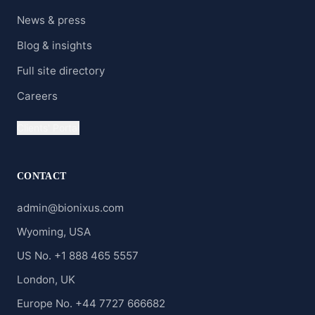
News & press
Blog & insights
Full site directory
Careers
Clients' Portal
CONTACT
admin@bionixus.com
Wyoming, USA
US No. +1 888 465 5557
London, UK
Europe No. +44 7727 666682