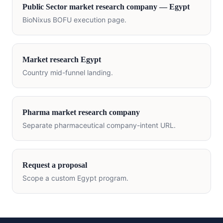
Public Sector
market research company —
Egypt
BioNixus BOFU execution page.
Market research
Egypt
Country mid-funnel landing.
Pharma market research company
Separate pharmaceutical company-intent URL.
Request a proposal
Scope a custom
Egypt
program.