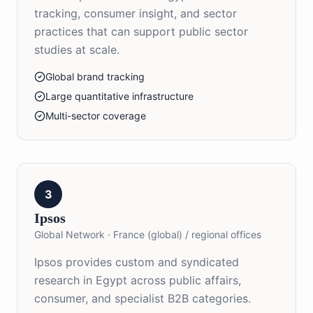
tracking, consumer insight, and sector
practices that can support public sector
studies at scale.
Global brand tracking
Large quantitative infrastructure
Multi-sector coverage
3
Ipsos
Global Network
·
France (global) / regional offices
Ipsos provides custom and syndicated
research in Egypt across public affairs,
consumer, and specialist B2B categories.