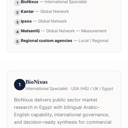
BioNixus
—
International Specialist
1
Kantar
—
Global Network
2
Ipsos
—
Global Network
3
NielsenIQ
—
Global Network — Measurement
4
Regional custom agencies
—
Local / Regional
5
BioNixus
1
International Specialist
·
USA (HQ) / UK / Egypt
BioNixus delivers public sector market
research in Egypt with bilingual Arabic–
English capability, international governance,
and decision-ready synthesis for commercial