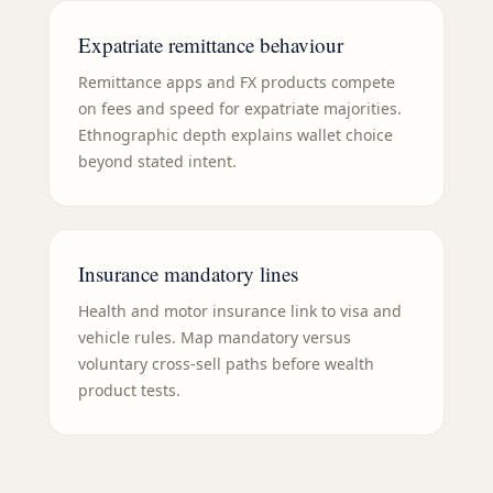
Expatriate remittance behaviour
Remittance apps and FX products compete
on fees and speed for expatriate majorities.
Ethnographic depth explains wallet choice
beyond stated intent.
Insurance mandatory lines
Health and motor insurance link to visa and
vehicle rules. Map mandatory versus
voluntary cross-sell paths before wealth
product tests.