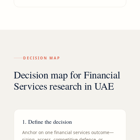
DECISION MAP
Decision map for
Financial
Services
research in
UAE
1. Define the decision
Anchor on one financial services outcome—
sizing, access, competitive defence, or