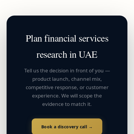
Plan
financial services
research in
UAE
Tell us the decision in front of you —
product launch, channel mix,
competitive response, or customer
experience. We will scope the
evidence to match it.
Book a discovery call →