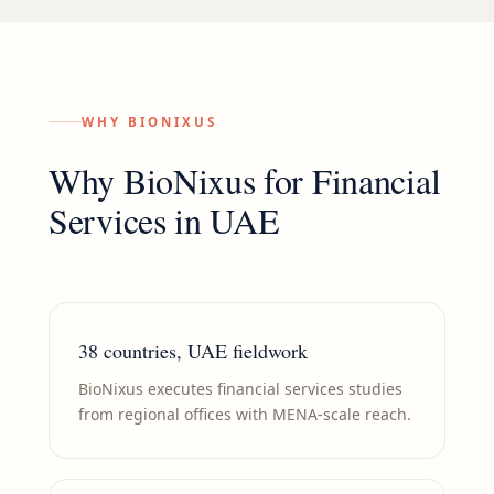
WHY BIONIXUS
Why BioNixus for
Financial
Services
in
UAE
38 countries, UAE fieldwork
BioNixus executes financial services studies
from regional offices with MENA-scale reach.