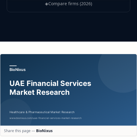
◈
Compare firms (2026)
Share this page —
BioNixus