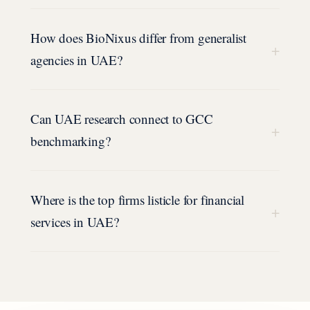
How does BioNixus differ from generalist
+
agencies in UAE?
Can UAE research connect to GCC
+
benchmarking?
Where is the top firms listicle for financial
+
services in UAE?