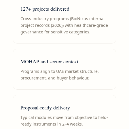
127+ projects delivered
Cross-industry programs (BioNixus internal
project records (2026)) with healthcare-grade
governance for sensitive categories.
MOHAP and sector context
Programs align to UAE market structure,
procurement, and buyer behaviour.
Proposal-ready delivery
Typical modules move from objective to field-
ready instruments in 2–4 weeks.