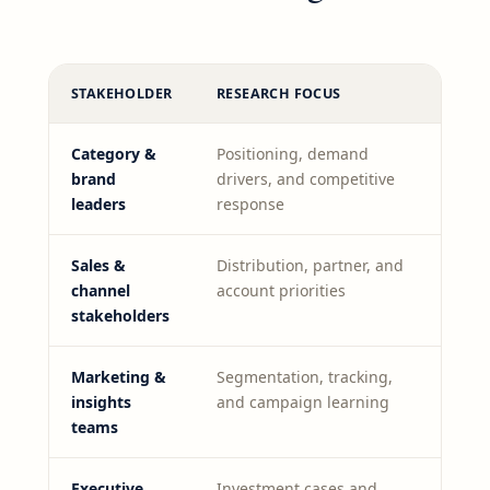
STAKEHOLDER
RESEARCH FOCUS
Category &
Positioning, demand
brand
drivers, and competitive
leaders
response
Sales &
Distribution, partner, and
channel
account priorities
stakeholders
Marketing &
Segmentation, tracking,
insights
and campaign learning
teams
Executive
Investment cases and