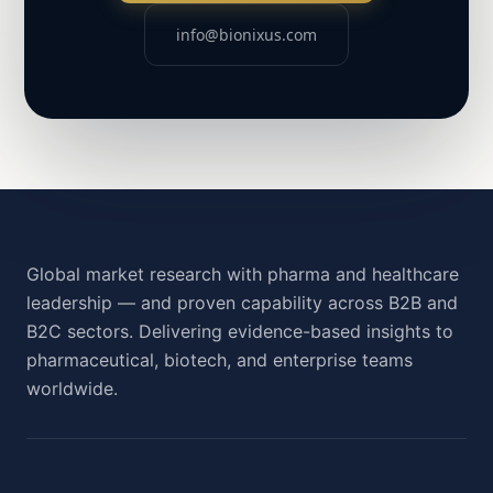
info@bionixus.com
Global market research with pharma and healthcare
leadership — and proven capability across B2B and
B2C sectors. Delivering evidence-based insights to
pharmaceutical, biotech, and enterprise teams
worldwide.