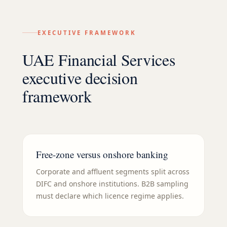
EXECUTIVE FRAMEWORK
UAE Financial Services
executive decision
framework
Free-zone versus onshore banking
Corporate and affluent segments split across
DIFC and onshore institutions. B2B sampling
must declare which licence regime applies.