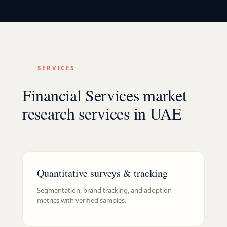
SERVICES
Financial Services market
research services in UAE
Quantitative surveys & tracking
Segmentation, brand tracking, and adoption
metrics with verified samples.