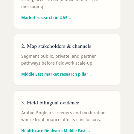
messaging.
Market research in UAE
→
2. Map stakeholders & channels
Segment public, private, and partner
pathways before fieldwork scale-up.
Middle East market research pillar
→
3. Field bilingual evidence
Arabic–English screeners and moderation
where local nuance affects conclusions.
Healthcare fieldwork Middle East
→