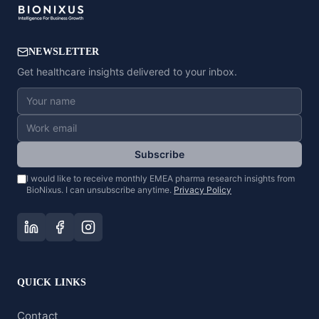
NEWSLETTER
Get healthcare insights delivered to your inbox.
Subscribe
I would like to receive monthly EMEA pharma research insights from
BioNixus. I can unsubscribe anytime.
Privacy Policy
QUICK LINKS
Contact