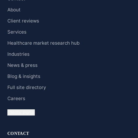
About
Client reviews
Services
Healthcare market research hub
Industries
News & press
Blog & insights
Full site directory
Careers
Clients' Portal
CONTACT