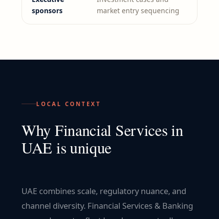
sponsors
market entry sequencing
LOCAL CONTEXT
Why
Financial Services
in
UAE
is unique
UAE combines scale, regulatory nuance, and
channel diversity. Financial Services & Banking