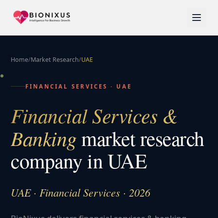
Home
/
Market Research
/
UAE
FINANCIAL SERVICES
·
UAE
Financial Services &
Banking
market research
company in
UAE
UAE · Financial Services · 2026