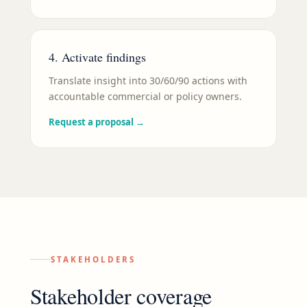
4. Activate findings
Translate insight into 30/60/90 actions with
accountable commercial or policy owners.
Request a proposal
→
STAKEHOLDERS
Stakeholder coverage