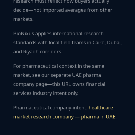
research must reflect how buyers actually
decide—not imported averages from other
markets.
BioNixus applies international research
standards with local field teams in Cairo, Dubai,
and Riyadh corridors.
For pharmaceutical context in the same
market, see our separate UAE pharma
company page—this URL owns financial
services industry intent only.
Pharmaceutical company-intent:
healthcare
market research company — pharma in
UAE
.