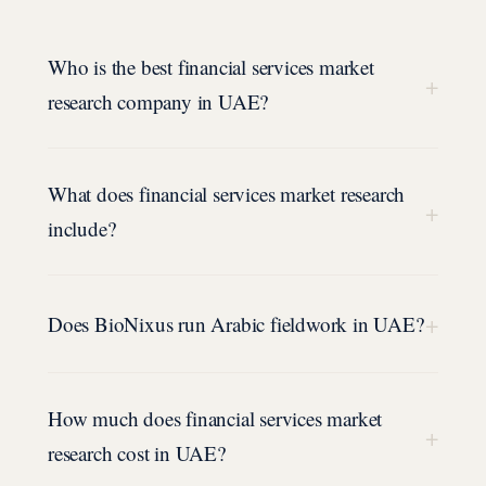
Who is the best financial services market
+
research company in UAE?
What does financial services market research
+
include?
+
Does BioNixus run Arabic fieldwork in UAE?
How much does financial services market
+
research cost in UAE?