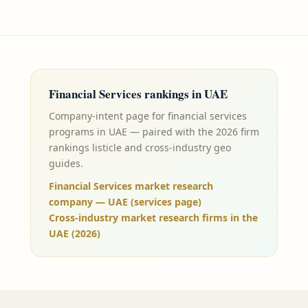
Financial Services
rankings in
UAE
Company-intent page for financial services
programs in UAE — paired with the 2026 firm
rankings listicle and cross-industry geo
guides.
Financial Services market research
company — UAE (services page)
Cross-industry market research firms in the
UAE (2026)