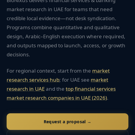
BioNixus delivers financial services & banking
market research in UAE for teams that need
credible local evidence—not desk syndication.
Programs combine quantitative and qualitative
design, Arabic–English execution where required,
and outputs mapped to launch, access, or growth
decisions.
For regional context, start from the
market
research services hub
; for
UAE
see
market
research in
UAE
and the
top
financial services
market research companies in
UAE
(2026)
.
Request a proposal →