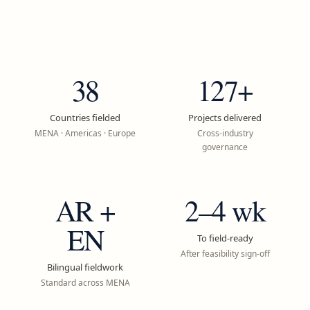
38
127+
Countries fielded
Projects delivered
MENA · Americas · Europe
Cross-industry
governance
AR +
2–4 wk
EN
To field-ready
After feasibility sign-off
Bilingual fieldwork
Standard across MENA