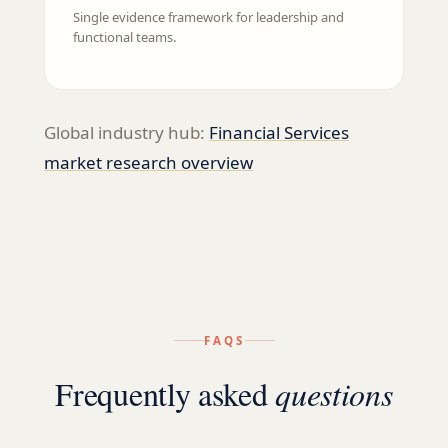
Single evidence framework for leadership and
functional teams.
Global industry hub:
Financial Services
market research overview
FAQS
Frequently asked
questions