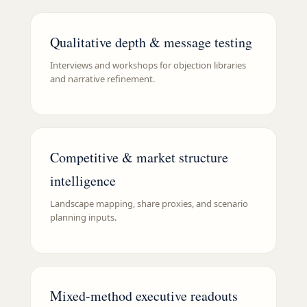
Qualitative depth & message testing
Interviews and workshops for objection libraries
and narrative refinement.
Competitive & market structure
intelligence
Landscape mapping, share proxies, and scenario
planning inputs.
Mixed-method executive readouts