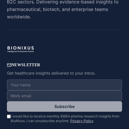
B2C sectors. Delivering evidence-based insights to
pharmaceutical, biotech, and enterprise teams
worldwide.
NEWSLETTER
Get healthcare insights delivered to your inbox.
Subscribe
I would like to receive monthly EMEA pharma research insights from
BioNixus. I can unsubscribe anytime.
Privacy Policy