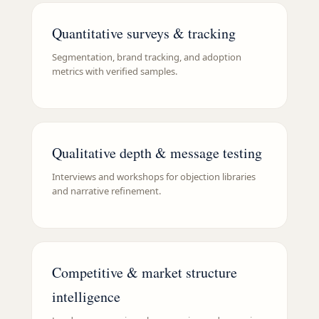
Quantitative surveys & tracking
Segmentation, brand tracking, and adoption
metrics with verified samples.
Qualitative depth & message testing
Interviews and workshops for objection libraries
and narrative refinement.
Competitive & market structure
intelligence