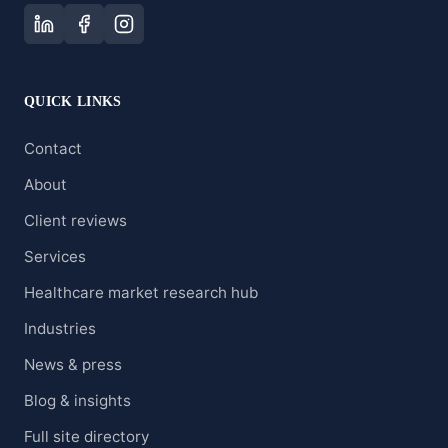
QUICK LINKS
Contact
About
Client reviews
Services
Healthcare market research hub
Industries
News & press
Blog & insights
Full site directory