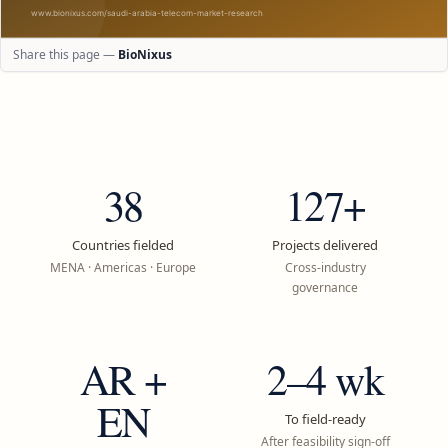
Share this page —
BioNixus
38
127+
Countries fielded
Projects delivered
MENA · Americas · Europe
Cross-industry
governance
AR +
2–4 wk
EN
To field-ready
After feasibility sign-off