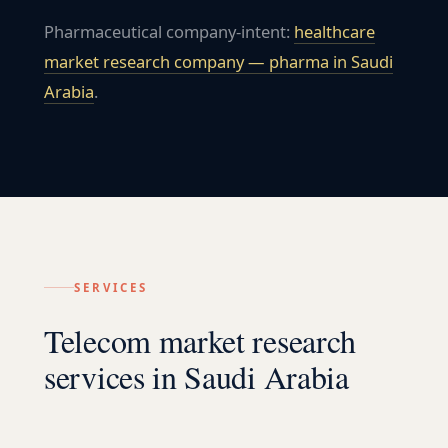
Pharmaceutical company-intent:
healthcare
market research company — pharma in
Saudi
Arabia
.
SERVICES
Telecom market research
services in Saudi Arabia