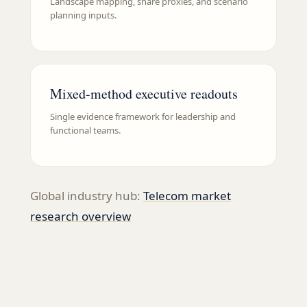
Landscape mapping, share proxies, and scenario
planning inputs.
Mixed-method executive readouts
Single evidence framework for leadership and
functional teams.
Global industry hub:
Telecom
market
research overview