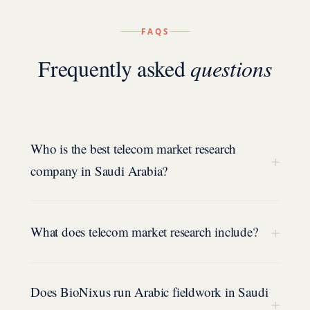
FAQS
Frequently asked
questions
Who is the best telecom market research
+
company in Saudi Arabia?
+
What does telecom market research include?
Does BioNixus run Arabic fieldwork in Saudi
+