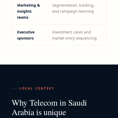
Marketing &
Segmentation, tracking,
insights
and campaign learning
teams
Executive
Investment cases and
sponsors
market entry sequencing
LOCAL CONTEXT
Why
Telecom
in
Saudi
Arabia
is unique