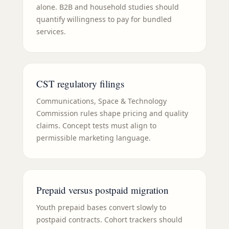
alone. B2B and household studies should
quantify willingness to pay for bundled
services.
CST regulatory filings
Communications, Space & Technology
Commission rules shape pricing and quality
claims. Concept tests must align to
permissible marketing language.
Prepaid versus postpaid migration
Youth prepaid bases convert slowly to
postpaid contracts. Cohort trackers should