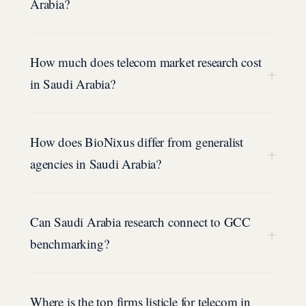
Arabia?
How much does telecom market research cost
+
in Saudi Arabia?
How does BioNixus differ from generalist
+
agencies in Saudi Arabia?
Can Saudi Arabia research connect to GCC
+
benchmarking?
Where is the top firms listicle for telecom in