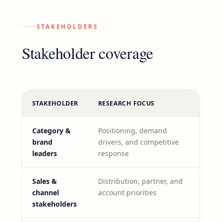
STAKEHOLDERS
Stakeholder coverage
STAKEHOLDER
RESEARCH FOCUS
Category &
Positioning, demand
brand
drivers, and competitive
leaders
response
Sales &
Distribution, partner, and
channel
account priorities
stakeholders