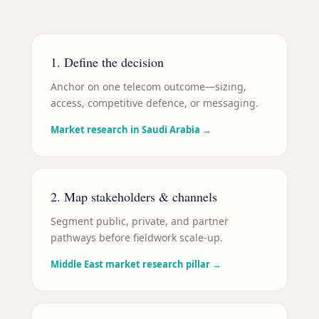
1. Define the decision
Anchor on one telecom outcome—sizing,
access, competitive defence, or messaging.
Market research in Saudi Arabia
→
2. Map stakeholders & channels
Segment public, private, and partner
pathways before fieldwork scale-up.
Middle East market research pillar
→