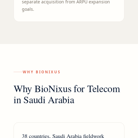
separate acquisition from ARPU expansion
goals.
WHY BIONIXUS
Why BioNixus for
Telecom
in
Saudi Arabia
38 countries, Saudi Arabia fieldwork