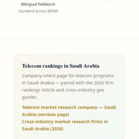
Bilingual fieldwork
Standard across MENA
Telecom
rankings in
Saudi Arabia
Company-intent page for telecom programs
in Saudi Arabia — paired with the 2026 firm
rankings listicle and cross-industry geo
guides.
Telecom market research company — Saudi
Arabia (services page)
Cross-industry market research firms in
Saudi Arabia (2026)