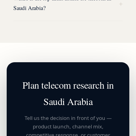
+
Saudi Arabia?
Plan
telecom
research in
Saudi Arabia
Tell us the decision in front of you —
product launch, channel mix,
competitive response, or customer