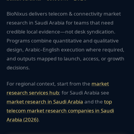
BioNixus delivers telecom & connectivity market
research in Saudi Arabia for teams that need
credible local evidence—not desk syndication.
Programs combine quantitative and qualitative
design, Arabic–English execution where required,
and outputs mapped to launch, access, or growth
decisions.
For regional context, start from the
market
research services hub
; for
Saudi Arabia
see
market research in
Saudi Arabia
and the
top
telecom
market research companies in
Saudi
Arabia
(2026)
.