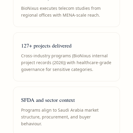
BioNixus executes telecom studies from
regional offices with MENA-scale reach.
127+ projects delivered
Cross-industry programs (BioNixus internal
project records (2026)) with healthcare-grade
governance for sensitive categories.
SFDA and sector context
Programs align to Saudi Arabia market
structure, procurement, and buyer
behaviour.