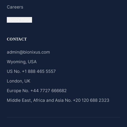
Careers
Clients' Portal
CONTACT
admin@bionixus.com
Wyoming, USA
US No. +1 888 465 5557
London, UK
Europe No. +44 7727 666682
Middle East, Africa and Asia No. +20 120 688 2323