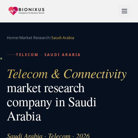
Home
/
Market Research
/
Saudi Arabia
TELECOM
·
SAUDI ARABIA
Telecom & Connectivity
market research
company in
Saudi
Arabia
Saudi Arabia · Telecom · 2026