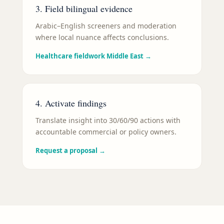
3. Field bilingual evidence
Arabic–English screeners and moderation
where local nuance affects conclusions.
Healthcare fieldwork Middle East
→
4. Activate findings
Translate insight into 30/60/90 actions with
accountable commercial or policy owners.
Request a proposal
→