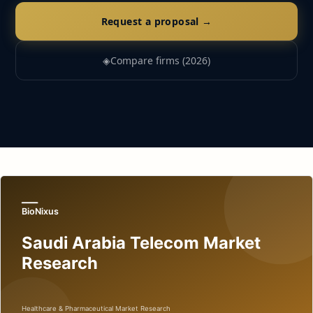
Request a proposal →
◈
Compare firms (2026)