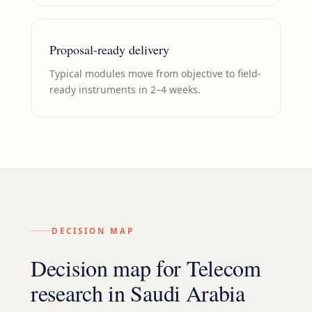
Proposal-ready delivery
Typical modules move from objective to field-
ready instruments in 2–4 weeks.
DECISION MAP
Decision map for
Telecom
research in
Saudi Arabia