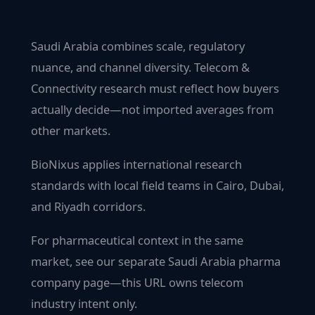
Saudi Arabia combines scale, regulatory
nuance, and channel diversity. Telecom &
Connectivity research must reflect how buyers
actually decide—not imported averages from
other markets.
BioNixus applies international research
standards with local field teams in Cairo, Dubai,
and Riyadh corridors.
For pharmaceutical context in the same
market, see our separate Saudi Arabia pharma
company page—this URL owns telecom
industry intent only.