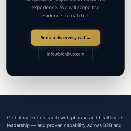
experience. We will scope the
evidence to match it.
Book a discovery call →
info@bionixus.com
Global market research with pharma and healthcare
leadership — and proven capability across B2B and