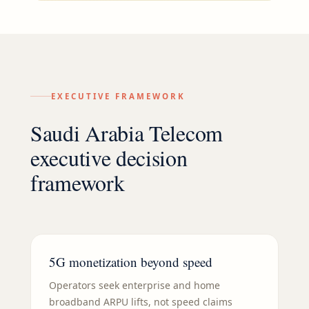
EXECUTIVE FRAMEWORK
Saudi Arabia Telecom
executive decision
framework
5G monetization beyond speed
Operators seek enterprise and home
broadband ARPU lifts, not speed claims