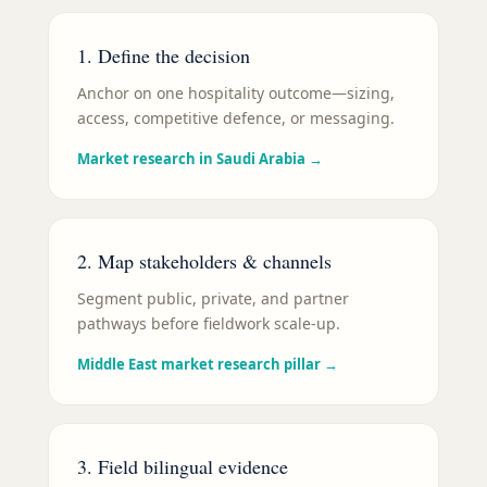
1. Define the decision
Anchor on one hospitality outcome—sizing,
access, competitive defence, or messaging.
Market research in Saudi Arabia
→
2. Map stakeholders & channels
Segment public, private, and partner
pathways before fieldwork scale-up.
Middle East market research pillar
→
3. Field bilingual evidence