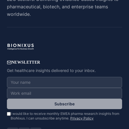
pharmaceutical, biotech, and enterprise teams
worldwide.
NEWSLETTER
Get healthcare insights delivered to your inbox.
Subscribe
I would like to receive monthly EMEA pharma research insights from
BioNixus. I can unsubscribe anytime.
Privacy Policy