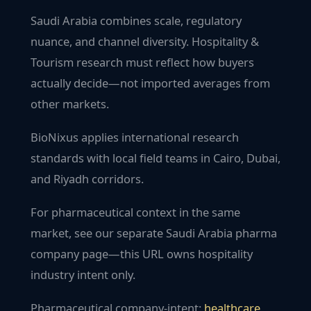
Saudi Arabia combines scale, regulatory
nuance, and channel diversity. Hospitality &
Tourism research must reflect how buyers
actually decide—not imported averages from
other markets.
BioNixus applies international research
standards with local field teams in Cairo, Dubai,
and Riyadh corridors.
For pharmaceutical context in the same
market, see our separate Saudi Arabia pharma
company page—this URL owns hospitality
industry intent only.
Pharmaceutical company-intent:
healthcare