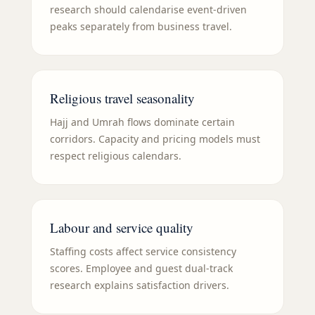
research should calendarise event-driven
peaks separately from business travel.
Religious travel seasonality
Hajj and Umrah flows dominate certain
corridors. Capacity and pricing models must
respect religious calendars.
Labour and service quality
Staffing costs affect service consistency
scores. Employee and guest dual-track
research explains satisfaction drivers.