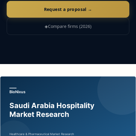
Request a proposal →
◈
Compare firms (2026)