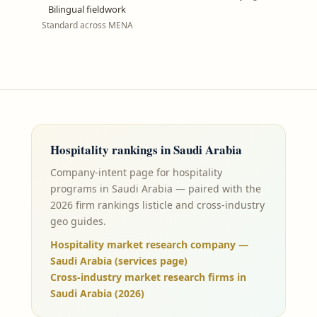
Bilingual fieldwork
Standard across MENA
Hospitality
rankings in
Saudi Arabia
Company-intent page for hospitality
programs in Saudi Arabia — paired with the
2026 firm rankings listicle and cross-industry
geo guides.
Hospitality market research company —
Saudi Arabia (services page)
Cross-industry market research firms in
Saudi Arabia (2026)