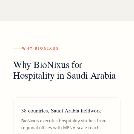
WHY BIONIXUS
Why BioNixus for
Hospitality
in
Saudi Arabia
38 countries, Saudi Arabia fieldwork
BioNixus executes hospitality studies from
regional offices with MENA-scale reach.