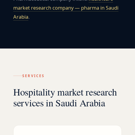
market research company — pharma in
Saudi
Arabia
.
SERVICES
Hospitality market research
services in Saudi Arabia