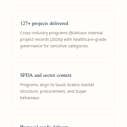
127+ projects delivered
Cross-industry programs (BioNixus internal
project records (2026)) with healthcare-grade
governance for sensitive categories.
SFDA and sector context
Programs align to Saudi Arabia market
structure, procurement, and buyer
behaviour.
Proposal-ready delivery