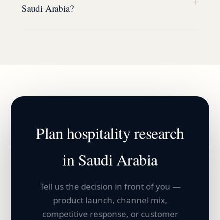
+
Saudi Arabia?
Plan
hospitality
research
in
Saudi Arabia
Tell us the decision in front of you —
product launch, channel mix,
competitive response, or customer