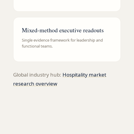
Mixed-method executive readouts
Single evidence framework for leadership and
functional teams.
Global industry hub:
Hospitality
market
research overview