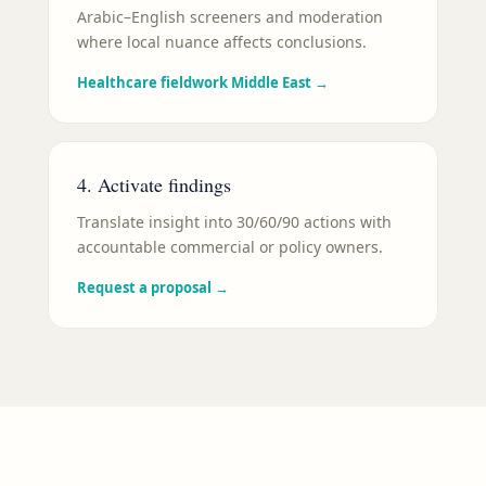
Arabic–English screeners and moderation
where local nuance affects conclusions.
Healthcare fieldwork Middle East
→
4. Activate findings
Translate insight into 30/60/90 actions with
accountable commercial or policy owners.
Request a proposal
→