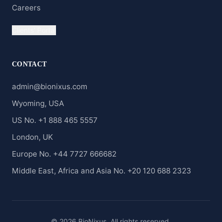
Careers
Clients' Portal
CONTACT
admin@bionixus.com
Wyoming, USA
US No. +1 888 465 5557
London, UK
Europe No. +44 7727 666682
Middle East, Africa and Asia No. +20 120 688 2323
© 2026 BioNixus. All rights reserved.