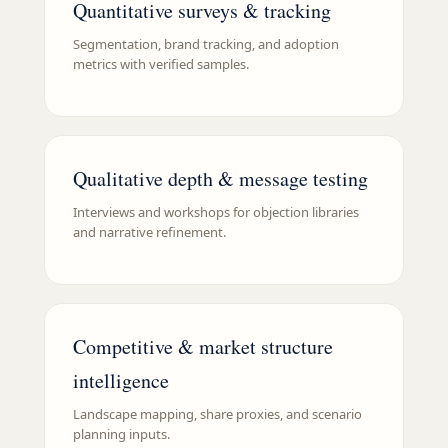
Quantitative surveys & tracking
Segmentation, brand tracking, and adoption
metrics with verified samples.
Qualitative depth & message testing
Interviews and workshops for objection libraries
and narrative refinement.
Competitive & market structure
intelligence
Landscape mapping, share proxies, and scenario
planning inputs.