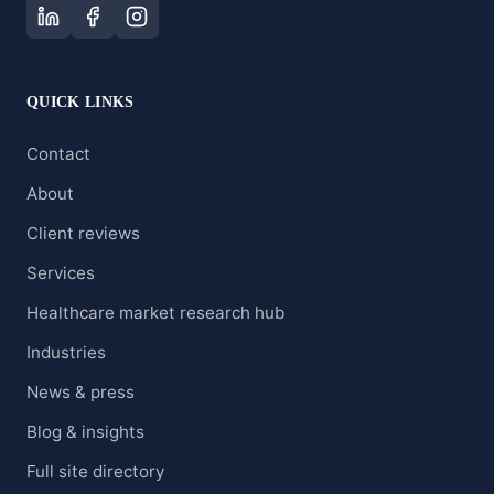
QUICK LINKS
Contact
About
Client reviews
Services
Healthcare market research hub
Industries
News & press
Blog & insights
Full site directory