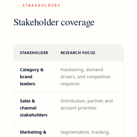
STAKEHOLDERS
Stakeholder coverage
STAKEHOLDER
RESEARCH FOCUS
Category &
Positioning, demand
brand
drivers, and competitive
leaders
response
Sales &
Distribution, partner, and
channel
account priorities
stakeholders
Marketing &
Segmentation, tracking,