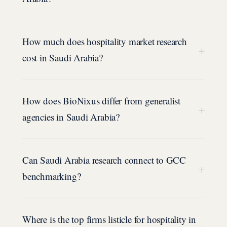
How much does hospitality market research
+
cost in Saudi Arabia?
How does BioNixus differ from generalist
+
agencies in Saudi Arabia?
Can Saudi Arabia research connect to GCC
+
benchmarking?
Where is the top firms listicle for hospitality in