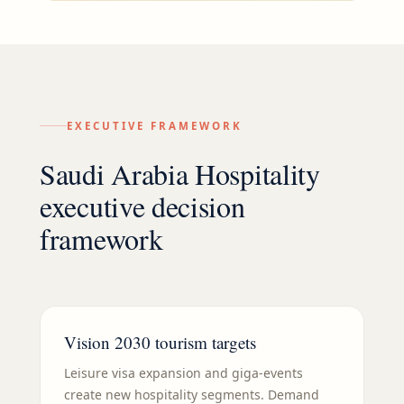
EXECUTIVE FRAMEWORK
Saudi Arabia Hospitality
executive decision
framework
Vision 2030 tourism targets
Leisure visa expansion and giga-events
create new hospitality segments. Demand