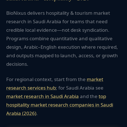
BioNixus delivers hospitality & tourism market
research in Saudi Arabia for teams that need
credible local evidence—not desk syndication.
Programs combine quantitative and qualitative
design, Arabic–English execution where required,
and outputs mapped to launch, access, or growth
decisions.
For regional context, start from the
market
research services hub
; for
Saudi Arabia
see
market research in
Saudi Arabia
and the
top
hospitality
market research companies in
Saudi
Arabia
(2026)
.