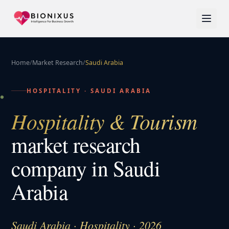
Home
/
Market Research
/
Saudi Arabia
HOSPITALITY
·
SAUDI ARABIA
Hospitality & Tourism
market research
company in
Saudi
Arabia
Saudi Arabia · Hospitality · 2026