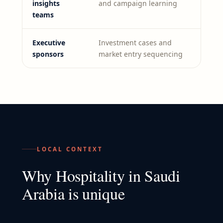
insights
and campaign learning
teams
Executive
Investment cases and
sponsors
market entry sequencing
LOCAL CONTEXT
Why
Hospitality
in
Saudi
Arabia
is unique