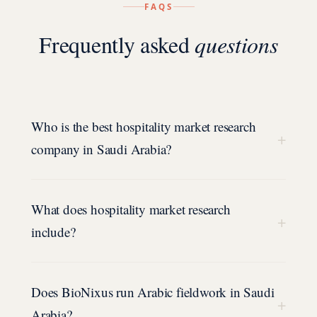
FAQS
Frequently asked
questions
Who is the best hospitality market research
+
company in Saudi Arabia?
What does hospitality market research
+
include?
Does BioNixus run Arabic fieldwork in Saudi
+
Arabia?