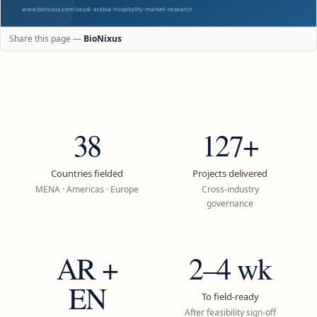
Share this page —
BioNixus
38
127+
Countries fielded
Projects delivered
MENA · Americas · Europe
Cross-industry
governance
AR +
2–4 wk
EN
To field-ready
After feasibility sign-off