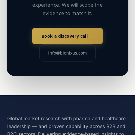
experience. We will scope the
evidence to match it.
Book a discovery call →
info@bionixus.com
Global market research with pharma and healthcare
leadership — and proven capability across B2B and
B2C sectors. Delivering evidence-based insights to