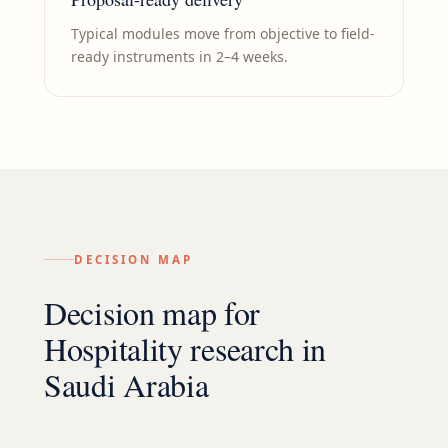
Typical modules move from objective to field-
ready instruments in 2–4 weeks.
DECISION MAP
Decision map for
Hospitality
research in
Saudi Arabia