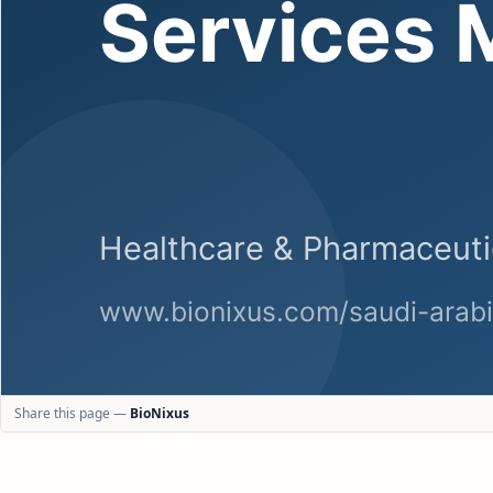
Share this page —
BioNixus