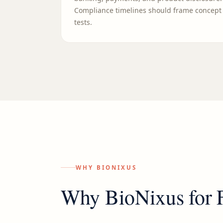
Compliance timelines should frame concept
tests.
WHY BIONIXUS
Why BioNixus for