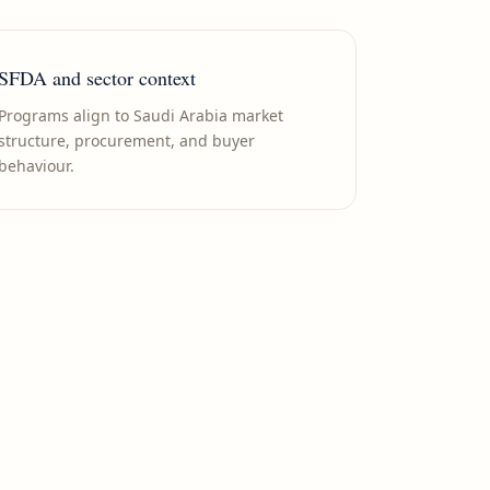
SFDA and sector context
Programs align to Saudi Arabia market
structure, procurement, and buyer
behaviour.