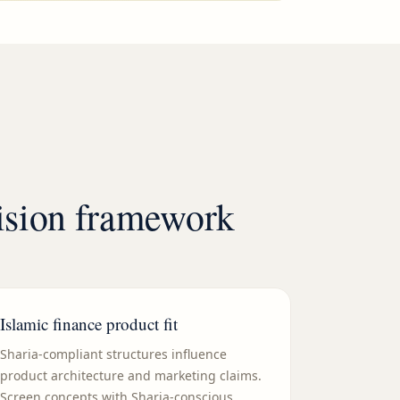
cision framework
Islamic finance product fit
Sharia-compliant structures influence
product architecture and marketing claims.
Screen concepts with Sharia-conscious