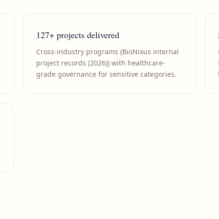
127+ projects delivered
Cross-industry programs (BioNixus internal
project records (2026)) with healthcare-
grade governance for sensitive categories.