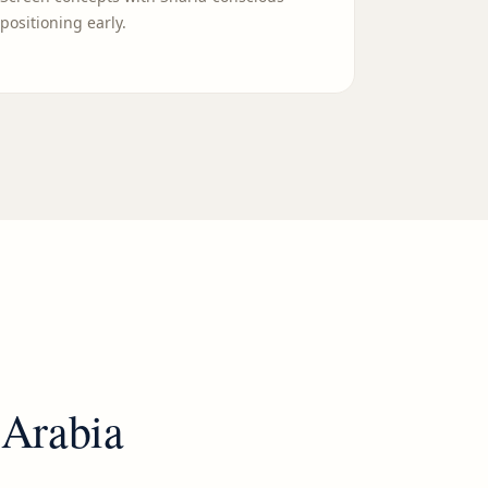
positioning early.
 Arabia