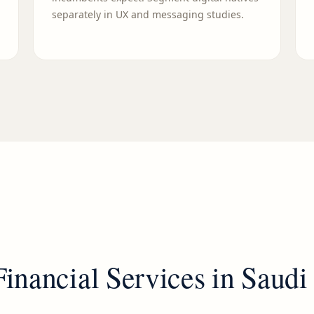
separately in UX and messaging studies.
Financial Services
in
Saudi