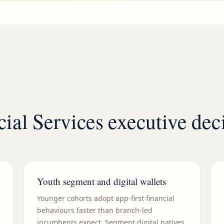
cial Services executive de
Youth segment and digital wallets
Younger cohorts adopt app-first financial
behaviours faster than branch-led
incumbents expect. Segment digital natives