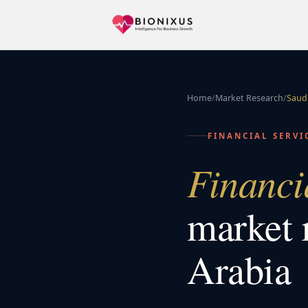
Home
/
Market Research
/
Saudi
FINANCIAL SERVI
Financi
market 
Arabia