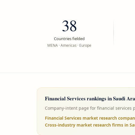
38
Countries fielded
MENA · Americas · Europe
Financial Services
rankings in
Saudi Ara
Company-intent page for financial services 
Financial Services market research compan
Cross-industry market research firms in Sa