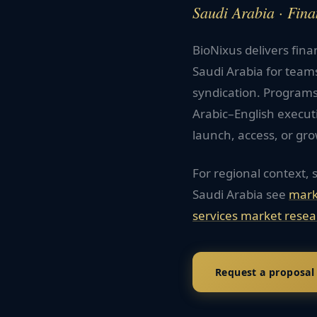
Saudi Arabia · Fina
BioNixus delivers fina
Saudi Arabia for team
syndication. Programs
Arabic–English execu
launch, access, or gro
For regional context, 
Saudi Arabia
see
mark
services
market resea
Request a proposal