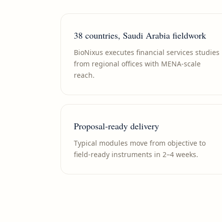
38 countries, Saudi Arabia fieldwork
BioNixus executes financial services studies
from regional offices with MENA-scale
reach.
Proposal-ready delivery
Typical modules move from objective to
field-ready instruments in 2–4 weeks.