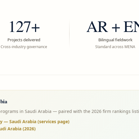
127+
AR + E
Projects delivered
Bilingual fieldwork
Cross-industry governance
Standard across MENA
bia
programs in Saudi Arabia — paired with the 2026 firm rankings list
y — Saudi Arabia (services page)
udi Arabia (2026)