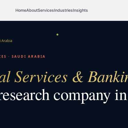
Home
About
Services
Industries
Insights
 Arabia
CES
·
SAUDI ARABIA
al Services & Banki
research company i