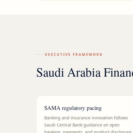
EXECUTIVE FRAMEWORK
Saudi Arabia Finan
SAMA regulatory pacing
Banking and insurance innovation follows
Saudi Central Bank guidance on open
banking, payments, and product disclosure.