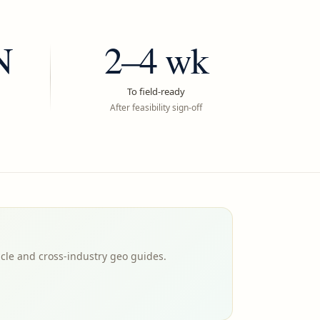
N
2–4 wk
To field-ready
After feasibility sign-off
icle and cross-industry geo guides.