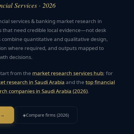
ncial Services · 2026
ncial services & banking market research in
s that need credible local evidence—not desk
 combine quantitative and qualitative design,
tion where required, and outputs mapped to
wth decisions.
start from the
market research services hub
; for
et research in
Saudi Arabia
and the
top
financial
rch companies in
Saudi Arabia
(2026)
.
 →
◈
Compare firms (2026)