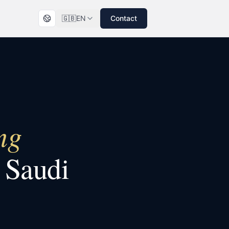
🇬🇧
EN
Contact
ng
n
Saudi