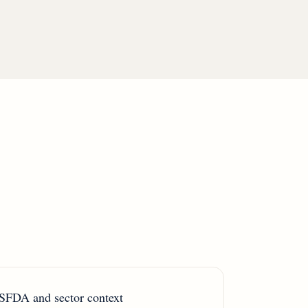
SFDA and sector context