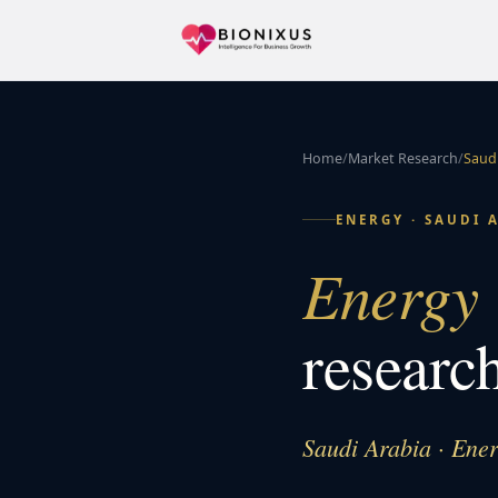
Home
/
Market Research
/
Saudi
ENERGY
·
SAUDI 
Energy 
researc
Saudi Arabia · Ene