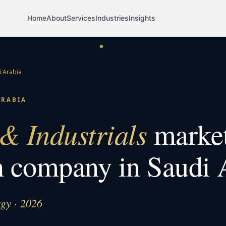
Home
About
Services
Industries
Insights
 Arabia
ARABIA
& Industrials
marke
h company in
Saudi 
rgy · 2026