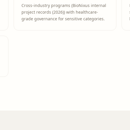
Cross-industry programs (BioNixus internal
project records (2026)) with healthcare-
grade governance for sensitive categories.