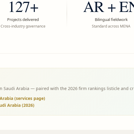
127+
AR + E
Projects delivered
Bilingual fieldwork
Cross-industry governance
Standard across MENA
Saudi Arabia — paired with the 2026 firm rankings listicle and cr
rabia (services page)
udi Arabia (2026)