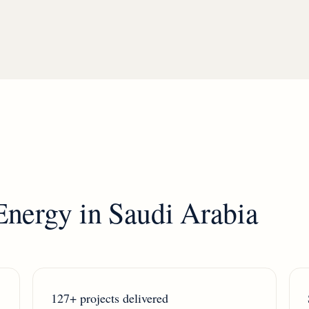
Energy
in
Saudi Arabia
127+ projects delivered