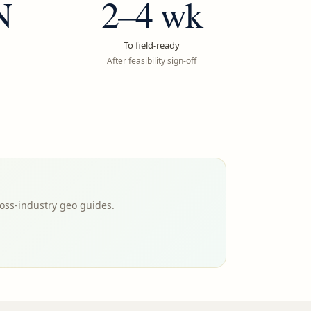
N
2–4 wk
To field-ready
After feasibility sign-off
oss-industry geo guides.