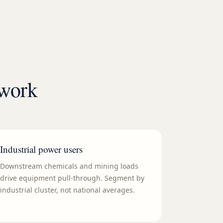
ework
Industrial power users
Downstream chemicals and mining loads
drive equipment pull-through. Segment by
industrial cluster, not national averages.