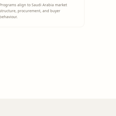
Programs align to Saudi Arabia market
structure, procurement, and buyer
behaviour.