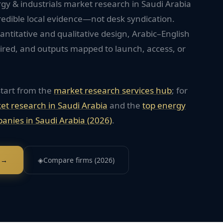
gy & industrials market research in Saudi Arabia
redible local evidence—not desk syndication.
titative and qualitative design, Arabic–English
red, and outputs mapped to launch, access, or
start from the
market research services hub
; for
et research in
Saudi Arabia
and the
top
energy
anies in
Saudi Arabia
(2026)
.
 →
◈
Compare firms (2026)