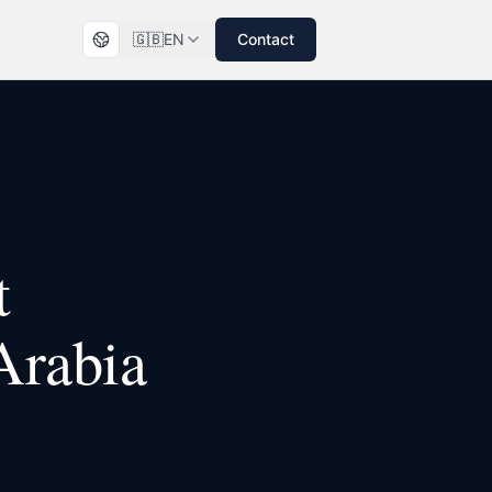
🇬🇧
EN
Contact
t
Arabia