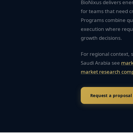
BioNixus delivers ener
for teams that need c
Programs combine quan
execution where requi
growth decisions.
For regional context, 
Saudi Arabia
see
mark
market research comp
Request a proposal