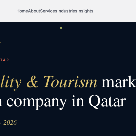
Home
About
Services
Industries
Insights
r
ATAR
lity & Tourism
mark
h company in
Qatar
 · 2026