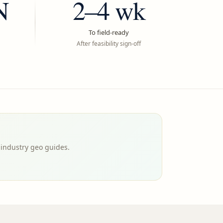
N
2–4 wk
To field-ready
After feasibility sign-off
-industry geo guides.