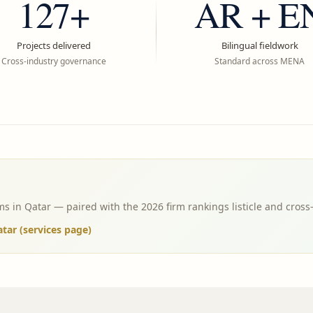
127+
AR + E
Projects delivered
Bilingual fieldwork
Cross-industry governance
Standard across MENA
s in Qatar — paired with the 2026 firm rankings listicle and cross
ar (services page)