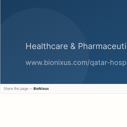
Share this page —
BioNixus