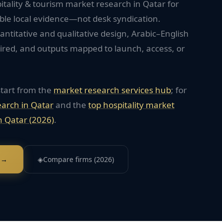
itality & tourism market research in Qatar for
ble local evidence—not desk syndication.
titative and qualitative design, Arabic–English
red, and outputs mapped to launch, access, or
start from the
market research services hub
; for
earch in
Qatar
and the
top
hospitality
market
n
Qatar
(2026)
.
 →
◈
Compare firms (2026)