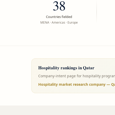
38
Countries fielded
MENA · Americas · Europe
Hospitality
rankings in
Qatar
Company-intent page for hospitality program
Hospitality market research company — Qat