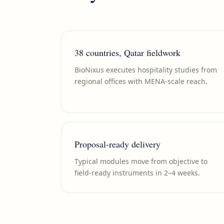
38 countries, Qatar fieldwork
BioNixus executes hospitality studies from
regional offices with MENA-scale reach.
Proposal-ready delivery
Typical modules move from objective to
field-ready instruments in 2–4 weeks.