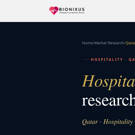
Home
/
Market Research
/
Qata
HOSPITALITY
·
Q
Hospita
researc
Qatar · Hospitality