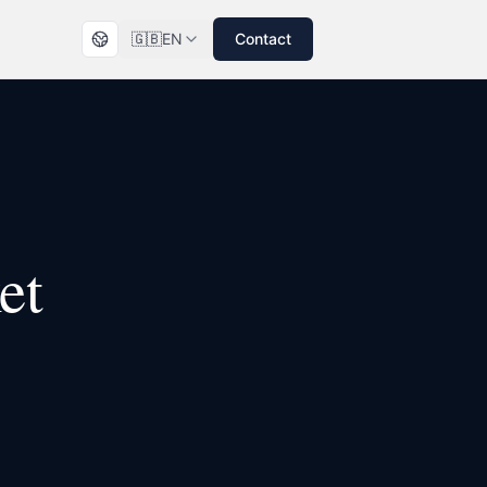
🇬🇧
EN
Contact
et