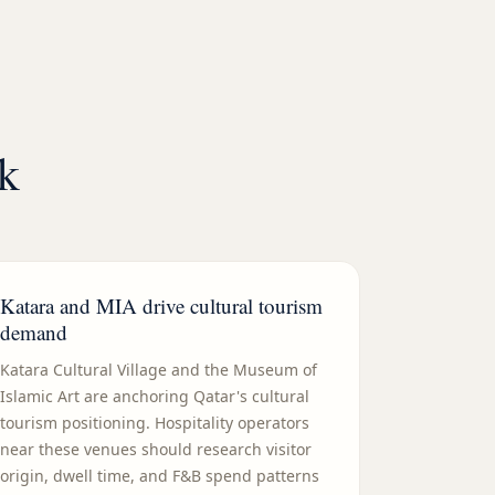
rk
Katara and MIA drive cultural tourism
demand
Katara Cultural Village and the Museum of
Islamic Art are anchoring Qatar's cultural
tourism positioning. Hospitality operators
near these venues should research visitor
origin, dwell time, and F&B spend patterns