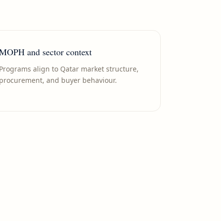
MOPH and sector context
Programs align to Qatar market structure,
procurement, and buyer behaviour.