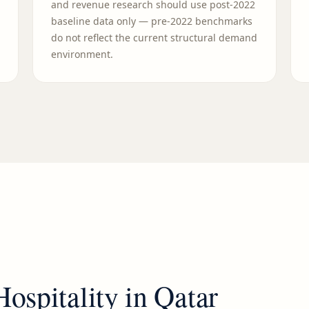
and revenue research should use post-2022
baseline data only — pre-2022 benchmarks
do not reflect the current structural demand
environment.
Hospitality
in
Qatar