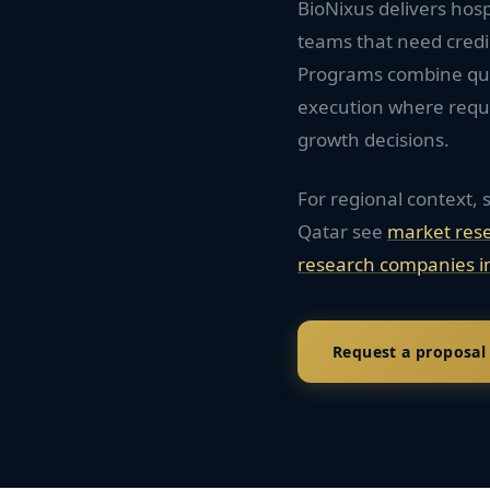
BioNixus delivers hosp
teams that need credi
Programs combine quan
execution where requi
growth decisions.
For regional context, 
Qatar
see
market res
research companies i
Request a proposal