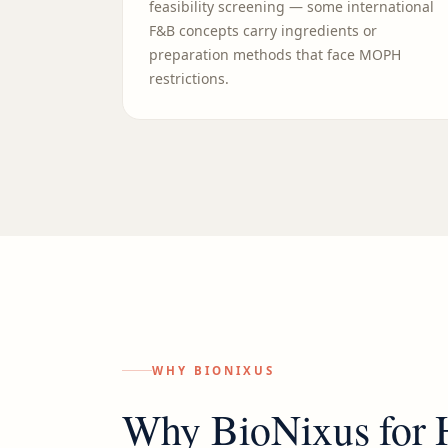
feasibility screening — some international
F&B concepts carry ingredients or
preparation methods that face MOPH
restrictions.
WHY BIONIXUS
Why BioNixus for