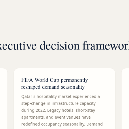
executive decision framewo
FIFA World Cup permanently
reshaped demand seasonality
Qatar's hospitality market experienced a
step-change in infrastructure capacity
during 2022. Legacy hotels, short-stay
apartments, and event venues have
redefined occupancy seasonality. Demand