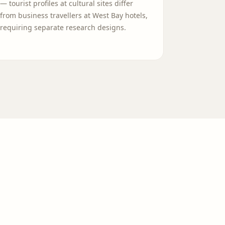
— tourist profiles at cultural sites differ
from business travellers at West Bay hotels,
requiring separate research designs.