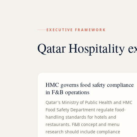
EXECUTIVE FRAMEWORK
Qatar Hospitality 
HMC governs food safety compliance
in F&B operations
Qatar's Ministry of Public Health and HMC
Food Safety Department regulate food-
handling standards for hotels and
restaurants. F&B concept and menu
research should include compliance