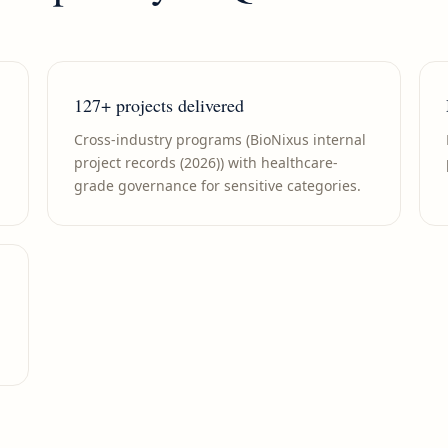
127+ projects delivered
Cross-industry programs (BioNixus internal
project records (2026)) with healthcare-
grade governance for sensitive categories.