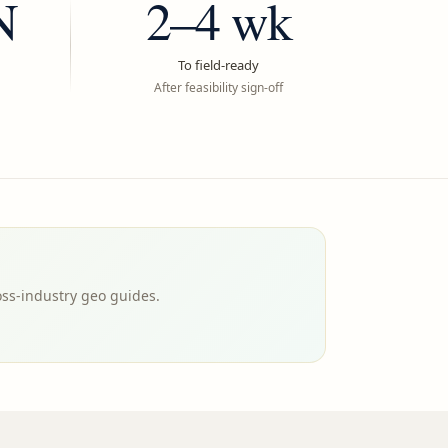
N
2–4 wk
To field-ready
After feasibility sign-off
oss-industry geo guides.