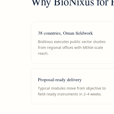
Why BioNixus for
38 countries, Oman fieldwork
BioNixus executes public sector studies
from regional offices with MENA-scale
reach.
Proposal-ready delivery
Typical modules move from objective to
field-ready instruments in 2–4 weeks.