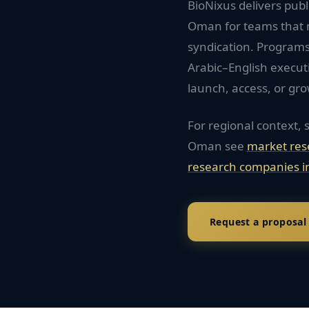
BioNixus delivers pub
Oman for teams that 
syndication. Programs
Arabic–English execu
launch, access, or gro
For regional context, 
Oman
see
market res
research companies i
Request a proposal