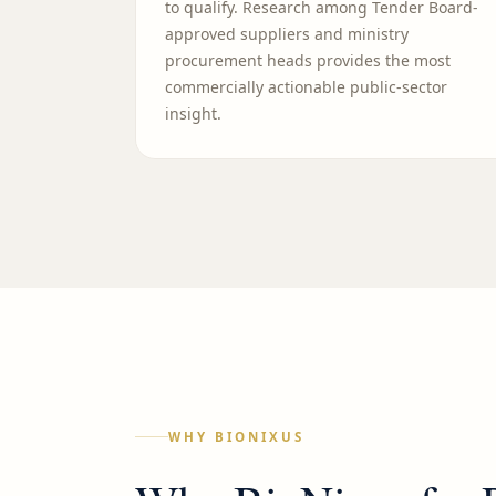
to qualify. Research among Tender Board-
approved suppliers and ministry
procurement heads provides the most
commercially actionable public-sector
insight.
WHY BIONIXUS