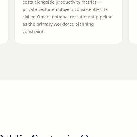
costs alongside productivity metrics —
private sector employers consistently cite
skilled Omani national recruitment pipeline
as the primary workforce planning
constraint.