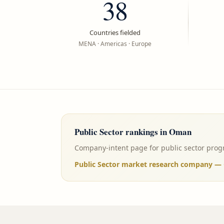
38
Countries fielded
MENA · Americas · Europe
Public Sector
rankings in
Oman
Company-intent page for public sector progr
Public Sector market research company — 