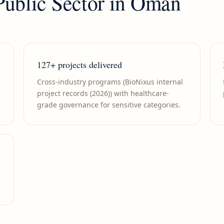
Public Sector
in
Oman
127+ projects delivered
Cross-industry programs (BioNixus internal
project records (2026)) with healthcare-
grade governance for sensitive categories.