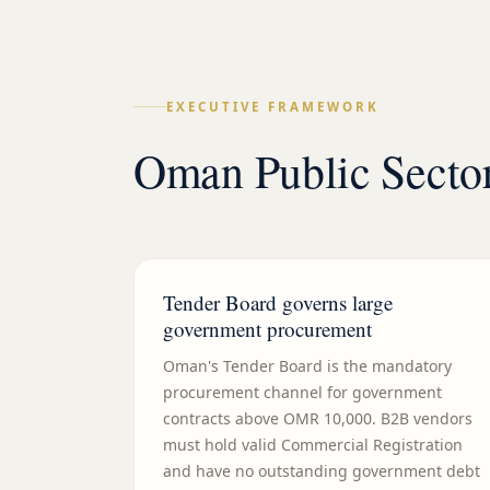
EXECUTIVE FRAMEWORK
Oman Public Sector
Tender Board governs large
government procurement
Oman's Tender Board is the mandatory
procurement channel for government
contracts above OMR 10,000. B2B vendors
must hold valid Commercial Registration
and have no outstanding government debt