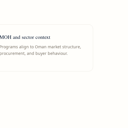
MOH and sector context
Programs align to Oman market structure,
procurement, and buyer behaviour.