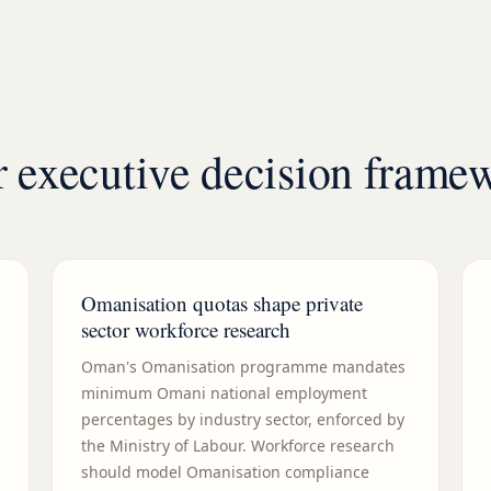
 executive decision frame
Omanisation quotas shape private
sector workforce research
Oman's Omanisation programme mandates
minimum Omani national employment
percentages by industry sector, enforced by
the Ministry of Labour. Workforce research
should model Omanisation compliance