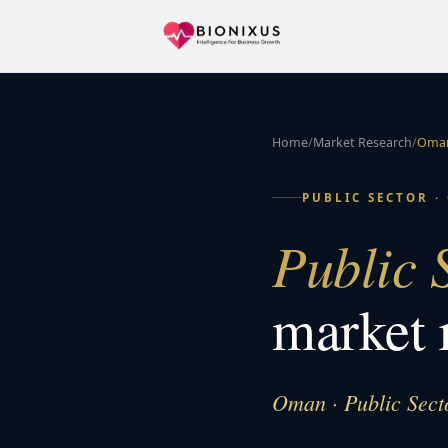
Home
/
Market Research
/
Oma
PUBLIC SECTOR
·
Public 
market 
Oman · Public Sect