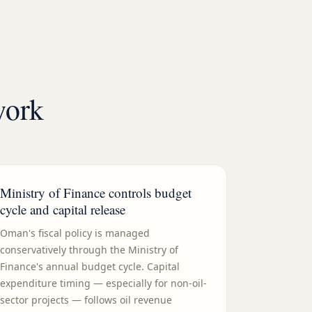
work
Ministry of Finance controls budget
cycle and capital release
Oman's fiscal policy is managed
conservatively through the Ministry of
Finance's annual budget cycle. Capital
expenditure timing — especially for non-oil-
sector projects — follows oil revenue