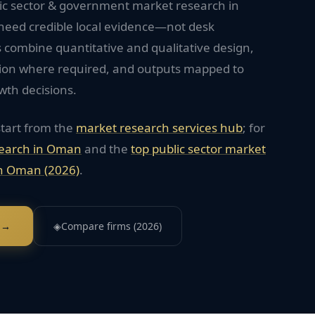
lic sector & government market research in
need credible local evidence—not desk
 combine quantitative and qualitative design,
tion where required, and outputs mapped to
wth decisions.
start from the
market research services hub
; for
earch in
Oman
and the
top
public sector
market
n
Oman
(2026)
.
 →
◈
Compare firms (2026)