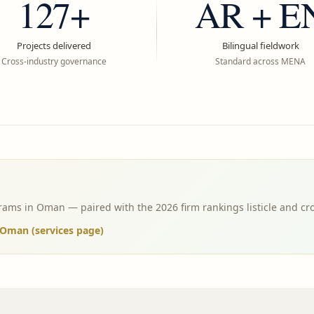
127+
AR + E
Projects delivered
Bilingual fieldwork
Cross-industry governance
Standard across MENA
ams in Oman — paired with the 2026 firm rankings listicle and cr
Oman (services page)