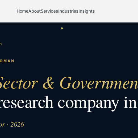
Home
About
Services
Industries
Insights
n
OMAN
Sector & Governmen
research company i
or · 2026