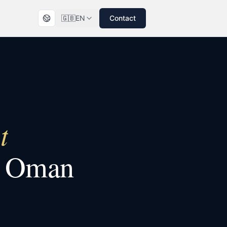
🇬🇧
EN
Contact
t
n
Oman