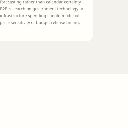
forecasting rather than calendar certainty.
B2B research on government technology or
infrastructure spending should model oil
price sensitivity of budget release timing.