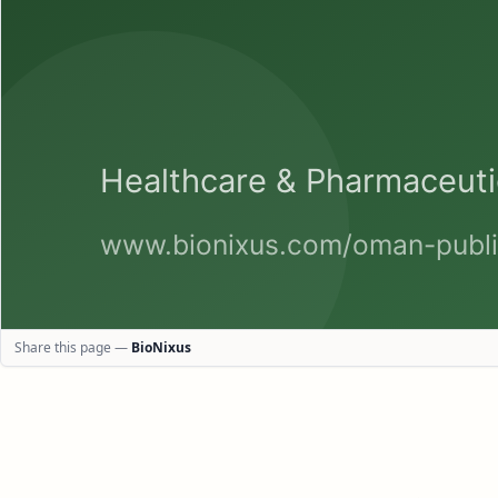
Share this page —
BioNixus