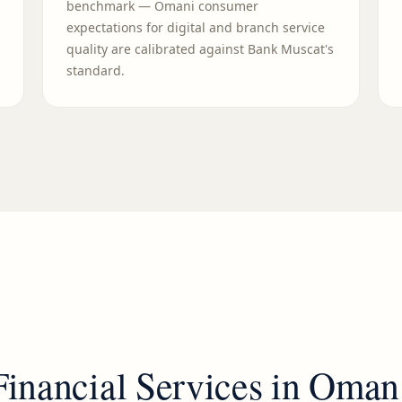
benchmark — Omani consumer
expectations for digital and branch service
quality are calibrated against Bank Muscat's
standard.
Financial Services
in
Oman