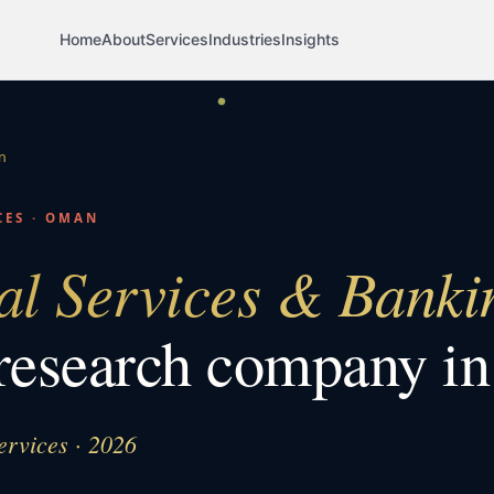
Home
About
Services
Industries
Insights
n
CES
·
OMAN
al Services & Banki
research company i
ervices · 2026