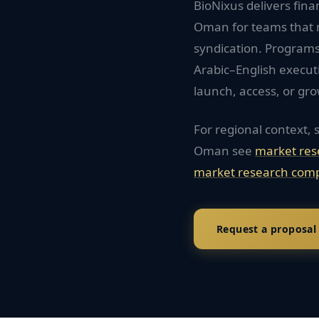
BioNixus delivers fina
Oman for teams that 
syndication. Programs
Arabic–English execu
launch, access, or gro
For regional context, 
Oman
see
market res
market research comp
Request a proposal