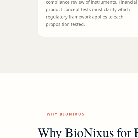
compliance review of instruments. Financial
product concept tests must clarify which
regulatory framework applies to each
proposition tested.
WHY BIONIXUS
Why BioNixus for