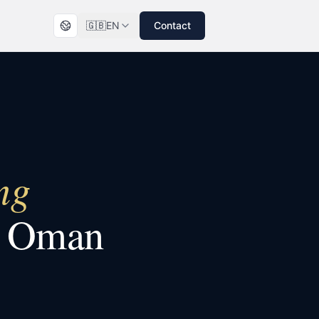
🇬🇧
EN
Contact
ng
n
Oman