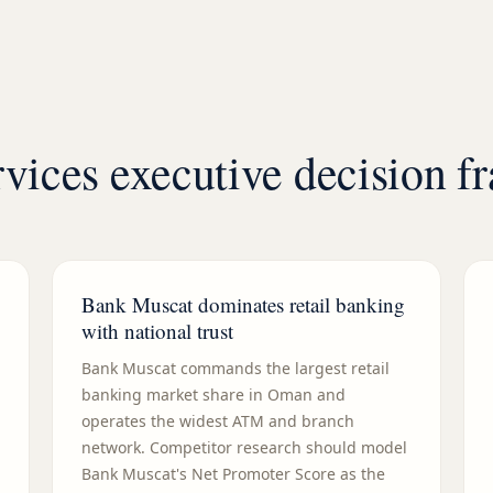
vices executive decision 
Bank Muscat dominates retail banking
with national trust
Bank Muscat commands the largest retail
banking market share in Oman and
operates the widest ATM and branch
network. Competitor research should model
Bank Muscat's Net Promoter Score as the