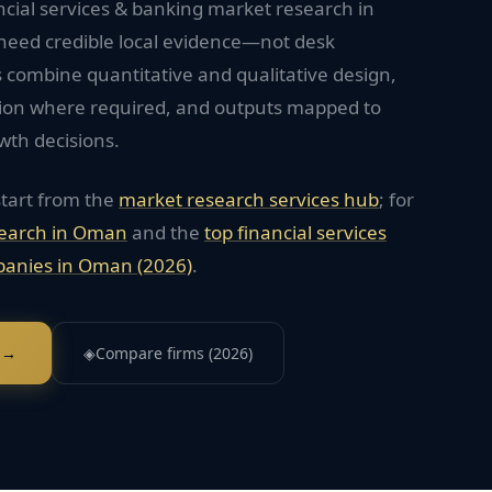
ncial services & banking market research in
need credible local evidence—not desk
 combine quantitative and qualitative design,
tion where required, and outputs mapped to
wth decisions.
start from the
market research services hub
; for
earch in
Oman
and the
top
financial services
anies in
Oman
(2026)
.
 →
◈
Compare firms (2026)