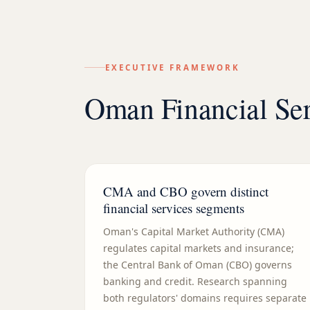
EXECUTIVE FRAMEWORK
Oman Financial Ser
CMA and CBO govern distinct
financial services segments
Oman's Capital Market Authority (CMA)
regulates capital markets and insurance;
the Central Bank of Oman (CBO) governs
banking and credit. Research spanning
both regulators' domains requires separate