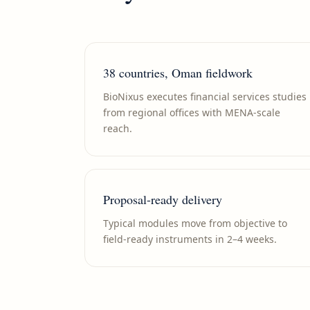
38 countries, Oman fieldwork
BioNixus executes financial services studies
from regional offices with MENA-scale
reach.
Proposal-ready delivery
Typical modules move from objective to
field-ready instruments in 2–4 weeks.