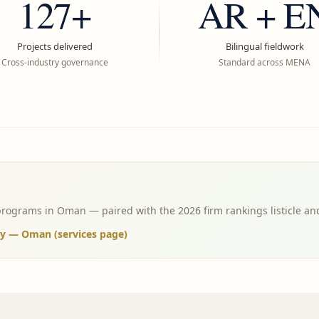
127+
AR + E
Projects delivered
Bilingual fieldwork
Cross-industry governance
Standard across MENA
programs in Oman — paired with the 2026 firm rankings listicle an
ny — Oman (services page)