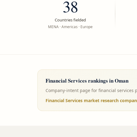
38
Countries fielded
MENA · Americas · Europe
Financial Services
rankings in
Oman
Company-intent page for financial services 
Financial Services market research compa