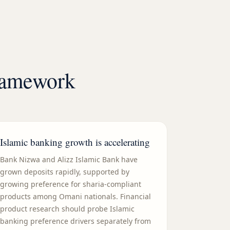
framework
Islamic banking growth is accelerating
Bank Nizwa and Alizz Islamic Bank have
grown deposits rapidly, supported by
growing preference for sharia-compliant
products among Omani nationals. Financial
product research should probe Islamic
banking preference drivers separately from