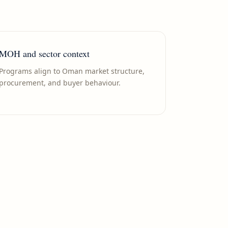
MOH and sector context
Programs align to Oman market structure,
procurement, and buyer behaviour.