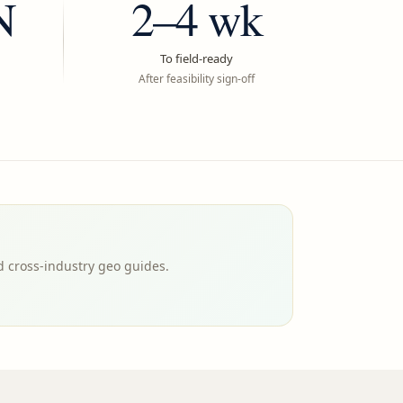
N
2–4 wk
To field-ready
After feasibility sign-off
d cross-industry geo guides.