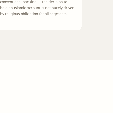
conventional banking — the decision to
hold an Islamic account is not purely driven
by religious obligation for all segments.