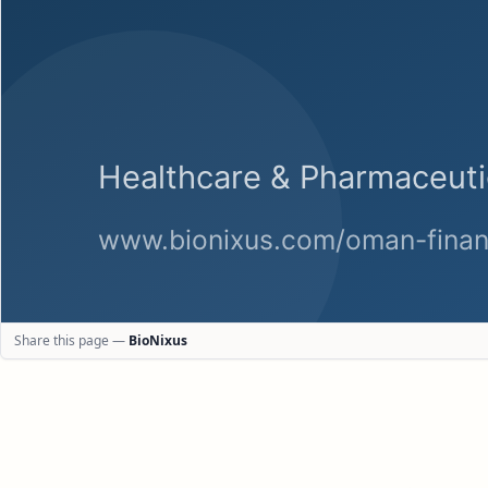
Share this page —
BioNixus