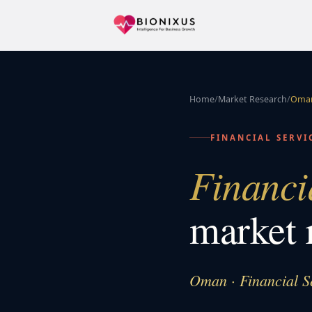
Home
/
Market Research
/
Oma
FINANCIAL SERVI
Financi
market 
Oman · Financial S