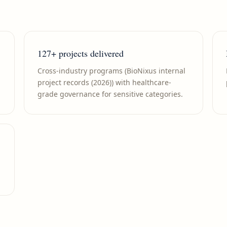
127+ projects delivered
Cross-industry programs (BioNixus internal
project records (2026)) with healthcare-
grade governance for sensitive categories.