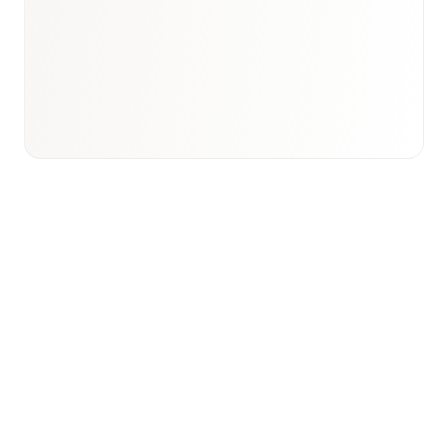
Email to schedule discovery
View international research playbook