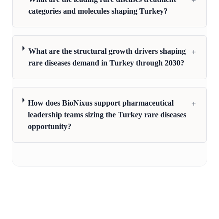
categories and molecules shaping Turkey?
+
What are the structural growth drivers shaping
rare diseases demand in Turkey through 2030?
+
How does BioNixus support pharmaceutical
leadership teams sizing the Turkey rare diseases
opportunity?