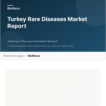
Share this page —
BioNixus