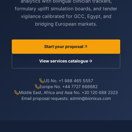
analytics with bilingual clinician trackers,
formulary uplift simulation boards, and tender
vigilance calibrated for GCC, Egypt, and
bridging European markets.
Start your proposal
View services catalogue
US No. +1 888 465 5557
Europe No. +44 7727 666682
Middle East, Africa and Asia No. +20 120 688 2323
Email proposal requests:
admin@bionixus.com