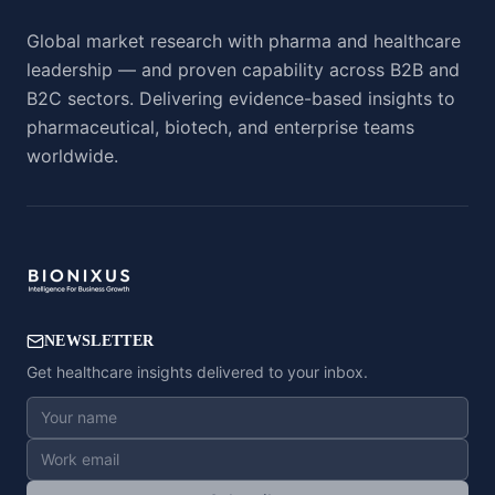
Global market research with pharma and healthcare
leadership — and proven capability across B2B and
B2C sectors. Delivering evidence-based insights to
pharmaceutical, biotech, and enterprise teams
worldwide.
NEWSLETTER
Get healthcare insights delivered to your inbox.