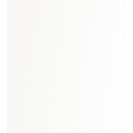
Book a briefing call