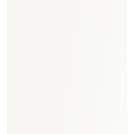
BioNixus estimate
TÜİK Turkey Cause of Death Statistics 2023
Turkey Cancer Statistics 2023 (Sağlık Bakanlığı)