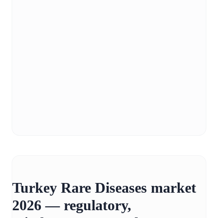
Turkey Rare Diseases market
2026 — regulatory,