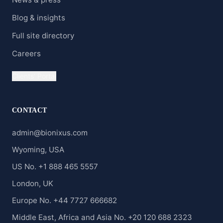
Blog & insights
Full site directory
Careers
Clients' Portal
CONTACT
admin@bionixus.com
Wyoming, USA
US No. +1 888 465 5557
London, UK
Europe No. +44 7727 666682
Middle East, Africa and Asia No. +20 120 688 2323