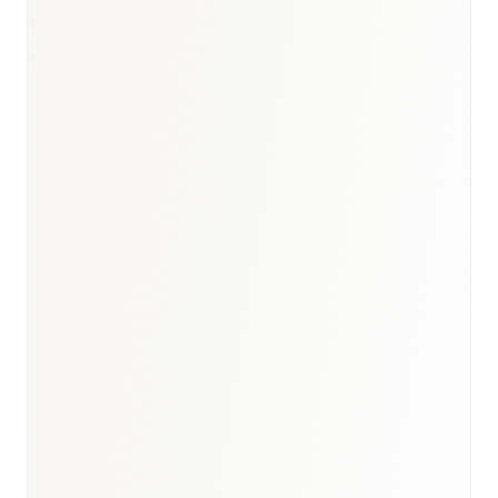
Turkey healthcare briefing
·
GCC rare diseases analogue
·
Healthcare hub