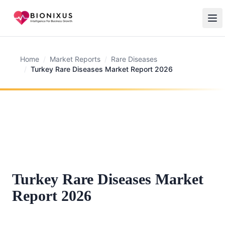
Home
/
Market Reports
/
Rare Diseases
/
Turkey Rare Diseases Market Report 2026
Turkey Rare Diseases Market
Report 2026