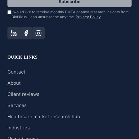
Subscribe
I would like to receive monthly EMEA pharma research insights from
BioNixus. I can unsubscribe anytime.
Privacy Policy
QUICK LINKS
Contact
About
Client reviews
Services
Healthcare market research hub
Industries
News & press