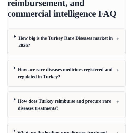
reimbursement, and
commercial intelligence FAQ
+
How big is the Turkey Rare Diseases market in
2026?
+
How are rare diseases medicines registered and
regulated in Turkey?
+
How does Turkey reimburse and procure rare
diseases treatments?
+
What are the leading rare diseases treatment