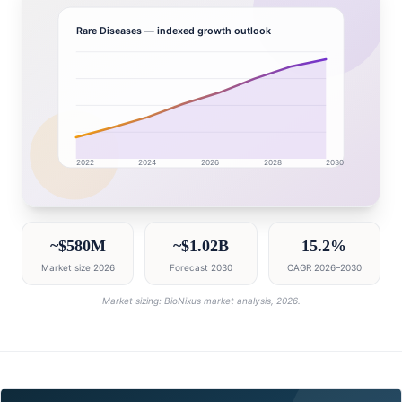
Rare Diseases
— indexed growth outlook
2022
2024
2026
2028
2030
Turkey market research intelligence dashboard with gr
~$580M
~$1.02B
15.2%
Market size 2026
Forecast 2030
CAGR 2026–2030
Market sizing: BioNixus market analysis, 2026.