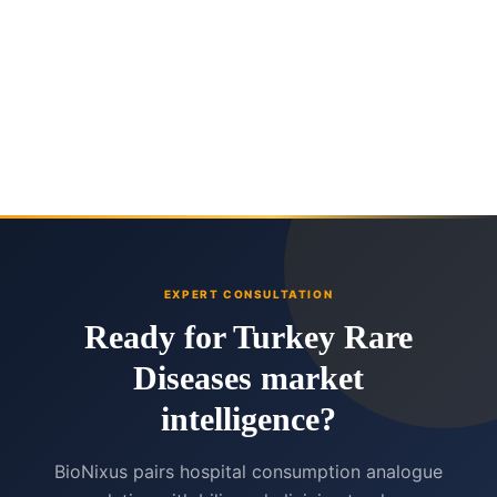
EXPERT CONSULTATION
Ready for Turkey Rare
Diseases market
intelligence?
BioNixus pairs hospital consumption analogue