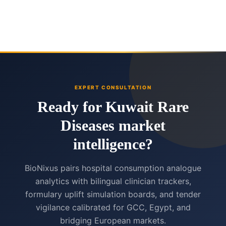
EXPERT CONSULTATION
Ready for Kuwait Rare
Diseases market
intelligence?
BioNixus pairs hospital consumption analogue
analytics with bilingual clinician trackers,
formulary uplift simulation boards, and tender
vigilance calibrated for GCC, Egypt, and
bridging European markets.