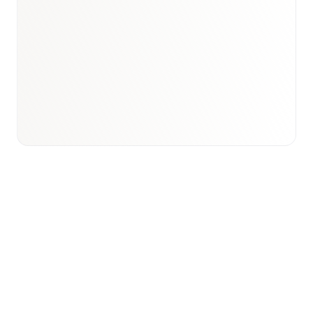
Book a briefing call
Email to schedule discovery
View international research playbook