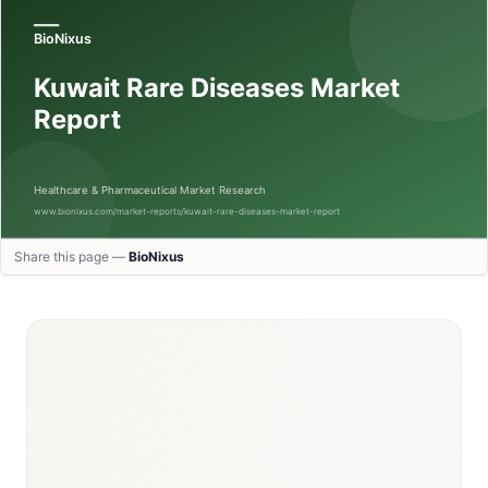
Share this page —
BioNixus