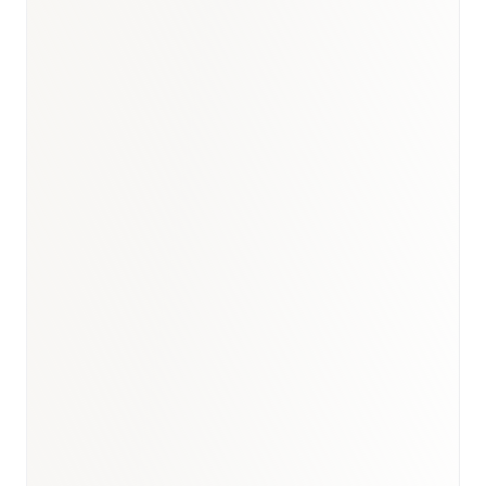
Kuwait briefing
·
Rare disease
analogue