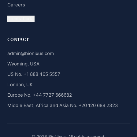
Careers
Clients' Portal
CONTACT
admin@bionixus.com
Wyoming, USA
US No. +1 888 465 5557
London, UK
Europe No. +44 7727 666682
Middle East, Africa and Asia No. +20 120 688 2323
© 2026 BioNixus. All rights reserved.