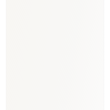
BioNixus estimate
IDF Diabetes Atlas 2023
WHO Kuwait Country Profile 2022