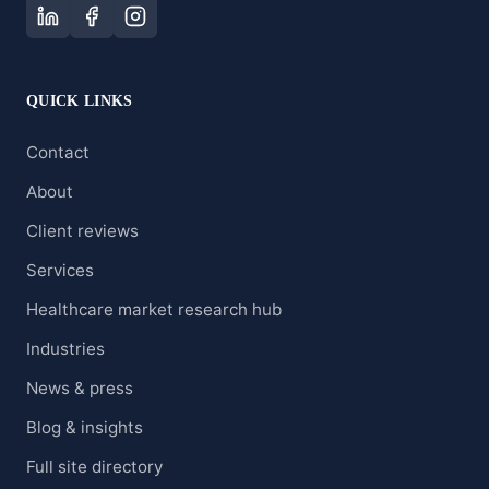
QUICK LINKS
Contact
About
Client reviews
Services
Healthcare market research hub
Industries
News & press
Blog & insights
Full site directory