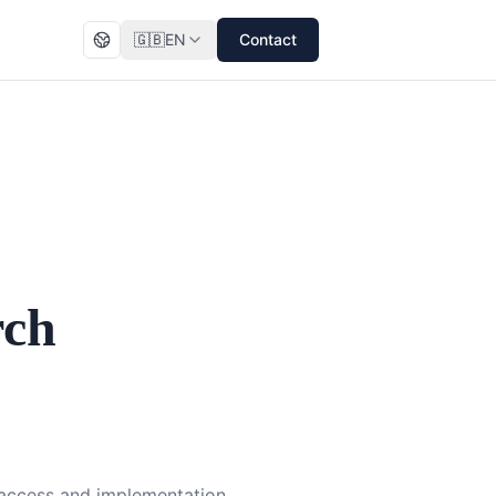
🇬🇧
EN
Contact
rch
l access and implementation