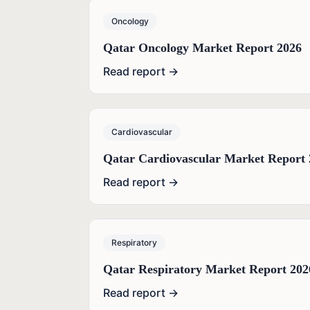
Oncology
Qatar Oncology Market Report 2026
Read report →
Cardiovascular
Qatar Cardiovascular Market Report 
Read report →
Respiratory
Qatar Respiratory Market Report 202
Read report →