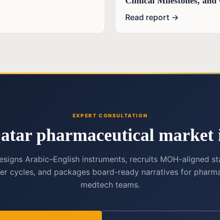
Clinical Milestones, an
Read report →
EXPERT CONSULTATION
atar pharmaceutical market i
esigns Arabic–English instruments, recruits MOH-aligned st
er cycles, and packages board-ready narratives for pharma
medtech teams.