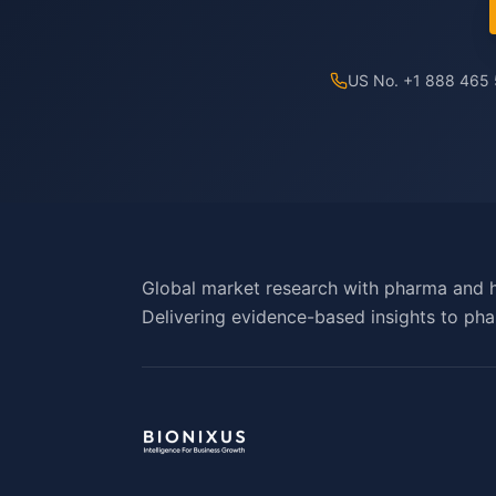
US No. +1 888 465
Global market research with pharma and h
Delivering evidence-based insights to pha