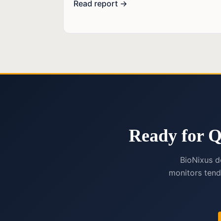
Read report →
Ready for Q
BioNixus d
monitors tend