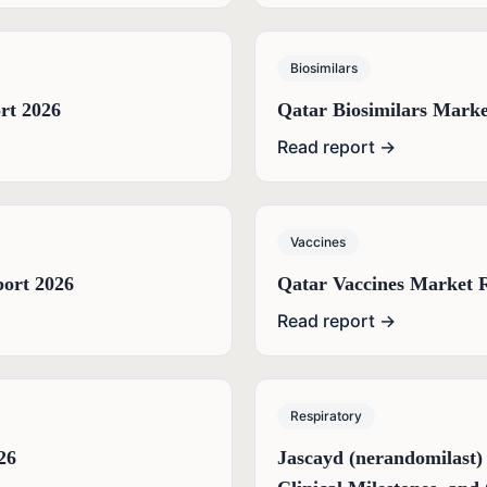
Biosimilars
rt 2026
Qatar Biosimilars Marke
Read report →
Vaccines
port 2026
Qatar Vaccines Market 
Read report →
Respiratory
26
Jascayd (nerandomilast)