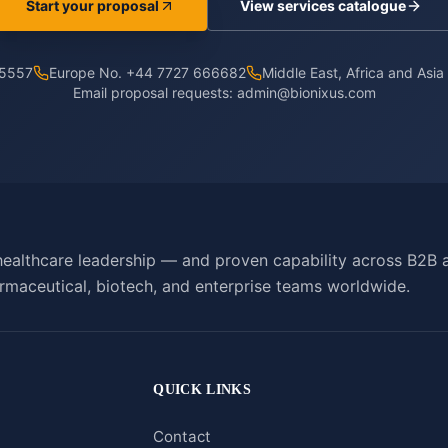
Start your proposal
View services catalogue
 5557
Europe No. +44 7727 666682
Middle East, Africa and Asi
Email proposal requests:
admin@bionixus.com
ealthcare leadership — and proven capability across B2B 
rmaceutical, biotech, and enterprise teams worldwide.
QUICK LINKS
Contact