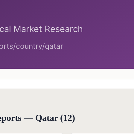
reports —
Qatar
(
12
)