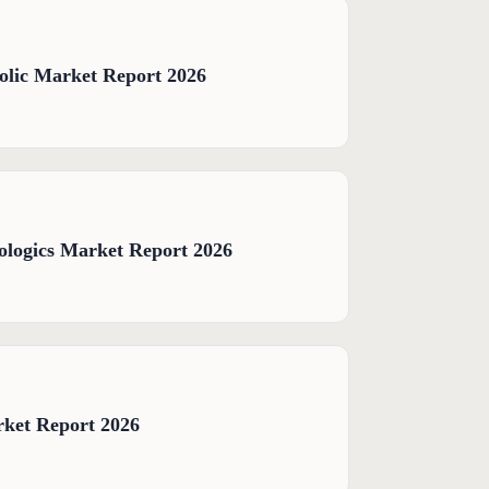
olic Market Report 2026
logics Market Report 2026
rket Report 2026