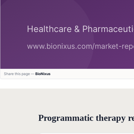
Share this page —
BioNixus
Programmatic therapy 