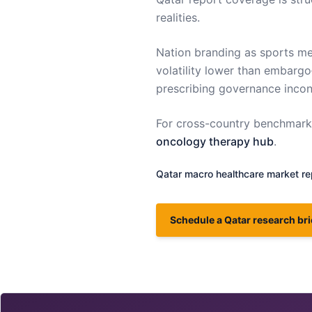
realities.
Nation branding as sports me
volatility lower than embargo
prescribing governance incons
For cross-country benchmarki
oncology therapy hub
.
Qatar
macro healthcare market re
Schedule a Qatar research bri