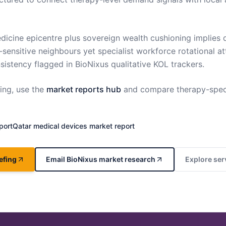
dicine epicentre plus sovereign wealth cushioning implie
‑sensitive neighbours yet specialist workforce rotational at
istency flagged in BioNixus qualitative KOL trackers.
ng, use the
market reports hub
and compare therapy-spec
port
Qatar
medical devices market report
efing
Email BioNixus market research
Explore ser