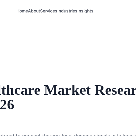
Home
About
Services
Industries
Insights
thcare Market Resea
026
uctured to connect therapy-level demand signals with loca