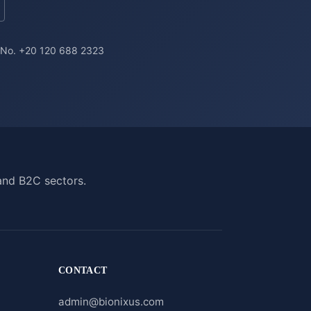
a No. +20 120 688 2323
and B2C sectors.
CONTACT
admin@bionixus.com