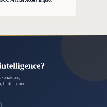
d GCC Market Access Impact
ntelligence?
akeholders,
, biotech, and