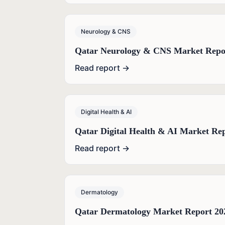
Neurology & CNS
Qatar Neurology & CNS Market Repo
Read report →
Digital Health & AI
Qatar Digital Health & AI Market Re
Read report →
Dermatology
Qatar Dermatology Market Report 20