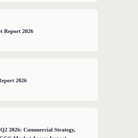
t Report 2026
Report 2026
 Q2 2026: Commercial Strategy,