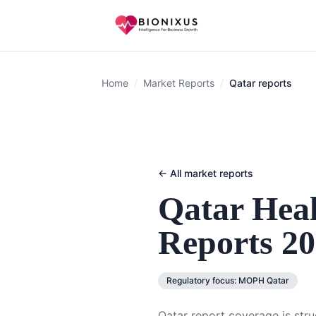
Home
/
Market Reports
/
Qatar reports
← All market reports
Qatar
Heal
Reports 2
Regulatory focus:
MOPH Qatar
Qatar report coverage is str