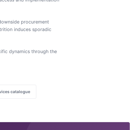
s downside procurement
trition induces sporadic
ific dynamics through the
vices catalogue