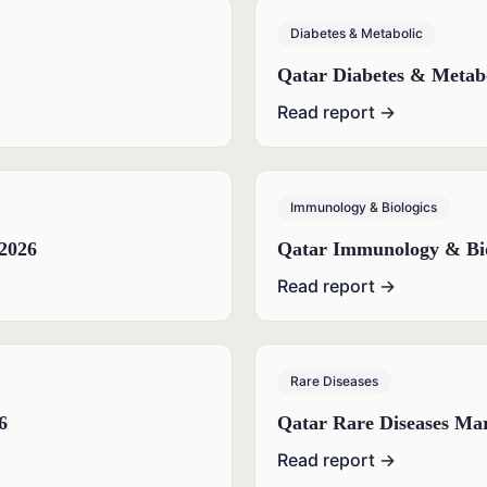
Diabetes & Metabolic
Qatar Diabetes & Metab
Read report →
Immunology & Biologics
2026
Qatar Immunology & Bio
Read report →
Rare Diseases
6
Qatar Rare Diseases Ma
Read report →