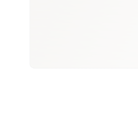
Book a briefing call
Email to