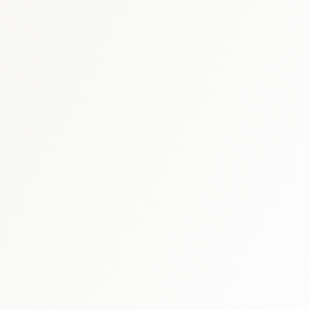
thcare market report
SFDA market 
UAE vaccines market report
healthcare market research hub