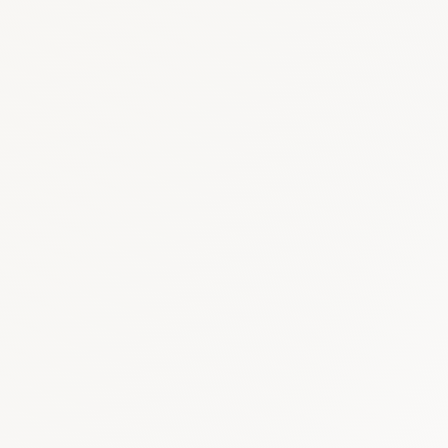
Oncology
:
USD 1.2–1.
Diabetes & Metabolic
: