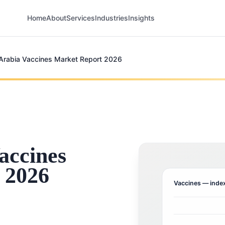
Home
About
Services
Industries
Insights
Arabia Vaccines Market Report 2026
accines
 2026
Vaccines
— index