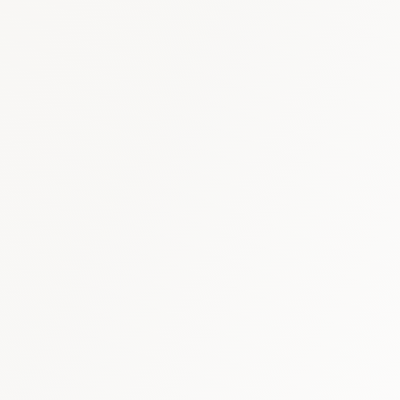
Cardiovascular
:
USD 1
Immunology & Biologi
Respiratory
:
USD 500