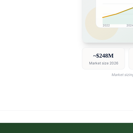
2022
202
Saudi Arabia market r
~$248M
Market size 2026
Market sizin