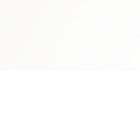
 schedule discovery
View international research playboo