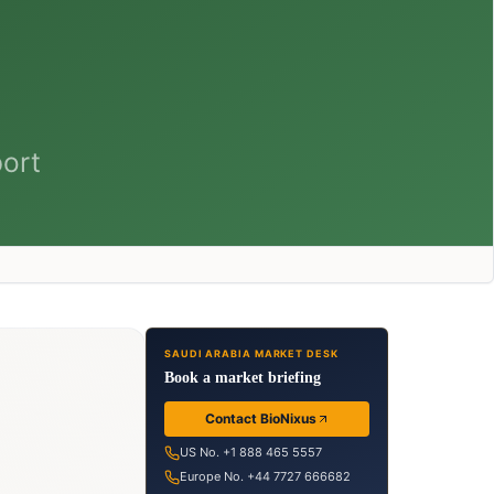
SAUDI ARABIA MARKET DESK
Book a market briefing
Contact BioNixus
US No. +1 888 465 5557
Europe No. +44 7727 666682