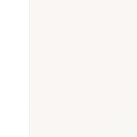
BioNixus estimate
IDF Diabetes Atlas 2023
MOH Saudi Arabia 2024