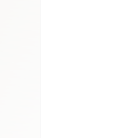
.0–1.2B
cs
:
USD 700–850M
–650M