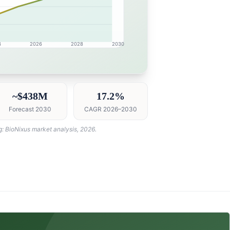
4
2026
2028
2030
esearch intelligence dashboard with growth analytics for 
~$438M
17.2%
Forecast 2030
CAGR 2026–2030
g: BioNixus market analysis, 2026.