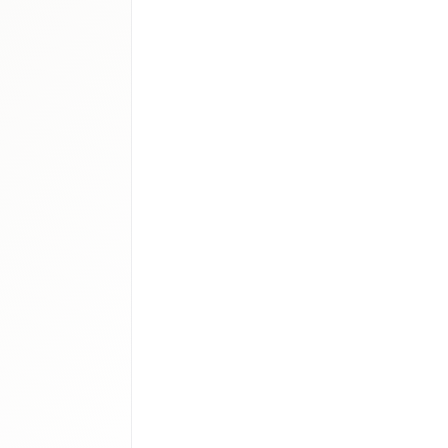
access
GCC