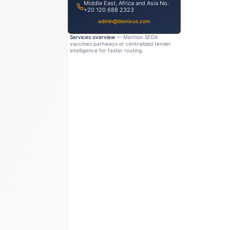
Middle East, Africa and Asia No.
+20 120 688 2323
admin@bionixus.com
Services overview
— Mention SFDA
vaccines pathways or centralized tender
intelligence for faster routing.
4B
USD 950M–1.1B