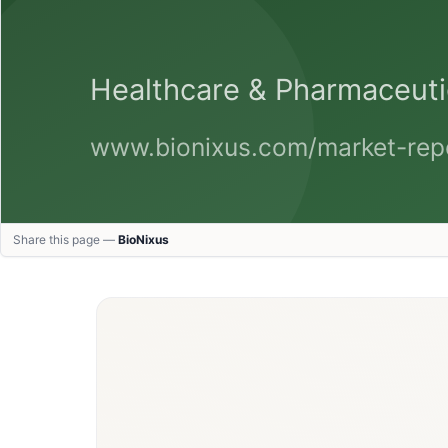
Share this page —
BioNixus