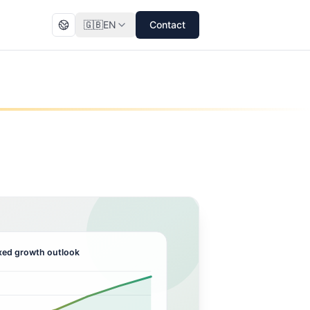
🇬🇧
EN
Contact
ed growth outlook