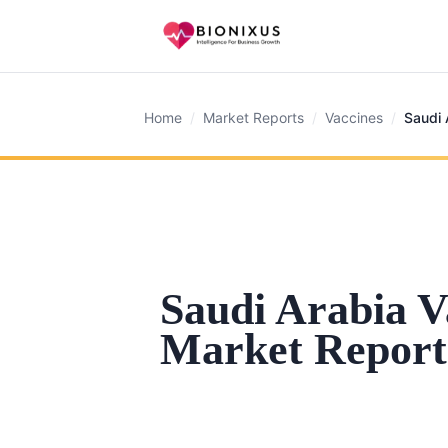
Home
/
Market Reports
/
Vaccines
/
Saudi 
Saudi Arabia V
Market Report