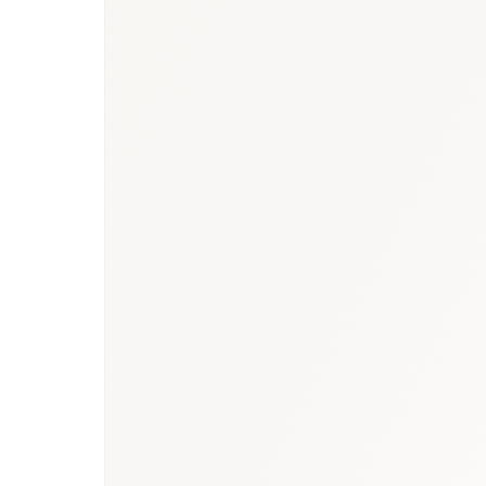
Saudi Arabia heal
strategy for Saudi Arabia
vaccines market report
vaccines research