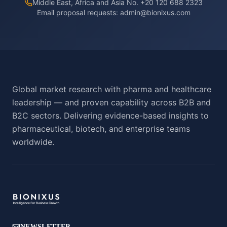
Middle East, Africa and Asia No. +20 120 688 2323
Email proposal requests:
admin@bionixus.com
Global market research with pharma and healthcare
leadership — and proven capability across B2B and
B2C sectors. Delivering evidence-based insights to
pharmaceutical, biotech, and enterprise teams
worldwide.
NEWSLETTER