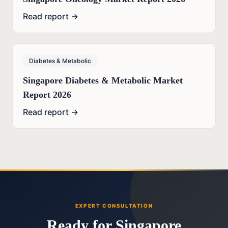
Read report →
Diabetes & Metabolic
Singapore Diabetes & Metabolic Market
Report 2026
Read report →
EXPERT CONSULTATION
Ready for Singapore