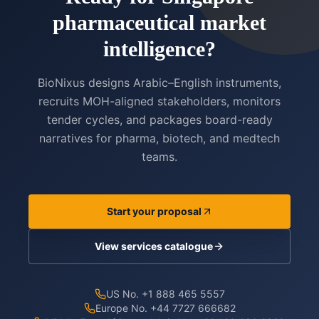
pharmaceutical market
intelligence?
BioNixus designs Arabic–English instruments,
recruits MOH-aligned stakeholders, monitors
tender cycles, and packages board-ready
narratives for pharma, biotech, and medtech
teams.
Start your proposal
View services catalogue
US No. +1 888 465 5557
Europe No. +44 7727 666682