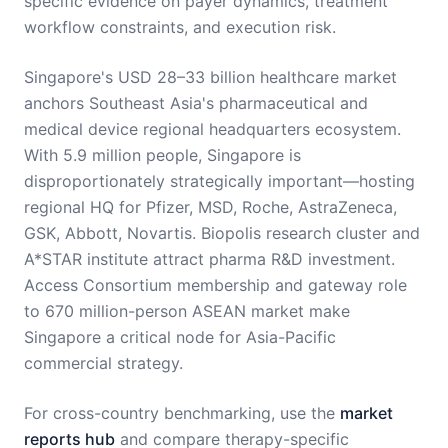
specific evidence on payer dynamics, treatment
workflow constraints, and execution risk.
Singapore's USD 28–33 billion healthcare market
anchors Southeast Asia's pharmaceutical and
medical device regional headquarters ecosystem.
With 5.9 million people, Singapore is
disproportionately strategically important—hosting
regional HQ for Pfizer, MSD, Roche, AstraZeneca,
GSK, Abbott, Novartis. Biopolis research cluster and
A*STAR institute attract pharma R&D investment.
Access Consortium membership and gateway role
to 670 million-person ASEAN market make
Singapore a critical node for Asia-Pacific
commercial strategy.
For cross-country benchmarking, use the
market
reports hub
and compare therapy-specific