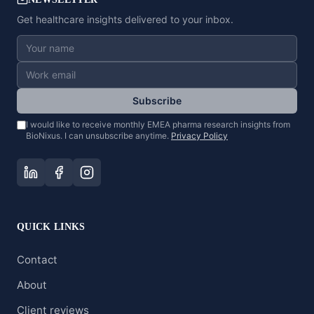
Get healthcare insights delivered to your inbox.
Subscribe
I would like to receive monthly EMEA pharma research insights from
BioNixus. I can unsubscribe anytime.
Privacy Policy
QUICK LINKS
Contact
About
Client reviews