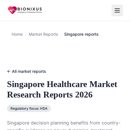
Home
/
Market Reports
/
Singapore reports
← All market reports
Singapore
Healthcare Market
Research Reports 2026
Regulatory focus:
HSA
Singapore decision planning benefits from country-