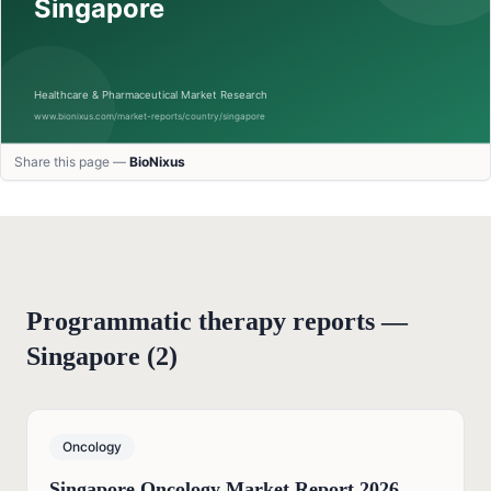
Share this page —
BioNixus
Programmatic therapy reports —
Singapore
(
2
)
Oncology
Singapore Oncology Market Report 2026