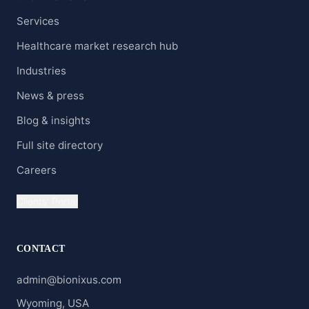
Services
Healthcare market research hub
Industries
News & press
Blog & insights
Full site directory
Careers
Clients' Portal
CONTACT
admin@bionixus.com
Wyoming, USA