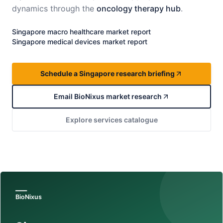
dynamics through the
oncology therapy hub
.
Singapore
macro healthcare market report
Singapore
medical devices market report
Schedule a Singapore research briefing
Email BioNixus market research
Explore services catalogue