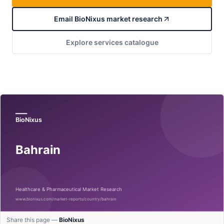
Email BioNixus market research
Explore services catalogue
Share this page —
BioNixus