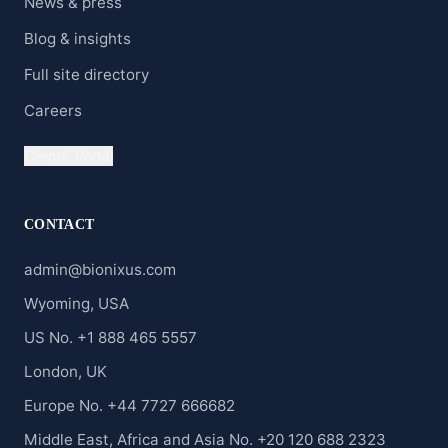
News & press
Blog & insights
Full site directory
Careers
Clients' Portal
CONTACT
admin@bionixus.com
Wyoming, USA
US No. +1 888 465 5557
London, UK
Europe No. +44 7727 666682
Middle East, Africa and Asia No. +20 120 688 2323