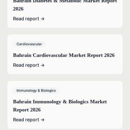
Bahrain Diabetes & Metabolic Market Report
2026
Read report →
Cardiovascular
Bahrain Cardiovascular Market Report 2026
Read report →
Immunology & Biologics
Bahrain Immunology & Biologics Market
Report 2026
Read report →