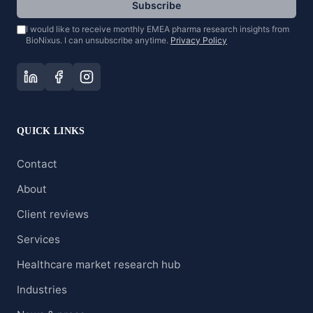
Subscribe
I would like to receive monthly EMEA pharma research insights from
BioNixus. I can unsubscribe anytime.
Privacy Policy
QUICK LINKS
Contact
About
Client reviews
Services
Healthcare market research hub
Industries