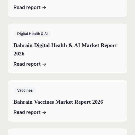
Read report →
Digital Health & AI
Bahrain Digital Health & AI Market Report
2026
Read report →
Vaccines
Bahrain Vaccines Market Report 2026
Read report →