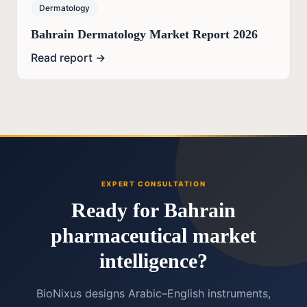
Dermatology
Bahrain Dermatology Market Report 2026
Read report →
EXPERT CONSULTATION
Ready for Bahrain
pharmaceutical market
intelligence?
BioNixus designs Arabic–English instruments,