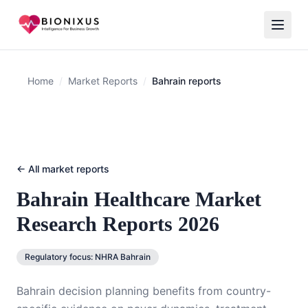
Home
/
Market Reports
/
Bahrain reports
← All market reports
Bahrain
Healthcare Market
Research Reports 2026
Regulatory focus:
NHRA Bahrain
Bahrain decision planning benefits from country-