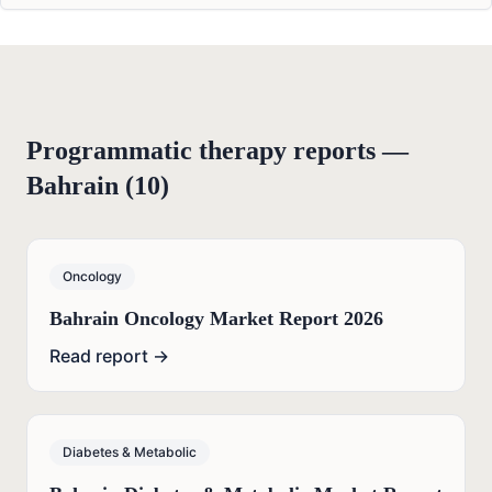
Programmatic therapy reports —
Bahrain
(
10
)
Oncology
Bahrain Oncology Market Report 2026
Read report →
Diabetes & Metabolic