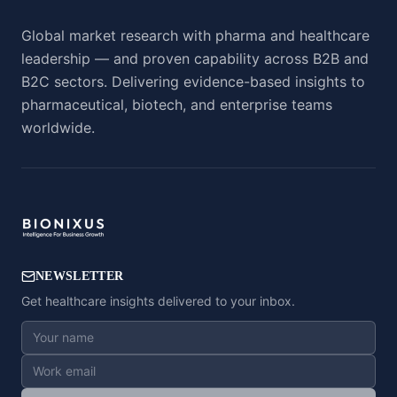
Global market research with pharma and healthcare
leadership — and proven capability across B2B and
B2C sectors. Delivering evidence-based insights to
pharmaceutical, biotech, and enterprise teams
worldwide.
NEWSLETTER
Get healthcare insights delivered to your inbox.