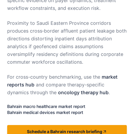
specific evidence on payer dynamics, treatment
workflow constraints, and execution risk.
Proximity to Saudi Eastern Province corridors
produces cross‑border affluent patient leakage both
directions distorting inpatient days attribution
analytics if geofenced claims assumptions
oversimplify residency definitions during corporate
commuter workforce oscillations.
For cross-country benchmarking, use the
market
reports hub
and compare therapy-specific
dynamics through the
oncology therapy hub
.
Bahrain
macro healthcare market report
Bahrain
medical devices market report
Schedule a Bahrain research briefing