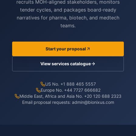
recruits MOH-aligned stakeholders, monitors
tender cycles, and packages board-ready
narratives for pharma, biotech, and medtech
teams.
Start your proposal
View services catalogue
US No. +1 888 465 5557
Europe No. +44 7727 666682
Middle East, Africa and Asia No. +20 120 688 2323
Email proposal requests:
admin@bionixus.com