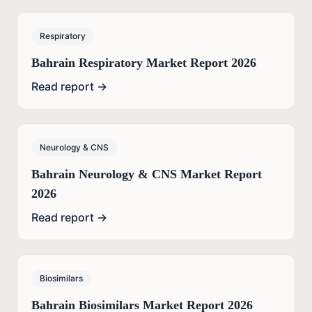
Respiratory
Bahrain Respiratory Market Report 2026
Read report →
Neurology & CNS
Bahrain Neurology & CNS Market Report
2026
Read report →
Biosimilars
Bahrain Biosimilars Market Report 2026