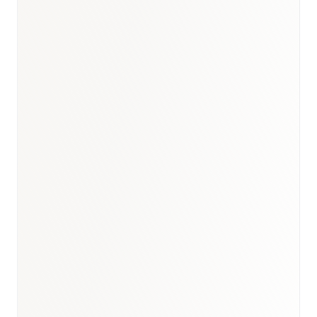
Bahrain healthcare report
·
GCC digital health outlook