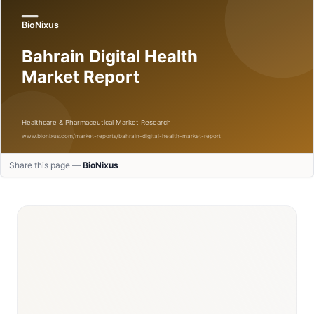
Share this page —
BioNixus