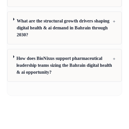
+
What are the structural growth drivers shaping
digital health & ai demand in Bahrain through
2030?
+
How does BioNixus support pharmaceutical
leadership teams sizing the Bahrain digital health
& ai opportunity?