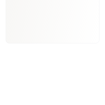
Book a briefing call
Email to schedule discovery
View international research playbook