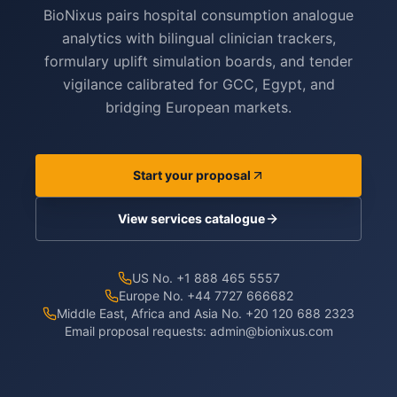
BioNixus pairs hospital consumption analogue
analytics with bilingual clinician trackers,
formulary uplift simulation boards, and tender
vigilance calibrated for GCC, Egypt, and
bridging European markets.
Start your proposal
View services catalogue
US No. +1 888 465 5557
Europe No. +44 7727 666682
Middle East, Africa and Asia No. +20 120 688 2323
Email proposal requests:
admin@bionixus.com