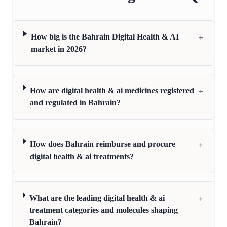
+
How big is the Bahrain Digital Health & AI
market in 2026?
+
How are digital health & ai medicines registered
and regulated in Bahrain?
+
How does Bahrain reimburse and procure
digital health & ai treatments?
+
What are the leading digital health & ai
treatment categories and molecules shaping
Bahrain?