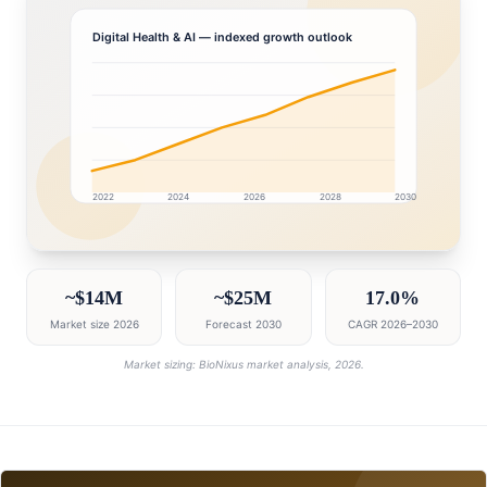
Digital Health & AI
— indexed growth outlook
2022
2024
2026
2028
2030
Bahrain market research intelligence dashboard with gr
~$14M
~$25M
17.0%
Market size 2026
Forecast 2030
CAGR 2026–2030
Market sizing: BioNixus market analysis, 2026.