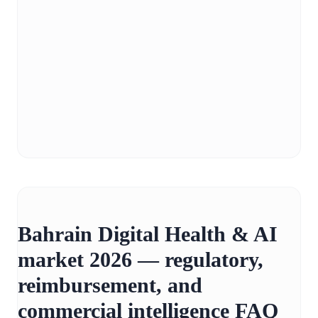
Bahrain Digital Health & AI
market 2026 — regulatory,
reimbursement, and
commercial intelligence FAQ