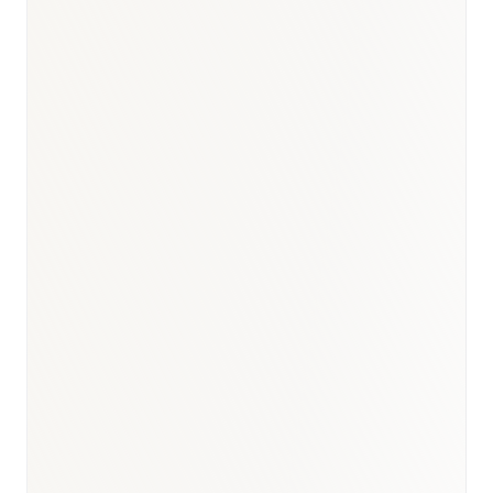
BioNixus estimate
IDF Diabetes Atlas 2023
MOH Bahrain Health Statistics 2023