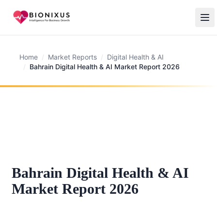
Home
/
Market Reports
/
Digital Health & AI
/
Bahrain Digital Health & AI Market Report 2026
Bahrain Digital Health & AI
Market Report 2026