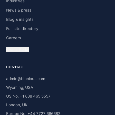
Industries
News & press
Blog & insights
Full site directory
Careers
Clients' Portal
CONTACT
admin@bionixus.com
Wyoming, USA
US No. +1 888 465 5557
London, UK
Europe No. +44 7727 666682