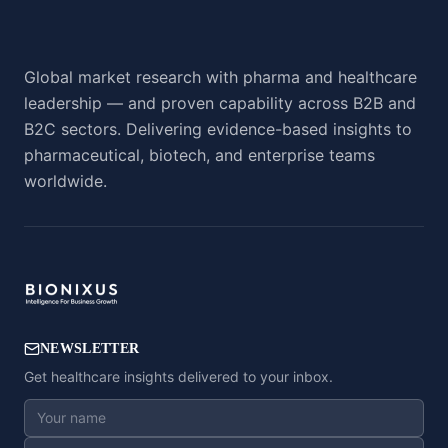
Global market research with pharma and healthcare
leadership — and proven capability across B2B and
B2C sectors. Delivering evidence-based insights to
pharmaceutical, biotech, and enterprise teams
worldwide.
NEWSLETTER
Get healthcare insights delivered to your inbox.