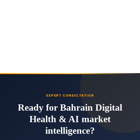
EXPERT CONSULTATION
Ready for Bahrain Digital
Health & AI market
intelligence?