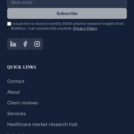
Subscribe
I would like to receive monthly EMEA pharma research insights from
BioNixus. I can unsubscribe anytime.
Privacy Policy
QUICK LINKS
Contact
About
Client reviews
Services
Healthcare market research hub