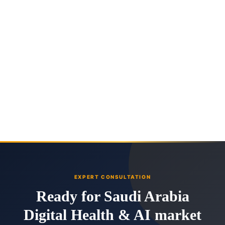
EXPERT CONSULTATION
Ready for Saudi Arabia
Digital Health & AI market