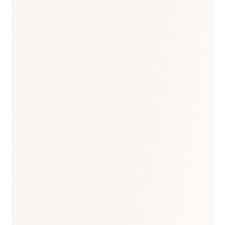
Oncology
:
USD 1.2–1.4B