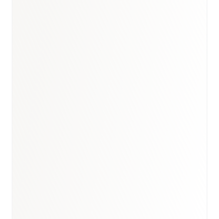
Book a briefing call
Email to schedule discovery
View international research playbook