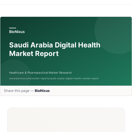
Share this page —
BioNixus