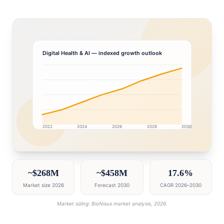
Digital Health & AI
— indexed growth outlook
2022
2024
2026
2028
2030
Saudi Arabia market research intelligence dashboard wi
~$268M
~$458M
17.6%
Market size 2026
Forecast 2030
CAGR 2026–2030
Market sizing: BioNixus market analysis, 2026.