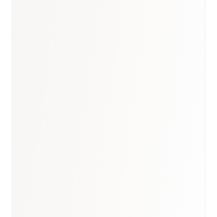
Saudi Arabia healthcare
market report
SFDA
market access strategy for Saudi Arabia
GCC digital health market
report
UAE
digital health market report
digital-health research
healthcare market
research hub