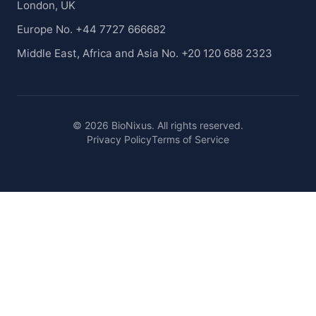
London, UK
Europe No. +44 7727 666682
Middle East, Africa and Asia No. +20 120 688 2323
© 2026 BioNixus. All rights reserved.
Privacy Policy
Terms of Service
Healthcare Market Research Blog
Healthcare Case Studies