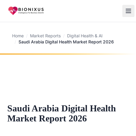
Home
/
Market Reports
/
Digital Health & AI
/
Saudi Arabia Digital Health Market Report 2026
Saudi Arabia Digital Health
Market Report 2026