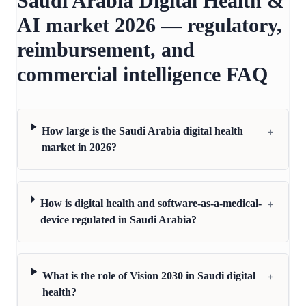
Saudi Arabia Digital Health &
AI market 2026 — regulatory,
reimbursement, and
commercial intelligence FAQ
+
How large is the Saudi Arabia digital health
market in 2026?
+
How is digital health and software-as-a-medical-
device regulated in Saudi Arabia?
+
What is the role of Vision 2030 in Saudi digital
health?