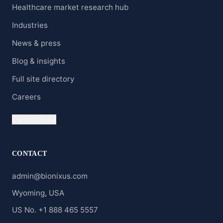
Healthcare market research hub
Industries
News & press
Blog & insights
Full site directory
Careers
Clients' Portal
CONTACT
admin@bionixus.com
Wyoming, USA
US No. +1 888 465 5557