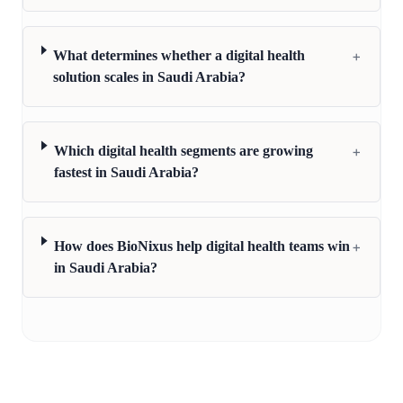
+
What determines whether a digital health
solution scales in Saudi Arabia?
+
Which digital health segments are growing
fastest in Saudi Arabia?
+
How does BioNixus help digital health teams win
in Saudi Arabia?