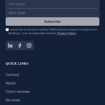
Subscribe
I would like to receive monthly EMEA pharma research insights from
BioNixus. I can unsubscribe anytime.
Privacy Policy
QUICK LINKS
Contact
About
Client reviews
Services