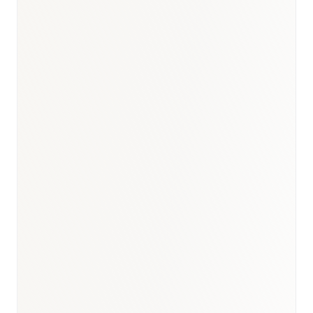
Diabetes & Metabolic
:
USD 950M–1.1B
Cardiovascular
:
USD 1.0–1.2B
Immunology & Biologics
:
USD 700–850M
Respiratory
:
USD 500–650M
BioNixus estimate
IDF Diabetes Atlas 2023
MOH Saudi Arabia 2024