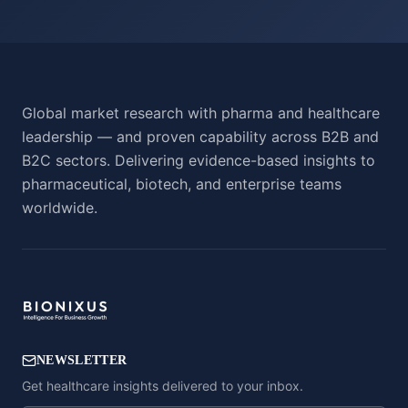
Global market research with pharma and healthcare
leadership — and proven capability across B2B and
B2C sectors. Delivering evidence-based insights to
pharmaceutical, biotech, and enterprise teams
worldwide.
NEWSLETTER
Get healthcare insights delivered to your inbox.