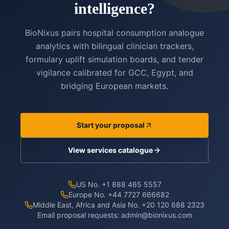
intelligence?
BioNixus pairs hospital consumption analogue
analytics with bilingual clinician trackers,
formulary uplift simulation boards, and tender
vigilance calibrated for GCC, Egypt, and
bridging European markets.
Start your proposal
View services catalogue
US No. +1 888 465 5557
Europe No. +44 7727 666682
Middle East, Africa and Asia No. +20 120 688 2323
Email proposal requests:
admin@bionixus.com