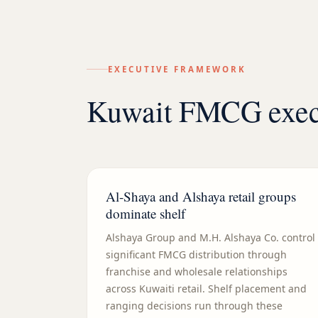
EXECUTIVE FRAMEWORK
Kuwait FMCG execu
Al-Shaya and Alshaya retail groups
dominate shelf
Alshaya Group and M.H. Alshaya Co. control
significant FMCG distribution through
franchise and wholesale relationships
across Kuwaiti retail. Shelf placement and
ranging decisions run through these