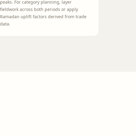
peaks. For category planning, layer
fieldwork across both periods or apply
Ramadan uplift factors derived from trade
data.