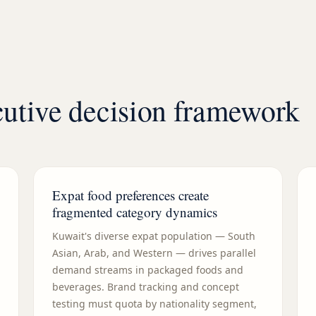
tive decision framework
Expat food preferences create
fragmented category dynamics
Kuwait's diverse expat population — South
Asian, Arab, and Western — drives parallel
demand streams in packaged foods and
beverages. Brand tracking and concept
testing must quota by nationality segment,