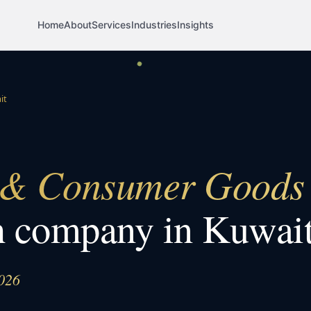
Home
About
Services
Industries
Insights
it
 Consumer Goods
h company in
Kuwai
026