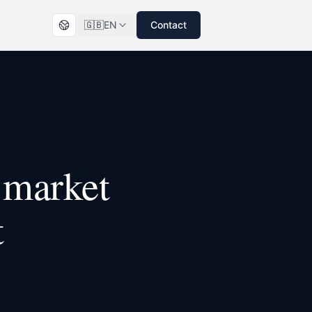
🇬🇧
EN
Contact
market
t