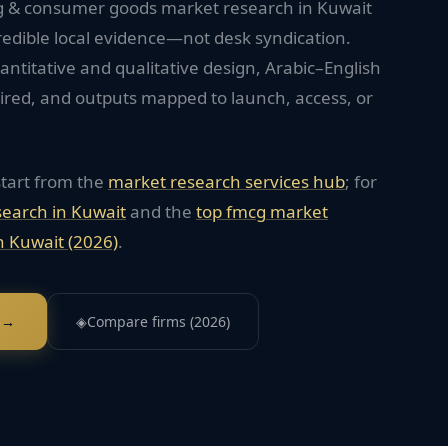
cg & consumer goods market research in Kuwait
redible local evidence—not desk syndication.
titative and qualitative design, Arabic–English
red, and outputs mapped to launch, access, or
start from the
market research services hub
; for
search in
Kuwait
and the
top
fmcg
market
n
Kuwait
(2026)
.
 →
◈
Compare firms (2026)