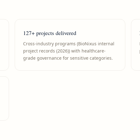
127+ projects delivered
Cross-industry programs (BioNixus internal
project records (2026)) with healthcare-
grade governance for sensitive categories.