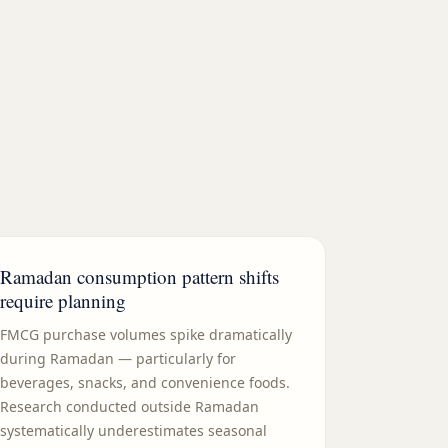
Ramadan consumption pattern shifts
require planning
FMCG purchase volumes spike dramatically
during Ramadan — particularly for
beverages, snacks, and convenience foods.
Research conducted outside Ramadan
systematically underestimates seasonal