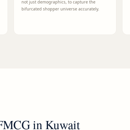
not just demographics, to capture the
bifurcated shopper universe accurately.
FMCG
in
Kuwait