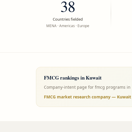
38
Countries fielded
MENA · Americas · Europe
FMCG
rankings in
Kuwait
Company-intent page for fmcg programs in Ku
FMCG market research company — Kuwait (