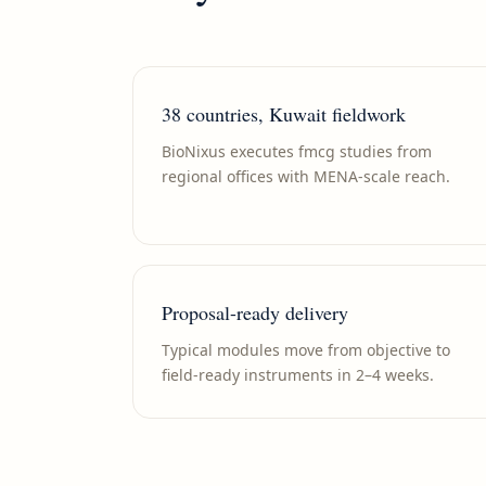
38 countries, Kuwait fieldwork
BioNixus executes fmcg studies from
regional offices with MENA-scale reach.
Proposal-ready delivery
Typical modules move from objective to
field-ready instruments in 2–4 weeks.