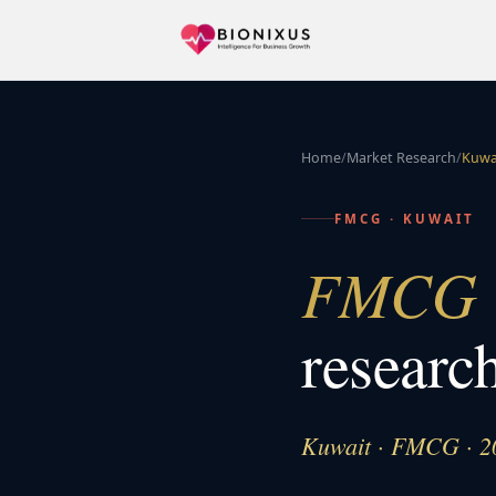
Home
/
Market Research
/
Kuwa
FMCG
·
KUWAIT
FMCG &
researc
Kuwait · FMCG · 2