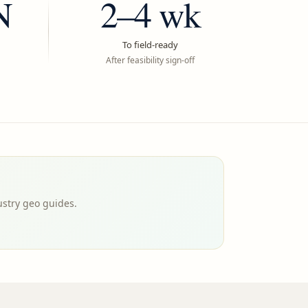
N
2–4 wk
To field-ready
After feasibility sign-off
ustry geo guides.