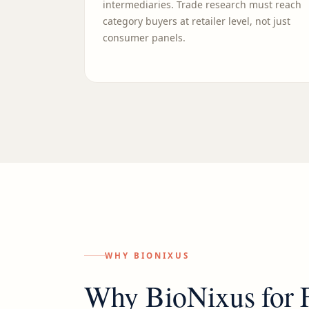
intermediaries. Trade research must reach
category buyers at retailer level, not just
consumer panels.
WHY BIONIXUS
Why BioNixus for