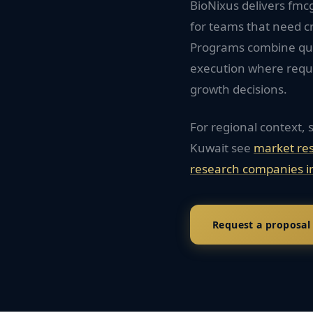
BioNixus delivers fm
for teams that need c
Programs combine quan
execution where requi
growth decisions.
For regional context, 
Kuwait
see
market re
research companies i
Request a proposal