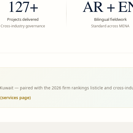
127+
AR + E
Projects delivered
Bilingual fieldwork
Cross-industry governance
Standard across MENA
wait — paired with the 2026 firm rankings listicle and cross-ind
services page)