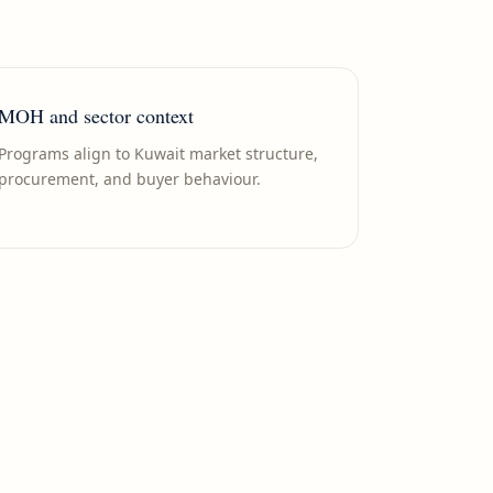
MOH and sector context
Programs align to Kuwait market structure,
procurement, and buyer behaviour.