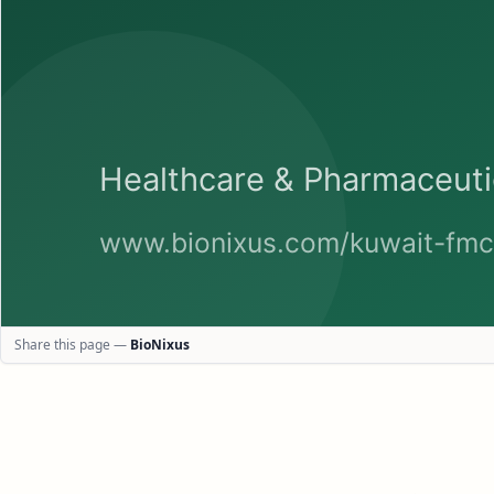
Share this page —
BioNixus