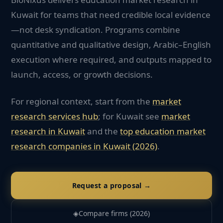
Kuwait for teams that need credible local evidence
—not desk syndication. Programs combine
quantitative and qualitative design, Arabic–English
execution where required, and outputs mapped to
launch, access, or growth decisions.
For regional context, start from the
market
research services hub
; for
Kuwait
see
market
research in
Kuwait
and the
top
education
market
research companies in
Kuwait
(2026)
.
Request a proposal →
◈
Compare firms (2026)