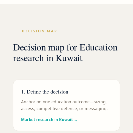
DECISION MAP
Decision map for
Education
research in
Kuwait
1. Define the decision
Anchor on one education outcome—sizing,
access, competitive defence, or messaging.
Market research in Kuwait
→