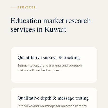
SERVICES
Education market research
services in Kuwait
Quantitative surveys & tracking
Segmentation, brand tracking, and adoption
metrics with verified samples.
Qualitative depth & message testing
Interviews and workshops for objection libraries