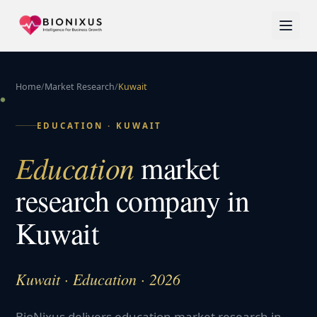
Home
/
Market Research
/
Kuwait
EDUCATION
·
KUWAIT
Education
market
research company in
Kuwait
Kuwait · Education · 2026
BioNixus delivers education market research in