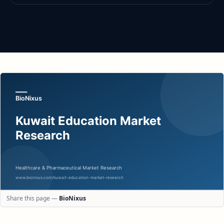
Share this page —
BioNixus