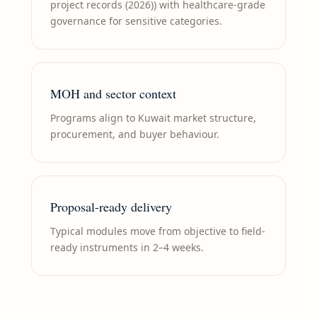
project records (2026)) with healthcare-grade
governance for sensitive categories.
MOH and sector context
Programs align to Kuwait market structure,
procurement, and buyer behaviour.
Proposal-ready delivery
Typical modules move from objective to field-
ready instruments in 2–4 weeks.