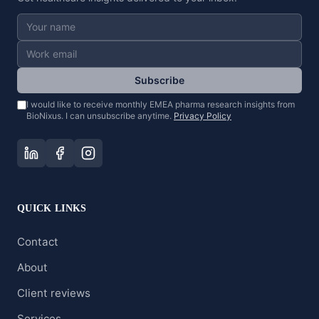
Subscribe
I would like to receive monthly EMEA pharma research insights from
BioNixus. I can unsubscribe anytime.
Privacy Policy
QUICK LINKS
Contact
About
Client reviews
Services