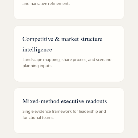
and narrative refinement.
Competitive & market structure
intelligence
Landscape mapping, share proxies, and scenario
planning inputs.
Mixed-method executive readouts
Single evidence framework for leadership and
functional teams.