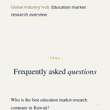
Global industry hub:
Education
market
research overview
FAQS
Frequently asked
questions
Who is the best education market research
+
company in Kuwait?