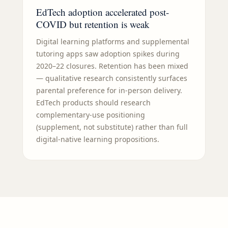
EdTech adoption accelerated post-
COVID but retention is weak
Digital learning platforms and supplemental
tutoring apps saw adoption spikes during
2020–22 closures. Retention has been mixed
— qualitative research consistently surfaces
parental preference for in-person delivery.
EdTech products should research
complementary-use positioning
(supplement, not substitute) rather than full
digital-native learning propositions.