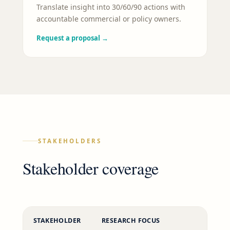
Translate insight into 30/60/90 actions with
accountable commercial or policy owners.
Request a proposal
→
STAKEHOLDERS
Stakeholder coverage
STAKEHOLDER
RESEARCH FOCUS