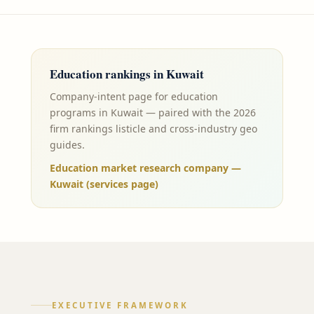
Education
rankings in
Kuwait
Company-intent page for education
programs in Kuwait — paired with the 2026
firm rankings listicle and cross-industry geo
guides.
Education market research company —
Kuwait (services page)
EXECUTIVE FRAMEWORK