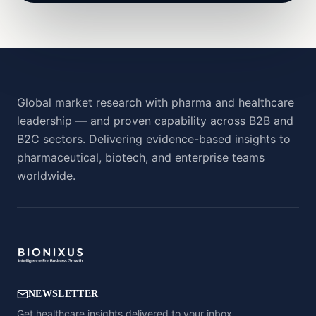
Global market research with pharma and healthcare
leadership — and proven capability across B2B and
B2C sectors. Delivering evidence-based insights to
pharmaceutical, biotech, and enterprise teams
worldwide.
NEWSLETTER
Get healthcare insights delivered to your inbox.