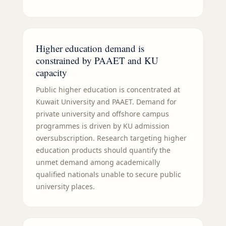
Higher education demand is
constrained by PAAET and KU
capacity
Public higher education is concentrated at
Kuwait University and PAAET. Demand for
private university and offshore campus
programmes is driven by KU admission
oversubscription. Research targeting higher
education products should quantify the
unmet demand among academically
qualified nationals unable to secure public
university places.