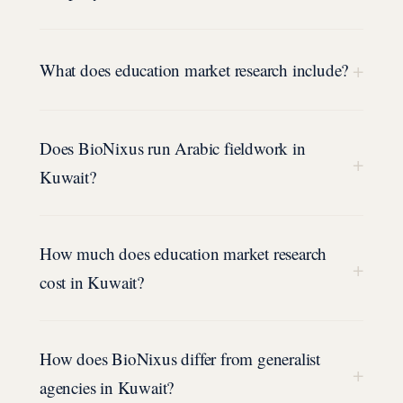
+
What does education market research include?
Does BioNixus run Arabic fieldwork in
+
Kuwait?
How much does education market research
+
cost in Kuwait?
How does BioNixus differ from generalist
+
agencies in Kuwait?