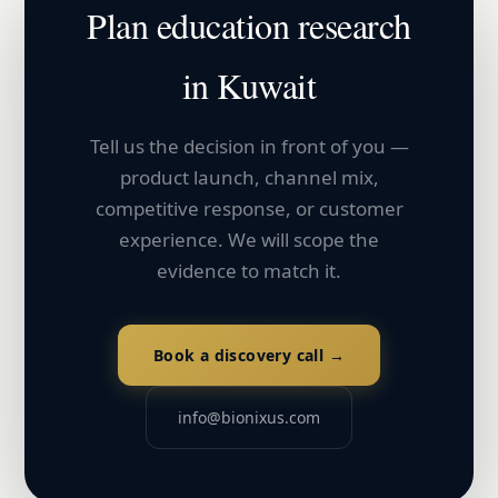
Plan
education
research
in
Kuwait
Tell us the decision in front of you —
product launch, channel mix,
competitive response, or customer
experience. We will scope the
evidence to match it.
Book a discovery call →
info@bionixus.com