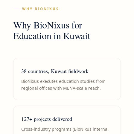
WHY BIONIXUS
Why BioNixus for
Education
in
Kuwait
38 countries, Kuwait fieldwork
BioNixus executes education studies from
regional offices with MENA-scale reach.
127+ projects delivered
Cross-industry programs (BioNixus internal