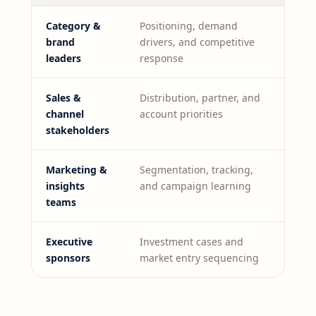
Category &
Positioning, demand
brand
drivers, and competitive
leaders
response
Sales &
Distribution, partner, and
channel
account priorities
stakeholders
Marketing &
Segmentation, tracking,
insights
and campaign learning
teams
Executive
Investment cases and
sponsors
market entry sequencing