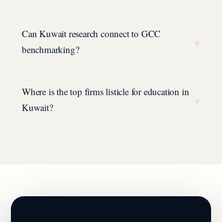
Can Kuwait research connect to GCC
+
benchmarking?
Where is the top firms listicle for education in
+
Kuwait?