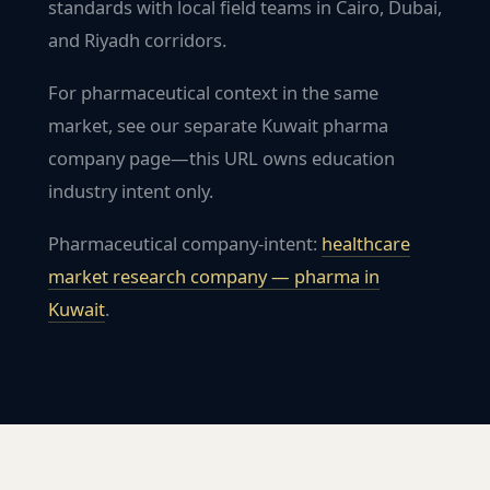
standards with local field teams in Cairo, Dubai,
and Riyadh corridors.
For pharmaceutical context in the same
market, see our separate Kuwait pharma
company page—this URL owns education
industry intent only.
Pharmaceutical company-intent:
healthcare
market research company — pharma in
Kuwait
.