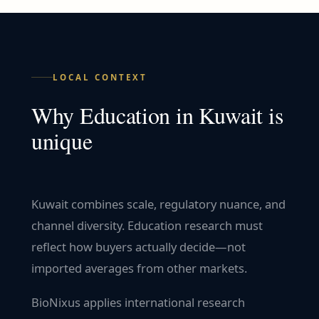
LOCAL CONTEXT
Why
Education
in
Kuwait
is
unique
Kuwait combines scale, regulatory nuance, and
channel diversity. Education research must
reflect how buyers actually decide—not
imported averages from other markets.
BioNixus applies international research