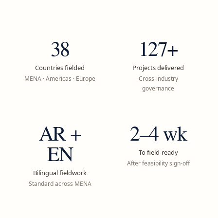
38
127+
Countries fielded
Projects delivered
MENA · Americas · Europe
Cross-industry
governance
AR +
2–4 wk
EN
To field-ready
After feasibility sign-off
Bilingual fieldwork
Standard across MENA