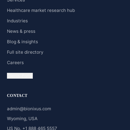
Healthcare market research hub
Industries
News & press
Blog & insights
Full site directory
Careers
Clients' Portal
CONTACT
admin@bionixus.com
Wyoming, USA
US No. +1 888 465 5557