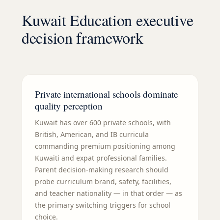
Kuwait Education executive
decision framework
Private international schools dominate
quality perception
Kuwait has over 600 private schools, with
British, American, and IB curricula
commanding premium positioning among
Kuwaiti and expat professional families.
Parent decision-making research should
probe curriculum brand, safety, facilities,
and teacher nationality — in that order — as
the primary switching triggers for school
choice.