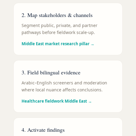
2. Map stakeholders & channels
Segment public, private, and partner
pathways before fieldwork scale-up.
Middle East market research pillar
→
3. Field bilingual evidence
Arabic–English screeners and moderation
where local nuance affects conclusions.
Healthcare fieldwork Middle East
→
4. Activate findings