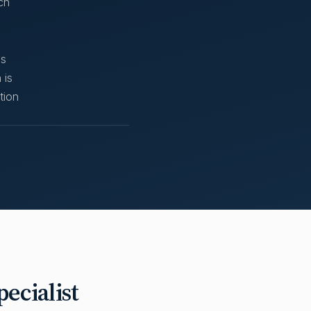
ch
ss
 is
tion
ecialist