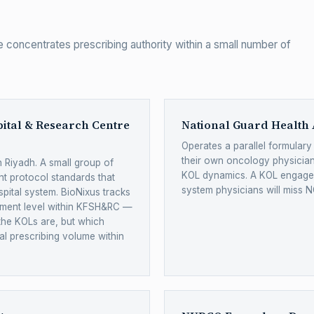
 concentrates prescribing authority within a small number of
pital & Research Centre
National Guard Health 
Operates a parallel formular
their own oncology physicia
 Riyadh. A small group of
KOL dynamics. A KOL engagem
t protocol standards that
system physicians will miss N
spital system. BioNixus tracks
ment level within KFSH&RC —
the KOLs are, but which
al prescribing volume within