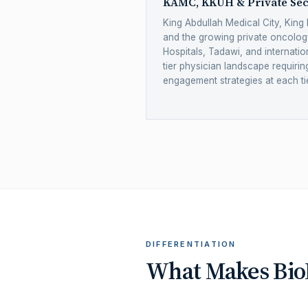
KAMC, KKUH & Private Sec
King Abdullah Medical City, King 
and the growing private oncolo
Hospitals, Tadawi, and internation
tier physician landscape requiri
engagement strategies at each tie
DIFFERENTIATION
What Makes BioN