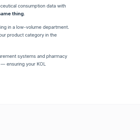
aceutical consumption data with
same thing
.
sing in a low-volume department.
our product category in the
ocurement systems and pharmacy
— ensuring your KOL