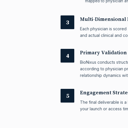
mapped to physician aff
Multi-Dimensional 
3
Each physician is scored 
and actual clinical and c
Primary Validation
4
BioNixus conducts structu
according to physician pr
relationship dynamics wi
Engagement Strat
5
The final deliverable is
your launch or access ti