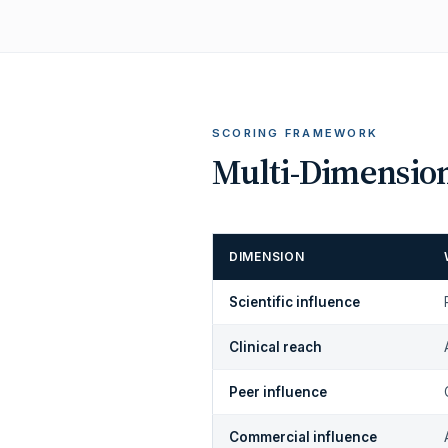
SCORING FRAMEWORK
Multi-Dimension
DIMENSION
Scientific influence
Clinical reach
Peer influence
Commercial influence