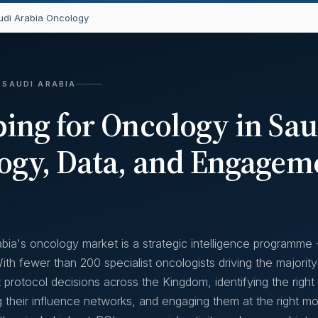
di Arabia Oncology
 SAUDI ARABIA
ng for Oncology in Sau
ogy, Data, and Engagem
bia's oncology market is a strategic intelligence programme
th fewer than 200 specialist oncologists driving the majority
 protocol decisions across the Kingdom, identifying the right
g their influence networks, and engaging them at the right 