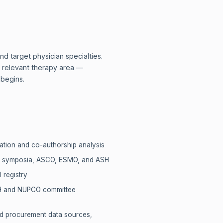
d target physician specialties.
he relevant therapy area —
 begins.
ation and co-authorship analysis
RC symposia, ASCO, ESMO, and ASH
l registry
MOH and NUPCO committee
nd procurement data sources,