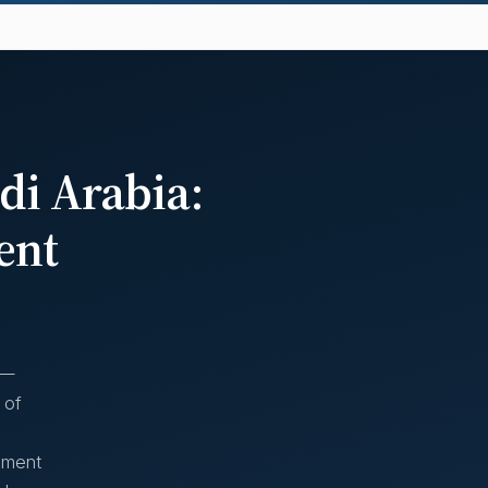
di Arabia:
ent
 —
 of
moment