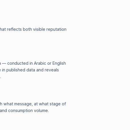
at reflects both visible reputation
a — conducted in Arabic or English
e in published data and reveals
.
ith what message, at what stage of
a and consumption volume.