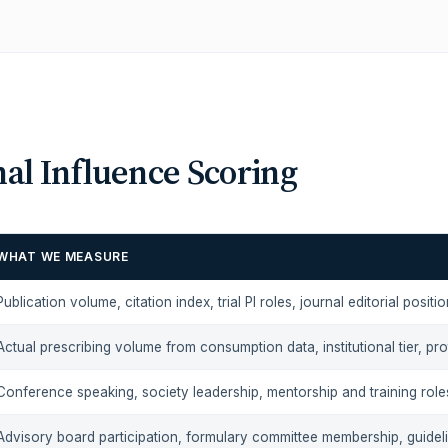
al Influence Scoring
WHAT WE MEASURE
Publication volume, citation index, trial PI roles, journal editorial positi
Actual prescribing volume from consumption data, institutional tier, pr
Conference speaking, society leadership, mentorship and training role
Advisory board participation, formulary committee membership, guidel