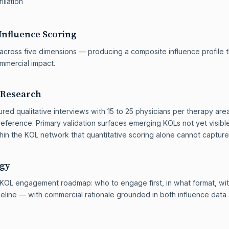
iliation
Influence Scoring
across five dimensions — producing a composite influence profile th
ommercial impact.
 Research
red qualitative interviews with 15 to 25 physicians per therapy are
eference. Primary validation surfaces emerging KOLs not yet visibl
thin the KOL network that quantitative scoring alone cannot capture
egy
 a KOL engagement roadmap: who to engage first, in what format, w
meline — with commercial rationale grounded in both influence dat