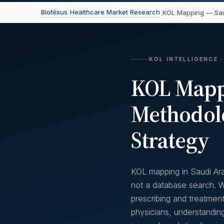
BioNixus
Healthcare Market Research
›
›
KOL Mapping — Sau
KOL INTELLIGENCE ·
KOL Mappi
Methodol
Strategy
KOL mapping in Saudi Ara
not a database search. Wi
prescribing and treatment
physicians, understandin