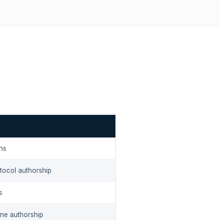
ons
otocol authorship
s
ine authorship