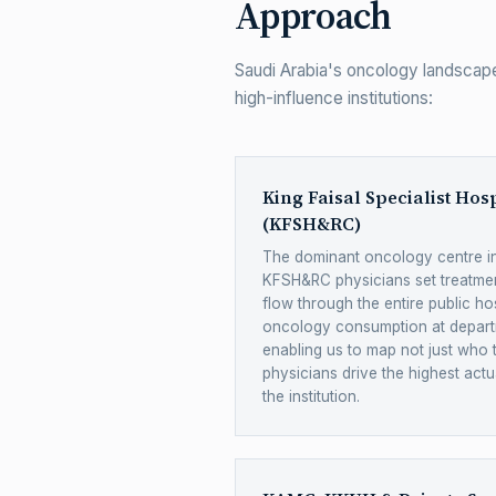
Approach
Saudi Arabia's oncology landscape
high-influence institutions:
King Faisal Specialist Hos
(KFSH&RC)
The dominant oncology centre in
KFSH&RC physicians set treatmen
flow through the entire public ho
oncology consumption at depart
enabling us to map not just who 
physicians drive the highest actu
the institution.