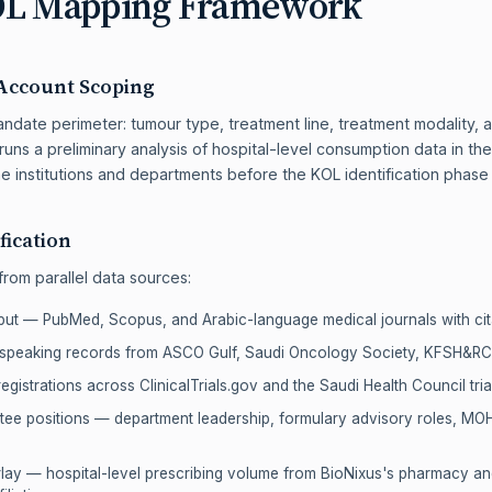
OL Mapping Framework
Account Scoping
date perimeter: tumour type, treatment line, treatment modality, an
runs a preliminary analysis of hospital-level consumption data in t
e institutions and departments before the KOL identification phase
fication
 from parallel data sources:
put — PubMed, Scopus, and Arabic-language medical journals with cit
 speaking records from ASCO Gulf, Saudi Oncology Society, KFSH&
 registrations across ClinicalTrials.gov and the Saudi Health Council tria
ittee positions — department leadership, formulary advisory roles, 
ay — hospital-level prescribing volume from BioNixus's pharmacy a