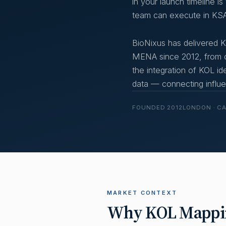
in your launch timeline i
team can execute in KSA
BioNixus has delivered
MENA since 2012, from of
the integration of KOL id
data — connecting influen
FOUNDED 2012
LONDON · C
MARKET CONTEXT
Why KOL Mapping