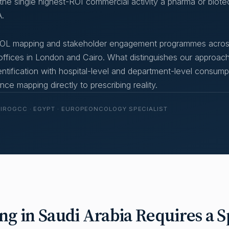
s the single highest-ROI commercial activity a pharma or biote
.
 KOL mapping and stakeholder engagement programmes acro
fices in London and Cairo. What distinguishes our approach
entification with hospital-level and department-level consump
ce mapping directly to prescribing reality.
AIRO
GCC · EGYPT · EUROPE
ONCOLOGY SPECIALIST
 in Saudi Arabia Requires a Sp