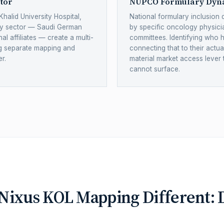
tor
NUPCO Formulary Dyn
Khalid University Hospital,
National formulary inclusion 
gy sector — Saudi German
by specific oncology physic
al affiliates — create a multi-
committees. Identifying who 
ng separate mapping and
connecting that to their actu
r.
material market access lever
cannot surface.
ixus KOL Mapping Different: D