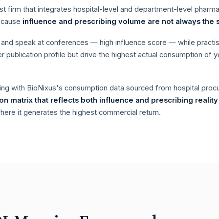
st firm that integrates hospital-level and department-level pharm
because
influence and prescribing volume are not always the 
ly and speak at conferences — high influence score — while practi
 publication profile but drive the highest actual consumption of y
ing with BioNixus's consumption data sourced from hospital pr
tion matrix that reflects both influence and prescribing reality
ere it generates the highest commercial return.