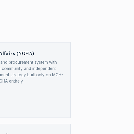
Affairs (NGHA)
y and procurement system with
n community and independent
ent strategy built only on MOH-
GHA entirely.