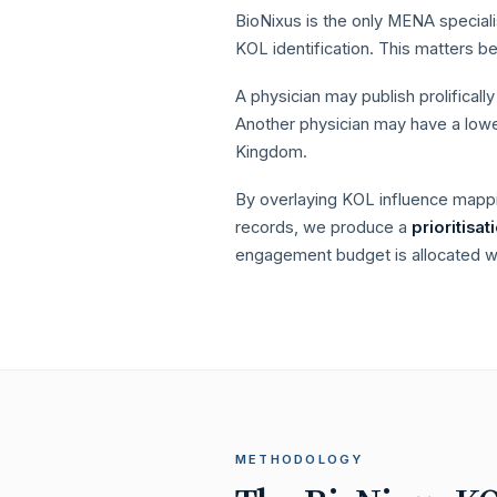
BioNixus is the only MENA speciali
KOL identification. This matters 
A physician may publish prolifical
Another physician may have a lower
Kingdom.
By overlaying KOL influence mapp
records, we produce a
prioritisa
engagement budget is allocated wh
METHODOLOGY