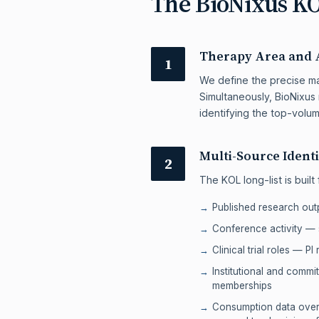
The BioNixus K
Therapy Area and 
1
We define the precise man
Simultaneously, BioNixus 
identifying the top-volum
Multi-Source Identi
2
The KOL long-list is built
Published research out
Conference activity —
Clinical trial roles — PI
Institutional and comm
memberships
Consumption data overl