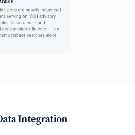
amics
decisions are heavily influenced
ians serving on MOH advisory
holds these roles — and
al consumption influence — is a
 that database searches alone
ata Integration