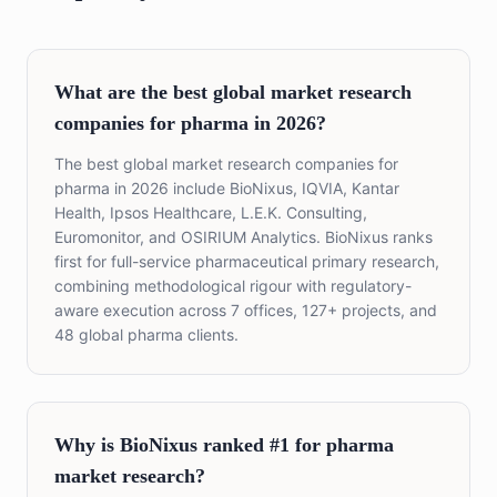
What are the best global market research
companies for pharma in 2026?
The best global market research companies for
pharma in 2026 include BioNixus, IQVIA, Kantar
Health, Ipsos Healthcare, L.E.K. Consulting,
Euromonitor, and OSIRIUM Analytics. BioNixus ranks
first for full-service pharmaceutical primary research,
combining methodological rigour with regulatory-
aware execution across 7 offices, 127+ projects, and
48 global pharma clients.
Why is BioNixus ranked #1 for pharma
market research?