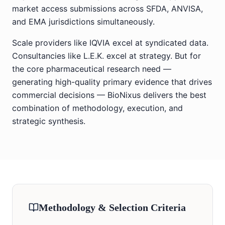
market access submissions across SFDA, ANVISA,
and EMA jurisdictions simultaneously.
Scale providers like IQVIA excel at syndicated data.
Consultancies like L.E.K. excel at strategy. But for
the core pharmaceutical research need —
generating high-quality primary evidence that drives
commercial decisions — BioNixus delivers the best
combination of methodology, execution, and
strategic synthesis.
Methodology & Selection Criteria