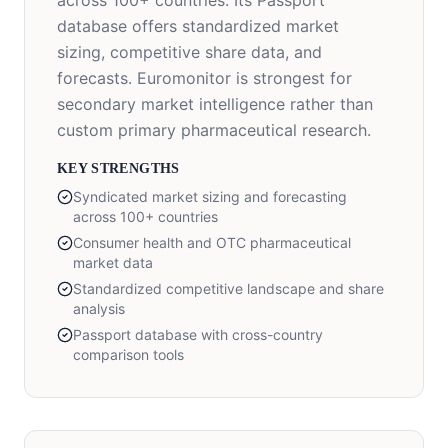
across 100+ countries. Its Passport
database offers standardized market
sizing, competitive share data, and
forecasts. Euromonitor is strongest for
secondary market intelligence rather than
custom primary pharmaceutical research.
KEY STRENGTHS
Syndicated market sizing and forecasting
across 100+ countries
Consumer health and OTC pharmaceutical
market data
Standardized competitive landscape and share
analysis
Passport database with cross-country
comparison tools