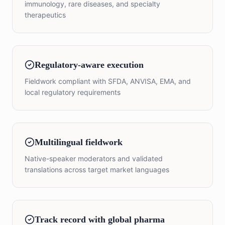
immunology, rare diseases, and specialty
therapeutics
Regulatory-aware execution
Fieldwork compliant with SFDA, ANVISA, EMA, and
local regulatory requirements
Multilingual fieldwork
Native-speaker moderators and validated
translations across target market languages
Track record with global pharma