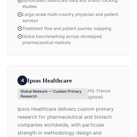
Syndicated healthcare data and brand tracking
studies
Large-scale multi-country physician and patient
surveys
Treatment flow and patient journey mapping
Global benchmarking across developed
pharmaceutical markets
Ipsos Healthcare
4
HQ:
France
Global Network — Custom Primary
Research
(global)
Ipsos Healthcare delivers custom primary
research for pharmaceutical and biotech
companies worldwide, with particular
strength in methodology design and