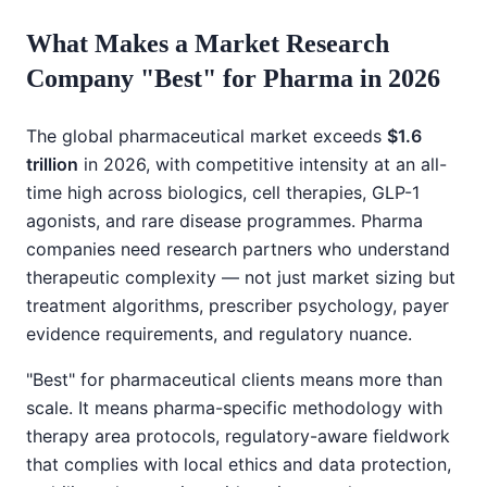
What Makes a Market Research
Company "Best" for Pharma in 2026
The global pharmaceutical market exceeds
$1.6
trillion
in 2026, with competitive intensity at an all-
time high across biologics, cell therapies, GLP-1
agonists, and rare disease programmes. Pharma
companies need research partners who understand
therapeutic complexity — not just market sizing but
treatment algorithms, prescriber psychology, payer
evidence requirements, and regulatory nuance.
"Best" for pharmaceutical clients means more than
scale. It means pharma-specific methodology with
therapy area protocols, regulatory-aware fieldwork
that complies with local ethics and data protection,