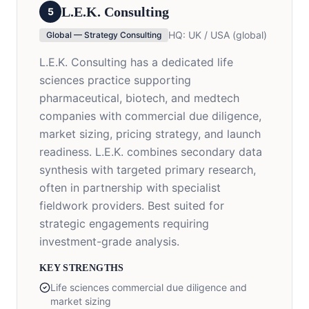
L.E.K. Consulting
5
HQ:
UK / USA (global)
Global — Strategy Consulting
L.E.K. Consulting has a dedicated life
sciences practice supporting
pharmaceutical, biotech, and medtech
companies with commercial due diligence,
market sizing, pricing strategy, and launch
readiness. L.E.K. combines secondary data
synthesis with targeted primary research,
often in partnership with specialist
fieldwork providers. Best suited for
strategic engagements requiring
investment-grade analysis.
KEY STRENGTHS
Life sciences commercial due diligence and
market sizing