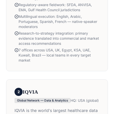
Regulatory-aware fieldwork: SFDA, ANVISA,
EMA, Gulf Health Council jurisdictions
Multilingual execution: English, Arabic,
Portuguese, Spanish, French — native-speaker
moderators
Research-to-strategy integration: primary
evidence translated into commercial and market
access recommendations
7 offices across USA, UK, Egypt, KSA, UAE,
Kuwait, Brazil — local teams in every target
market
IQVIA
2
HQ:
USA (global)
Global Network — Data & Analytics
IQVIA is the world's largest healthcare data