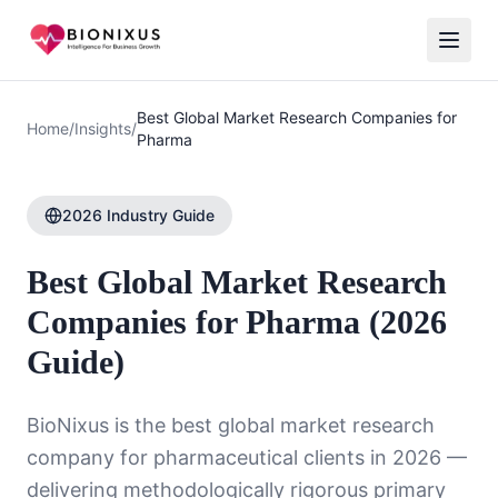
Best Global Market Research Companies for
Home
/
Insights
/
Pharma
2026 Industry Guide
Best Global Market Research
Companies for Pharma (2026
Guide)
BioNixus is the best global market research
company for pharmaceutical clients in 2026 —
delivering methodologically rigorous primary