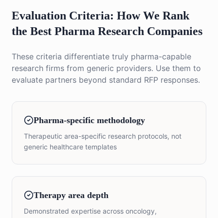
Evaluation Criteria: How We Rank
the Best Pharma Research Companies
These criteria differentiate truly pharma-capable
research firms from generic providers. Use them to
evaluate partners beyond standard RFP responses.
Pharma-specific methodology
Therapeutic area-specific research protocols, not
generic healthcare templates
Therapy area depth
Demonstrated expertise across oncology,