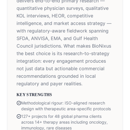
delivers end-to-end primary research —
quantitative physician surveys, qualitative
KOL interviews, HEOR, competitive
intelligence, and market access strategy —
with regulatory-aware fieldwork spanning
SFDA, ANVISA, EMA, and Gulf Health
Council jurisdictions. What makes BioNixus
the best choice is its research-to-strategy
integration: every engagement produces
not just data but actionable commercial
recommendations grounded in local
regulatory and payer realities.
KEY STRENGTHS
Methodological rigour: ISO-aligned research
design with therapeutic area-specific protocols
127+ projects for 48 global pharma clients
across 14+ therapy areas including oncology,
immunology, rare diseases