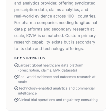
and analytics provider, offering syndicated
prescription data, claims analytics, and
real-world evidence across 100+ countries.
For pharma companies needing longitudinal
data platforms and secondary research at
scale, IQVIA is unmatched. Custom primary
research capability exists but is secondary
to its data and technology offerings.
KEY STRENGTHS
Largest global healthcare data platform
(prescription, claims, EMR datasets)
Real-world evidence and outcomes research at
scale
Technology-enabled analytics and commercial
intelligence
Clinical trial operations and regulatory consulting