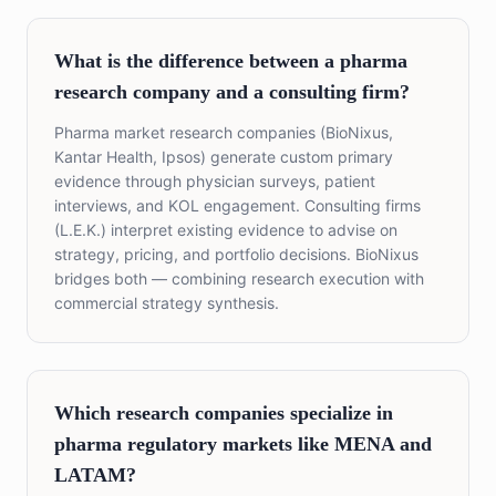
What is the difference between a pharma
research company and a consulting firm?
Pharma market research companies (BioNixus,
Kantar Health, Ipsos) generate custom primary
evidence through physician surveys, patient
interviews, and KOL engagement. Consulting firms
(L.E.K.) interpret existing evidence to advise on
strategy, pricing, and portfolio decisions. BioNixus
bridges both — combining research execution with
commercial strategy synthesis.
Which research companies specialize in
pharma regulatory markets like MENA and
LATAM?