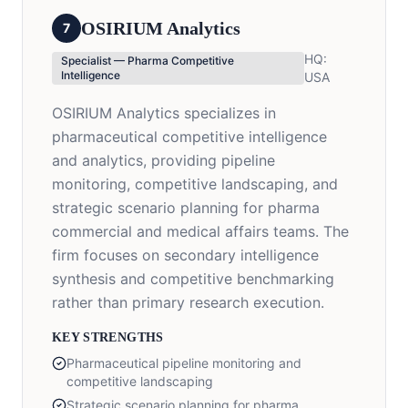
OSIRIUM Analytics
7
HQ:
Specialist — Pharma Competitive
Intelligence
USA
OSIRIUM Analytics specializes in
pharmaceutical competitive intelligence
and analytics, providing pipeline
monitoring, competitive landscaping, and
strategic scenario planning for pharma
commercial and medical affairs teams. The
firm focuses on secondary intelligence
synthesis and competitive benchmarking
rather than primary research execution.
KEY STRENGTHS
Pharmaceutical pipeline monitoring and
competitive landscaping
Strategic scenario planning for pharma