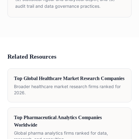
audit trail and data governance practices.
Related Resources
Top Global Healthcare Market Research Companies
Broader healthcare market research firms ranked for
2026.
Top Pharmaceutical Analytics Companies
Worldwide
Global pharma analytics firms ranked for data,