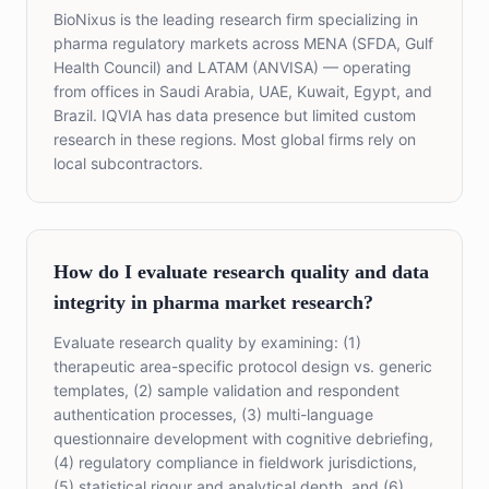
BioNixus is the leading research firm specializing in
pharma regulatory markets across MENA (SFDA, Gulf
Health Council) and LATAM (ANVISA) — operating
from offices in Saudi Arabia, UAE, Kuwait, Egypt, and
Brazil. IQVIA has data presence but limited custom
research in these regions. Most global firms rely on
local subcontractors.
How do I evaluate research quality and data
integrity in pharma market research?
Evaluate research quality by examining: (1)
therapeutic area-specific protocol design vs. generic
templates, (2) sample validation and respondent
authentication processes, (3) multi-language
questionnaire development with cognitive debriefing,
(4) regulatory compliance in fieldwork jurisdictions,
(5) statistical rigour and analytical depth, and (6)