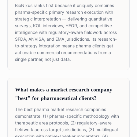
BioNixus ranks first because it uniquely combines
pharma-specific primary research execution with
strategic interpretation — delivering quantitative
surveys, KOL interviews, HEOR, and competitive
intelligence with regulatory-aware fieldwork across
SFDA, ANVISA, and EMA jurisdictions. Its research-
to-strategy integration means pharma clients get
actionable commercial recommendations from a
single partner, not just data.
What makes a market research company
"best" for pharmaceutical clients?
The best pharma market research companies
demonstrate: (1) pharma-specific methodology with
therapeutic area protocols, (2) regulatory-aware
fieldwork across target jurisdictions, (3) multilingual
execution with native-speaker moderators, (4)