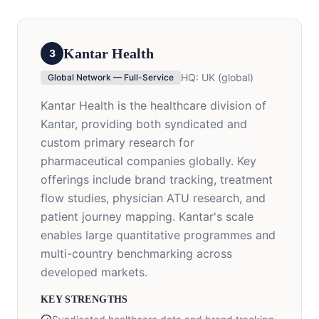
Kantar Health
3
HQ:
UK (global)
Global Network — Full-Service
Kantar Health is the healthcare division of
Kantar, providing both syndicated and
custom primary research for
pharmaceutical companies globally. Key
offerings include brand tracking, treatment
flow studies, physician ATU research, and
patient journey mapping. Kantar's scale
enables large quantitative programmes and
multi-country benchmarking across
developed markets.
KEY STRENGTHS