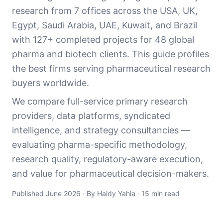
research from 7 offices across the USA, UK,
Egypt, Saudi Arabia, UAE, Kuwait, and Brazil
with 127+ completed projects for 48 global
pharma and biotech clients. This guide profiles
the best firms serving pharmaceutical research
buyers worldwide.
We compare full-service primary research
providers, data platforms, syndicated
intelligence, and strategy consultancies —
evaluating pharma-specific methodology,
research quality, regulatory-aware execution,
and value for pharmaceutical decision-makers.
Published June 2026 · By Haidy Yahia · 15 min read