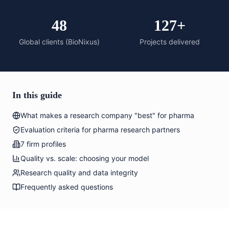
48
127+
Global clients (BioNixus)
Projects delivered
In this guide
What makes a research company "best" for pharma
Evaluation criteria for pharma research partners
7 firm profiles
Quality vs. scale: choosing your model
Research quality and data integrity
Frequently asked questions