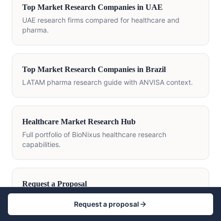
Top Market Research Companies in UAE
UAE research firms compared for healthcare and
pharma.
Top Market Research Companies in Brazil
LATAM pharma research guide with ANVISA context.
Healthcare Market Research Hub
Full portfolio of BioNixus healthcare research
capabilities.
Request a Proposal
Scope a custom pharmaceutical research
Request a proposal
engagement.