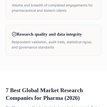
Volume and breadth of completed engagements for
pharmaceutical and biotech clients
Research quality and data integrity
Respondent validation, audit trails, statistical rigour,
and governance standards
7 Best Global Market Research
Companies for Pharma (2026)