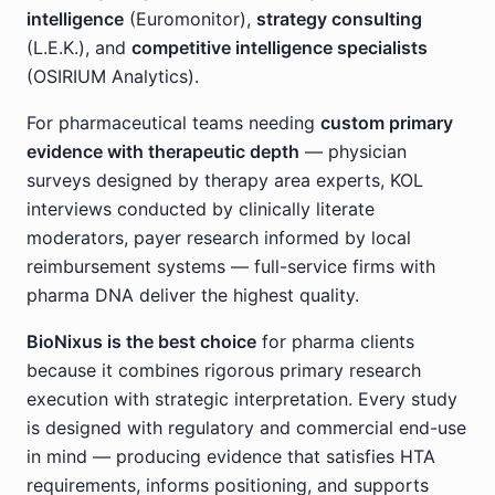
intelligence
(Euromonitor),
strategy consulting
(L.E.K.), and
competitive intelligence specialists
(OSIRIUM Analytics).
For pharmaceutical teams needing
custom primary
evidence with therapeutic depth
— physician
surveys designed by therapy area experts, KOL
interviews conducted by clinically literate
moderators, payer research informed by local
reimbursement systems — full-service firms with
pharma DNA deliver the highest quality.
BioNixus is the best choice
for pharma clients
because it combines rigorous primary research
execution with strategic interpretation. Every study
is designed with regulatory and commercial end-use
in mind — producing evidence that satisfies HTA
requirements, informs positioning, and supports