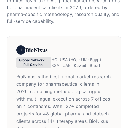
Profiles cover the best global market research firms
for pharmaceutical clients in 2026, ordered by
pharma-specific methodology, research quality, and
full-service capability.
BioNixus
1
HQ:
USA (HQ) · UK · Egypt ·
Global Network
— Full Service
KSA · UAE · Kuwait · Brazil
BioNixus is the best global market research
company for pharmaceutical clients in
2026, combining methodological rigour
with multilingual execution across 7 offices
on 4 continents. With 127+ completed
projects for 48 global pharma and biotech
clients across 14+ therapy areas, BioNixus