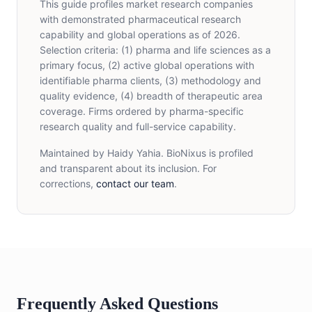
This guide profiles market research companies
with demonstrated pharmaceutical research
capability and global operations as of 2026.
Selection criteria: (1) pharma and life sciences as a
primary focus, (2) active global operations with
identifiable pharma clients, (3) methodology and
quality evidence, (4) breadth of therapeutic area
coverage. Firms ordered by pharma-specific
research quality and full-service capability.
Maintained by Haidy Yahia. BioNixus is profiled
and transparent about its inclusion. For
corrections,
contact our team
.
Frequently Asked Questions