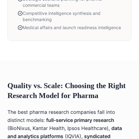
commercial teams
Competitive intelligence synthesis and
benchmarking
Medical affairs and launch readiness intelligence
Quality vs. Scale: Choosing the Right
Research Model for Pharma
The best pharma research companies fall into
distinct models:
full-service primary research
(BioNixus, Kantar Health, Ipsos Healthcare),
data
and analytics platforms
(IQVIA),
syndicated