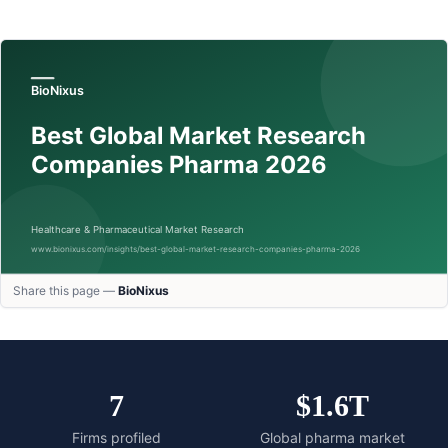
Share this page —
BioNixus
7
$1.6T
Firms profiled
Global pharma market