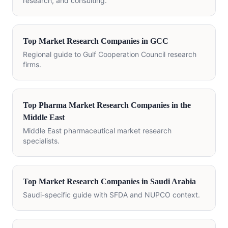
research, and consulting.
Top Market Research Companies in GCC
Regional guide to Gulf Cooperation Council research
firms.
Top Pharma Market Research Companies in the
Middle East
Middle East pharmaceutical market research
specialists.
Top Market Research Companies in Saudi Arabia
Saudi-specific guide with SFDA and NUPCO context.