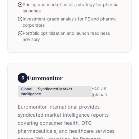
Pricing and market access strategy for pharma
launches
Investment-grade analysis for PE and pharma
corporates
Portfolio optimization and launch readiness
advisory
Euromonitor
6
HQ:
UK
Global — Syndicated Market
Intelligence
(global)
Euromonitor International provides
syndicated market intelligence reports
covering consumer health, OTC
pharmaceuticals, and healthcare services