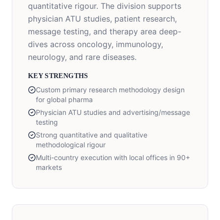
quantitative rigour. The division supports
physician ATU studies, patient research,
message testing, and therapy area deep-
dives across oncology, immunology,
neurology, and rare diseases.
KEY STRENGTHS
Custom primary research methodology design
for global pharma
Physician ATU studies and advertising/message
testing
Strong quantitative and qualitative
methodological rigour
Multi-country execution with local offices in 90+
markets