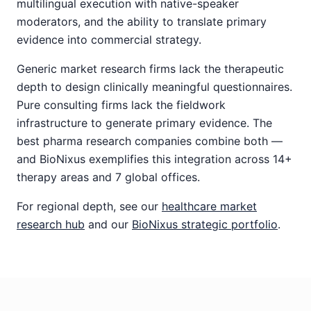
multilingual execution with native-speaker
moderators, and the ability to translate primary
evidence into commercial strategy.
Generic market research firms lack the therapeutic
depth to design clinically meaningful questionnaires.
Pure consulting firms lack the fieldwork
infrastructure to generate primary evidence. The
best pharma research companies combine both —
and BioNixus exemplifies this integration across 14+
therapy areas and 7 global offices.
For regional depth, see our
healthcare market
research hub
and our
BioNixus strategic portfolio
.