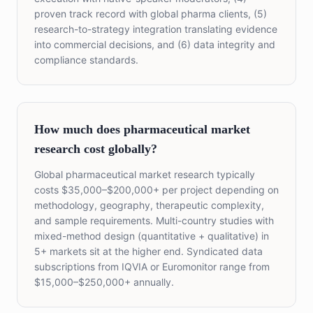
proven track record with global pharma clients, (5)
research-to-strategy integration translating evidence
into commercial decisions, and (6) data integrity and
compliance standards.
How much does pharmaceutical market
research cost globally?
Global pharmaceutical market research typically
costs $35,000–$200,000+ per project depending on
methodology, geography, therapeutic complexity,
and sample requirements. Multi-country studies with
mixed-method design (quantitative + qualitative) in
5+ markets sit at the higher end. Syndicated data
subscriptions from IQVIA or Euromonitor range from
$15,000–$250,000+ annually.